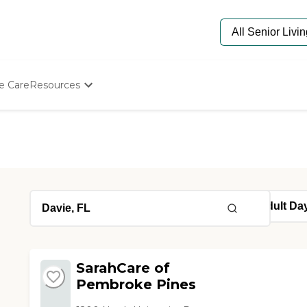
e Care
Resources
Determine Appropriate Senior Care
Starting The Conversation
How To Find Senior Living
Paying For Senior Care
Frequently Asked Questions
Our Experts
Senior Care Quiz
Budget Calculator
SarahCare of
Pembroke Pines