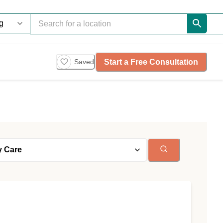
Start a Free Consultation
Saved