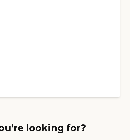
ou’re looking for?