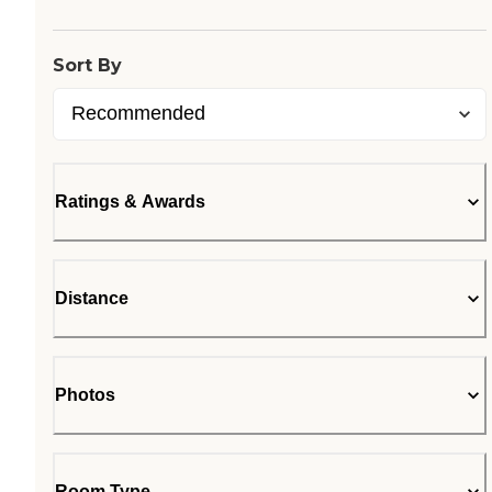
Sort By
Ratings & Awards
Distance
Photos
Room Type