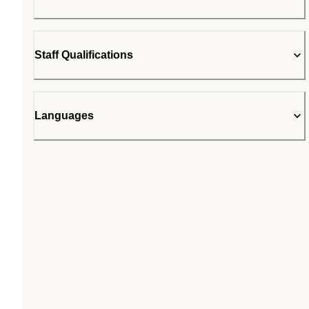
Staff Qualifications
Languages