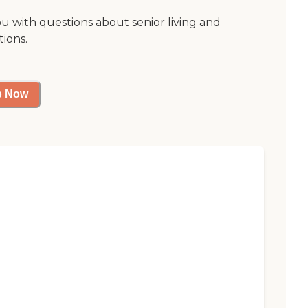
ou with questions about senior living and
tions.
p Now