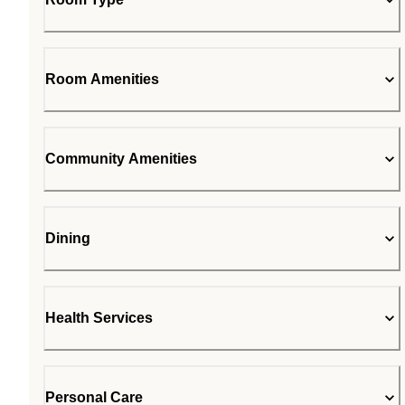
Room Amenities
Community Amenities
Dining
Health Services
Personal Care