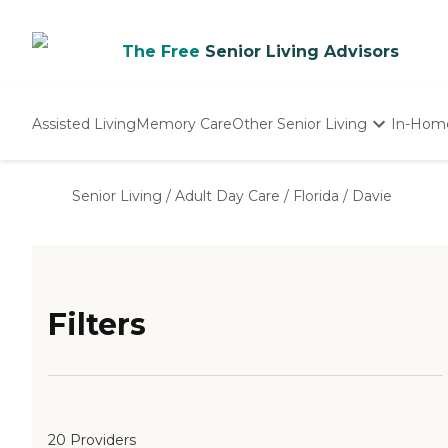
The Free
Senior Living Advisors
Assisted Living
Memory Care
Other Senior Living
In-Hom
Independent Living
Nursing Homes
Senior Living
/
Adult Day Care
/
Florida
/
Davie
Adult Day Care
Filters
20 Providers