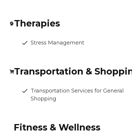
Therapies
Stress Management
Transportation & Shoppi
Transportation Services for General
Shopping
Fitness & Wellness