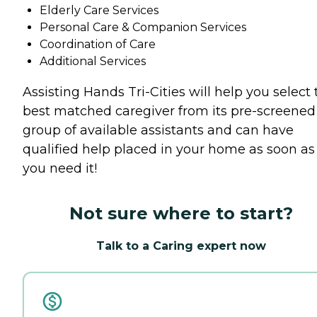
Elderly Care Services
Personal Care & Companion Services
Coordination of Care
Additional Services
Assisting Hands Tri-Cities will help you select 
best matched caregiver from its pre-screened
group of available assistants and can have
qualified help placed in your home as soon as
you need it!
Not sure where to start?
Talk to a Caring expert now