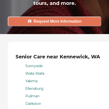
tours, and more.
Request More Information
Senior Care near Kennewick, WA
Sunnyside
Walla Walla
Yakima
Ellensburg
Pullman
Clarkston