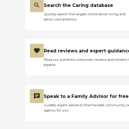
Search the Caring database
Quickly search the largest online senior living and
senior care directory
Read reviews and expert guidanc
Read our authentic consumer reviews and content
experts
Speak to a Family Advisor for free
Guided, expert advice to find the best community o
agency for you