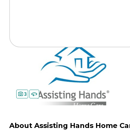
3
About Assisting Hands Home Ca