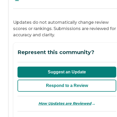
Updates do not automatically change review
scores or rankings. Submissions are reviewed for
accuracy and clarity.
Represent this community?
Suggest an Update
Respond to a Review
→
How Updates are Reviewed