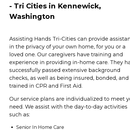
- Tri Cities in Kennewick,
Washington
Assisting Hands Tri-Cities can provide assista
in the privacy of your own home, for you or a
loved one. Our caregivers have training and
experience in providing in-home care. They h
successfully passed extensive background
checks, as well as being insured, bonded, and
trained in CPR and First Aid.
Our service plans are individualized to meet y
need. We assist with the day-to-day activities
such as:
Senior In Home Care