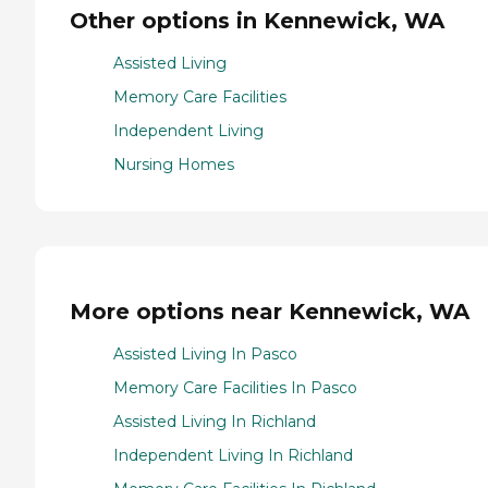
Other options in Kennewick, WA
Assisted Living
Memory Care Facilities
Independent Living
Nursing Homes
More options near Kennewick, WA
Assisted Living In Pasco
Memory Care Facilities In Pasco
Assisted Living In Richland
Independent Living In Richland