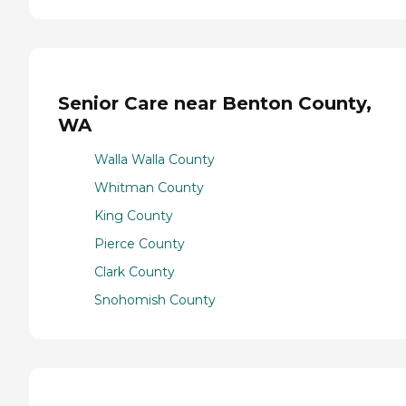
Senior Care near Benton County,
WA
Walla Walla County
Whitman County
King County
Pierce County
Clark County
Snohomish County