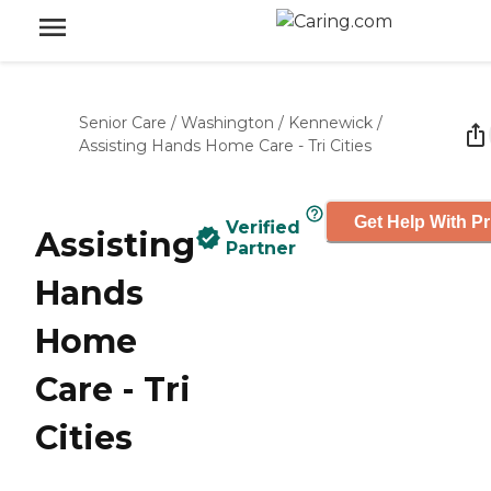
Senior Care
/
Washington
/
Kennewick
/
Assisting Hands Home Care - Tri Cities
Get Help With Pr
Verified
Assisting
Partner
Hands
Home
Care - Tri
Cities