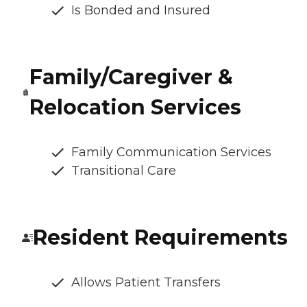
Is Bonded and Insured
Family/Caregiver &
Relocation Services
Family Communication Services
Transitional Care
Resident Requirements
Allows Patient Transfers