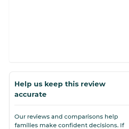
Help us keep this review
accurate
Our reviews and comparisons help
families make confident decisions. If