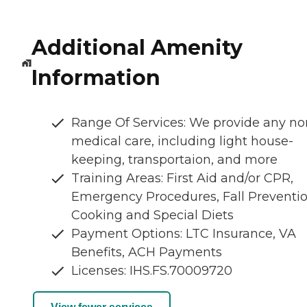
Additional Amenity
Information
Range Of Services: We provide any no
medical care, including light house-
keeping, transportaion, and more
Training Areas: First Aid and/or CPR,
Emergency Procedures, Fall Preventio
Cooking and Special Diets
Payment Options: LTC Insurance, VA
Benefits, ACH Payments
Licenses: IHS.FS.70009720