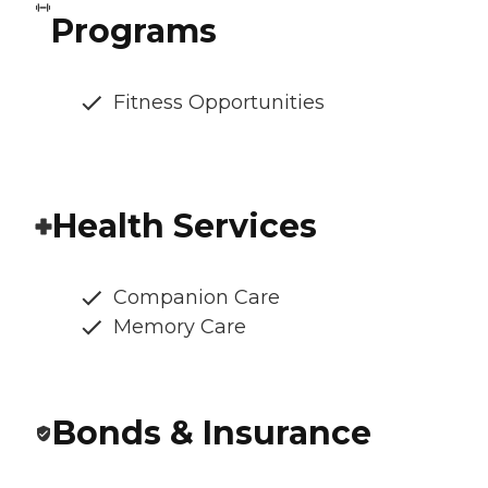
Programs
Fitness Opportunities
Health Services
Companion Care
Memory Care
Bonds & Insurance