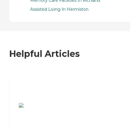
Memory Care Facilities In Richland
Assisted Living In Hermiston
Helpful Articles
7 Steps to Finding the Perfect Senior
Living Community