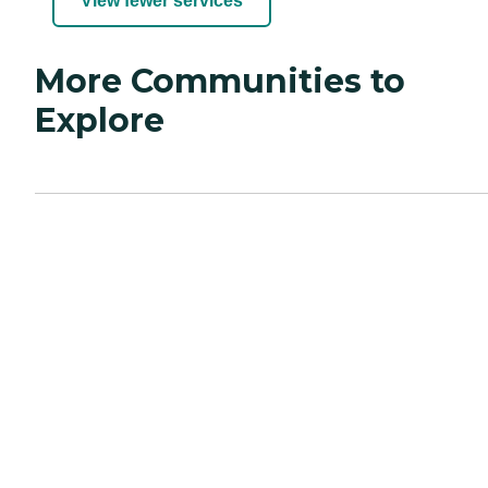
View fewer services
More Communities to
Explore