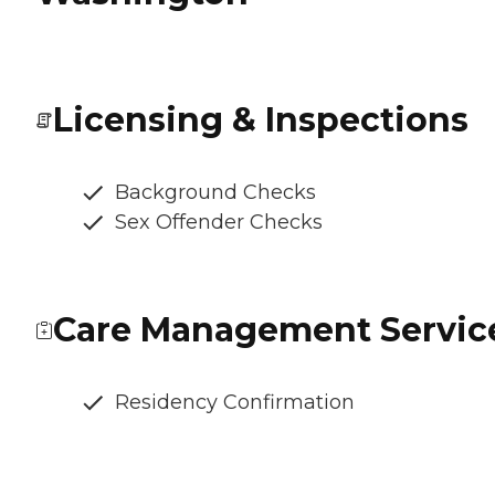
Licensing & Inspections
Background Checks
Sex Offender Checks
Care Management Servic
Residency Confirmation