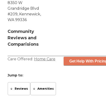
8350 W
Grandridge Blvd
#209, Kennewick,
WA 99336
Community
Reviews and
Comparisions
Care Offered:
Home Care
Get Help With Pricin
Jump to:
Reviews
Amenities