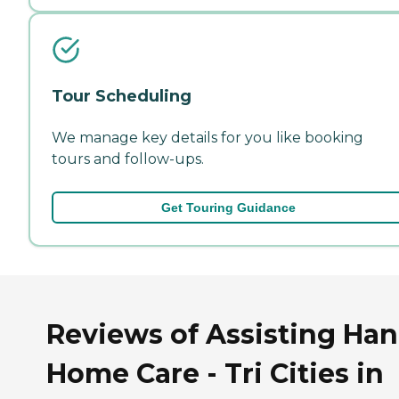
Tour Scheduling
We manage key details for you like booking
tours and follow-ups.
Get Touring Guidance
Reviews of Assisting Ha
Home Care - Tri Cities in