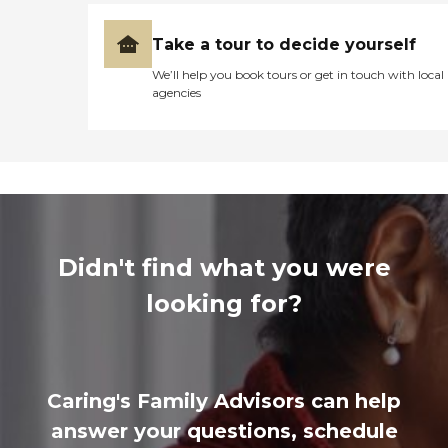
Take a tour to decide yourself
We’ll help you book tours or get in touch with local
agencies
Didn't find what you were
looking for?
Caring's Family Advisors can help
answer your questions, schedule