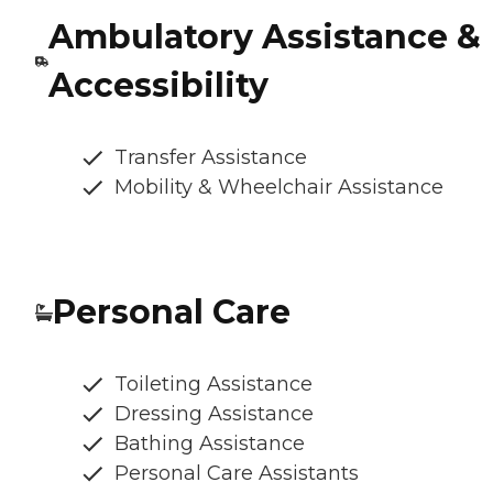
Ambulatory Assistance &
Accessibility
Transfer Assistance
Mobility & Wheelchair Assistance
Personal Care
Toileting Assistance
Dressing Assistance
Bathing Assistance
Personal Care Assistants