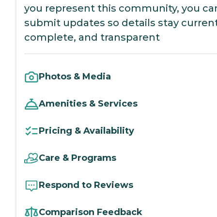
you represent this community, you ca
submit updates so details stay current
complete, and transparent
Photos & Media
Amenities & Services
Pricing & Availability
Care & Programs
Respond to Reviews
Comparison Feedback