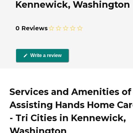
Kennewick, Washington
0 Reviews
Write a review
Services and Amenities of
Assisting Hands Home Car
- Tri Cities in Kennewick,
Washington