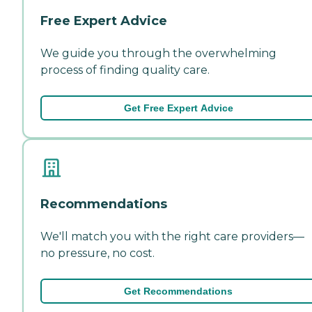
Free Expert Advice
We guide you through the overwhelming
process of finding quality care.
Get Free Expert Advice
Recommendations
We'll match you with the right care providers—
no pressure, no cost.
Get Recommendations