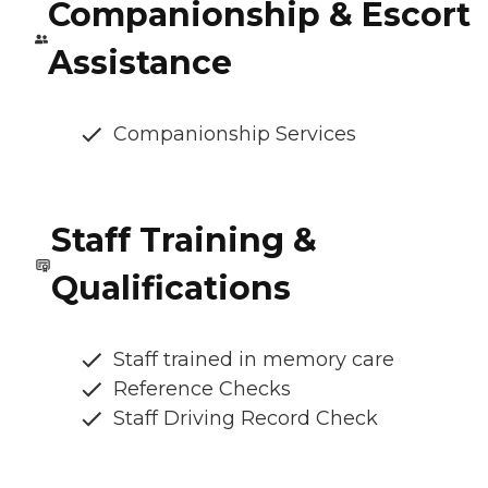
Companionship & Escort
Assistance
Companionship Services
Staff Training &
Qualifications
Staff trained in memory care
Reference Checks
Staff Driving Record Check