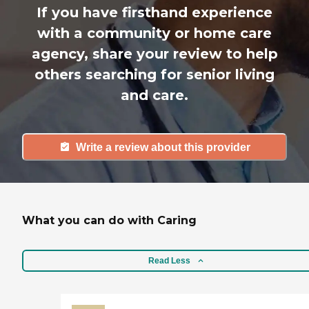
If you have firsthand experience
with a community or home care
agency, share your review to help
others searching for senior living
and care.
Write a review about this provider
What you can do with Caring
Read Less