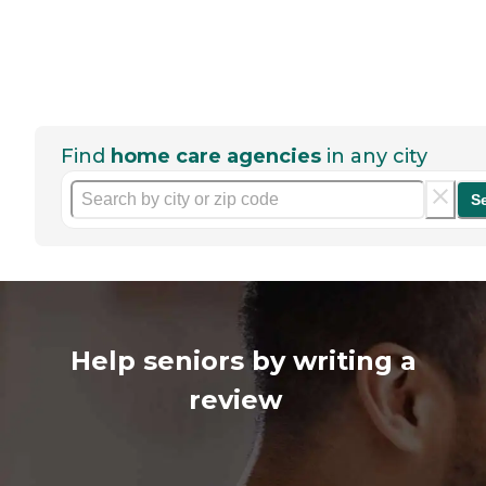
Find
home care agencies
in any city
S
Help seniors by writing a
review