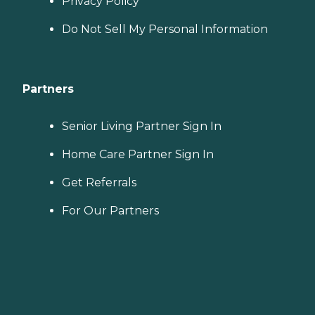
Privacy Policy
Do Not Sell My Personal Information
Partners
Senior Living Partner Sign In
Home Care Partner Sign In
Get Referrals
For Our Partners