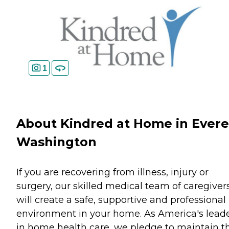
1
About Kindred at Home in Evere
Washington
If you are recovering from illness, injury or
surgery, our skilled medical team of caregiver
will create a safe, supportive and professional
environment in your home. As America's lead
in home health care, we pledge to maintain t