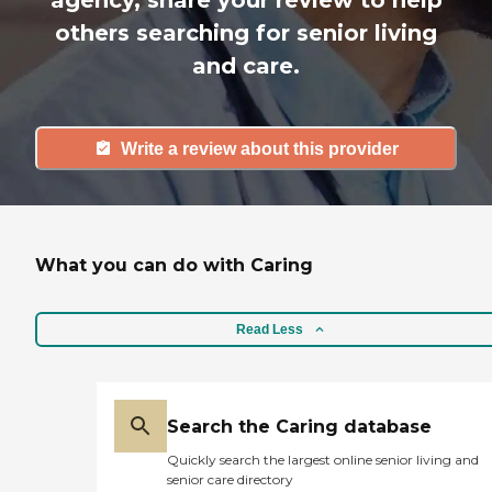
agency, share your review to help
others searching for senior living
and care.
Write a review about this provider
What you can do with Caring
Read Less
Search the Caring database
Quickly search the largest online senior living and
senior care directory