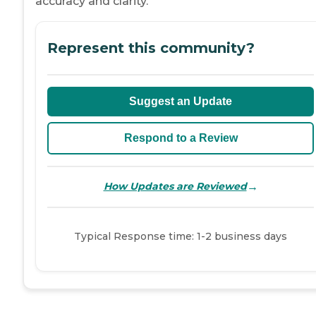
accuracy and clarity.
Represent this community?
Suggest an Update
Respond to a Review
→
How Updates are Reviewed
Typical Response time: 1-2 business days