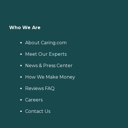
Who We Are
About Caring.com
Meet Our Experts
News & Press Center
How We Make Money
Reviews FAQ
Careers
Contact Us