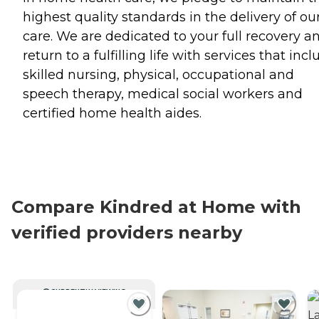
highest quality standards in the delivery of ou
care. We are dedicated to your full recovery a
return to a fulfilling life with services that inc
skilled nursing, physical, occupational and
speech therapy, medical social workers and
certified home health aides.
Compare Kindred at Home with
verified providers nearby
CURRENTLY VIEWING