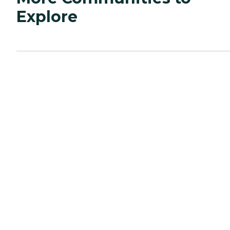
Explore