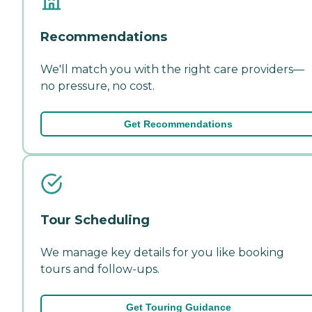
Recommendations
We'll match you with the right care providers—
no pressure, no cost.
Get Recommendations
Tour Scheduling
We manage key details for you like booking
tours and follow-ups.
Get Touring Guidance