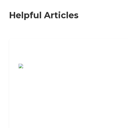
Helpful Articles
7 Steps to Finding the Perfect Senior
Living Community