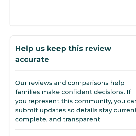
Help us keep this review
accurate
Our reviews and comparisons help
families make confident decisions. If
you represent this community, you ca
submit updates so details stay current
complete, and transparent