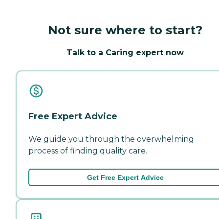
Not sure where to start?
Talk to a Caring expert now
Free Expert Advice
We guide you through the overwhelming
process of finding quality care.
Get Free Expert Advice