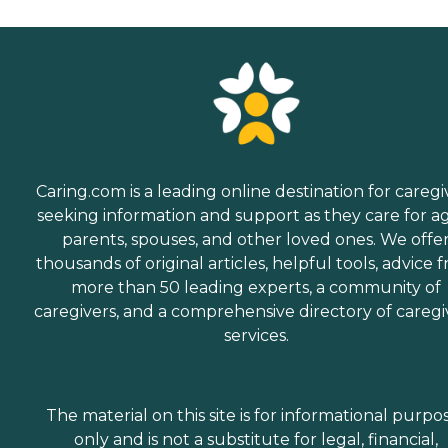
Caring.com is a leading online destination for caregi
seeking information and support as they care for a
parents, spouses, and other loved ones. We offe
thousands of original articles, helpful tools, advice 
more than 50 leading experts, a community of
caregivers, and a comprehensive directory of caregi
services.
The material on this site is for informational purpo
only and is not a substitute for legal, financial,