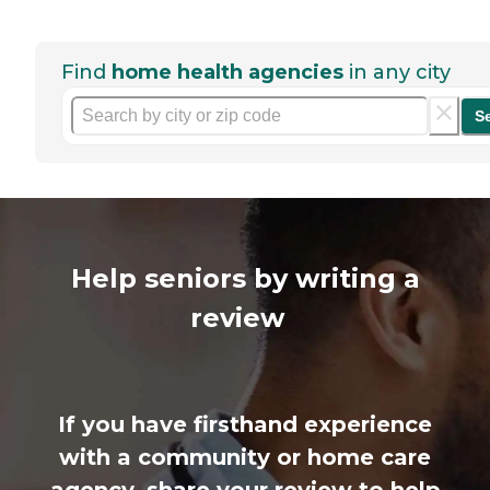
Find
home health agencies
in any city
S
Help seniors by writing a
review
If you have firsthand experience
with a community or home care