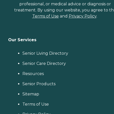
professional, or medical advice or diagnosis or
treatment. By using our website, you agree to t
Terms of Use
and
Privacy Policy
.
Our Services
Senior Living Directory
Senior Care Directory
Resources
Senior Products
Sitemap
Terms of Use