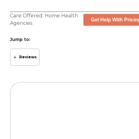
Care Offered:
Home Health
Get Help With Pricin
Agencies
Jump to:
Reviews