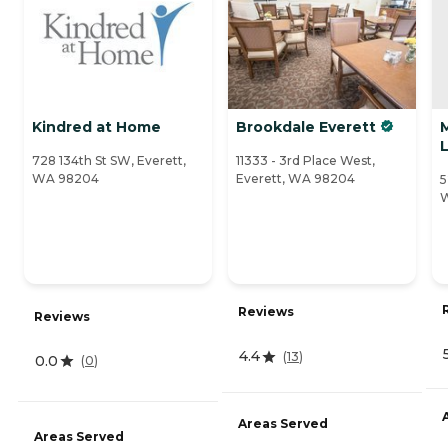
Kindred at Home
Brookdale Everett
M
728 134th St SW, Everett,
11333 - 3rd Place West,
WA 98204
Everett, WA 98204
5
Reviews
Reviews
4.4
(
13
)
0.0
(
0
)
Areas Served
Areas Served