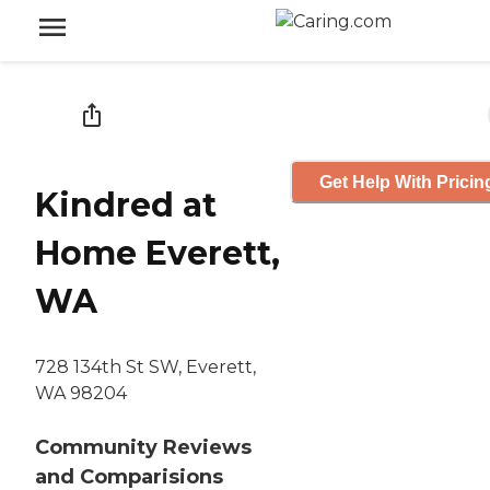
Get Help With Pricin
Kindred at
Home Everett,
WA
728 134th St SW, Everett,
WA 98204
Community Reviews
and Comparisions