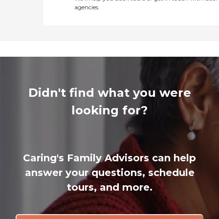
agencies
Didn't find what you were
looking for?
Caring's Family Advisors can help
answer your questions, schedule
tours, and more.