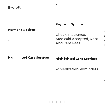
-
-
Everett
Payment Options
Payment Options
Check, Insurance,
Medicaid Accepted, Rent
-
And Care Fees
Highlighted Care Services
Highlighted Care Services
-
Medication Reminders