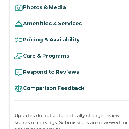
Photos & Media
Amenities & Services
Pricing & Availability
Care & Programs
Respond to Reviews
Comparison Feedback
Updates do not automatically change review
scores or rankings. Submissions are reviewed for