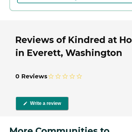
Reviews of Kindred at H
in Everett, Washington
0 Reviews
Write a review
More Communities to