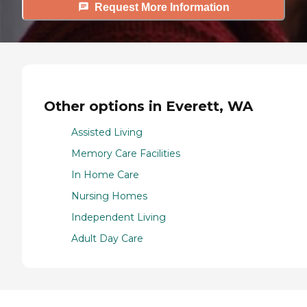
Request More Information
Other options in Everett, WA
Assisted Living
Memory Care Facilities
In Home Care
Nursing Homes
Independent Living
Adult Day Care