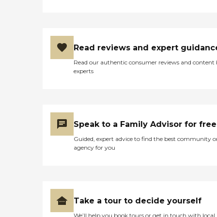
Read reviews and expert guidanc
Read our authentic consumer reviews and content
experts
Speak to a Family Advisor for free
Guided, expert advice to find the best community o
agency for you
Take a tour to decide yourself
We’ll help you book tours or get in touch with local