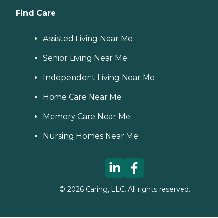
Find Care
Assisted Living Near Me
Senior Living Near Me
Independent Living Near Me
Home Care Near Me
Memory Care Near Me
Nursing Homes Near Me
©
2026
Caring, LLC. All rights reserved.