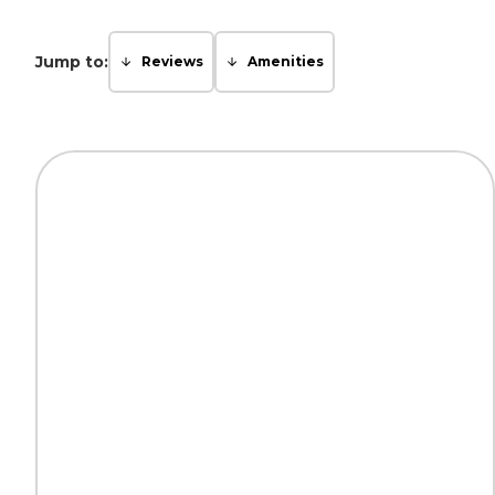
Jump to:
Reviews
Amenities