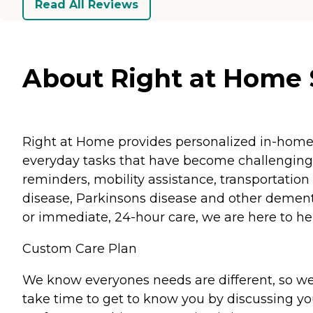
Read All Reviews
About Right at Home St
Right at Home provides personalized in-home ca
everyday tasks that have become challenging.
reminders, mobility assistance, transportation 
disease, Parkinsons disease and other dementi
or immediate, 24-hour care, we are here to hel
Custom Care Plan
We know everyones needs are different, so we
take time to get to know you by discussing your