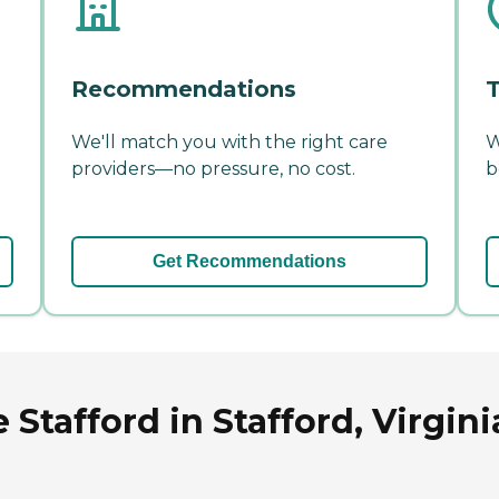
Recommendations
T
We'll match you with the right care
W
providers—no pressure, no cost.
b
Get Recommendations
Stafford in Stafford, Virgini