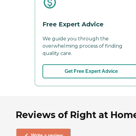
Free Expert Advice
We guide you through the
overwhelming process of finding
quality care.
Get Free Expert Advice
Reviews of Right at Home 
Write a review