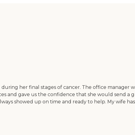
fe during her final stages of cancer. The office manager
ices and gave us the confidence that she would send a gr
ways showed up on time and ready to help. My wife has s