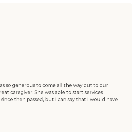
 was so generous to come all the way out to our
eat caregiver. She was able to start services
ince then passed, but I can say that I would have