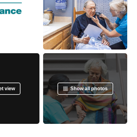
et view
Show all photos