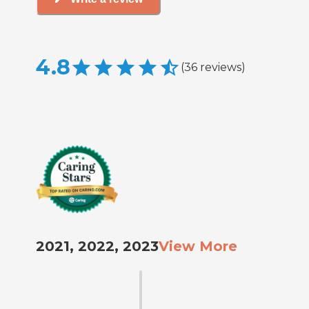
4.8
(
36
reviews
)
2021, 2022, 2023
View More