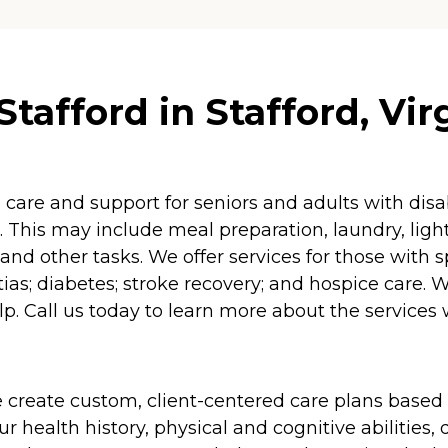
afford in Stafford, Vir
re and support for seniors and adults with disabil
 This may include meal preparation, laundry, lig
and other tasks. We offer services for those with 
as; diabetes; stroke recovery; and hospice care. 
p. Call us today to learn more about the services 
 create custom, client-centered care plans based 
 health history, physical and cognitive abilities, d