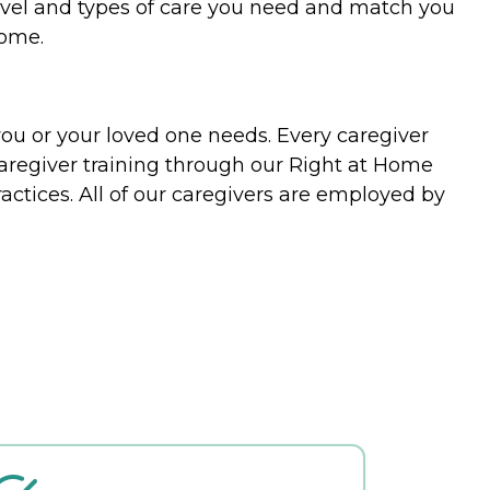
evel and types of care you need and match you
home.
you or your loved one needs. Every caregiver
caregiver training through our Right at Home
actices. All of our caregivers are employed by