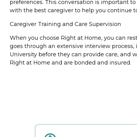
preferences. This conversation is important 
with the best caregiver to help you continue t
Caregiver Training and Care Supervision
When you choose Right at Home, you can rest a
goes through an extensive interview process, 
University before they can provide care, and w
Right at Home and are bonded and insured.