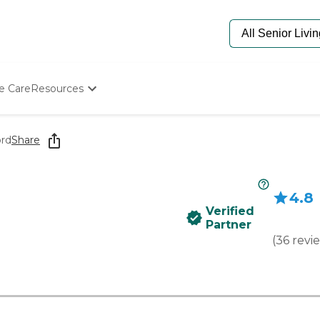
e Care
Resources
Determine Appropriate Senior Care
Starting The Conversation
ord
Share
How To Find Senior Living
Paying For Senior Care
Frequently Asked Questions
4.8
Our Experts
Verified
Senior Care Quiz
Partner
Budget Calculator
(
36
revi