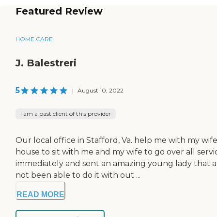
Featured Review
HOME CARE
J. Balestreri
5
|
August 10, 2022
I am a past client of this provider
Our local office in Stafford, Va. help me with my wi
house to sit with me and my wife to go over all serv
immediately and sent an amazing young lady that al
not been able to do it with out ...
READ MORE