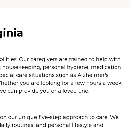
ginia
ities. Our caregivers are trained to help with
ht housekeeping, personal hygiene, medication
special care situations such as Alzheimer's
Whether you are looking for a few hours a week
we can provide you or a loved one.
on our unique five-step approach to care. We
aily routines, and personal lifestyle and