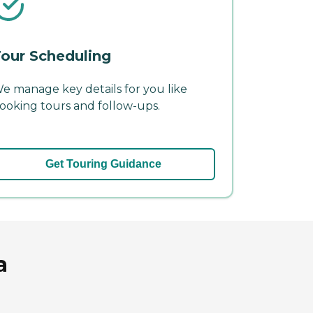
our Scheduling
e manage key details for you like
ooking tours and follow-ups.
Get Touring Guidance
a