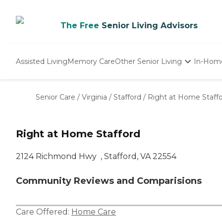
The Free
Senior Living Advisors
Assisted Living
Memory Care
Other Senior Living
In-Hom
Independent Living
Nursing Homes
Senior Care
/
Virginia
/
Stafford
/
Right at Home Staff
Adult Day Care
Right at Home Stafford
2124 Richmond Hwy ‌ , Stafford, VA 22554
Community Reviews and Comparisions
Care Offered:
Home Care