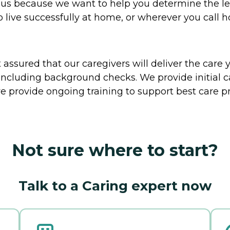
to us because we want to help you determine the l
o live successfully at home, or wherever you call 
ssured that our caregivers will deliver the care 
including background checks. We provide initial 
e provide ongoing training to support best care pr
Not sure where to start?
Talk to a Caring expert now