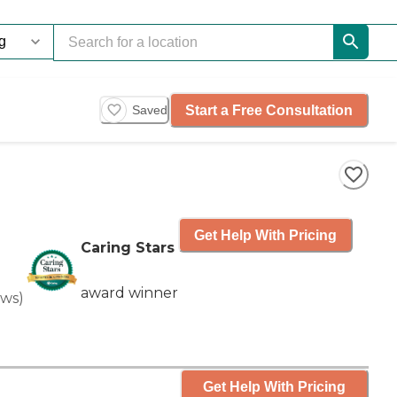
Start a Free Consultation
Saved
Get Help With Pricing
Caring Stars
award winner
ews
)
Get Help With Pricing