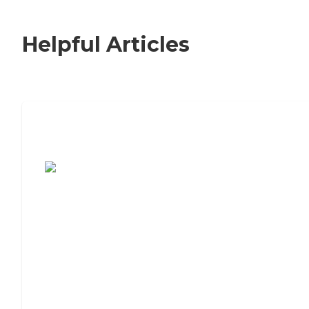
Helpful Articles
7 Steps to Finding the Perfect Senior
Living Community