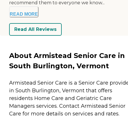
recommend them to everyone we know...
READ MORE
Read All Reviews
About Armistead Senior Care in
South Burlington, Vermont
Armistead Senior Care is a Senior Care provid
in South Burlington, Vermont that offers
residents
Home Care
and
Geriatric Care
Managers
services. Contact Armistead Senior
Care for more details on services and rates.