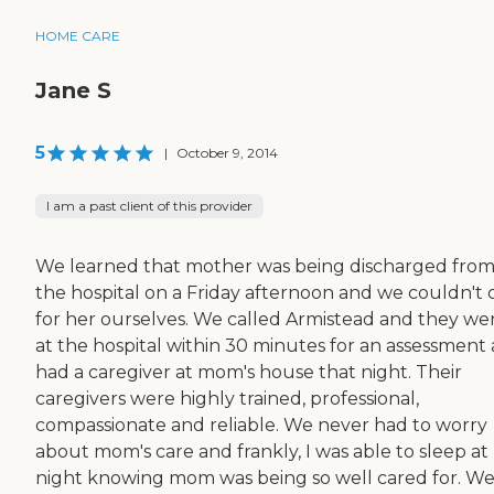
HOME CARE
Jane S
5
|
October 9, 2014
I am a past client of this provider
We learned that mother was being discharged fro
the hospital on a Friday afternoon and we couldn't 
for her ourselves. We called Armistead and they we
at the hospital within 30 minutes for an assessment
had a caregiver at mom's house that night. Their
caregivers were highly trained, professional,
compassionate and reliable. We never had to worry
about mom's care and frankly, I was able to sleep at
night knowing mom was being so well cared for. W