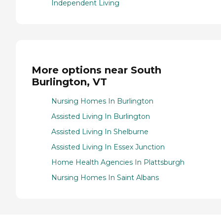
Independent Living
More options near South
Burlington, VT
Nursing Homes In Burlington
Assisted Living In Burlington
Assisted Living In Shelburne
Assisted Living In Essex Junction
Home Health Agencies In Plattsburgh
Nursing Homes In Saint Albans