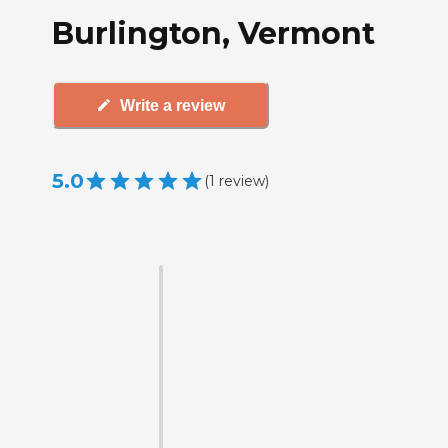
Burlington, Vermont
Write a review
5.0
(
1
review
)