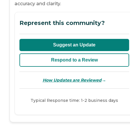
accuracy and clarity.
Represent this community?
Suggest an Update
Respond to a Review
→
How Updates are Reviewed
Typical Response time: 1-2 business days