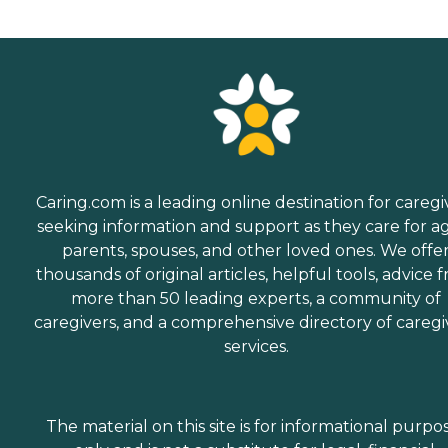
Caring.com is a leading online destination for caregi
seeking information and support as they care for a
parents, spouses, and other loved ones. We offe
thousands of original articles, helpful tools, advice 
more than 50 leading experts, a community of
caregivers, and a comprehensive directory of caregi
services.
The material on this site is for informational purpo