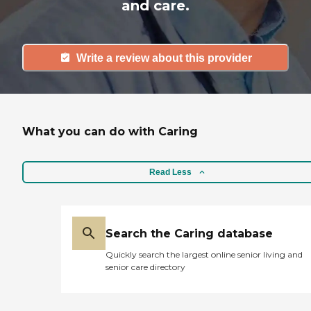
and care.
Write a review about this provider
What you can do with Caring
Read Less
Search the Caring database
Quickly search the largest online senior living and
senior care directory