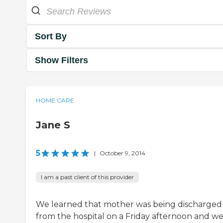
Sort By
Show Filters
HOME CARE
Jane S
5
|
October 9, 2014
I am a past client of this provider
We learned that mother was being discharged
from the hospital on a Friday afternoon and w