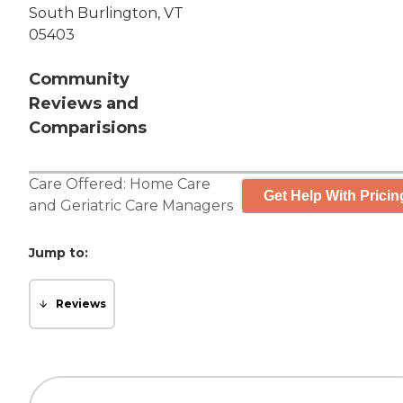
South Burlington, VT
05403
Community
Reviews and
Comparisions
Care Offered:
Home Care
Get Help With Pricin
and
Geriatric Care Managers
Jump to:
Reviews