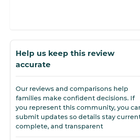
Help us keep this review
accurate
Our reviews and comparisons help
families make confident decisions. If
you represent this community, you ca
submit updates so details stay current
complete, and transparent