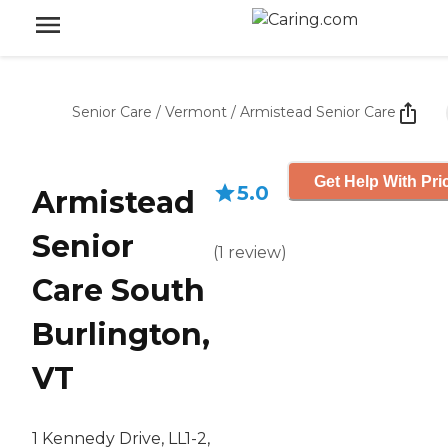
Senior Care
/
Vermont
/
Armistead Senior Care
Get Help With Pri
5.0
Armistead
Senior
(
1
review
)
Care South
Burlington,
VT
1 Kennedy Drive, LL1-2,