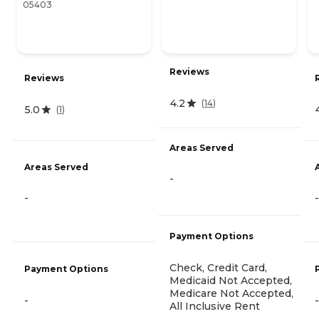
05403
Reviews
Reviews
4.2
(
14
)
5.0
(
1
)
Areas Served
Areas Served
-
-
-
Payment Options
Check, Credit Card,
Payment Options
Medicaid Not Accepted,
Medicare Not Accepted,
-
-
All Inclusive Rent