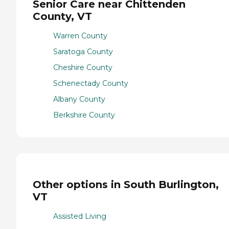
Senior Care near Chittenden
County, VT
Warren County
Saratoga County
Cheshire County
Schenectady County
Albany County
Berkshire County
Other options in South Burlington,
VT
Assisted Living