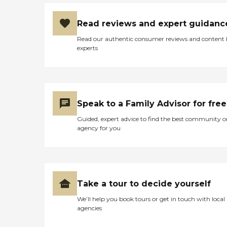
Read reviews and expert guidanc
Read our authentic consumer reviews and content
experts
Speak to a Family Advisor for free
Guided, expert advice to find the best community o
agency for you
Take a tour to decide yourself
We’ll help you book tours or get in touch with local
agencies