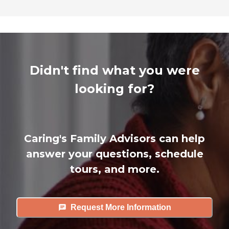
Didn't find what you were
looking for?
Caring's Family Advisors can help
answer your questions, schedule
tours, and more.
Request More Information