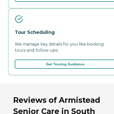
Tour Scheduling
We manage key details for you like booking
tours and follow-ups.
Get Touring Guidance
Reviews of Armistead
Senior Care in South