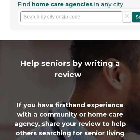
Find
home care agencies
in any city
S
Help seniors by writing a
review
If you have firsthand experience
with a community or home care
agency, share your review to help
others searching for senior living