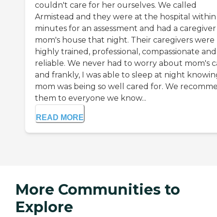
couldn't care for her ourselves. We called
Armistead and they were at the hospital within
minutes for an assessment and had a caregiver
mom's house that night. Their caregivers were
highly trained, professional, compassionate and
reliable. We never had to worry about mom's c
and frankly, I was able to sleep at night knowi
mom was being so well cared for. We recomm
them to everyone we know...
READ MORE
More Communities to
Explore