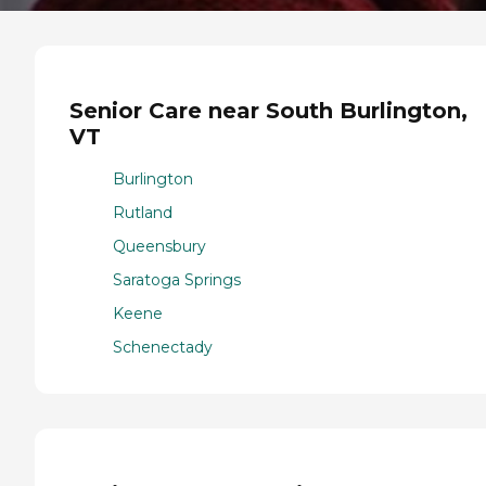
Senior Care near South Burlington,
VT
Burlington
Rutland
Queensbury
Saratoga Springs
Keene
Schenectady