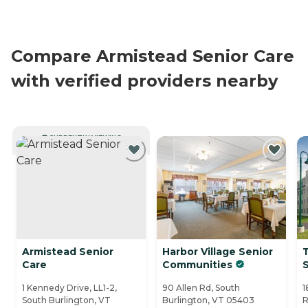
Compare Armistead Senior Care
with verified providers nearby
CURRENTLY VIEWING
Armistead Senior
Harbor Village Senior
Care
Communities
1 Kennedy Drive, LL1-2,
90 Allen Rd, South
1
South Burlington, VT
Burlington, VT 05403
R