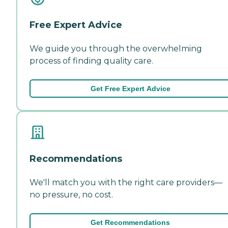
Free Expert Advice
We guide you through the overwhelming
process of finding quality care.
Get Free Expert Advice
Recommendations
We'll match you with the right care providers—
no pressure, no cost.
Get Recommendations