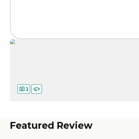
1
Featured Review