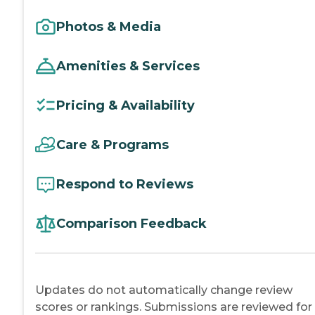
Photos & Media
Amenities & Services
Pricing & Availability
Care & Programs
Respond to Reviews
Comparison Feedback
Updates do not automatically change review
scores or rankings. Submissions are reviewed for