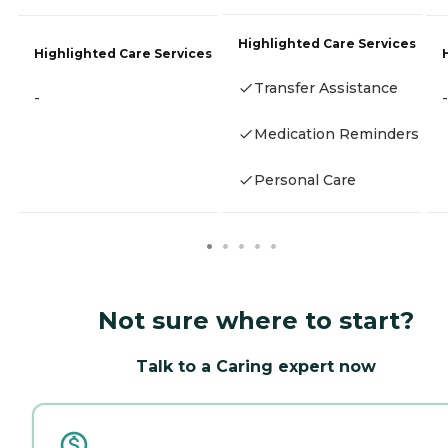
Highlighted Care Services
Highlighted Care Services
Transfer Assistance
-
-
Medication Reminders
Personal Care
Not sure where to start?
Talk to a Caring expert now