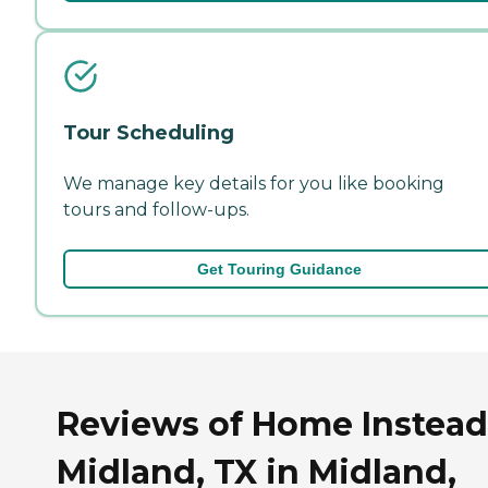
Tour Scheduling
We manage key details for you like booking
tours and follow-ups.
Get Touring Guidance
Reviews of Home Instead
Midland, TX in Midland,