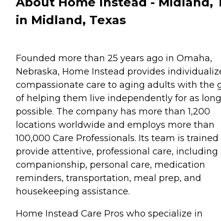
About Home Instead - Midland, 
in Midland, Texas
Founded more than 25 years ago in Omaha,
Nebraska, Home Instead provides individualiz
compassionate care to aging adults with the 
of helping them live independently for as long
possible. The company has more than 1,200
locations worldwide and employs more than
100,000 Care Professionals. Its team is trained
provide attentive, professional care, including
companionship, personal care, medication
reminders, transportation, meal prep, and
housekeeping assistance.
Home Instead Care Pros who specialize in