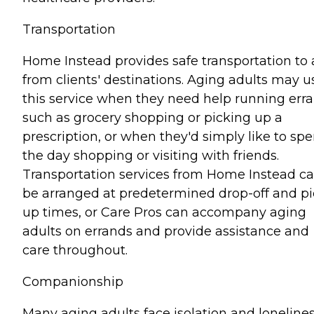
Transportation
Home Instead provides safe transportation to
from clients' destinations. Aging adults may u
this service when they need help running err
such as grocery shopping or picking up a
prescription, or when they'd simply like to sp
the day shopping or visiting with friends.
Transportation services from Home Instead c
be arranged at predetermined drop-off and pi
up times, or Care Pros can accompany aging
adults on errands and provide assistance and
care throughout.
Companionship
Many aging adults face isolation and lonelines