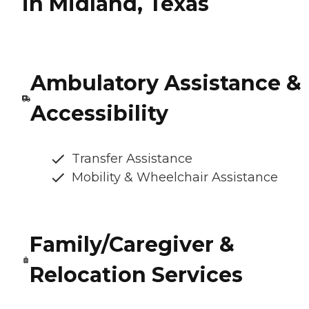
in Midland, Texas
Ambulatory Assistance &
Accessibility
Transfer Assistance
Mobility & Wheelchair Assistance
Family/Caregiver &
Relocation Services