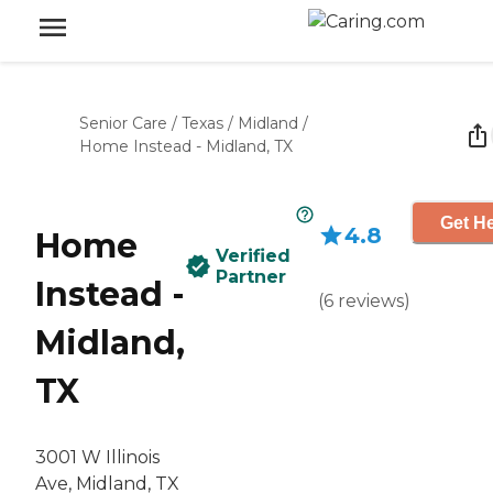
Senior Care
/
Texas
/
Midland
/
Home Instead - Midland, TX
Get He
4.8
Home
Verified
Partner
Instead -
(
6
reviews
)
Midland,
TX
3001 W Illinois
Ave, Midland, TX