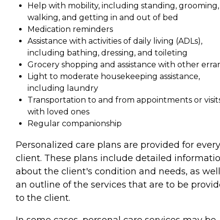
Help with mobility, including standing, grooming,
walking, and getting in and out of bed
Medication reminders
Assistance with activities of daily living (ADLs),
including bathing, dressing, and toileting
Grocery shopping and assistance with other erra
Light to moderate housekeeping assistance,
including laundry
Transportation to and from appointments or visit
with loved ones
Regular companionship
Personalized care plans are provided for ever
client. These plans include detailed informati
about the client's condition and needs, as well
an outline of the services that are to be provi
to the client.
In some cases, personal care services may be