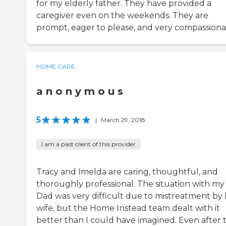
for my elderly father. They have provided a
caregiver even on the weekends. They are
prompt, eager to please, and very compassiona
HOME CARE
a n o n y m o u s
5
|
March 29, 2018
I am a past client of this provider
Tracy and Imelda are caring, thoughtful, and
thoroughly professional. The situation with my
Dad was very difficult due to mistreatment by 
wife, but the Home Instead team dealt with it
better than I could have imagined. Even after 