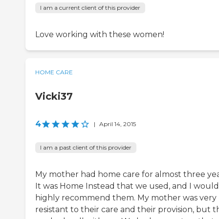
I am a current client of this provider
Love working with these women!
HOME CARE
Vicki37
4
|
April 14, 2015
I am a past client of this provider
My mother had home care for almost three yea
It was Home Instead that we used, and I would
highly recommend them. My mother was very
resistant to their care and their provision, but 