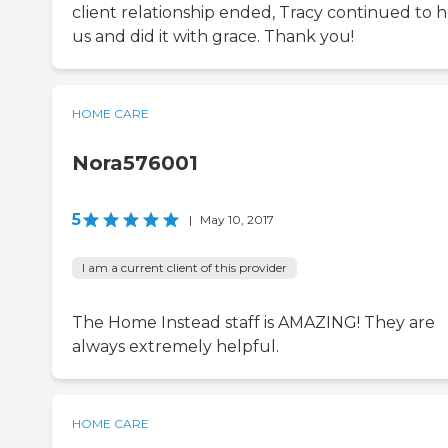
client relationship ended, Tracy continued to 
us and did it with grace. Thank you!
HOME CARE
Nora576001
5
|
May 10, 2017
I am a current client of this provider
The Home Instead staff is AMAZING! They are
always extremely helpful.
HOME CARE