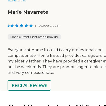
HOME CARE
Marie Navarrete
5
|
October 7, 2021
I am a current client of this provider
Everyone at Home Instead is very professional and
compassionate. Home Instead provides caregivers fo
my elderly father. They have provided a caregiver 
on the weekends. They are prompt, eager to please
and very compassionate.
Read All Reviews