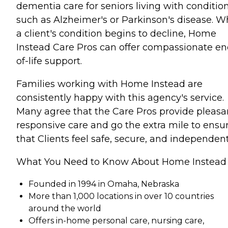
dementia care for seniors living with conditio
such as Alzheimer's or Parkinson's disease. 
a client's condition begins to decline, Home
Instead Care Pros can offer compassionate en
of-life support.
Families working with Home Instead are
consistently happy with this agency's service.
Many agree that the Care Pros provide pleasa
responsive care and go the extra mile to ensu
that Clients feel safe, secure, and independent
What You Need to Know About Home Instead
Founded in 1994 in Omaha, Nebraska
More than 1,000 locations in over 10 countries
around the world
Offers in-home personal care, nursing care,