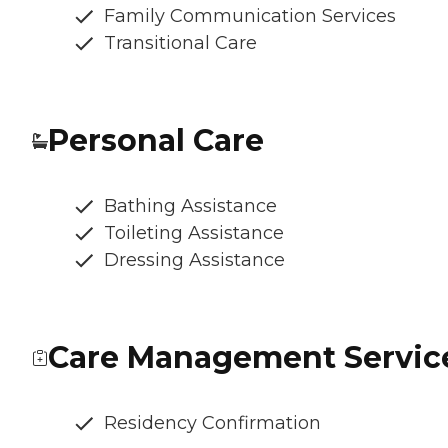
Family Communication Services
Transitional Care
Personal Care
Bathing Assistance
Toileting Assistance
Dressing Assistance
Care Management Servic
Residency Confirmation