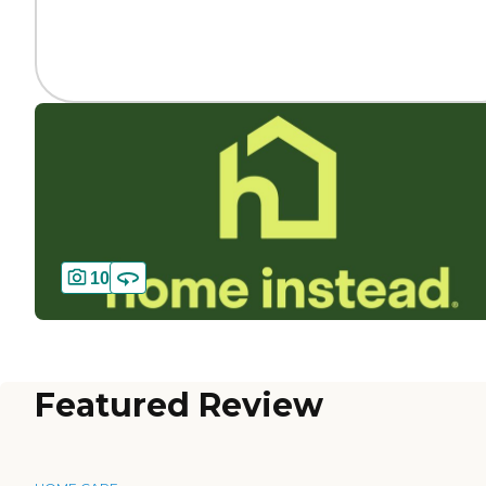
10
Featured Review