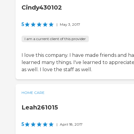
Cindy430102
5
|
May 3, 2017
I am a current client of this provider
I love this company. I have made friends and h
learned many things. I've learned to appreciate 
as well. I love the staff as well.
HOME CARE
Leah261015
5
|
April 18, 2017