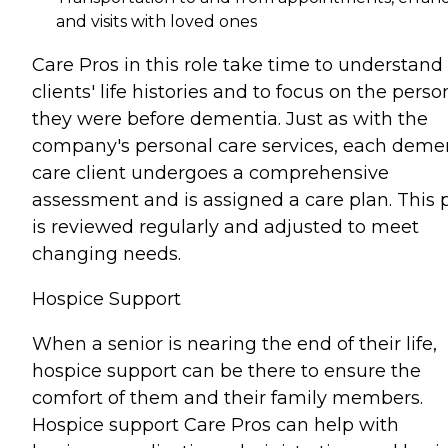
and visits with loved ones
Care Pros in this role take time to understand
clients' life histories and to focus on the perso
they were before dementia. Just as with the
company's personal care services, each deme
care client undergoes a comprehensive
assessment and is assigned a care plan. This 
is reviewed regularly and adjusted to meet
changing needs.
Hospice Support
When a senior is nearing the end of their life,
hospice support can be there to ensure the
comfort of them and their family members.
Hospice support Care Pros can help with