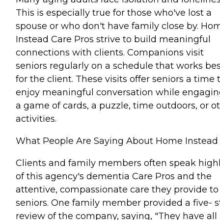
This is especially true for those who've lost a
spouse or who don't have family close by. Ho
Instead Care Pros strive to build meaningful
connections with clients. Companions visit
seniors regularly on a schedule that works bes
for the client. These visits offer seniors a time 
enjoy meaningful conversation while engagin
a game of cards, a puzzle, time outdoors, or o
activities.
What People Are Saying About Home Instead
Clients and family members often speak high
of this agency's dementia Care Pros and the
attentive, compassionate care they provide to
seniors. One family member provided a five- s
review of the company, saying, "They have all