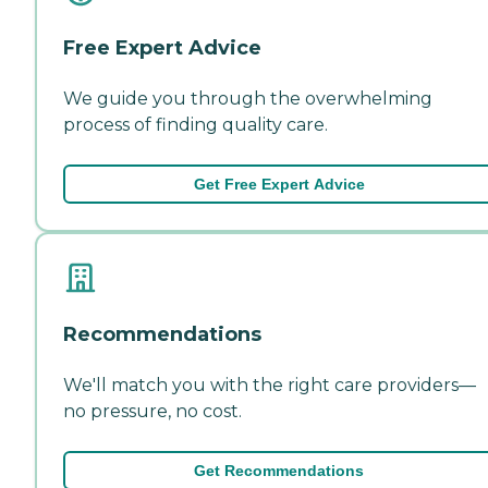
Free Expert Advice
We guide you through the overwhelming
process of finding quality care.
Get Free Expert Advice
Recommendations
We'll match you with the right care providers—
no pressure, no cost.
Get Recommendations