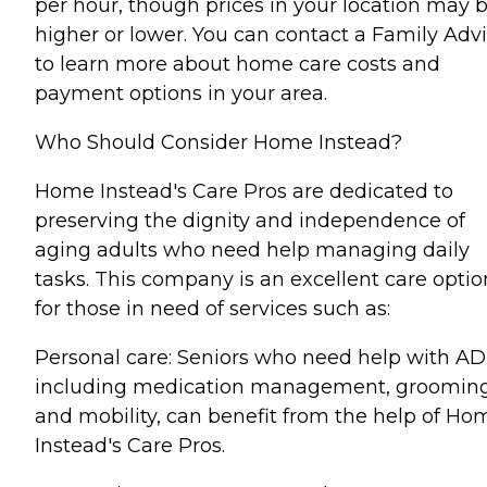
per hour, though prices in your location may 
higher or lower. You can contact a Family Advi
to learn more about home care costs and
payment options in your area.
Who Should Consider Home Instead?
Home Instead's Care Pros are dedicated to
preserving the dignity and independence of
aging adults who need help managing daily
tasks. This company is an excellent care optio
for those in need of services such as:
Personal care: Seniors who need help with AD
including medication management, grooming
and mobility, can benefit from the help of Ho
Instead's Care Pros.