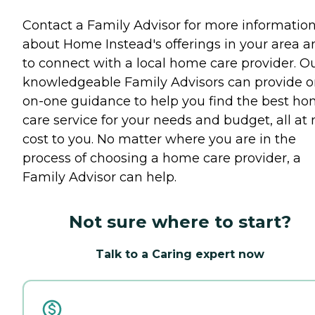
Contact a Family Advisor for more informatio
about Home Instead's offerings in your area a
to connect with a local home care provider. O
knowledgeable Family Advisors can provide o
on-one guidance to help you find the best h
care service for your needs and budget, all at 
cost to you. No matter where you are in the
process of choosing a home care provider, a
Family Advisor can help.
Not sure where to start?
Talk to a Caring expert now