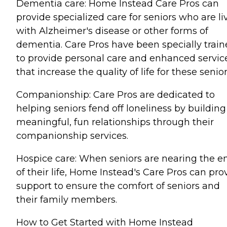
Dementia care: Home Instead Care Pros can
provide specialized care for seniors who are li
with Alzheimer's disease or other forms of
dementia. Care Pros have been specially trai
to provide personal care and enhanced servic
that increase the quality of life for these senior
Companionship: Care Pros are dedicated to
helping seniors fend off loneliness by building
meaningful, fun relationships through their
companionship services.
Hospice care: When seniors are nearing the e
of their life, Home Instead's Care Pros can pro
support to ensure the comfort of seniors and
their family members.
How to Get Started with Home Instead