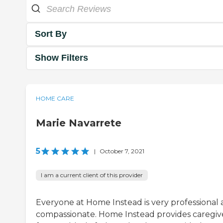
Sort By
Show Filters
HOME CARE
Marie Navarrete
5
|
October 7, 2021
I am a current client of this provider
Everyone at Home Instead is very professional
compassionate. Home Instead provides caregiv