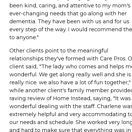
been kind, caring, and attentive to my mom's
ever-changing needs that go along with her
dementia. They have been with us and for us
every step of the way. I would recommend t
to anyone."
Other clients point to the meaningful
relationships they've formed with Care Pros. 
client said, "The lady who comes and helps me
wonderful. We get along really well and she is
really nice. we also have a lot of fun together,"
while another client's family member provide
raving review of Home Instead, saying, "It was
wonderful dealing with the staff. Charlene wa
extremely helpful and very accommodating t
our needs and schedule. She worked very lon
and hard to make sure that everything was in