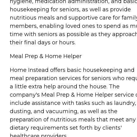
hygiene, medication administration, and basi
housekeeping for seniors, as well as provide
nutritious meals and supportive care for famil
members, enabling loved ones to spend as 
time with seniors as possible as they approac
their final days or hours.
Meal Prep & Home Helper
Home Instead offers basic housekeeping and
meal preparation services for seniors who req
a little extra help around the house. The
company's Meal Prep & Home Helper service 
include assistance with tasks such as laundry,
dusting, and vacuuming, as well as the
preparation of nutritious meals that meet any
dietary requirements set forth by clients'
healthcare providers.