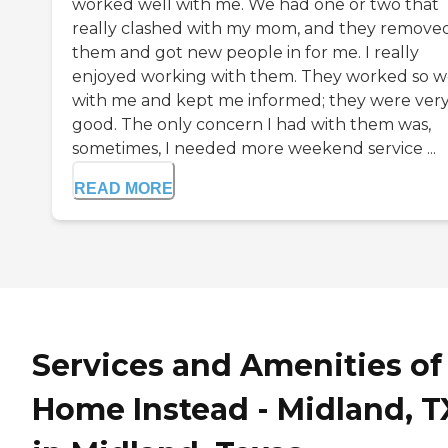
worked well with me. We had one or two that
really clashed with my mom, and they remove
them and got new people in for me. I really
enjoyed working with them. They worked so w
with me and kept me informed; they were ver
good. The only concern I had with them was,
sometimes, I needed more weekend service ...
READ MORE
Services and Amenities of
Home Instead - Midland, T