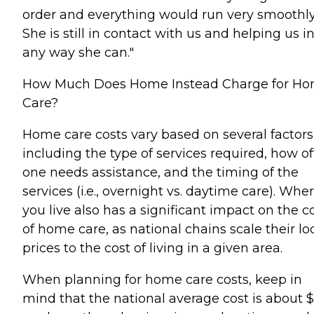
order and everything would run very smoothly
She is still in contact with us and helping us i
any way she can."
How Much Does Home Instead Charge for H
Care?
Home care costs vary based on several factors
including the type of services required, how o
one needs assistance, and the timing of the
services (i.e., overnight vs. daytime care). Whe
you live also has a significant impact on the c
of home care, as national chains scale their lo
prices to the cost of living in a given area.
When planning for home care costs, keep in
mind that the national average cost is about 