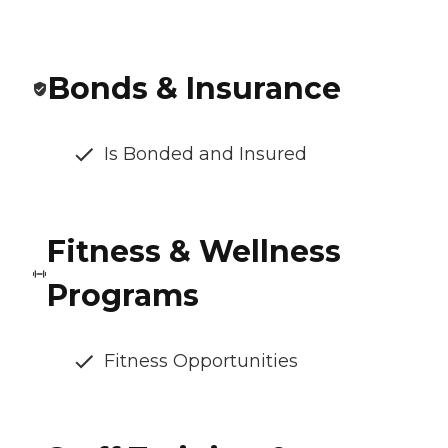
Bonds & Insurance
Is Bonded and Insured
Fitness & Wellness
Programs
Fitness Opportunities