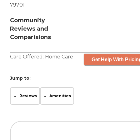
79701
Community
Reviews and
Comparisions
Care Offered:
Home Care
Get Help With Pricin
Jump to:
Reviews
Amenities