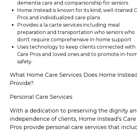
dementia care and companionship for seniors
Home Instead is known for its kind, well-trained 
Pros and individualized care plans
Provides a la carte services including meal
preparation and transportation who seniors who
don't require comprehensive in-home support
Uses technology to keep clients connected with
Care Pros and loved ones and to promote in-ho
safety
What Home Care Services Does Home Instea
Provide?
Personal Care Services
With a dedication to preserving the dignity a
independence of clients, Home Instead's Care
Pros provide personal care services that inclu