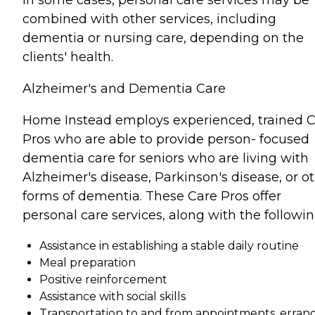
combined with other services, including
dementia or nursing care, depending on the
clients' health.
Alzheimer's and Dementia Care
Home Instead employs experienced, trained 
Pros who are able to provide person- focused
dementia care for seniors who are living with
Alzheimer's disease, Parkinson's disease, or o
forms of dementia. These Care Pros offer
personal care services, along with the followin
Assistance in establishing a stable daily routine
Meal preparation
Positive reinforcement
Assistance with social skills
Transportation to and from appointments, errand