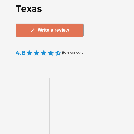
Texas
Write a review
4.8
(
6
reviews
)