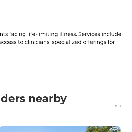
 facing life-limiting illness. Services include
ss to clinicians; specialized offerings for
iders nearby