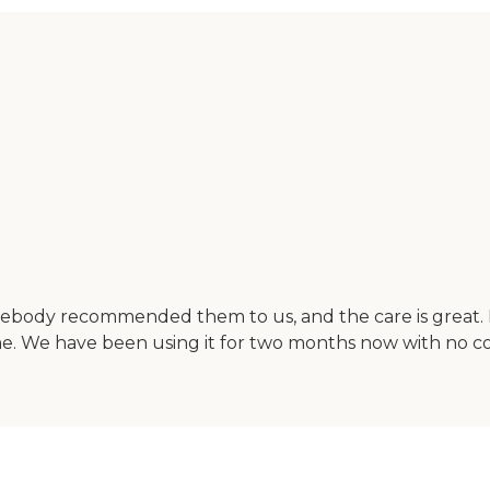
ebody recommended them to us, and the care is great. I
e. We have been using it for two months now with no co