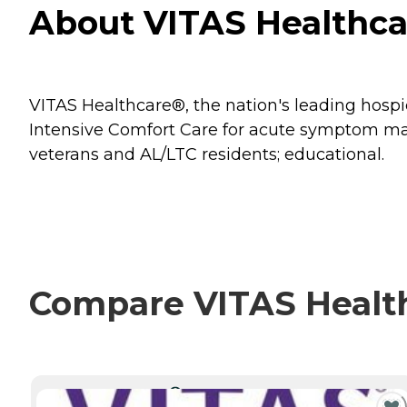
About VITAS Healthca
VITAS Healthcare®, the nation's leading hospice
Intensive Comfort Care for acute symptom mana
veterans and AL/LTC residents; educational.
Compare VITAS Health
CURRENTLY VIEWING