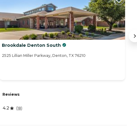
Brookdale Denton South
E
2525 Lillian Miller Parkway, Denton, TX 76210
25
R
Reviews
4
4.2
(
18
)
A
-