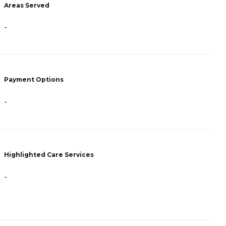
Areas Served
P
-
F
A
Payment Options
H
-
Highlighted Care Services
-