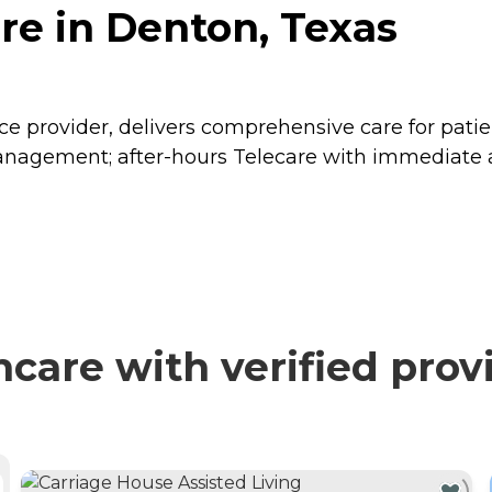
re in Denton, Texas
 provider, delivers comprehensive care for patients
gement; after-hours Telecare with immediate acce
care with verified prov