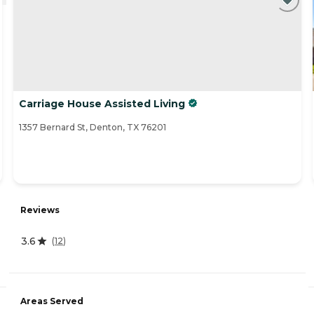
Carriage House Assisted Living
1357 Bernard St, Denton, TX 76201
Reviews
3.6
(
12
)
Areas Served