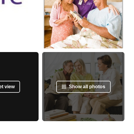
et view
Show all photos