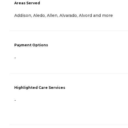
Areas Served
Addison, Aledo, Allen, Alvarado, Alvord and more
Payment Options
-
Highlighted Care Services
-