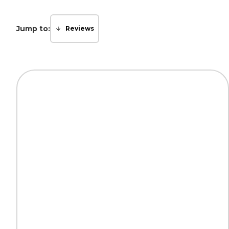
Jump to:
Reviews