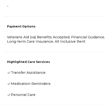
-
Payment Options
Veterans Aid (va) Benefits Accepted, Financial Guidance,
Long-term Care Insurance, All Inclusive Rent
Highlighted Care Services
Transfer Assistance
Medication Reminders
Personal Care