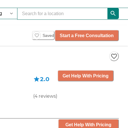
Start a Free Consultation
Saved
Get Help With Pricing
2.0
(
4
reviews
)
Get Help With Pricing