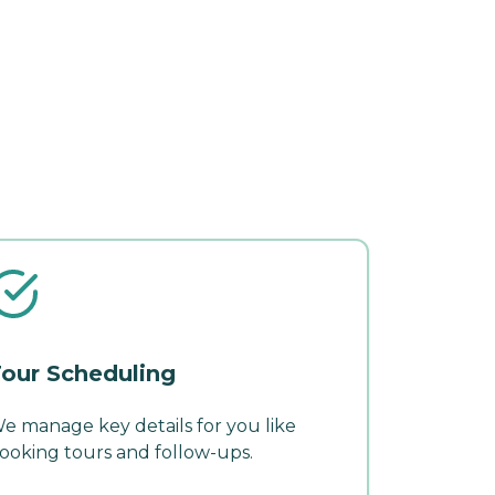
our Scheduling
e manage key details for you like
ooking tours and follow-ups.