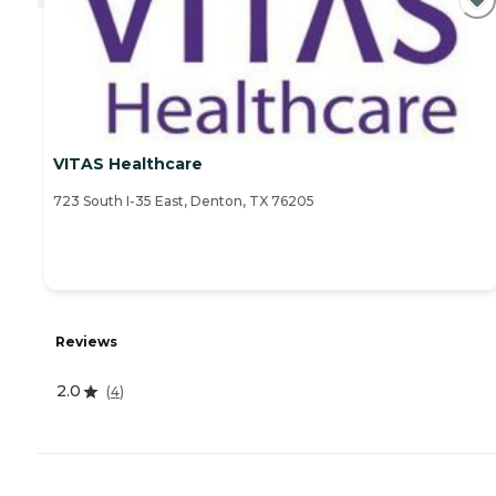
VITAS Healthcare
723 South I-35 East, Denton, TX 76205
Reviews
2.0
(
4
)