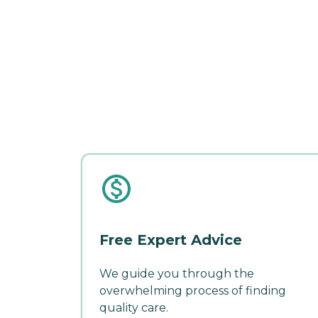
Free Expert Advice
We guide you through the
overwhelming process of finding
quality care.