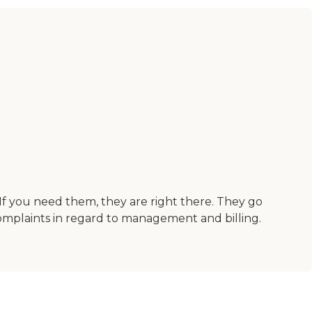
f you need them, they are right there. They go
mplaints in regard to management and billing.