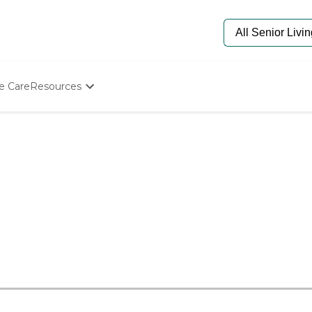
e Care
Resources
Determine Appropriate Senior Care
Starting The Conversation
How To Find Senior Living
Paying For Senior Care
Frequently Asked Questions
Our Experts
Senior Care Quiz
Budget Calculator