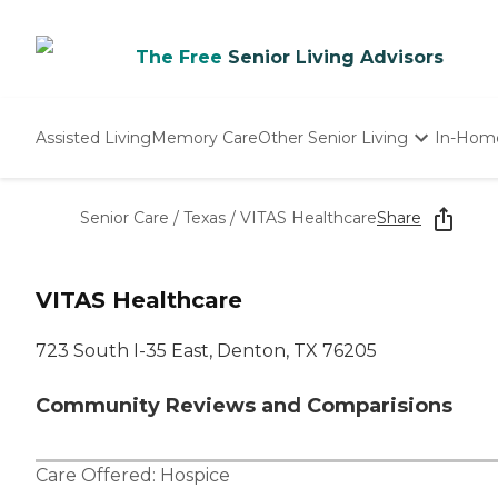
The Free
Senior Living Advisors
Assisted Living
Memory Care
Other Senior Living
In-Hom
Independent Living
Nursing Homes
Senior Care
/
Texas
/
VITAS Healthcare
Share
Adult Day Care
VITAS Healthcare
723 South I-35 East, Denton, TX 76205
Community Reviews and Comparisions
Care Offered:
Hospice