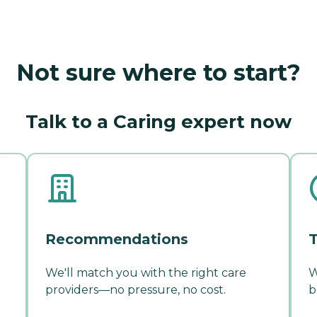
Not sure where to start?
Talk to a Caring expert now
Recommendations
T
We'll match you with the right care
W
providers—no pressure, no cost.
b