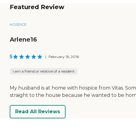
Featured Review
HOSPICE
Arlene16
5
|
February 16, 2016
I am a friend or relative of a resident
My husband is at home with hospice from Vitas. Som
straight to the house because he wanted to be hom
Read All Reviews