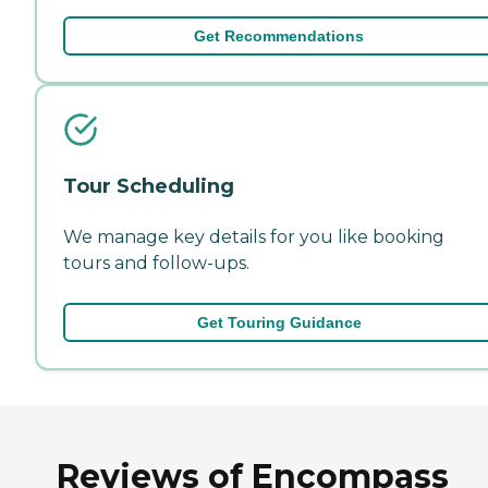
Get Recommendations
Tour Scheduling
We manage key details for you like booking
tours and follow-ups.
Get Touring Guidance
Reviews of Encompass