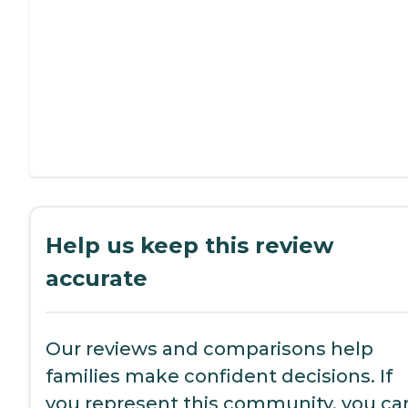
Help us keep this review
accurate
Our reviews and comparisons help
families make confident decisions. If
you represent this community, you ca