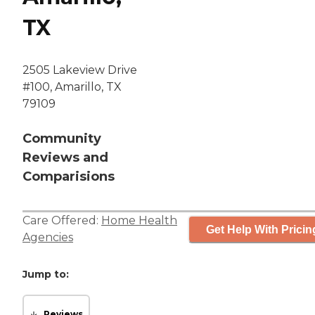
TX
2505 Lakeview Drive
#100, Amarillo, TX
79109
Community
Reviews and
Comparisions
Care Offered:
Home Health
Get Help With Pricin
Agencies
Jump to:
Reviews