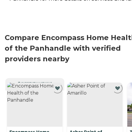
Compare Encompass Home Healt
of the Panhandle with verified
providers nearby
CURRENTLY VIEWING
Encompass Home
Asher Point of
T