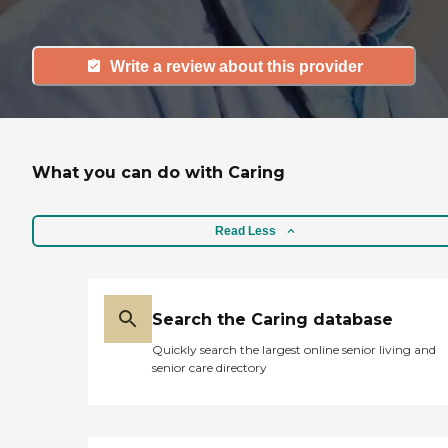
Write a review about this provider
What you can do with Caring
Read Less
Search the Caring database
Quickly search the largest online senior living and
senior care directory