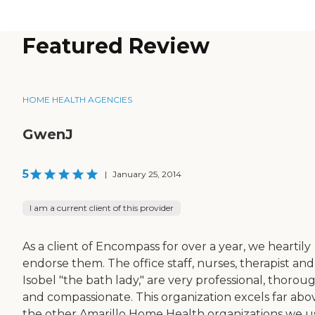
Featured Review
HOME HEALTH AGENCIES
GwenJ
5
|
January 25, 2014
I am a current client of this provider
As a client of Encompass for over a year, we heartily
endorse them. The office staff, nurses, therapist and
Isobel "the bath lady," are very professional, thorou
and compassionate. This organization excels far abo
the other Amarillo Home Health organizations we 