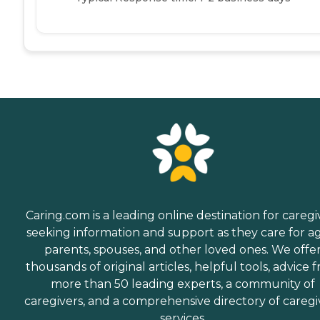
Caring.com is a leading online destination for caregi
seeking information and support as they care for a
parents, spouses, and other loved ones. We offe
thousands of original articles, helpful tools, advice 
more than 50 leading experts, a community of
caregivers, and a comprehensive directory of caregi
services.