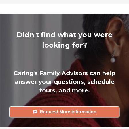
Didn't find what you were
looking for?
Caring's Family Advisors can help
answer your questions, schedule
tours, and more.
Request More Information