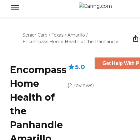
Senior Care
/
Texas
/
Amarillo
/
Encompass Home Health of the Panhandle
Get Help With P
5.0
Encompass
Home
(
2
reviews
)
Health of
the
Panhandle
Amarillo,