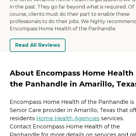
in the past. They go far beyond what is required. Of
course, clients must do their part to enable these
professionals to do their jobs. We highly recommen
Encompass Home Health of the Panhandle.
Read All Reviews
About Encompass Home Health 
the Panhandle in Amarillo, Texa
Encompass Home Health of the Panhandle is
Senior Care provider in Amarillo, Texas that of
residents
Home Health Agencies
services.
Contact Encompass Home Health of the
Panhandle for more details on services and rat