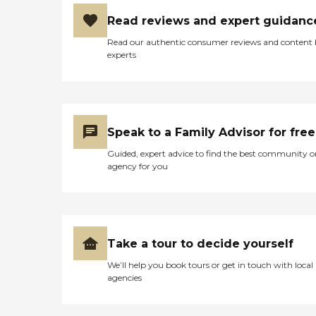
Read reviews and expert guidanc
Read our authentic consumer reviews and content
experts
Speak to a Family Advisor for free
Guided, expert advice to find the best community o
agency for you
Take a tour to decide yourself
We’ll help you book tours or get in touch with local
agencies