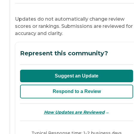
Updates do not automatically change review
scores or rankings. Submissions are reviewed for
accuracy and clarity.
Represent this community?
Suggest an Update
Respond to a Review
→
How Updates are Reviewed
Typical Response time: 1-2 business days