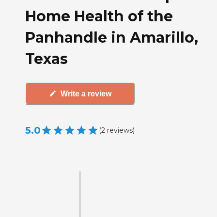
Home Health of the
Panhandle in Amarillo,
Texas
Write a review
5.0
(
2
reviews
)