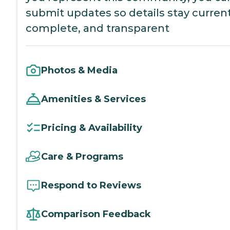
submit updates so details stay current
complete, and transparent
Photos & Media
Amenities & Services
Pricing & Availability
Care & Programs
Respond to Reviews
Comparison Feedback