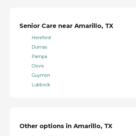
Senior Care near Amarillo, TX
Hereford
Dumas
Pampa
Clovis
Guymon
Lubbock
Other options in Amarillo, TX