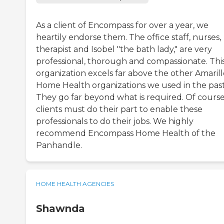
As a client of Encompass for over a year, we
heartily endorse them. The office staff, nurses,
therapist and Isobel "the bath lady," are very
professional, thorough and compassionate. Thi
organization excels far above the other Amarill
Home Health organizations we used in the past
They go far beyond what is required. Of course
clients must do their part to enable these
professionals to do their jobs. We highly
recommend Encompass Home Health of the
Panhandle.
HOME HEALTH AGENCIES
Shawnda