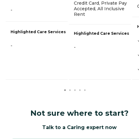
Credit Card, Private Pay
Accepted, All Inclusive
-
Rent
Highlighted Care Services
Highlighted Care Services
-
-
Not sure where to start?
Talk to a Caring expert now