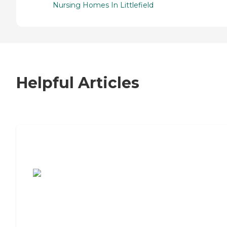
Nursing Homes In Littlefield
Helpful Articles
7 Steps to Finding the Perfect Senior
Living Community