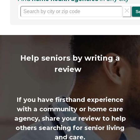
S
Help seniors by writing a
review
If you have firsthand experience
with a community or home care
agency, share your review to help
others searching for senior living
and care.