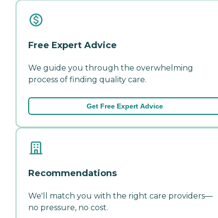
Free Expert Advice
We guide you through the overwhelming
process of finding quality care.
Get Free Expert Advice
Recommendations
We'll match you with the right care providers—
no pressure, no cost.