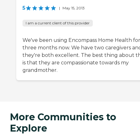
5
|
May 15, 2013
I am a current client of this provider
We've been using Encompass Home Health fo
three months now. We have two caregivers an
they're both excellent. The best thing about 
is that they are compassionate towards my
grandmother.
More Communities to
Explore