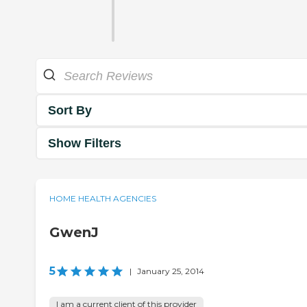
Sort By
Show Filters
HOME HEALTH AGENCIES
GwenJ
5
|
January 25, 2014
I am a current client of this provider