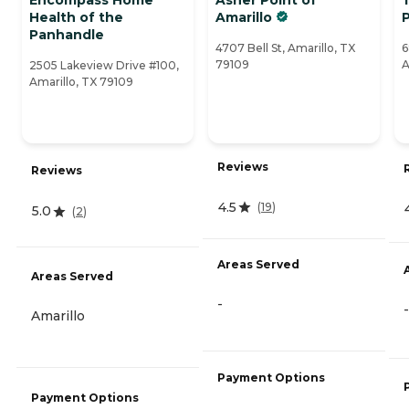
Health of the
Amarillo
Panhandle
4707 Bell St, Amarillo, TX
6
79109
A
2505 Lakeview Drive #100,
Amarillo, TX 79109
Reviews
Reviews
4.5
(
19
)
5.0
(
2
)
Areas Served
Areas Served
-
-
Amarillo
Payment Options
Payment Options