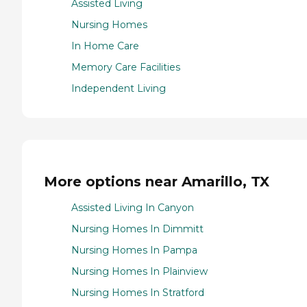
Assisted Living
Nursing Homes
In Home Care
Memory Care Facilities
Independent Living
More options near Amarillo, TX
Assisted Living In Canyon
Nursing Homes In Dimmitt
Nursing Homes In Pampa
Nursing Homes In Plainview
Nursing Homes In Stratford