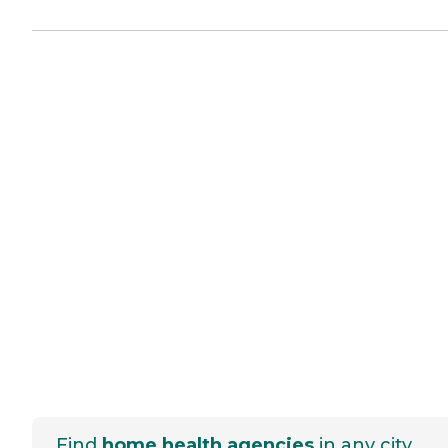
Find
home health agencies
in any city