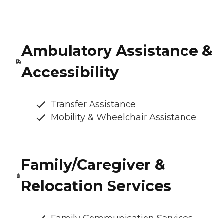
Ambulatory Assistance &
Accessibility
Transfer Assistance
Mobility & Wheelchair Assistance
Family/Caregiver &
Relocation Services