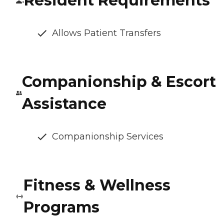
Resident Requirements
Allows Patient Transfers
Companionship & Escort
Assistance
Companionship Services
Fitness & Wellness
Programs