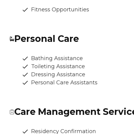
Fitness Opportunities
Personal Care
Bathing Assistance
Toileting Assistance
Dressing Assistance
Personal Care Assistants
Care Management Servic
Residency Confirmation