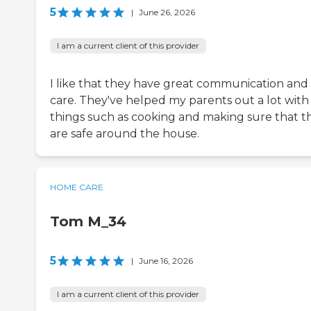
5
|
June 26, 2026
I am a current client of this provider
I like that they have great communication and
care. They've helped my parents out a lot with
things such as cooking and making sure that t
are safe around the house.
HOME CARE
Tom M_34
5
|
June 16, 2026
I am a current client of this provider