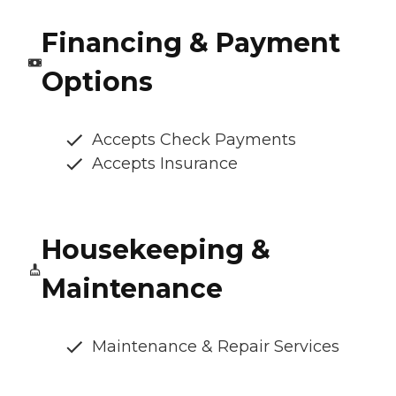
Financing & Payment
Options
Accepts Check Payments
Accepts Insurance
Housekeeping &
Maintenance
Maintenance & Repair Services