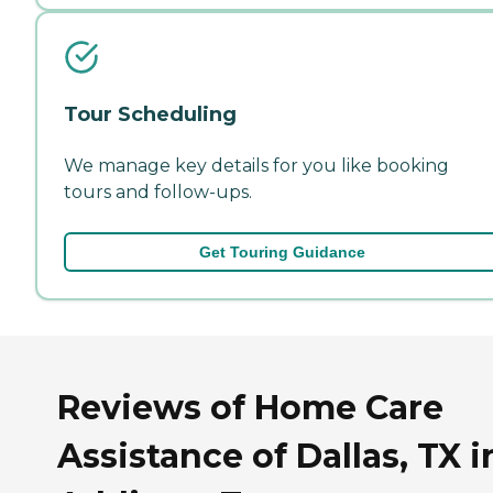
Tour Scheduling
We manage key details for you like booking
tours and follow-ups.
Get Touring Guidance
Reviews of Home Care
Assistance of Dallas, TX i