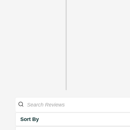
Sort By