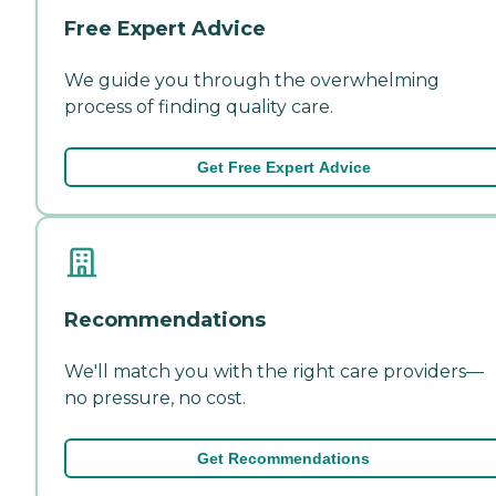
Free Expert Advice
We guide you through the overwhelming
process of finding quality care.
Get Free Expert Advice
Recommendations
We'll match you with the right care providers—
no pressure, no cost.
Get Recommendations