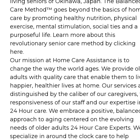
living seniors of Okinawa, Japan. The Balance
Care Method™ goes beyond the basics of ho
care by promoting healthy nutrition, physical
exercise, mental stimulation, social ties and a
purposeful life. Learn more about this
revolutionary senior care method by clicking
here.
Our mission at Home Care Assistance is to
change the way the world ages. We provide o
adults with quality care that enable them to li
happier, healthier lives at home. Our services 
distinguished by the caliber of our caregivers,
responsiveness of our staff and our expertise i
24 Hour care. We embrace a positive, balance
approach to aging centered on the evolving
needs of older adults 24 Hour Care Experts. W
specialize in around the clock care to help