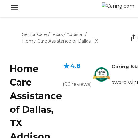
Senior Care
/
Texas
/
Addison
/
Home Care Assistance of Dallas, TX
4.8
Home
Caring St
Care
award win
(
96
reviews
)
Assistance
of Dallas,
TX
Addison,