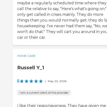
maybe a regularly scheduled time where they 
call the relative to say, "Here's what's going on." 
only get called in crises mainly. They do more
things than you would normally get; they do l
housekeeping. I've never had them say, "No, w
won't do that." They will cart you around in yo
car or their car.
HOME CARE
Russell Y_1
5
|
May 22, 2026
I am a current client of this provider
I like their responsiveness. They have given me