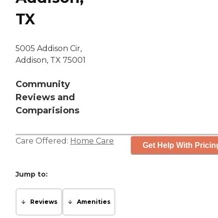
TX
5005 Addison Cir,
Addison, TX 75001
Community
Reviews and
Comparisions
Care Offered:
Home Care
Get Help With Pricin
Jump to:
Reviews
Amenities