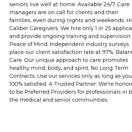
seniors live well at home. Available 24/7. Care
managers are on call for clients and their
families, even during nights and weekends. H
Caliber Caregivers. We hire only 1 in 25 applic
and provide ongoing training and supervision.
Peace of Mind. Independent industry surveys
place our client satisfaction rate at 97%. Bala
Care. Our unique approach to care promotes
healthy mind, body, and spirit. No Long Term
Contracts. Use our services only as long as you
100% satisfied. A Trusted Partner. We're hono
to be Preferred Providers for professionals in 
the medical and senior communities.