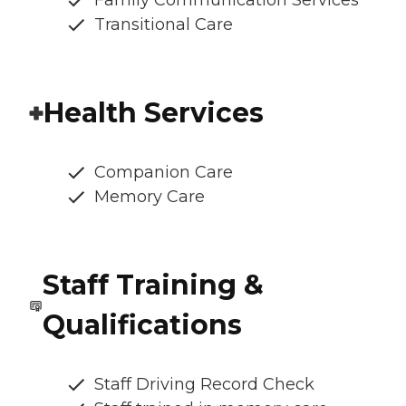
Family Communication Services
Transitional Care
Health Services
Companion Care
Memory Care
Staff Training &
Qualifications
Staff Driving Record Check