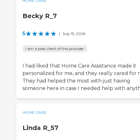
HOME CARE
Becky R_7
5
|
July 15, 2026
I am a past client of this provider
I had liked that Home Care Assistance made it
personalized for me, and they really cared for 
They had helped the most with just having
someone here in case I needed help with anyth
HOME CARE
Linda R_57