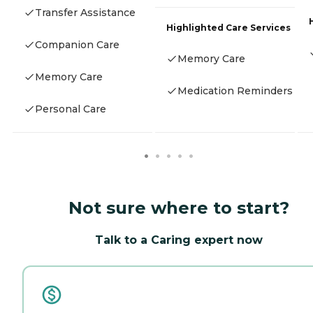
Transfer Assistance
Highlighted Care Services
Companion Care
Memory Care
Memory Care
Medication Reminders
Personal Care
Not sure where to start?
Talk to a Caring expert now