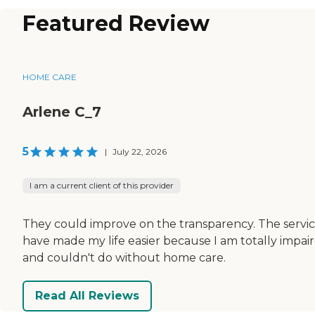
Featured Review
HOME CARE
Arlene C_7
5
|
July 22, 2026
I am a current client of this provider
They could improve on the transparency. The servi
have made my life easier because I am totally impai
and couldn't do without home care.
Read All Reviews