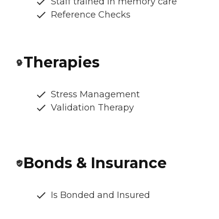
Staff trained in memory care
Reference Checks
Therapies
Stress Management
Validation Therapy
Bonds & Insurance
Is Bonded and Insured