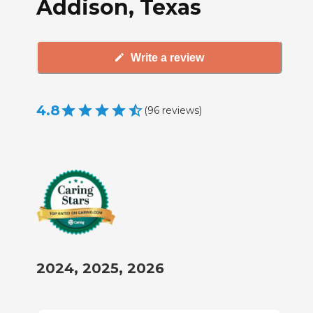
Addison, Texas
Write a review
4.8
(
96
reviews
)
2024, 2025, 2026