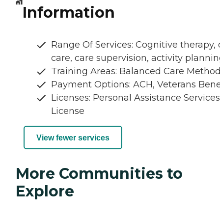
Information
Range Of Services: Cognitive therapy, 
care, care supervision, activity planni
Training Areas: Balanced Care Metho
Payment Options: ACH, Veterans Bene
Licenses: Personal Assistance Services
License
View fewer services
More Communities to
Explore