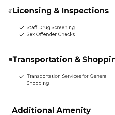
Licensing & Inspections
Staff Drug Screening
Sex Offender Checks
Transportation & Shoppi
Transportation Services for General
Shopping
Additional Amenity