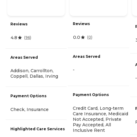
Reviews
Reviews
0.0
4.8
(
0
)
(
96
)
Areas Served
Areas Served
-
Addison, Carrollton,
Coppell, Dallas, Irving
-
Payment Options
Payment Options
Credit Card, Long-term
Check, Insurance
Care Insurance, Medicaid
Not Accepted, Private
Pay Accepted, All
Highlighted Care Services
Inclusive Rent