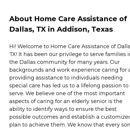
About Home Care Assistance of
Dallas, TX in Addison, Texas
Hi! Welcome to Home Care Assistance of Dalla
TX! It has been our privilege to serve families i
the Dallas community for many years. Our
backgrounds and work experience caring for 
providing assistance to individuals needing
special care has led us to a lifelong passion to
serve. We believe one of the most important
aspects of caring for an elderly senior is the
ability to identify ways to ensure the best
possible outcomes and establish a customize
plan to achieve them. We know that every son