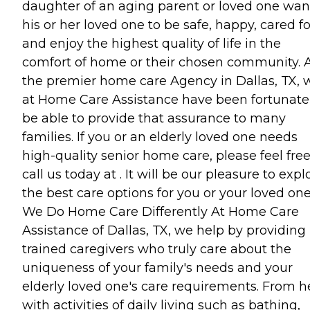
daughter of an aging parent or loved one wan
his or her loved one to be safe, happy, cared fo
and enjoy the highest quality of life in the
comfort of home or their chosen community. 
the premier home care Agency in Dallas, TX, 
at Home Care Assistance have been fortunate
be able to provide that assurance to many
families. If you or an elderly loved one needs
high-quality senior home care, please feel free
call us today at . It will be our pleasure to expl
the best care options for you or your loved one
We Do Home Care Differently At Home Care
Assistance of Dallas, TX, we help by providing
trained caregivers who truly care about the
uniqueness of your family's needs and your
elderly loved one's care requirements. From h
with activities of daily living such as bathing,