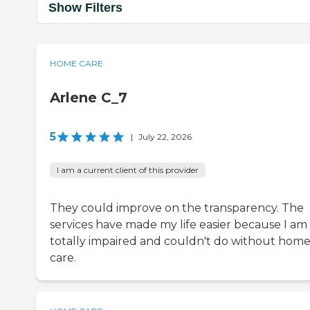
Show Filters
HOME CARE
Arlene C_7
5
|
July 22, 2026
I am a current client of this provider
They could improve on the transparency. The
services have made my life easier because I am
totally impaired and couldn't do without hom
care.