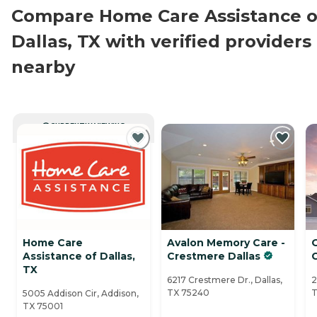
Compare Home Care Assistance o
Dallas, TX with verified providers
nearby
CURRENTLY VIEWING
Home Care
Avalon Memory Care -
Assistance of Dallas,
Crestmere Dallas
C
TX
6217 Crestmere Dr., Dallas,
2
TX 75240
T
5005 Addison Cir, Addison,
TX 75001