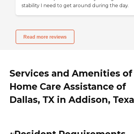
stability I need to get around during the day.
Read more reviews
Services and Amenities of
Home Care Assistance of
Dallas, TX in Addison, Tex