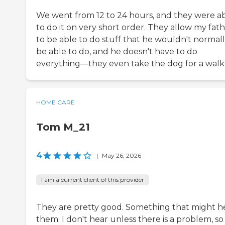
We went from 12 to 24 hours, and they were a
to do it on very short order. They allow my fat
to be able to do stuff that he wouldn't normal
be able to do, and he doesn't have to do
everything—they even take the dog for a walk
HOME CARE
Tom M_21
4
|
May 26, 2026
I am a current client of this provider
They are pretty good. Something that might h
them: I don't hear unless there is a problem, so