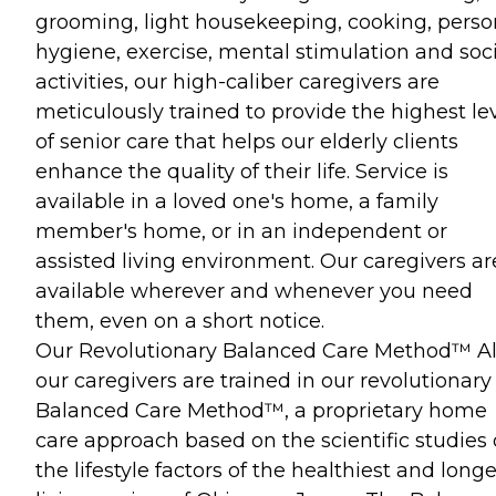
grooming, light housekeeping, cooking, perso
hygiene, exercise, mental stimulation and soci
activities, our high-caliber caregivers are
meticulously trained to provide the highest le
of senior care that helps our elderly clients
enhance the quality of their life. Service is
available in a loved one's home, a family
member's home, or in an independent or
assisted living environment. Our caregivers ar
available wherever and whenever you need
them, even on a short notice.
Our Revolutionary Balanced Care Method™ All
our caregivers are trained in our revolutionary
Balanced Care Method™, a proprietary home
care approach based on the scientific studies 
the lifestyle factors of the healthiest and long