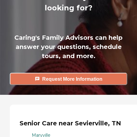
looking for?
Caring's Family Advisors can help
answer your questions, schedule
tours, and more.
Request More Information
Senior Care near Sevierville, TN
Maryville