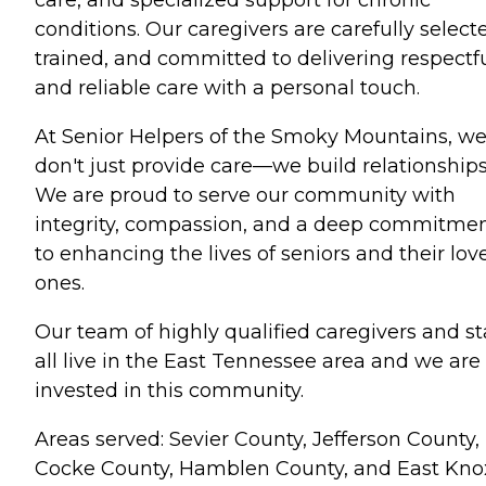
care, and specialized support for chronic
conditions. Our caregivers are carefully select
trained, and committed to delivering respectf
and reliable care with a personal touch.
At Senior Helpers of the Smoky Mountains, w
don't just provide care—we build relationships
We are proud to serve our community with
integrity, compassion, and a deep commitme
to enhancing the lives of seniors and their lov
ones.
Our team of highly qualified caregivers and st
all live in the East Tennessee area and we are
invested in this community.
Areas served: Sevier County, Jefferson County,
Cocke County, Hamblen County, and East Kno