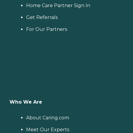
Home Care Partner Sign In
Get Referrals
For Our Partners
Who We Are
About Caring.com
Meet Our Experts