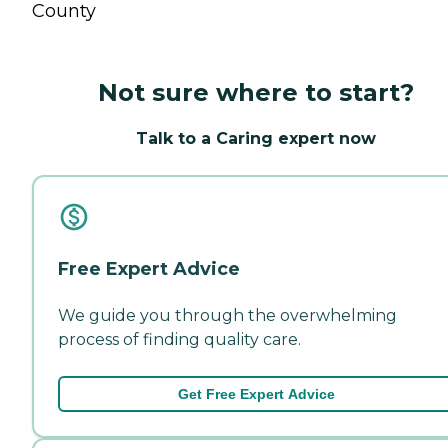
County
Not sure where to start?
Talk to a Caring expert now
Free Expert Advice
We guide you through the overwhelming
process of finding quality care.
Get Free Expert Advice