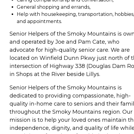
General shopping and errands,
Help with housekeeping, transportation, hobbies
and appointments.
Senior Helpers of the Smoky Mountains is ow
and operated by Joe and Pam Cate, who
advocate for high-quality senior care. We are
located on Winfield Dunn Pkwy just north of 
intersection of Highway 338 (Douglas Dam R
in Shops at the River beside Lillys.
Senior Helpers of the Smoky Mountains is
dedicated to providing compassionate, high-
quality in-home care to seniors and their famil
throughout the Smoky Mountains region. Our
mission is to help your loved ones maintain th
independence, dignity, and quality of life whil