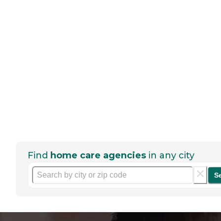
Find
home care agencies
in any city
S