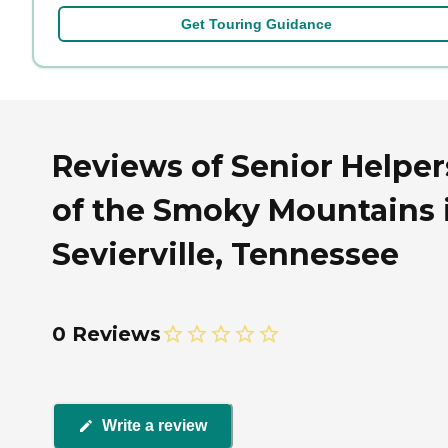
Get Touring Guidance
Reviews of Senior Helper
of the Smoky Mountains 
Sevierville, Tennessee
0 Reviews
Write a review