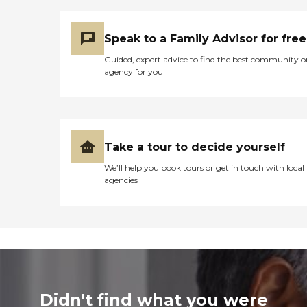
Speak to a Family Advisor for free
Guided, expert advice to find the best community o
agency for you
Take a tour to decide yourself
We’ll help you book tours or get in touch with local
agencies
Didn't find what you were