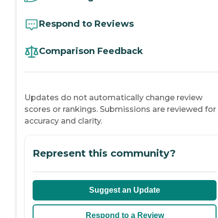
Respond to Reviews
Comparison Feedback
Updates do not automatically change review
scores or rankings. Submissions are reviewed for
accuracy and clarity.
Represent this community?
Suggest an Update
Respond to a Review