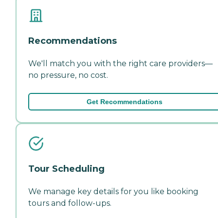
Recommendations
We'll match you with the right care providers—
no pressure, no cost.
Get Recommendations
Tour Scheduling
We manage key details for you like booking
tours and follow-ups.