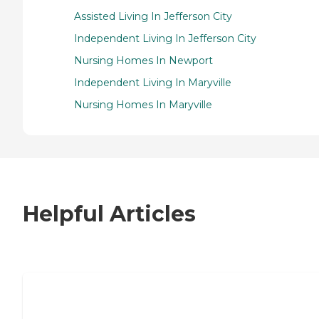
Assisted Living In Jefferson City
Independent Living In Jefferson City
Nursing Homes In Newport
Independent Living In Maryville
Nursing Homes In Maryville
Helpful Articles
7 Steps to Finding the Perfect Senior