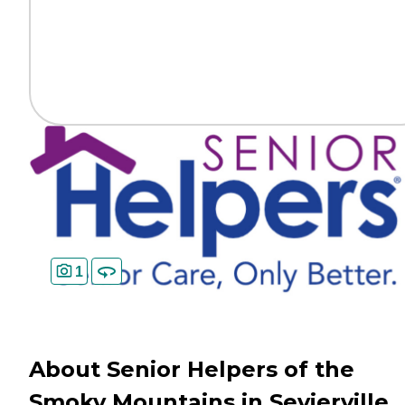
1
About Senior Helpers of the
Smoky Mountains in Sevierville,