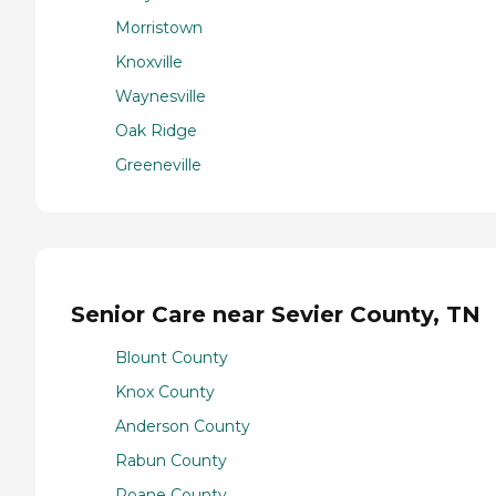
Morristown
Knoxville
Waynesville
Oak Ridge
Greeneville
Senior Care near Sevier County, TN
Blount County
Knox County
Anderson County
Rabun County
Roane County