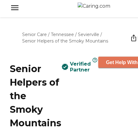
Senior Care
/
Tennessee
/
Sevierville
/
Senior Helpers of the Smoky Mountains
Get Help With
Verified
Senior
Partner
Helpers of
the
Smoky
Mountains