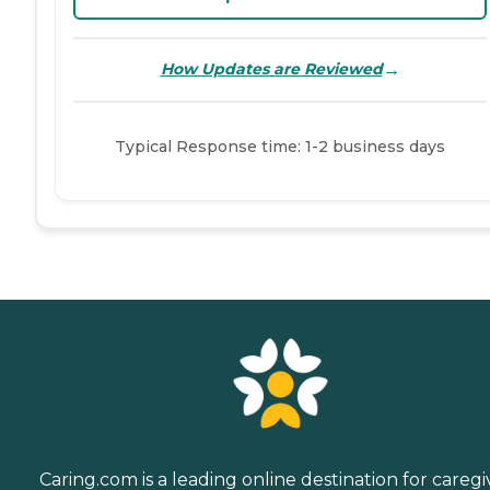
→
How Updates are Reviewed
Typical Response time: 1-2 business days
Caring.com is a leading online destination for caregi