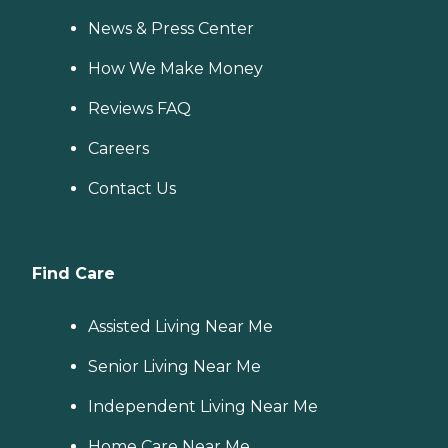
News & Press Center
How We Make Money
Reviews FAQ
Careers
Contact Us
Find Care
Assisted Living Near Me
Senior Living Near Me
Independent Living Near Me
Home Care Near Me