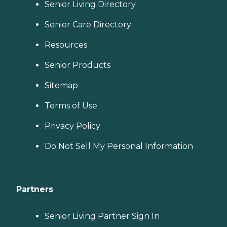
Senior Living Directory
Senior Care Directory
Resources
Senior Products
Sitemap
Terms of Use
Privacy Policy
Do Not Sell My Personal Information
Partners
Senior Living Partner Sign In