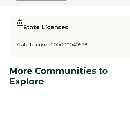
State Licenses
State License:
I000000040598
More Communities to
Explore