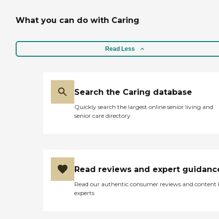
What you can do with Caring
Read Less
Search the Caring database
Quickly search the largest online senior living and
senior care directory
Read reviews and expert guidanc
Read our authentic consumer reviews and content
experts