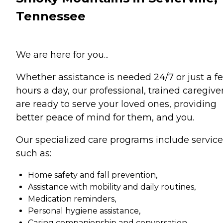
Tennessee
We are here for you...
Whether assistance is needed 24/7 or just a f
hours a day, our professional, trained caregive
are ready to serve your loved ones, providing
better peace of mind for them, and you.
Our specialized care programs include service
such as:
Home safety and fall prevention,
Assistance with mobility and daily routines,
Medication reminders,
Personal hygiene assistance,
Caring companionship and conversation,