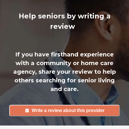
Help seniors by writing a
review
If you have firsthand experience
with a community or home care
agency, share your review to help
others searching for senior living
and care.
Write a review about this provider