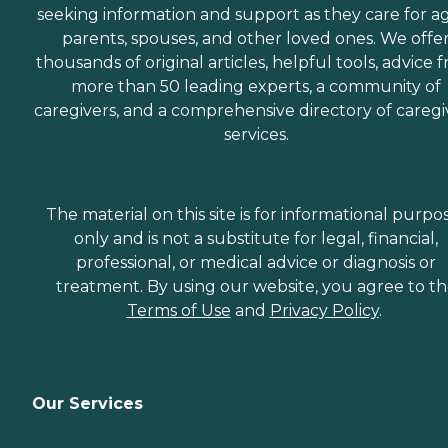
seeking information and support as they care for a
parents, spouses, and other loved ones. We offe
thousands of original articles, helpful tools, advice 
more than 50 leading experts, a community of
caregivers, and a comprehensive directory of caregi
services.
The material on this site is for informational purpo
only and is not a substitute for legal, financial,
professional, or medical advice or diagnosis or
treatment. By using our website, you agree to t
Terms of Use
and
Privacy Policy
.
Our Services