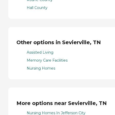
Hall County
Other options in Sevierville, TN
Assisted Living
Memory Care Facilities
Nursing Homes
More options near Sevierville, TN
Nursing Homes In Jefferson City