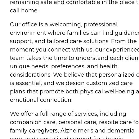
remaining safe and comfortable in the place 
call home.
Our office is a welcoming, professional
environment where families can find guidanc
support, and tailored care solutions. From the
moment you connect with us, our experience
team takes the time to understand each client
unique needs, preferences, and health
considerations. We believe that personalized 
is essential, and we design customized care
plans that promote both physical well-being 
emotional connection.
We offer a full range of services, including
companion care, personal care, respite care fo
family caregivers, Alzheimer's and dementia