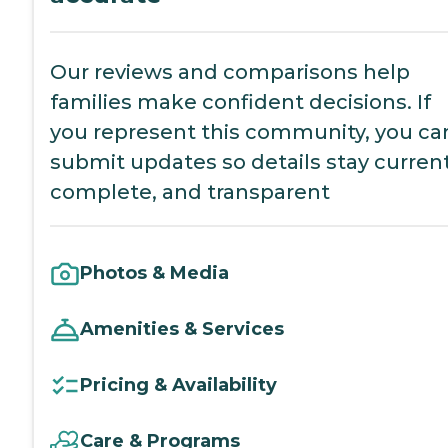
Our reviews and comparisons help
families make confident decisions. If
you represent this community, you ca
submit updates so details stay current
complete, and transparent
Photos & Media
Amenities & Services
Pricing & Availability
Care & Programs