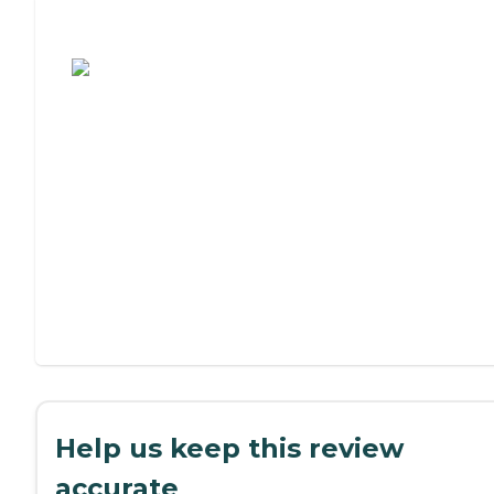
Assisted Living or Independent Living?
Help us keep this review
accurate