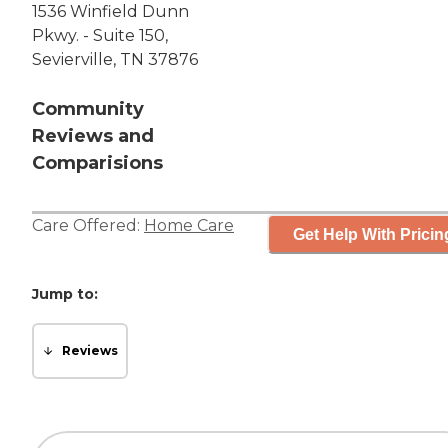
1536 Winfield Dunn
Pkwy. - Suite 150,
Sevierville, TN 37876
Community
Reviews and
Comparisions
Care Offered:
Home Care
Get Help With Pricin
Jump to:
Reviews