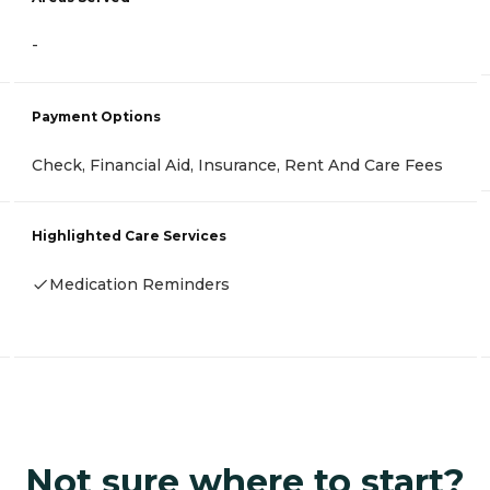
-
Payment Options
Check, Financial Aid, Insurance, Rent And Care Fees
Highlighted Care Services
Medication Reminders
Not sure where to start?