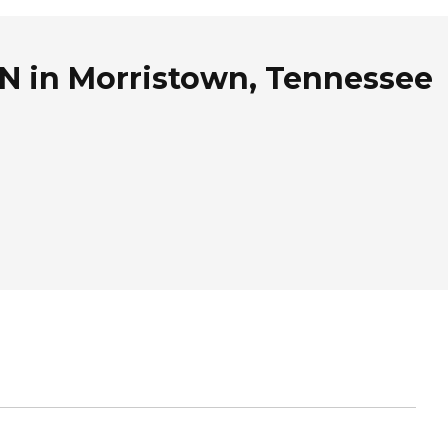
TN in Morristown, Tennessee