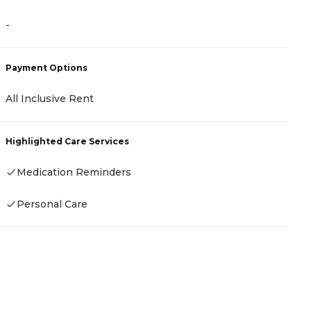
-
Payment Options
All Inclusive Rent
Highlighted Care Services
Medication Reminders
Personal Care