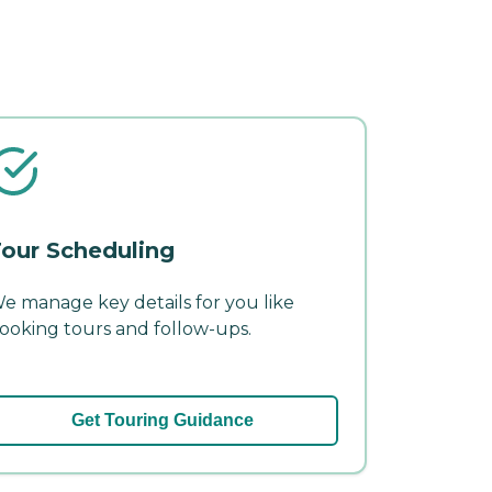
our Scheduling
e manage key details for you like
ooking tours and follow-ups.
Get Touring Guidance