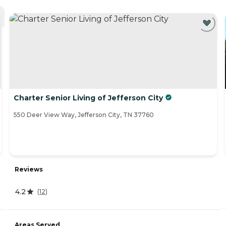
Charter Senior Living of Jefferson City
550 Deer View Way, Jefferson City, TN 37760
Reviews
4.2
(
12
)
Areas Served