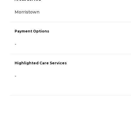
Morristown
Payment Options
-
Highlighted Care Services
-