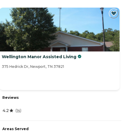
Wellington Manor Assisted Living
375 Hedrick Dr, Newport, TN 37821
Reviews
4.2
(
14
)
Areas Served