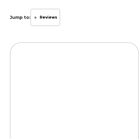
Jump to:
Reviews