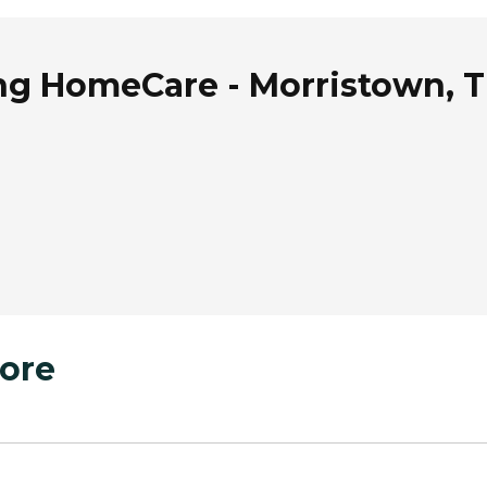
ing HomeCare - Morristown, 
ore