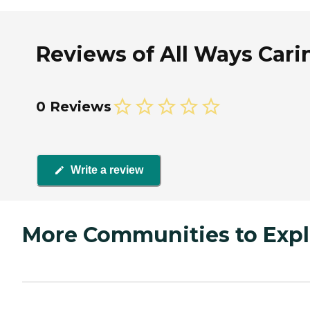
Reviews of All Ways Car
0 Reviews
Write a review
More Communities to Expl