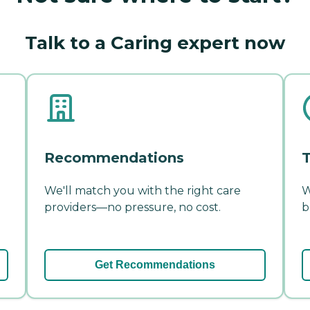
Talk to a Caring expert now
Recommendations
T
We'll match you with the right care
W
providers—no pressure, no cost.
b
Get Recommendations