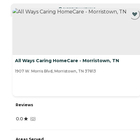
CURRENTLY VIEWING
All Ways Caring HomeCare - Morristown, TN
1907 W. Morris Blvd, Morristown, TN 37813
Reviews
0.0
(
0
)
Areas Served