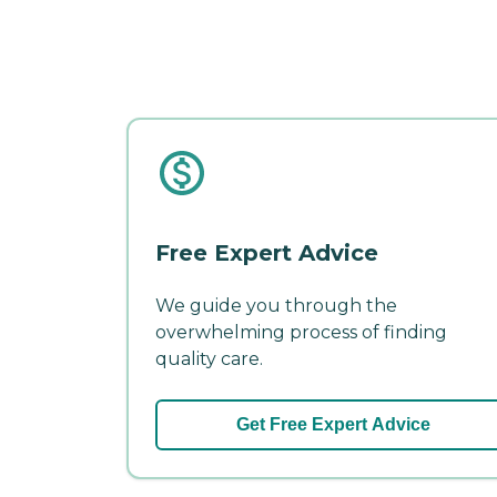
Free Expert Advice
We guide you through the
overwhelming process of finding
quality care.
Get Free Expert Advice