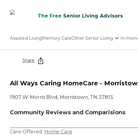
The Free
Senior Living Advisors
Assisted Living
Memory Care
Other Senior Living
In-Hom
Independent Living
Nursing Homes
Share
Adult Day Care
All Ways Caring HomeCare - Morristow
1907 W. Morris Blvd, Morristown, TN 37813
Community Reviews and Comparisions
Care Offered:
Home Care