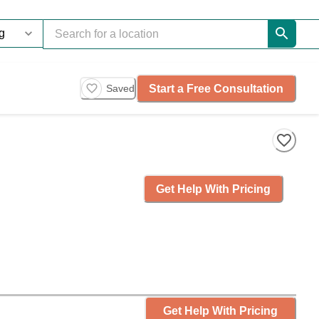
Start a Free Consultation
Saved
Get Help With Pricing
Get Help With Pricing