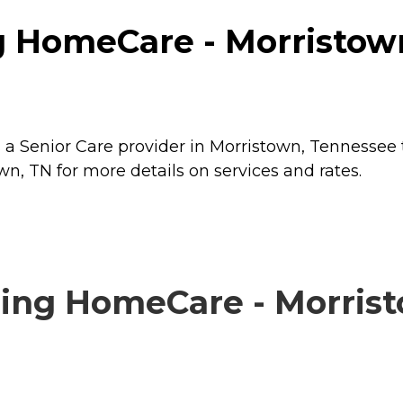
g HomeCare - Morristown
a Senior Care provider in Morristown, Tennessee t
, TN for more details on services and rates.
ing HomeCare - Morristo