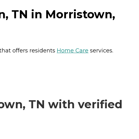
, TN in Morristown,
hat offers residents
Home Care
services.
wn, TN with verified