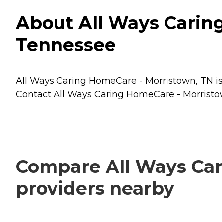
About All Ways Carin
Tennessee
All Ways Caring HomeCare - Morristown, TN is 
Contact All Ways Caring HomeCare - Morristown
Compare All Ways Car
providers nearby