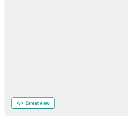
Street view