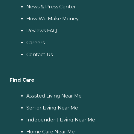
News & Press Center
How We Make Money
Reviews FAQ
Careers
Contact Us
Find Care
Assisted Living Near Me
Senior Living Near Me
Independent Living Near Me
Home Care Near Me