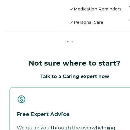
Medication Reminders
Personal Care
Not sure where to start?
Talk to a Caring expert now
Free Expert Advice
We guide you through the overwhelming