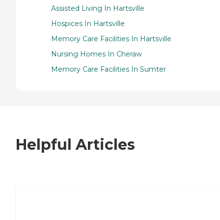
Assisted Living In Hartsville
Hospices In Hartsville
Memory Care Facilities In Hartsville
Nursing Homes In Cheraw
Memory Care Facilities In Sumter
Helpful Articles
7 Steps to Finding the Perfect Senior