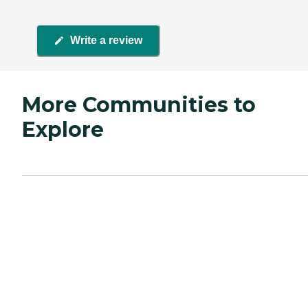
Write a review
More Communities to
Explore