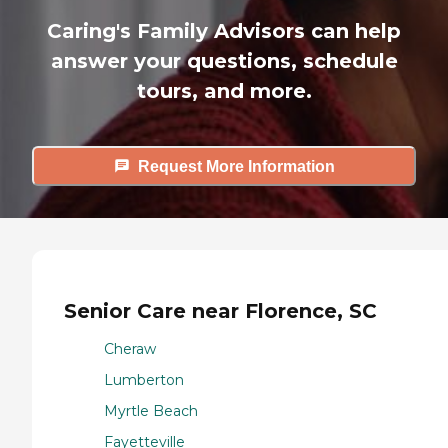
Caring's Family Advisors can help
answer your questions, schedule
tours, and more.
Request More Information
Senior Care near Florence, SC
Cheraw
Lumberton
Myrtle Beach
Fayetteville