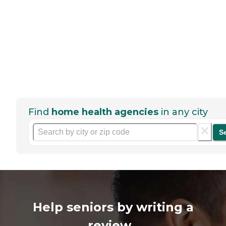
Find
home health agencies
in any city
S
Help seniors by writing a
review