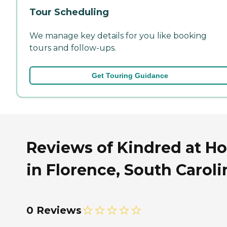
Tour Scheduling
We manage key details for you like booking
tours and follow-ups.
Get Touring Guidance
Reviews of Kindred at H
in Florence, South Caroli
0 Reviews