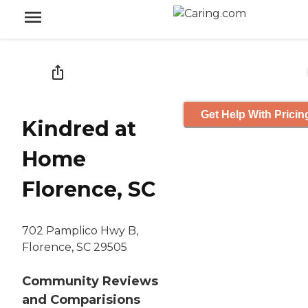
Get Help With Pricin
Kindred at
Home
Florence, SC
702 Pamplico Hwy B,
Florence, SC 29505
Community Reviews
and Comparisions