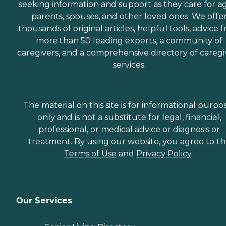
seeking information and support as they care for a
parents, spouses, and other loved ones. We offe
thousands of original articles, helpful tools, advice 
more than 50 leading experts, a community of
caregivers, and a comprehensive directory of caregi
services.
The material on this site is for informational purpo
only and is not a substitute for legal, financial,
professional, or medical advice or diagnosis or
treatment. By using our website, you agree to t
Terms of Use
and
Privacy Policy
.
Our Services