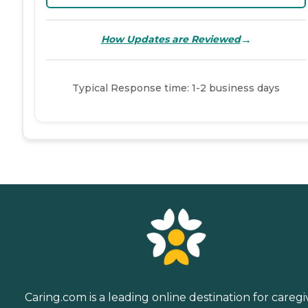
→
How Updates are Reviewed
Typical Response time: 1-2 business days
Caring.com is a leading online destination for caregi