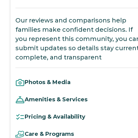
Our reviews and comparisons help
families make confident decisions. If
you represent this community, you ca
submit updates so details stay current
complete, and transparent
Photos & Media
Amenities & Services
Pricing & Availability
Care & Programs