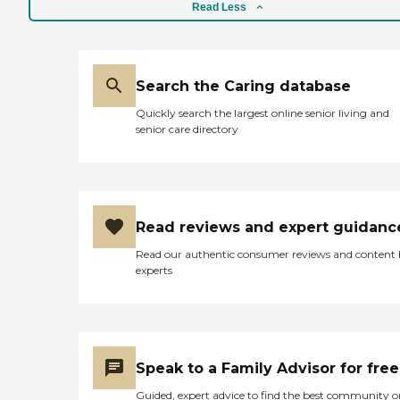
Read Less
Search the Caring database
Quickly search the largest online senior living and
senior care directory
Read reviews and expert guidanc
Read our authentic consumer reviews and content
experts
Speak to a Family Advisor for free
Guided, expert advice to find the best community o