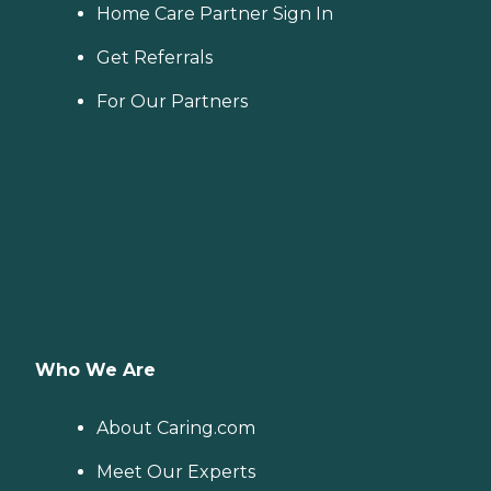
Home Care Partner Sign In
Get Referrals
For Our Partners
Who We Are
About Caring.com
Meet Our Experts