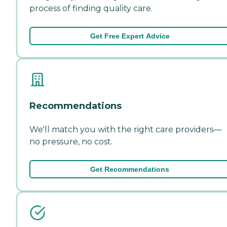
process of finding quality care.
Get Free Expert Advice
Recommendations
We'll match you with the right care providers—
no pressure, no cost.
Get Recommendations