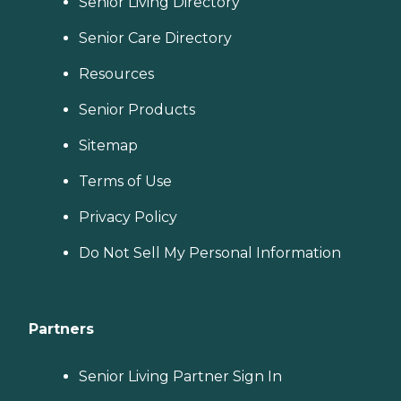
Senior Living Directory
Senior Care Directory
Resources
Senior Products
Sitemap
Terms of Use
Privacy Policy
Do Not Sell My Personal Information
Partners
Senior Living Partner Sign In