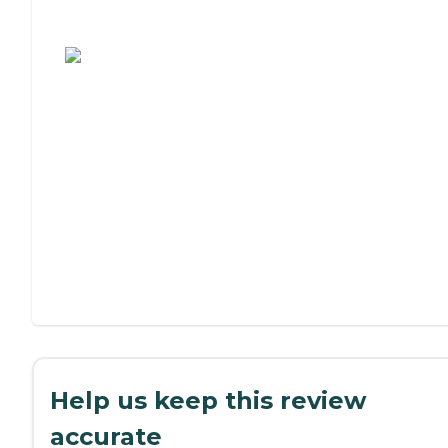
Assisted Living or Independent Living?
Help us keep this review
accurate