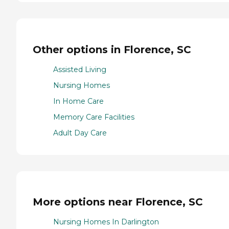
Other options in Florence, SC
Assisted Living
Nursing Homes
In Home Care
Memory Care Facilities
Adult Day Care
More options near Florence, SC
Nursing Homes In Darlington