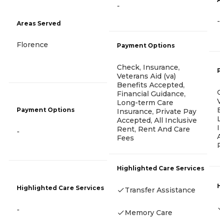
-
-
Areas Served
Florence
Payment Options
Check, Insurance,
Veterans Aid (va)
Benefits Accepted,
Financial Guidance,
Long-term Care
Payment Options
Insurance, Private Pay
Accepted, All Inclusive
Rent, Rent And Care
-
Fees
Highlighted Care Services
Highlighted Care Services
Transfer Assistance
-
Memory Care