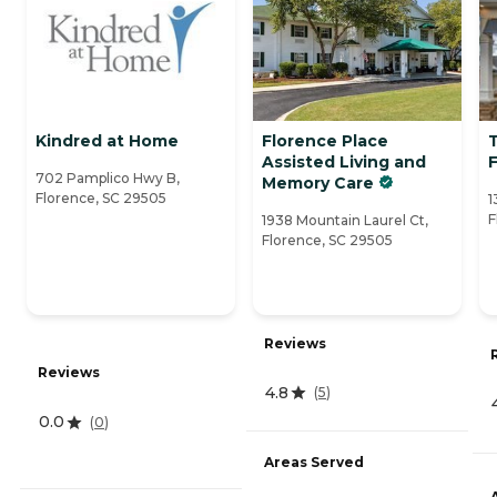
Kindred at Home
Florence Place
Assisted Living and
702 Pamplico Hwy B,
Memory Care
Florence, SC 29505
1
F
1938 Mountain Laurel Ct,
Florence, SC 29505
Reviews
Reviews
4.8
(
5
)
0.0
(
0
)
Areas Served