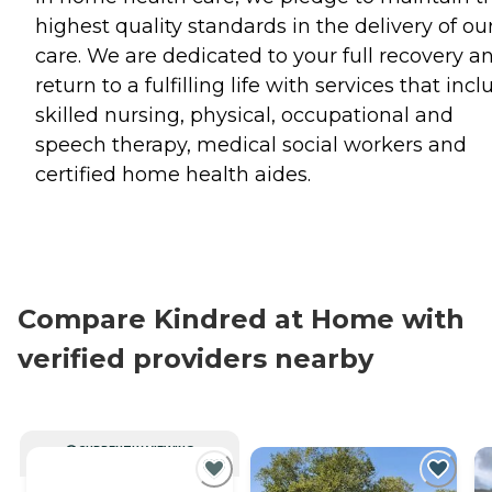
highest quality standards in the delivery of ou
care. We are dedicated to your full recovery a
return to a fulfilling life with services that inc
skilled nursing, physical, occupational and
speech therapy, medical social workers and
certified home health aides.
Compare Kindred at Home with
verified providers nearby
CURRENTLY VIEWING