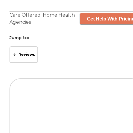
Care Offered:
Home Health
Get Help With Pricin
Agencies
Jump to:
Reviews