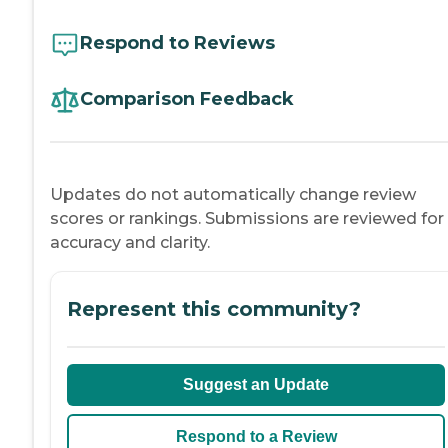
Respond to Reviews
Comparison Feedback
Updates do not automatically change review
scores or rankings. Submissions are reviewed for
accuracy and clarity.
Represent this community?
Suggest an Update
Respond to a Review