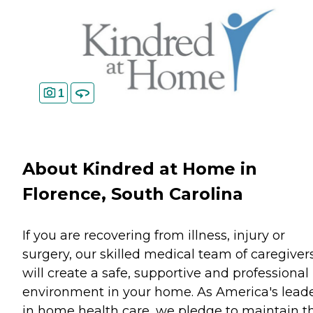
1
About Kindred at Home in
Florence, South Carolina
If you are recovering from illness, injury or
surgery, our skilled medical team of caregiver
will create a safe, supportive and professional
environment in your home. As America's lead
in home health care, we pledge to maintain t