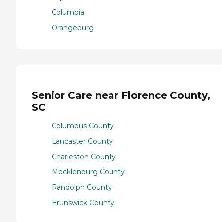
Columbia
Orangeburg
Senior Care near Florence County,
SC
Columbus County
Lancaster County
Charleston County
Mecklenburg County
Randolph County
Brunswick County