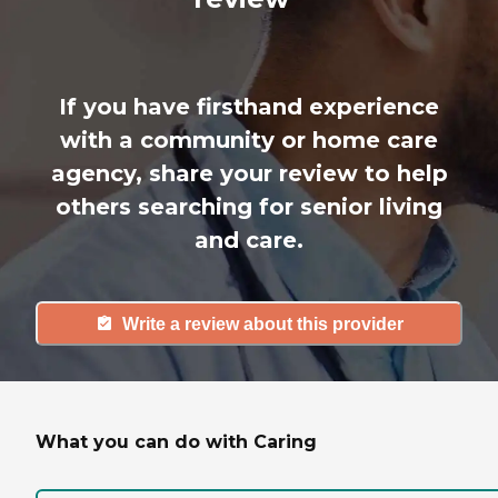
If you have firsthand experience
with a community or home care
agency, share your review to help
others searching for senior living
and care.
Write a review about this provider
What you can do with Caring