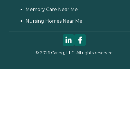
Memory Care Near Me
Nursing Homes Near Me
©
2026
Caring, LLC. All rights reserved.