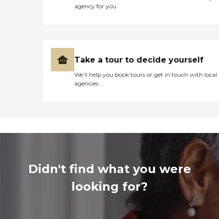
agency for you
Take a tour to decide yourself
We’ll help you book tours or get in touch with local
agencies
Didn't find what you were
looking for?