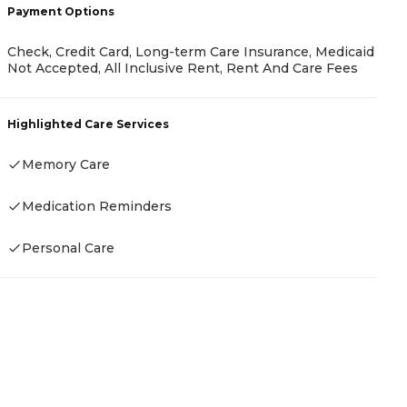
Payment Options
Check, Credit Card, Long-term Care Insurance, Medicaid
P
Not Accepted, All Inclusive Rent, Rent And Care Fees
R
Highlighted Care Services
Memory Care
H
Medication Reminders
Personal Care