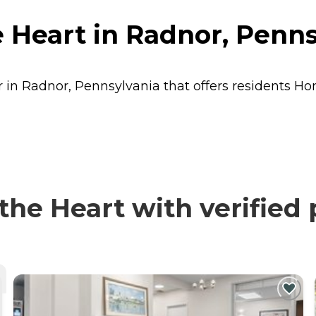
 Heart in Radnor, Penns
r in Radnor, Pennsylvania that offers residents
Ho
he Heart with verified 