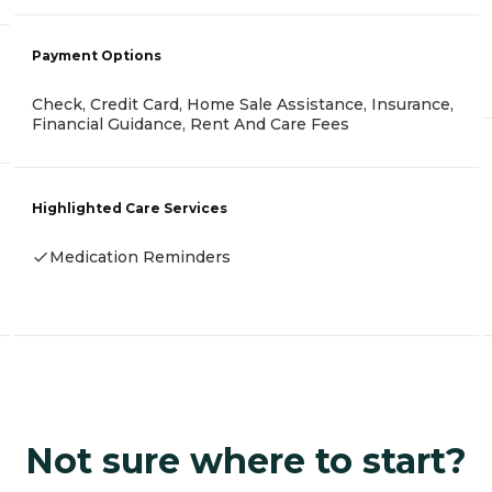
Payment Options
Check, Credit Card, Home Sale Assistance, Insurance,
Financial Guidance, Rent And Care Fees
Highlighted Care Services
Medication Reminders
Not sure where to start?