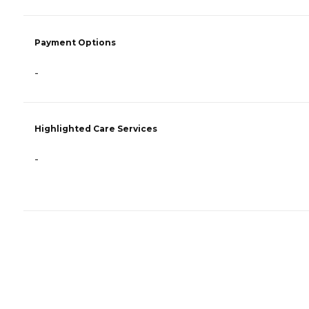
Payment Options
-
Highlighted Care Services
-