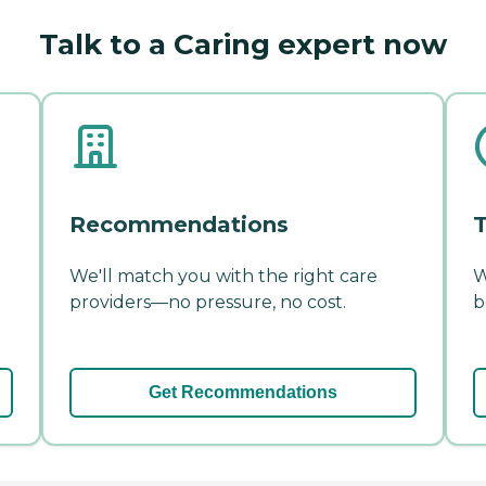
Talk to a Caring expert now
Recommendations
T
We'll match you with the right care
W
providers—no pressure, no cost.
b
Get Recommendations