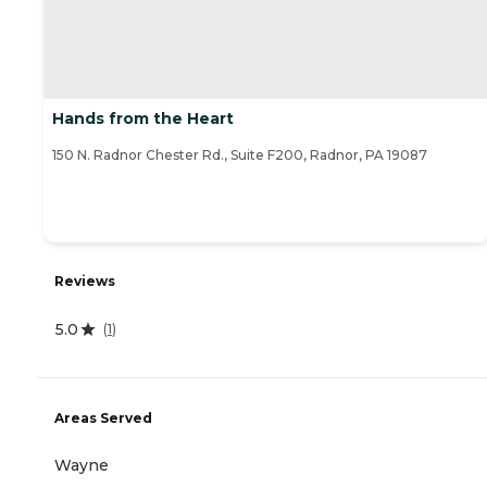
Hands from the Heart
150 N. Radnor Chester Rd., Suite F200, Radnor, PA 19087
Reviews
5.0
(
1
)
Areas Served
Wayne