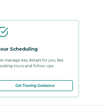
our Scheduling
e manage key details for you like
ooking tours and follow-ups.
Get Touring Guidance