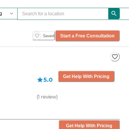
Start a Free Consultation
Saved
Get Help With Pricing
5.0
(
1
review
)
Get Help With Pricing