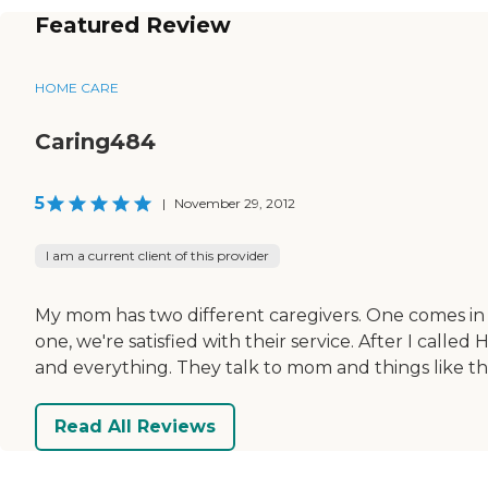
Featured Review
HOME CARE
Caring484
5
|
November 29, 2012
I am a current client of this provider
My mom has two different caregivers. One comes in t
one, we're satisfied with their service. After I cal
and everything. They talk to mom and things like t
Read All Reviews