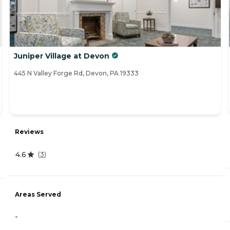
Juniper Village at Devon
445 N Valley Forge Rd, Devon, PA 19333
Reviews
4.6
(
3
)
Areas Served
-