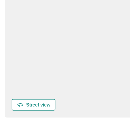
Street view