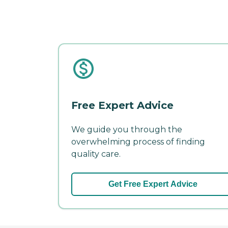
Free Expert Advice
We guide you through the
overwhelming process of finding
quality care.
Get Free Expert Advice