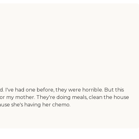
 I've had one before, they were horrible. But this
 for my mother. They're doing meals, clean the house
ause she's having her chemo.