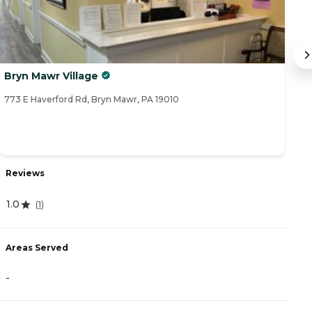
Bryn Mawr Village
T
773 E Haverford Rd, Bryn Mawr, PA 19010
33
Reviews
R
1.0
(
1
)
3
Areas Served
A
-
-