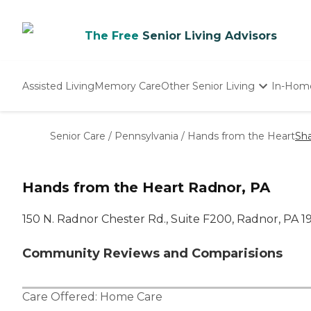
The Free
Senior Living Advisors
Assisted Living
Memory Care
Other Senior Living
In-Hom
Independent Living
Nursing Homes
Senior Care
/
Pennsylvania
/
Hands from the Heart
Sh
Adult Day Care
Hands from the Heart Radnor, PA
150 N. Radnor Chester Rd., Suite F200, Radnor, PA 
Community Reviews and Comparisions
Care Offered:
Home Care