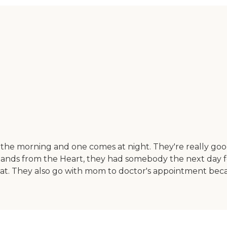
he morning and one comes at night. They're really good.
led Hands from the Heart, they had somebody the next day
hat. They also go with mom to doctor's appointment bec