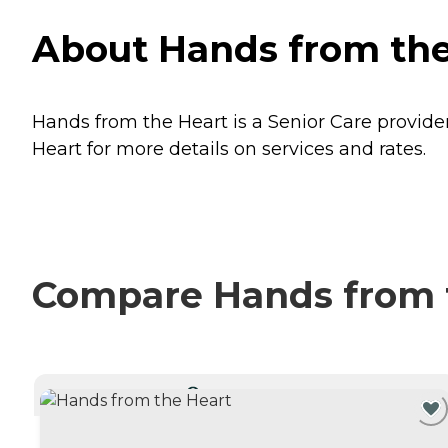
About Hands from the
Hands from the Heart is a Senior Care provide
Heart for more details on services and rates.
Compare Hands from t
CURRENTLY VIEWING