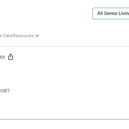
e Care
Resources
Determine Appropriate Senior Care
Starting The Conversation
are
How To Find Senior Living
Paying For Senior Care
Frequently Asked Questions
Our Experts
Senior Care Quiz
19087
Budget Calculator