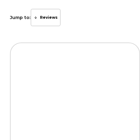
Jump to:
Reviews