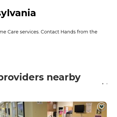
ylvania
me Care
services. Contact Hands from the
providers nearby