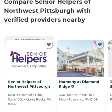
Compare Senior Helpers of
Northwest Pittsburgh with
verified providers nearby
CURRENTLY VIEWING
Senior Helpers of
Harmony at Diamond
J
Northwest Pittsburgh
Ridge
S
6201 Steubenville Pike,
3301 Market Place Blvd,
1
Suite 100, Mckees Rocks, PA
Moon Township, PA 15108
P
15136