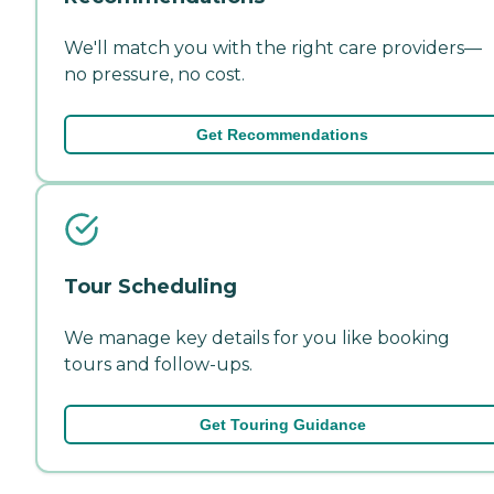
We'll match you with the right care providers—
no pressure, no cost.
Get Recommendations
Tour Scheduling
We manage key details for you like booking
tours and follow-ups.
Get Touring Guidance