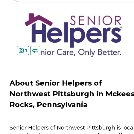
1
About Senior Helpers of
Northwest Pittsburgh in Mckee
Rocks, Pennsylvania
Senior Helpers of Northwest Pittsburgh is loca