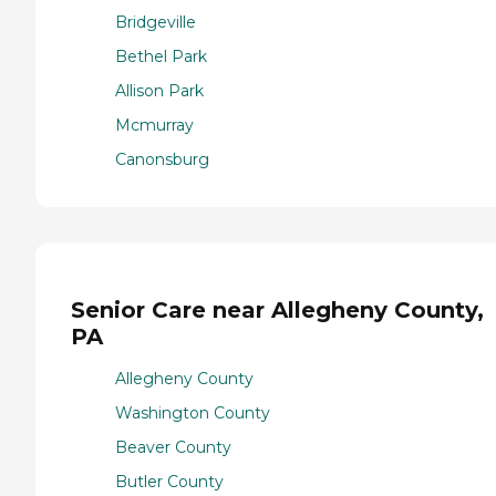
Bridgeville
Bethel Park
Allison Park
Mcmurray
Canonsburg
Senior Care near Allegheny County,
PA
Allegheny County
Washington County
Beaver County
Butler County