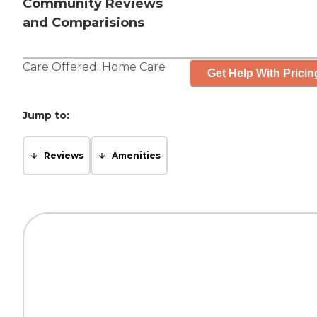
Community Reviews
and Comparisions
Care Offered:
Home Care
Get Help With Pricin
Jump to:
Reviews
Amenities