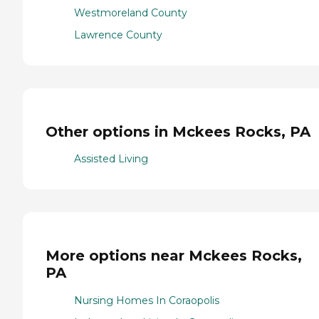
Westmoreland County
Lawrence County
Other options in Mckees Rocks, PA
Assisted Living
More options near Mckees Rocks,
PA
Nursing Homes In Coraopolis