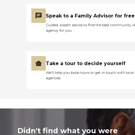
Speak to a Family Advisor for free
Guided, expert advice to find the best community o
agency for you
Take a tour to decide yourself
We’ll help you book tours or get in touch with local
agencies
Didn't find what you were