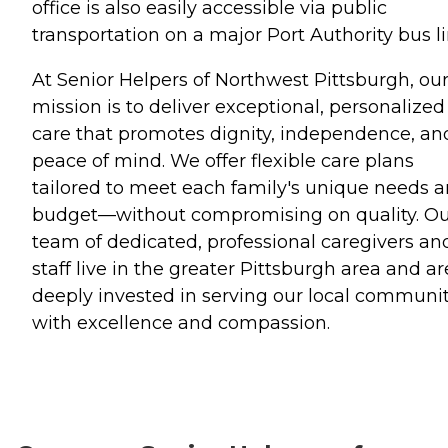
office is also easily accessible via public
transportation on a major Port Authority bus li
At Senior Helpers of Northwest Pittsburgh, ou
mission is to deliver exceptional, personalized
care that promotes dignity, independence, an
peace of mind. We offer flexible care plans
tailored to meet each family's unique needs 
budget—without compromising on quality. O
team of dedicated, professional caregivers an
staff live in the greater Pittsburgh area and ar
deeply invested in serving our local communi
with excellence and compassion.