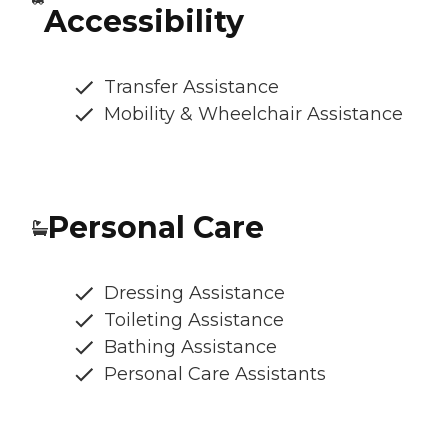
Accessibility
Transfer Assistance
Mobility & Wheelchair Assistance
Personal Care
Dressing Assistance
Toileting Assistance
Bathing Assistance
Personal Care Assistants