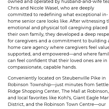
owned and operated by husband-and-wife t
Chris and Nicole Wasel, who are deeply
committed to redefining what exceptional in-
home senior care looks like. After witnessing 
emotional and physical toll caregiving placed
their own family, they developed a deep respe
for caregivers and a commitment to building 
home care agency where caregivers feel valu
supported, and empowered—and where famil
can feel confident that their loved ones are in
compassionate, capable hands.
Conveniently located on Steubenville Pike in
Robinson Township—just minutes from Settle
Ridge Shopping Center, The Mall at Robinson,
and local favorites like Kohl's, Giant Eagle Ma
District, and the Robinson Town Centre—our