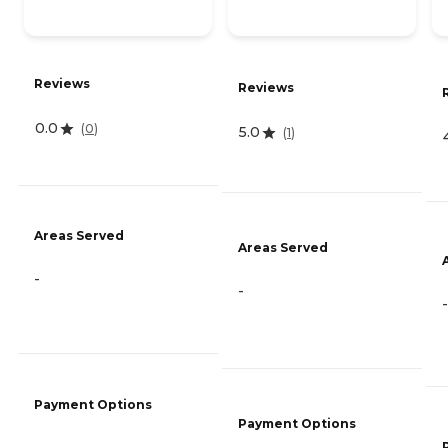
Reviews
Reviews
0.0
(
0
)
5.0
(
1
)
Areas Served
Areas Served
-
-
-
Payment Options
Payment Options