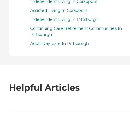
Independent Living In Coraopolis
Assisted Living In Coraopolis
Independent Living In Pittsburgh
Continuing Care Retirement Communities In
Pittsburgh
Adult Day Care In Pittsburgh
Helpful Articles
7 Steps to Finding the Perfect Senior