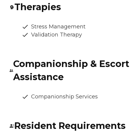
Therapies
Stress Management
Validation Therapy
Companionship & Escort
Assistance
Companionship Services
Resident Requirements