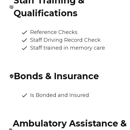
Staff Training &
Qualifications
Reference Checks
Staff Driving Record Check
Staff trained in memory care
Bonds & Insurance
Is Bonded and Insured
Ambulatory Assistance &