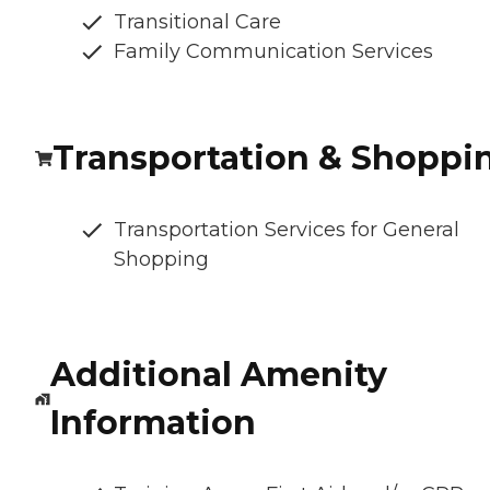
Transitional Care
Family Communication Services
Transportation & Shoppi
Transportation Services for General
Shopping
Additional Amenity
Information