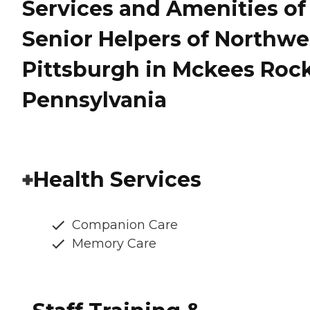
Services and Amenities of
Senior Helpers of Northwe
Pittsburgh in Mckees Rock
Pennsylvania
Health Services
Companion Care
Memory Care