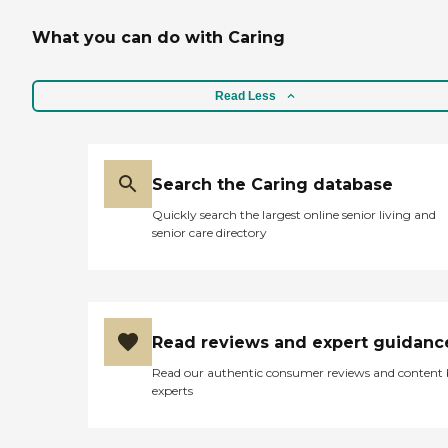
What you can do with Caring
Read Less
Search the Caring database
Quickly search the largest online senior living and
senior care directory
Read reviews and expert guidanc
Read our authentic consumer reviews and content
experts