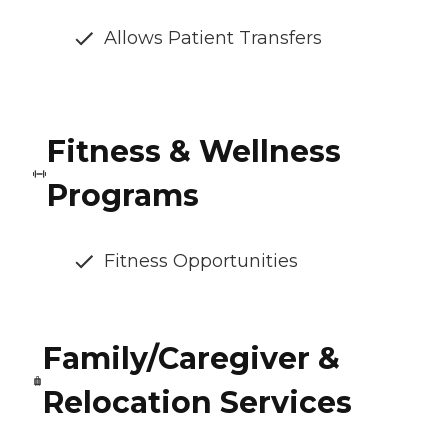
Allows Patient Transfers
Fitness & Wellness
Programs
Fitness Opportunities
Family/Caregiver &
Relocation Services