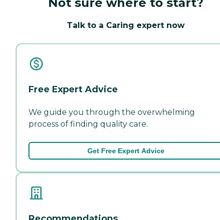
Not sure where to start?
Talk to a Caring expert now
Free Expert Advice
We guide you through the overwhelming
process of finding quality care.
Get Free Expert Advice
Recommendations