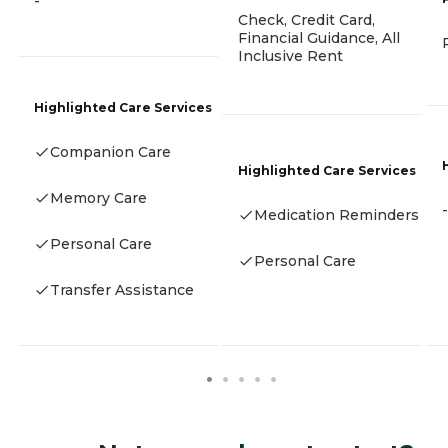
-
Check, Credit Card,
Financial Guidance, All
Inclusive Rent
Highlighted Care Services
Companion Care
Highlighted Care Services
Memory Care
-
Medication Reminders
Personal Care
Personal Care
Transfer Assistance