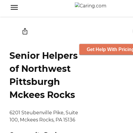
Get Help With Pricin
Senior Helpers
of Northwest
Pittsburgh
Mckees Rocks
6201 Steubenville Pike, Suite
100, Mckees Rocks, PA 15136