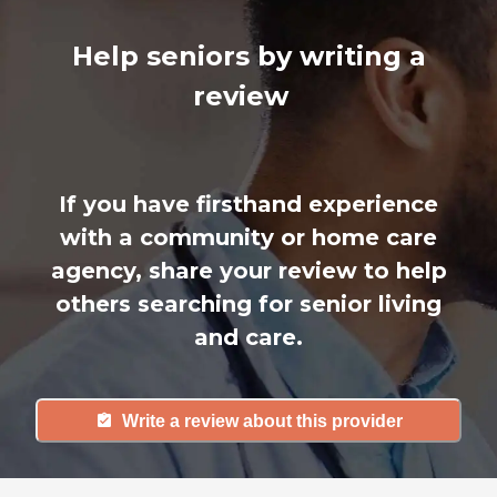
Help seniors by writing a
review
If you have firsthand experience
with a community or home care
agency, share your review to help
others searching for senior living
and care.
Write a review about this provider