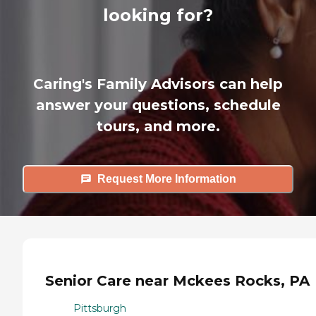
looking for?
Caring's Family Advisors can help
answer your questions, schedule
tours, and more.
Request More Information
Senior Care near Mckees Rocks, PA
Pittsburgh