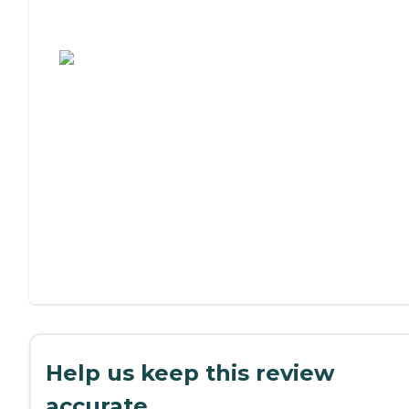
Assisted Living or Independent Living?
Help us keep this review
accurate