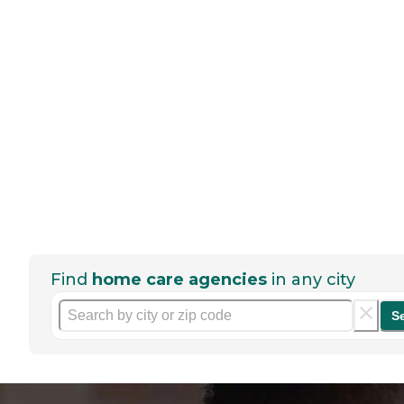
Find
home care agencies
in any city
S