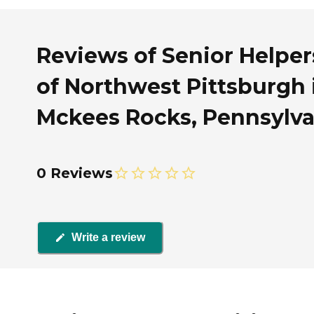
Reviews of Senior Helper
of Northwest Pittsburgh 
Mckees Rocks, Pennsylva
0 Reviews
Write a review