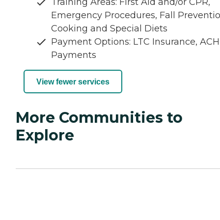
Training Areas: First Aid and/or CPR,
Emergency Procedures, Fall Preventio
Cooking and Special Diets
Payment Options: LTC Insurance, ACH
Payments
View fewer services
More Communities to
Explore