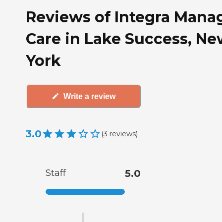
Reviews of Integra Mana
Care in Lake Success, N
York
Write a review
3.0
(
3
reviews
)
Staff
5.0