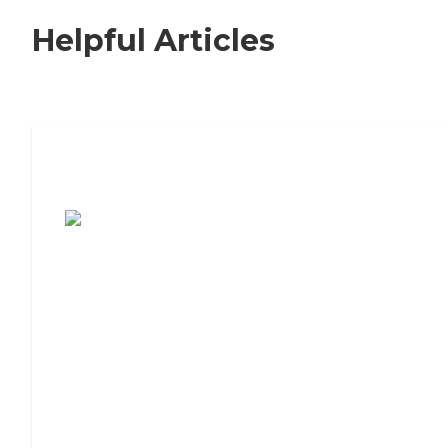
Helpful Articles
7 Steps to Finding the Perfect Senior
Living Community