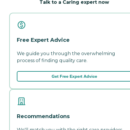
Talk to a Caring expert now
Free Expert Advice
We guide you through the overwhelming
process of finding quality care.
Get Free Expert Advice
Recommendations
We'll match you with the right care providers—