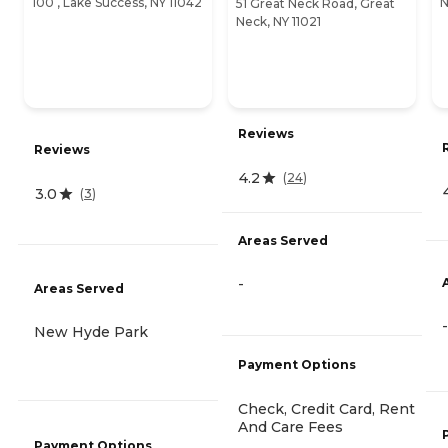
100 , Lake Success, NY 11042
N
51 Great Neck Road, Great
Neck, NY 11021
Reviews
Reviews
4.2
(
24
)
3.0
(
3
)
Areas Served
-
Areas Served
-
New Hyde Park
Payment Options
Check, Credit Card, Rent
And Care Fees
Payment Options