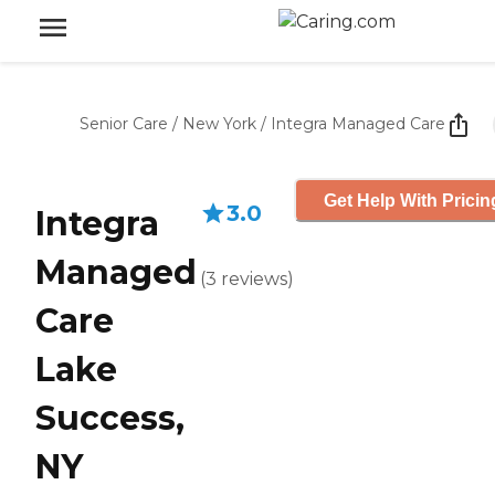
Senior Care
/
New York
/
Integra Managed Care
Get Help With Pricin
3.0
Integra
Managed
(
3
reviews
)
Care
Lake
Success,
NY