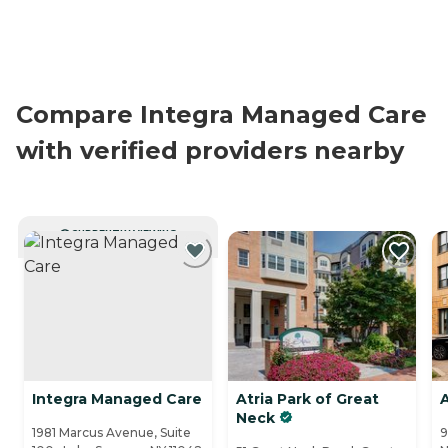
Compare Integra Managed Care
with verified providers nearby
CURRENTLY VIEWING
Integra Managed Care
Atria Park of Great
A
Neck
1981 Marcus Avenue, Suite
9