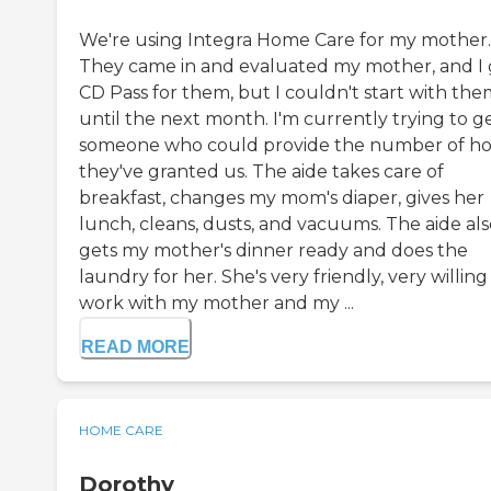
We're using Integra Home Care for my mother.
They came in and evaluated my mother, and I 
CD Pass for them, but I couldn't start with the
until the next month. I'm currently trying to g
someone who could provide the number of h
they've granted us. The aide takes care of
breakfast, changes my mom's diaper, gives her
lunch, cleans, dusts, and vacuums. The aide als
gets my mother's dinner ready and does the
laundry for her. She's very friendly, very willing
work with my mother and my ...
READ MORE
HOME CARE
Dorothy