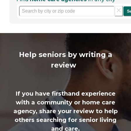
S
Help seniors by writing a
review
If you have firsthand experience
with a community or home care
agency, share your review to help
others searching for senior living
and care.