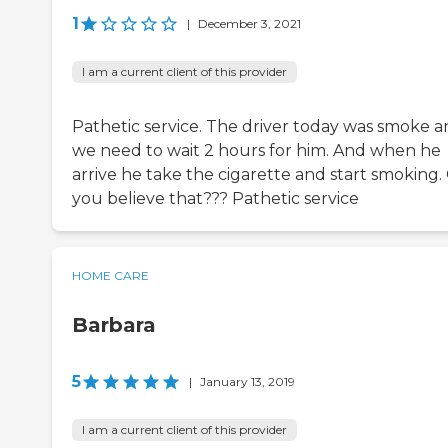
1
|
December 3, 2021
I am a current client of this provider
Pathetic service. The driver today was smoke 
we need to wait 2 hours for him. And when he
arrive he take the cigarette and start smoking.
you believe that??? Pathetic service
HOME CARE
Barbara
5
|
January 13, 2019
I am a current client of this provider