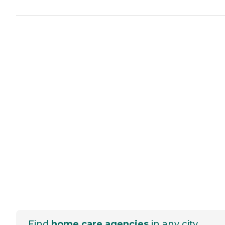
Find
home care agencies
in any city