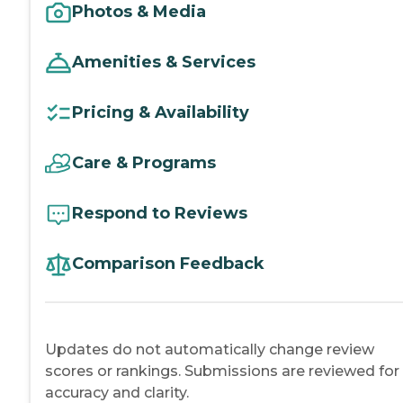
Photos & Media
Amenities & Services
Pricing & Availability
Care & Programs
Respond to Reviews
Comparison Feedback
Updates do not automatically change review
scores or rankings. Submissions are reviewed for
accuracy and clarity.