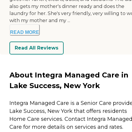
also gets my mother's dinner ready and does the
laundry for her. She's very friendly, very willing to 
with my mother and my ...
READ MORE
Read All Reviews
About Integra Managed Care in
Lake Success, New York
Integra Managed Care is a Senior Care provide
Lake Success, New York that offers residents
Home Care
services. Contact Integra Manage
Care for more details on services and rates.