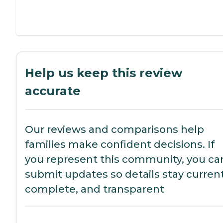
Help us keep this review
accurate
Our reviews and comparisons help
families make confident decisions. If
you represent this community, you ca
submit updates so details stay current
complete, and transparent