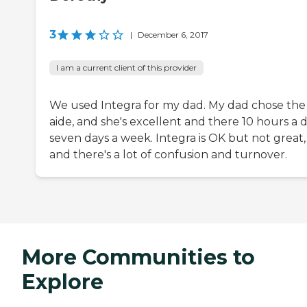
3
|
December 6, 2017
I am a current client of this provider
We used Integra for my dad. My dad chose the
aide, and she's excellent and there 10 hours a d
seven days a week. Integra is OK but not great,
and there's a lot of confusion and turnover.
More Communities to
Explore