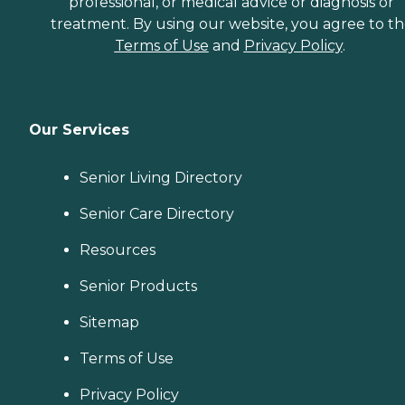
professional, or medical advice or diagnosis or
treatment. By using our website, you agree to t
Terms of Use
and
Privacy Policy
.
Our Services
Senior Living Directory
Senior Care Directory
Resources
Senior Products
Sitemap
Terms of Use
Privacy Policy