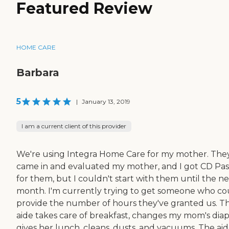
Featured Review
HOME CARE
Barbara
5
|
January 13, 2019
I am a current client of this provider
We're using Integra Home Care for my mother. The
came in and evaluated my mother, and I got CD Pas
for them, but I couldn't start with them until the n
month. I'm currently trying to get someone who co
provide the number of hours they've granted us. T
aide takes care of breakfast, changes my mom's diap
gives her lunch, cleans, dusts, and vacuums. The ai