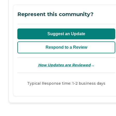
Represent this community?
Suggest an Update
Respond to a Review
→
How Updates are Reviewed
Typical Response time: 1-2 business days