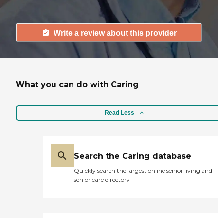
Write a review about this provider
What you can do with Caring
Read Less
Search the Caring database
Quickly search the largest online senior living and
senior care directory