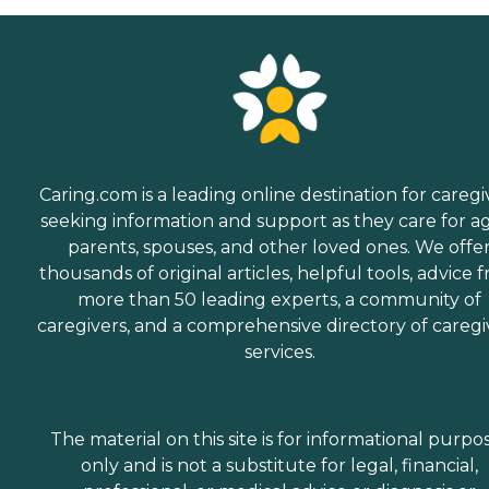
Caring.com is a leading online destination for caregi
seeking information and support as they care for a
parents, spouses, and other loved ones. We offe
thousands of original articles, helpful tools, advice 
more than 50 leading experts, a community of
caregivers, and a comprehensive directory of caregi
services.
The material on this site is for informational purpo
only and is not a substitute for legal, financial,