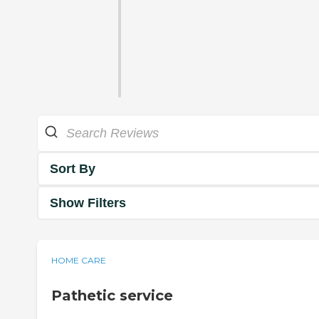
Sort By
Show Filters
HOME CARE
Pathetic service