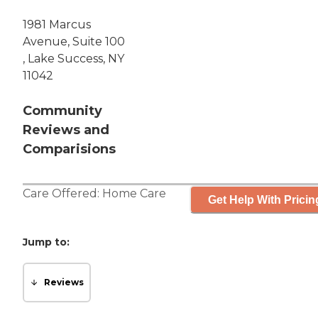
1981 Marcus
Avenue, Suite 100
, Lake Success, NY
11042
Community
Reviews and
Comparisions
Care Offered:
Home Care
Get Help With Pricin
Jump to:
Reviews