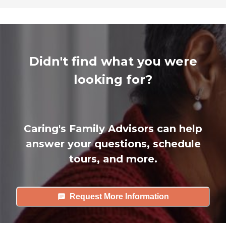
Didn't find what you were
looking for?
Caring's Family Advisors can help
answer your questions, schedule
tours, and more.
Request More Information