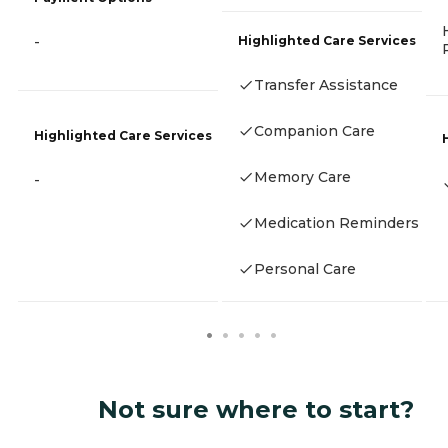
Highlighted Care Services
-
Transfer Assistance
Companion Care
Highlighted Care Services
Memory Care
-
Medication Reminders
Personal Care
Not sure where to start?