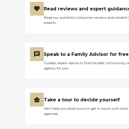
Read reviews and expert guidanc
Read our authentic consumer reviews and content
experts
Speak to a Family Advisor for free
Guided, expert advice to find the best community o
agency for you
Take a tour to decide yourself
We’ll help you book tours or get in touch with local
agencies