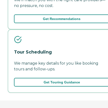
no pressure, no cost.
Get Recommendations
Tour Scheduling
We manage key details for you like booking
tours and follow-ups.
Get Touring Guidance