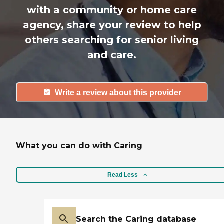
with a community or home care
agency, share your review to help
others searching for senior living
and care.
Write a review about this provider
What you can do with Caring
Read Less
Search the Caring database