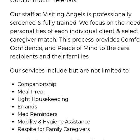
word of mouth referrals.
Our staff at Visiting Angels is professionally
screened & fully trained. We focus on the nee
personalities of each individual client & select
caregiver match. This process provides Comfor
Confidence, and Peace of Mind to the care
recipients and their families.
Our services include but are not limited to:
Companionship
Meal Prep
Light Housekeeping
Errands
Med Reminders
Mobility & Hygiene Assistance
Respite for Family Caregivers