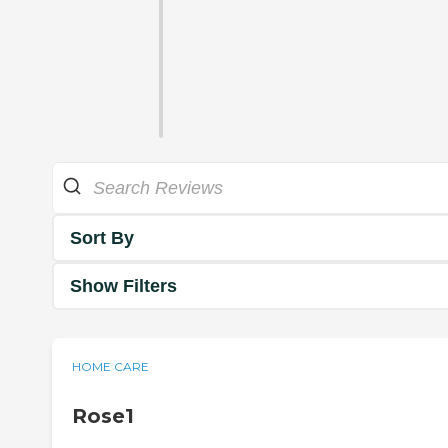
Sort By
Show Filters
HOME CARE
Rose1