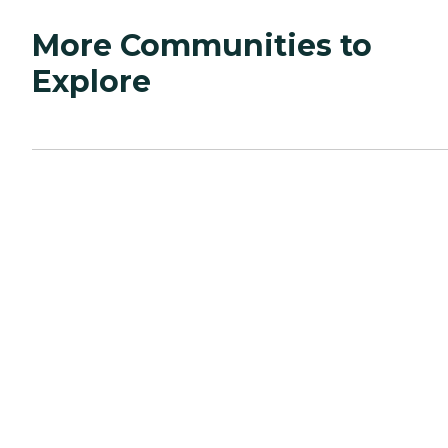
More Communities to
Explore