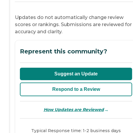
Updates do not automatically change review
scores or rankings. Submissions are reviewed for
accuracy and clarity.
Represent this community?
Suggest an Update
Respond to a Review
→
How Updates are Reviewed
Typical Response time: 1-2 business days