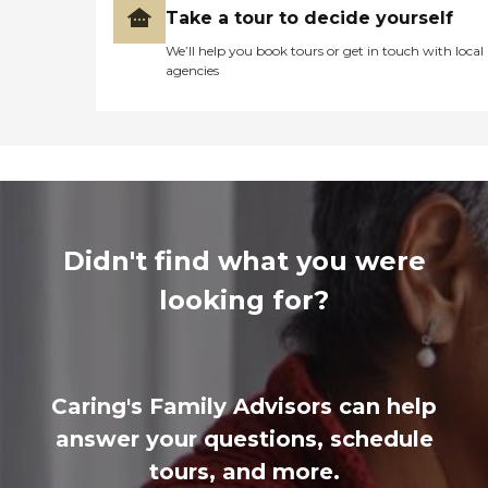
Take a tour to decide yourself
We’ll help you book tours or get in touch with local
agencies
Didn't find what you were
looking for?
Caring's Family Advisors can help
answer your questions, schedule
tours, and more.