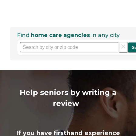
Find
home care agencies
in any city
S
Help seniors by writing a
review
If you have firsthand experience