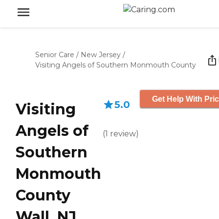
Senior Care
/
New Jersey
/
Visiting Angels of Southern Monmouth County
Get Help With Pri
5.0
Visiting
Angels of
(
1
review
)
Southern
Monmouth
County
Wall, NJ