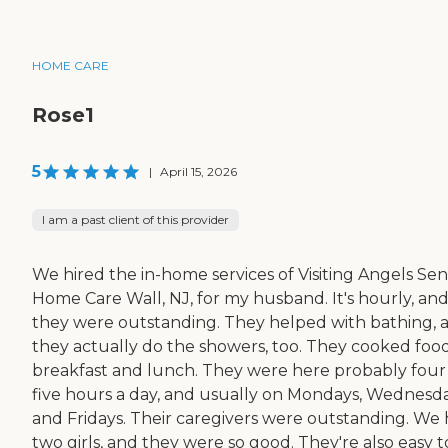
HOME CARE
Rose1
5
|
April 15, 2026
I am a past client of this provider
We hired the in-home services of Visiting Angels Sen
Home Care Wall, NJ, for my husband. It's hourly, an
they were outstanding. They helped with bathing, 
they actually do the showers, too. They cooked food
breakfast and lunch. They were here probably four
five hours a day, and usually on Mondays, Wednesda
and Fridays. Their caregivers were outstanding. We
two girls, and they were so good. They're also easy t