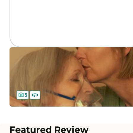
5
Featured Review