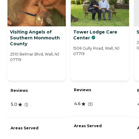
Visiting Angels of
Tower Lodge Care
S
Southern Monmouth
Center
2
County
0
1506 Gully Road, Wall, NJ
07719
2510 Belmar Blvd, Wall, NJ
07719
Reviews
Reviews
4.6
(
9
)
5.0
(
1
)
Areas Served
Areas Served