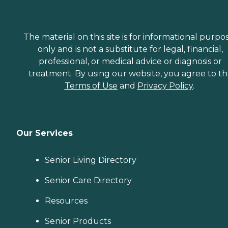
The material on this site is for informational purpo
only and is not a substitute for legal, financial,
professional, or medical advice or diagnosis or
treatment. By using our website, you agree to t
Terms of Use
and
Privacy Policy
.
Our Services
Senior Living Directory
Senior Care Directory
Resources
Senior Products