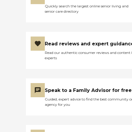
Quickly search the largest online senior living and
senior care directory
Read reviews and expert guidanc
Read our authentic consumer reviews and content
experts
Speak to a Family Advisor for free
Guided, expert advice to find the best community o
agency for you