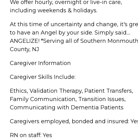
We offer hourly, overnight or live-in care,
including weekends & holidays.
At this time of uncertainty and change, it's gr
to have an Angel by your side. Simply said....
ANGELIZE! *Serving all of Southern Monmout
County, NJ
Caregiver Information
Caregiver Skills Include:
Ethics, Validation Therapy, Patient Transfers,
Family Communication, Transition Issues,
Communicating with Dementia Patients
Caregivers employed, bonded and insured: Ye
RN on staff: Yes