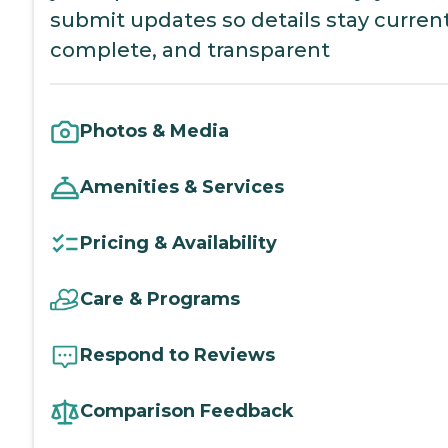
submit updates so details stay current
complete, and transparent
Photos & Media
Amenities & Services
Pricing & Availability
Care & Programs
Respond to Reviews
Comparison Feedback