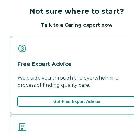
Not sure where to start?
Talk to a Caring expert now
Free Expert Advice
We guide you through the overwhelming
process of finding quality care.
Get Free Expert Advice