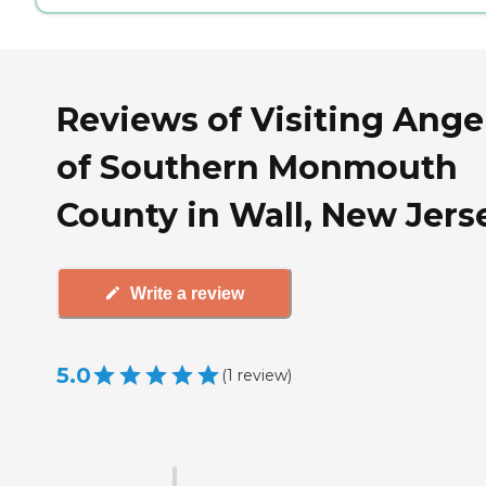
Reviews of Visiting Ange
of Southern Monmouth
County in Wall, New Jers
Write a review
5.0
(
1
review
)