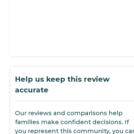
Help us keep this review
accurate
Our reviews and comparisons help
families make confident decisions. If
you represent this community, you ca