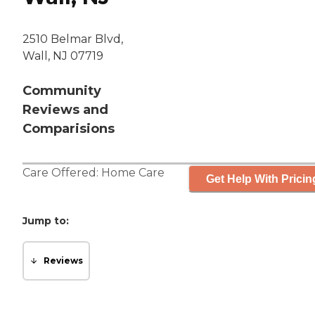
2510 Belmar Blvd,
Wall, NJ 07719
Community
Reviews and
Comparisions
Care Offered:
Home Care
Get Help With Pricin
Jump to:
Reviews