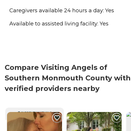
Caregivers available 24 hours a day: Yes
Available to assisted living facility: Yes
Compare Visiting Angels of
Southern Monmouth County with
verified providers nearby
CURRENTLY VIEWING