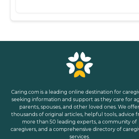
Caring.com is a leading online destination for caregi
seeking information and support as they care for a
parents, spouses, and other loved ones. We offe
thousands of original articles, helpful tools, advice 
more than 50 leading experts, a community of
caregivers, and a comprehensive directory of caregi
services.