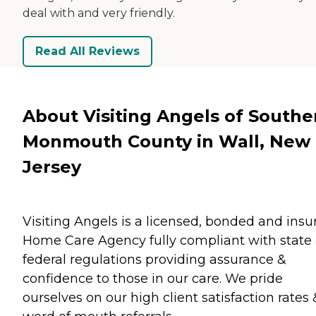
deal with and very friendly.
Read All Reviews
About Visiting Angels of Southe
Monmouth County in Wall, New
Jersey
Visiting Angels is a licensed, bonded and insu
Home Care Agency fully compliant with state
federal regulations providing assurance &
confidence to those in our care. We pride
ourselves on our high client satisfaction rates 