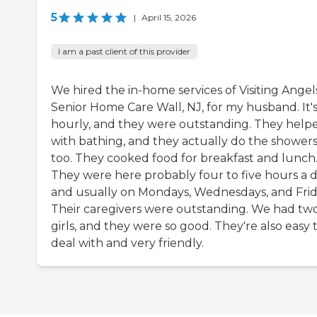
5
|
April 15, 2026
I am a past client of this provider
We hired the in-home services of Visiting Angel
Senior Home Care Wall, NJ, for my husband. It'
hourly, and they were outstanding. They help
with bathing, and they actually do the showers
too. They cooked food for breakfast and lunch
They were here probably four to five hours a d
and usually on Mondays, Wednesdays, and Frid
Their caregivers were outstanding. We had tw
girls, and they were so good. They're also easy 
deal with and very friendly.