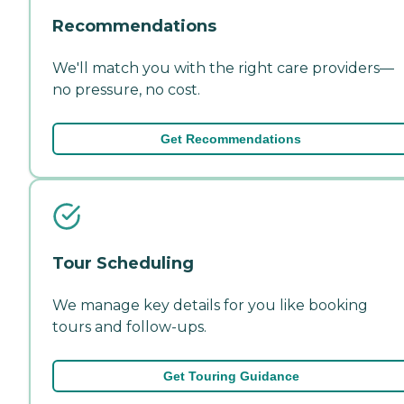
Recommendations
We'll match you with the right care providers—
no pressure, no cost.
Get Recommendations
Tour Scheduling
We manage key details for you like booking
tours and follow-ups.
Get Touring Guidance