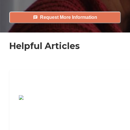
Request More Information
Helpful Articles
7 Steps to Finding the Perfect Senior
Living Community