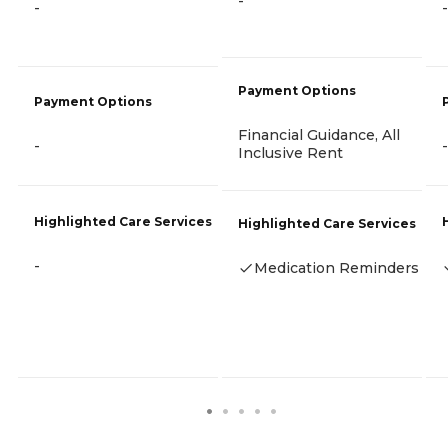
-
-
-
Payment Options
Payment Options
Financial Guidance, All
-
-
Inclusive Rent
Highlighted Care Services
Highlighted Care Services
-
Medication Reminders