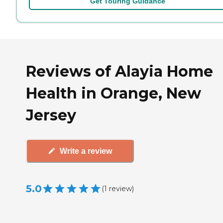
Get Touring Guidance
Reviews of Alayia Home
Health in Orange, New
Jersey
Write a review
5.0
(
1
review
)