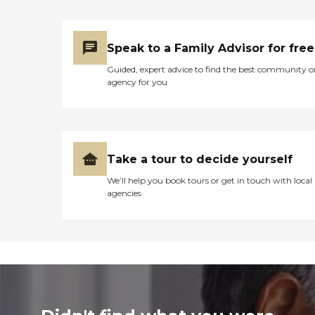
Speak to a Family Advisor for free
Guided, expert advice to find the best community o
agency for you
Take a tour to decide yourself
We’ll help you book tours or get in touch with local
agencies