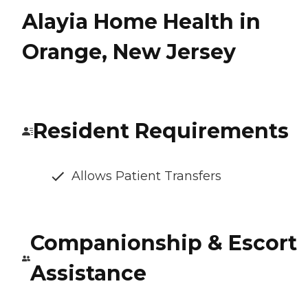
Alayia Home Health in
Orange, New Jersey
Resident Requirements
Allows Patient Transfers
Companionship & Escort
Assistance