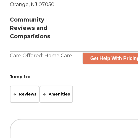
Orange, NJ 07050
Community
Reviews and
Comparisions
Care Offered:
Home Care
Get Help With Pricin
Jump to:
Reviews
Amenities