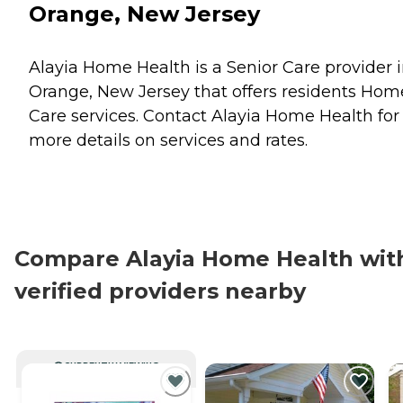
Orange, New Jersey
Alayia Home Health is a Senior Care provider 
Orange, New Jersey that offers residents
Hom
Care
services. Contact Alayia Home Health for
more details on services and rates.
Compare Alayia Home Health wit
verified providers nearby
CURRENTLY VIEWING