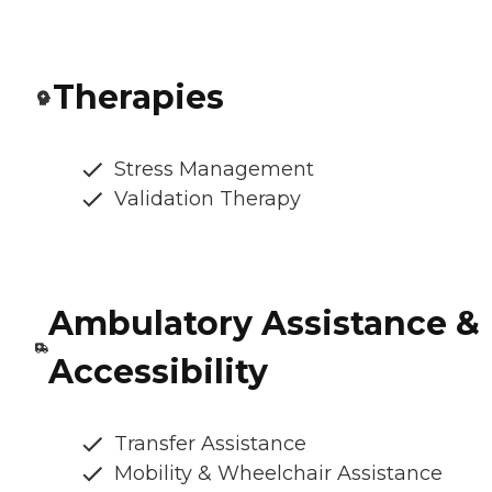
Therapies
Stress Management
Validation Therapy
Ambulatory Assistance &
Accessibility
Transfer Assistance
Mobility & Wheelchair Assistance