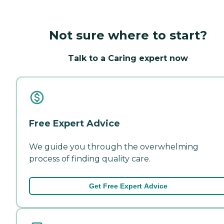
Not sure where to start?
Talk to a Caring expert now
Free Expert Advice
We guide you through the overwhelming
process of finding quality care.
Get Free Expert Advice