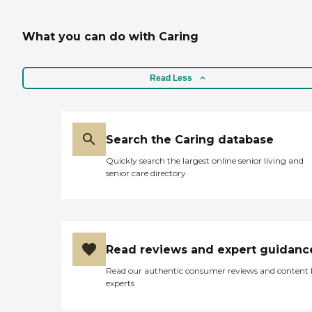
What you can do with Caring
Read Less
Search the Caring database
Quickly search the largest online senior living and
senior care directory
Read reviews and expert guidanc
Read our authentic consumer reviews and content
experts