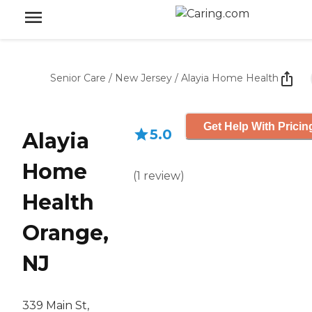
Senior Care
/
New Jersey
/
Alayia Home Health
Get Help With Pricin
5.0
Alayia
Home
(
1
review
)
Health
Orange,
NJ
339 Main St,