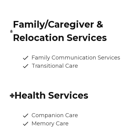
Family/Caregiver &
Relocation Services
Family Communication Services
Transitional Care
Health Services
Companion Care
Memory Care