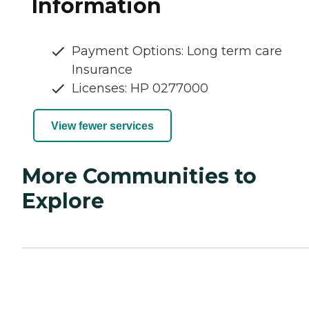
Information
Payment Options: Long term care
Insurance
Licenses: HP 0277000
View fewer services
More Communities to
Explore