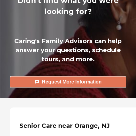
Didn't find what you were
looking for?
Caring's Family Advisors can help
answer your questions, schedule
tours, and more.
Request More Information
Senior Care near Orange, NJ