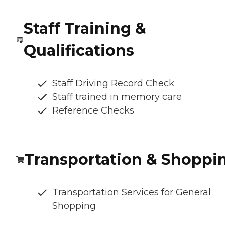
Staff Training &
Qualifications
Staff Driving Record Check
Staff trained in memory care
Reference Checks
Transportation & Shoppi
Transportation Services for General
Shopping