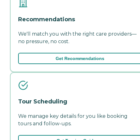
Recommendations
We'll match you with the right care providers—
no pressure, no cost.
Get Recommendations
Tour Scheduling
We manage key details for you like booking
tours and follow-ups.