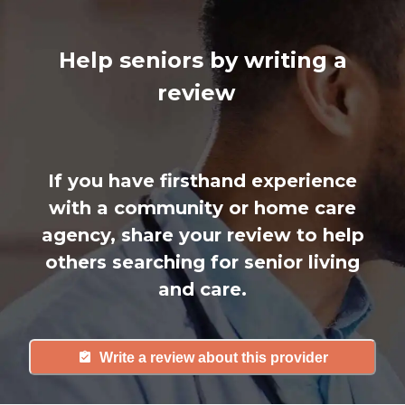
Help seniors by writing a
review
If you have firsthand experience
with a community or home care
agency, share your review to help
others searching for senior living
and care.
Write a review about this provider