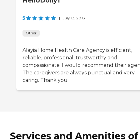
HelloDolly1
5
|
July 13, 2018
Other
Alayia Home Health Care Agency is efficient,
reliable, professional, trustworthy and
compassionate. I would recommend their agen
The caregivers are always punctual and very
caring. Thank you.
Services and Amenities of