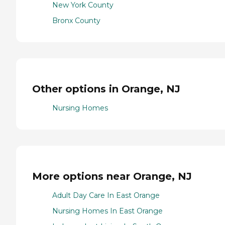
New York County
Bronx County
Other options in Orange, NJ
Nursing Homes
More options near Orange, NJ
Adult Day Care In East Orange
Nursing Homes In East Orange