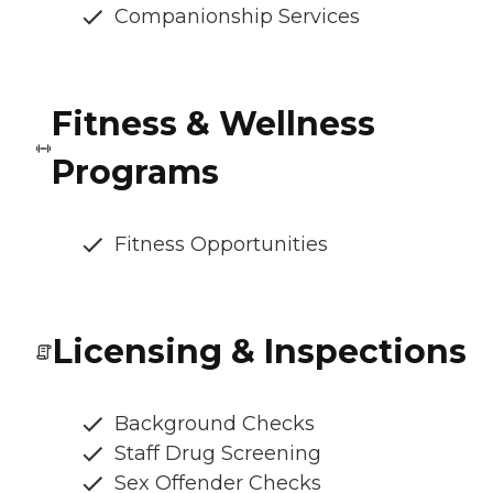
Companionship Services
Fitness & Wellness
Programs
Fitness Opportunities
Licensing & Inspections
Background Checks
Staff Drug Screening
Sex Offender Checks