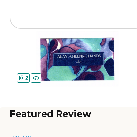
2
Featured Review