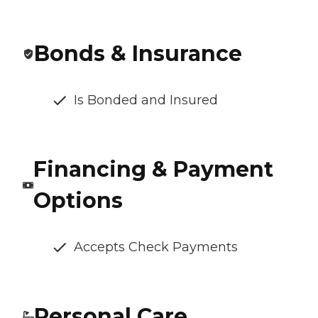
Bonds & Insurance
Is Bonded and Insured
Financing & Payment
Options
Accepts Check Payments
Personal Care