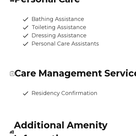
Bathing Assistance
Toileting Assistance
Dressing Assistance
Personal Care Assistants
Care Management Servic
Residency Confirmation
Additional Amenity