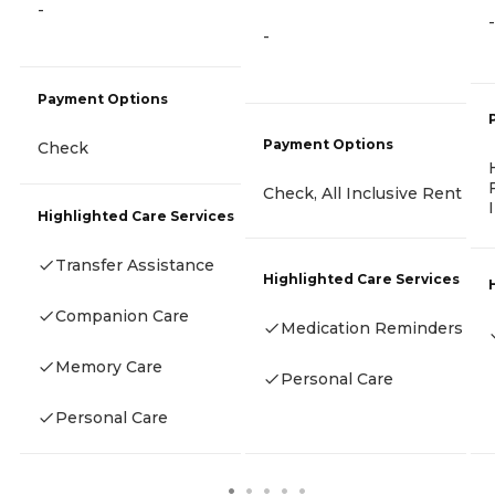
-
-
-
Payment Options
Payment Options
Check
Check, All Inclusive Rent
Highlighted Care Services
Transfer Assistance
Highlighted Care Services
Companion Care
Medication Reminders
Memory Care
Personal Care
Personal Care