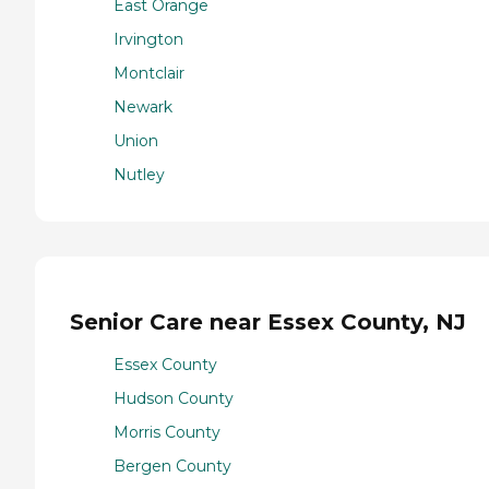
East Orange
Irvington
Montclair
Newark
Union
Nutley
Senior Care near Essex County, NJ
Essex County
Hudson County
Morris County
Bergen County