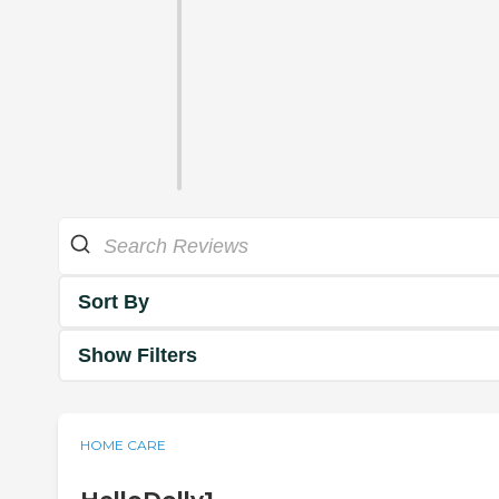
Sort By
Show Filters
HOME CARE