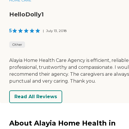
HOME CARE
HelloDolly1
5
|
July 13, 2018
Other
Alayia Home Health Care Agency is efficient, reliable
professional, trustworthy and compassionate. I wou
recommend their agency. The caregivers are always
punctual and very caring. Thank you.
Read All Reviews
About Alayia Home Health in