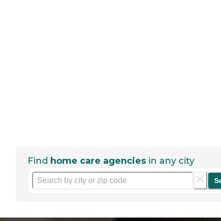
Find
home care agencies
in any city
S