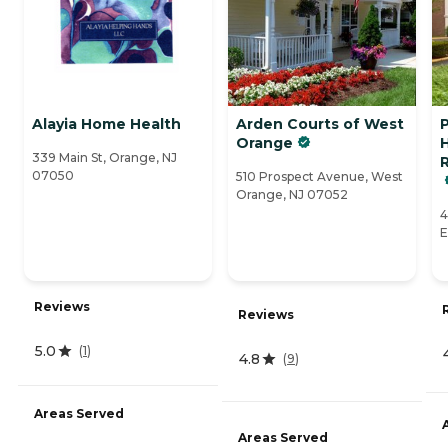
Alayia Home Health
Arden Courts of West
Orange
339 Main St, Orange, NJ
R
07050
510 Prospect Avenue, West
Orange, NJ 07052
4
E
Reviews
Reviews
5.0
(
1
)
4.8
(
9
)
Areas Served
Areas Served