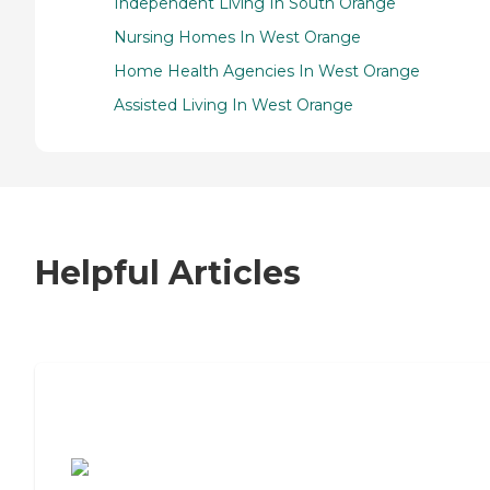
Independent Living In South Orange
Nursing Homes In West Orange
Home Health Agencies In West Orange
Assisted Living In West Orange
Helpful Articles
7 Steps to Finding the Perfect Senior
Living Community