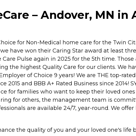
are – Andover, MN in 
ice for Non-Medical home care for the Twin Citi
we have won their Caring Star award at least thre
Care Pulse again in 2025 for the 5th time. Those 
iding the highest Quality Care for our clients. We
Employer of Choice 9 years! We are THE top-rated 
e 2015 and BBB A+ Rated Business since 2014! S
 for families who want to keep their loved ones
of caring for others, the management team is comm
essionals are available 24/7, year-round. We offe
hance the quality of you and your loved one's life