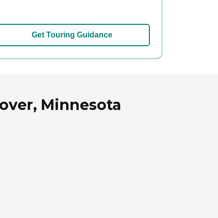
Get Touring Guidance
over, Minnesota