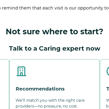
 remind them that each visit is our opportunity to
Not sure where to start?
Talk to a Caring expert now
Recommendations
T
We'll match you with the right care
W
providers—no pressure, no cost.
b