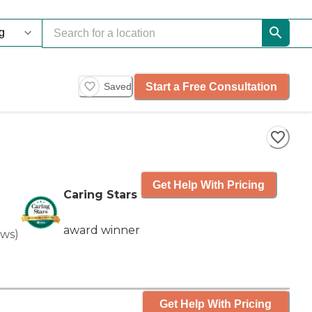
Start a Free Consultation
Saved
Get Help With Pricing
Caring Stars
award winner
ews
)
Get Help With Pricing