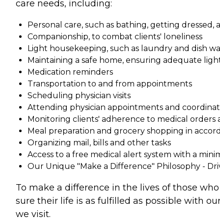
care needs, including:
Personal care, such as bathing, getting dressed
Companionship, to combat clients' loneliness
Light housekeeping, such as laundry and dish w
Maintaining a safe home, ensuring adequate light
Medication reminders
Transportation to and from appointments
Scheduling physician visits
Attending physician appointments and coordinati
Monitoring clients' adherence to medical orders a
Meal preparation and grocery shopping in accorda
Organizing mail, bills and other tasks
Access to a free medical alert system with a min
Our Unique "Make a Difference" Philosophy - Dr
To make a difference in the lives of those who
sure their life is as fulfilled as possible wit
we visit.