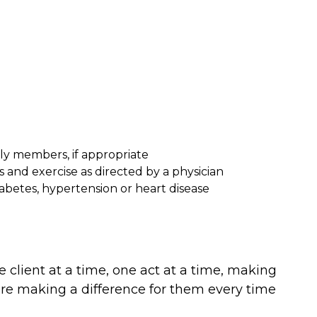
ly members, if appropriate
 and exercise as directed by a physician
abetes, hypertension or heart disease
 client at a time, one act at a time, making
e are making a difference for them every time