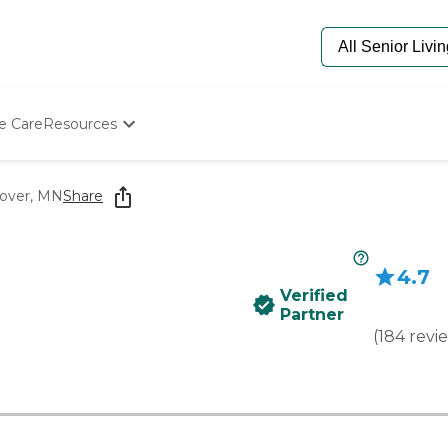
e Care
Resources
Determine Appropriate Senior Care
Starting The Conversation
over, MN
Share
How To Find Senior Living
Paying For Senior Care
Frequently Asked Questions
4.7
Our Experts
Verified
Senior Care Quiz
Partner
Budget Calculator
(
184
revi