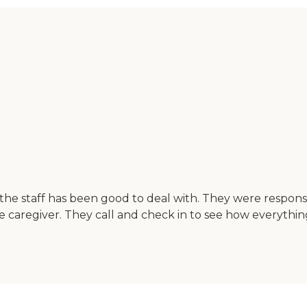
the staff has been good to deal with. They were responsi
e caregiver. They call and check in to see how everything