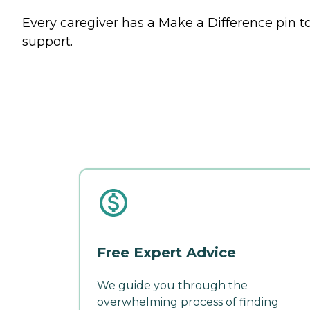
Every caregiver has a Make a Difference pin to
support.
Free Expert Advice
We guide you through the
overwhelming process of finding