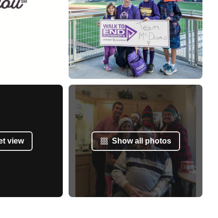
et view
Show all photos