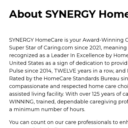
About SYNERGY HomeC
SYNERGY HomeCare is your Award-Winning Cho
Super Star of Caring.com since 2021, meaning 
recognized as a Leader In Excellence by Home 
United States as a sign of dedication to prov
Pulse since 2014, TWELVE years in a row, and 
Rated by the HomeCare Standards Bureau sinc
compassionate and respected home care choice
assisted living facility. With over 125 years 
WINNING, trained, dependable caregiving prof
a minimum number of hours.
You can count on our care professionals to en