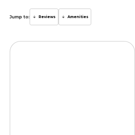
Jump to:
Reviews
Amenities