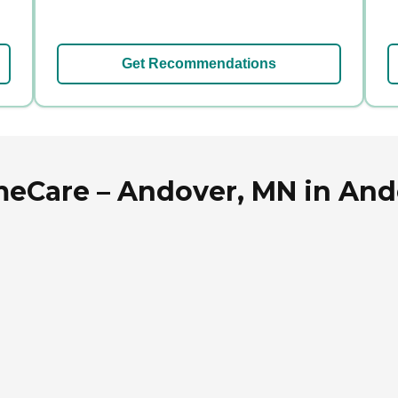
Get Recommendations
eCare – Andover, MN in And