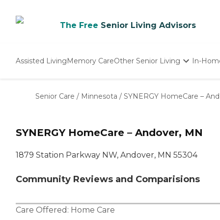
The Free
Senior Living Advisors
Assisted Living
Memory Care
Other Senior Living
In-Hom
Independent Living
Nursing Homes
Senior Care
/
Minnesota
/
SYNERGY HomeCare – And
Adult Day Care
SYNERGY HomeCare – Andover, MN
1879 Station Parkway NW, Andover, MN 55304
Community Reviews and Comparisions
Care Offered:
Home Care