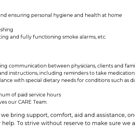
, and ensuring personal hygiene and health at home
ashing
ing and fully functioning smoke alarms, etc.
ng communication between physicians, clients and fami
nd instructions, including reminders to take medications
nce with special dietary needs for conditions such as di
imum of paid service hours
ives our CARE Team.
 we bring support, comfort, aid and assistance, one
h our help. To strive without reserve to make sure w