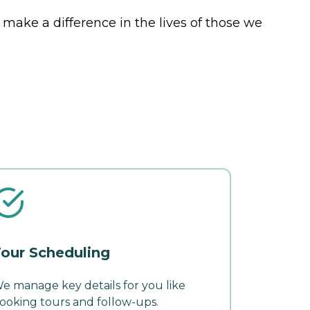
 make a difference in the lives of those we
our Scheduling
e manage key details for you like
ooking tours and follow-ups.