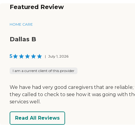
Featured Review
HOME CARE
Dallas B
5
|
July 1, 2026
I am a current client of this provider
We have had very good caregivers that are reliable; 
they called to check to see how it was going with th
services well.
Read All Reviews