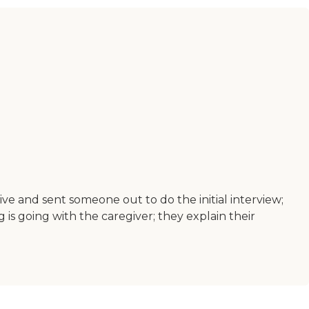
ve and sent someone out to do the initial interview;
 is going with the caregiver; they explain their