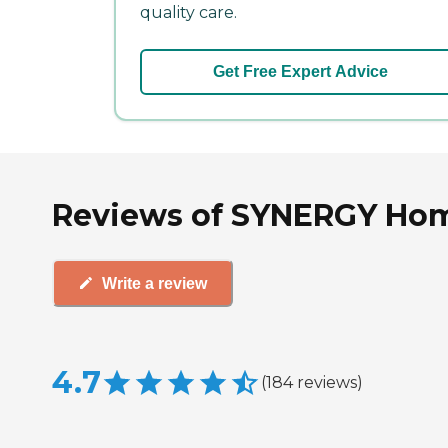
quality care.
Get Free Expert Advice
Reviews of SYNERGY Hom
Write a review
4.7
(
184
reviews
)