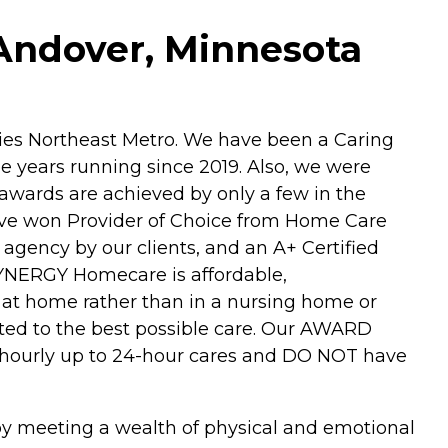
Andover, Minnesota
es Northeast Metro. We have been a Caring
e years running since 2019. Also, we were
awards are achieved by only a few in the
 have won Provider of Choice from Home Care
agency by our clients, and an A+ Certified
YNERGY Homecare is affordable,
 at home rather than in a nursing home or
itted to the best possible care. Our AWARD
r hourly up to 24-hour cares and DO NOT have
 by meeting a wealth of physical and emotional