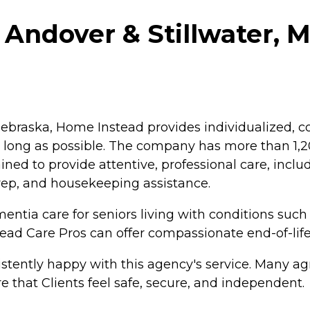
Andover & Stillwater, M
braska, Home Instead provides individualized, co
as long as possible. The company has more than 1
ained to provide attentive, professional care, inc
rep, and housekeeping assistance.
ntia care for seniors living with conditions such
tead Care Pros can offer compassionate end-of-life
tently happy with this agency's service. Many agr
e that Clients feel safe, secure, and independent.