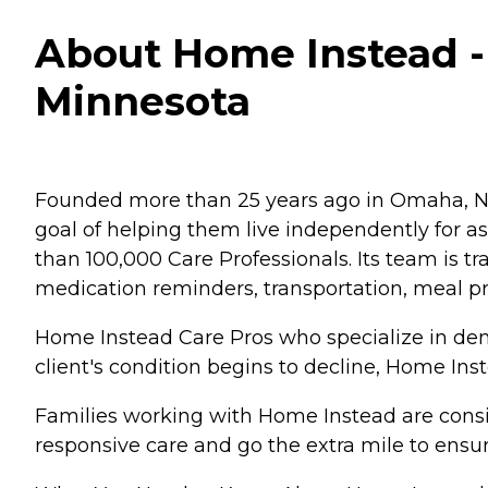
About Home Instead - 
Minnesota
Founded more than 25 years ago in Omaha, Ne
goal of helping them live independently for 
than 100,000 Care Professionals. Its team is tr
medication reminders, transportation, meal p
Home Instead Care Pros who specialize in deme
client's condition begins to decline, Home Ins
Families working with Home Instead are consis
responsive care and go the extra mile to ensur