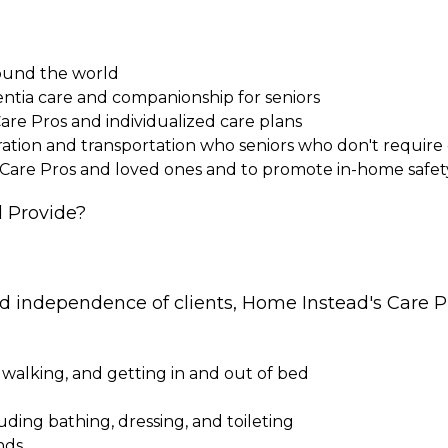
round the world
entia care and companionship for seniors
Care Pros and individualized care plans
paration and transportation who seniors who don't requi
 Care Pros and loved ones and to promote in-home safet
 Provide?
nd independence of clients, Home Instead's Care Pr
 walking, and getting in and out of bed
cluding bathing, dressing, and toileting
nds