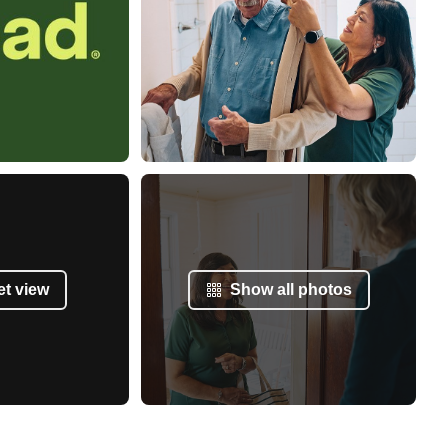
et view
Show all photos