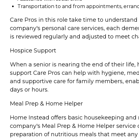
Transportation to and from appointments, errands
Care Pros in this role take time to understand 
company's personal care services, each demen
is reviewed regularly and adjusted to meet c
Hospice Support
When a senior is nearing the end of their lif
support Care Pros can help with hygiene, medi
and supportive care for family members, enabl
days or hours.
Meal Prep & Home Helper
Home Instead offers basic housekeeping and me
company's Meal Prep & Home Helper service ca
preparation of nutritious meals that meet any 