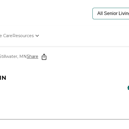
e Care
Resources
Determine Appropriate Senior Care
Starting The Conversation
tillwater, MN
Share
How To Find Senior Living
Paying For Senior Care
Frequently Asked Questions
MN
Our Experts
Senior Care Quiz
Budget Calculator