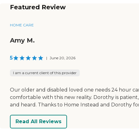
Featured Review
HOME CARE
Amy M.
5
|
June 20, 2026
I am a current client of this provider
Our older and disabled loved one needs 24 hour car
comfortable with this new reality. Dorothy is patient
and heard. Thanks to Home Instead and Dorothy for 
Read All Reviews