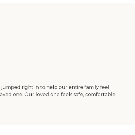
umped right in to help our entire family feel
 loved one. Our loved one feels safe, comfortable,