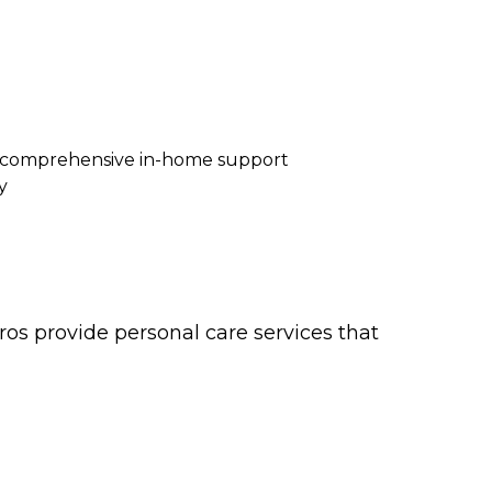
re comprehensive in-home support
y
os provide personal care services that