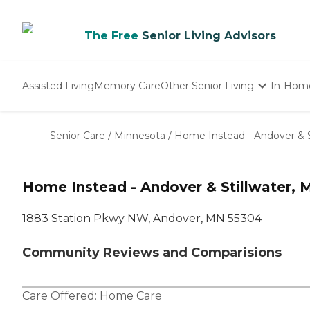
The Free
Senior Living Advisors
Assisted Living
Memory Care
Other Senior Living
In-Hom
Independent Living
Nursing Homes
Senior Care
/
Minnesota
/
Home Instead - Andover & S
Adult Day Care
Home Instead - Andover & Stillwater, 
1883 Station Pkwy NW, Andover, MN 55304
Community Reviews and Comparisions
Care Offered:
Home Care