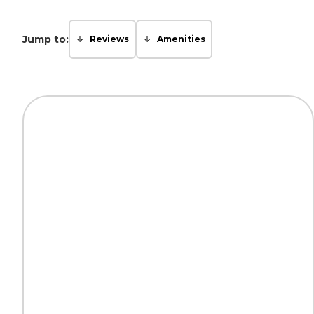
Jump to:
Reviews
Amenities