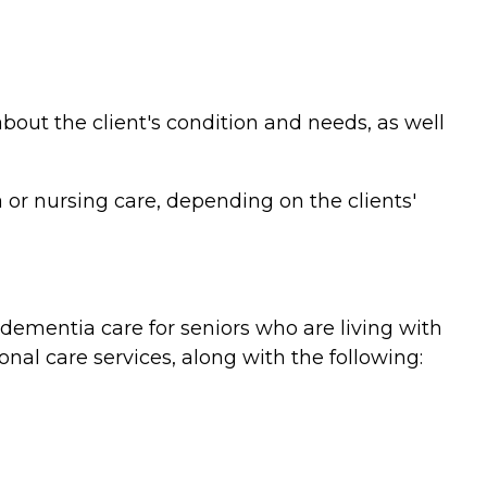
bout the client's condition and needs, as well
or nursing care, depending on the clients'
ementia care for seniors who are living with
nal care services, along with the following: