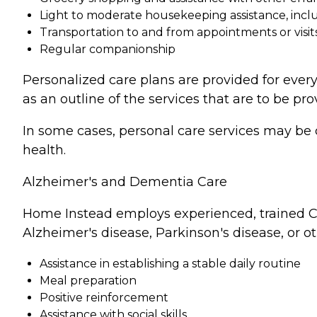
Light to moderate housekeeping assistance, incl
Transportation to and from appointments or visit
Regular companionship
Personalized care plans are provided for every
as an outline of the services that are to be pro
In some cases, personal care services may be 
health.
Alzheimer's and Dementia Care
Home Instead employs experienced, trained Ca
Alzheimer's disease, Parkinson's disease, or o
Assistance in establishing a stable daily routine
Meal preparation
Positive reinforcement
Assistance with social skills