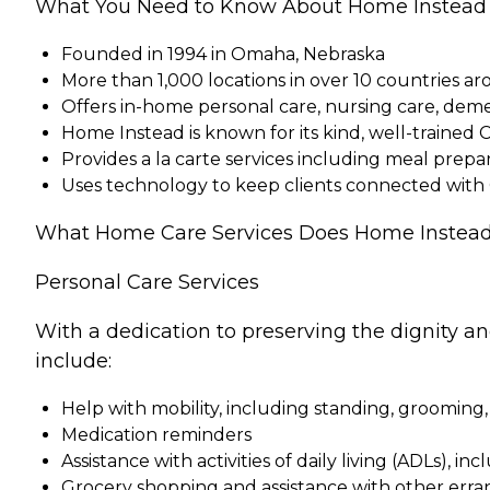
What You Need to Know About Home Instead
Founded in 1994 in Omaha, Nebraska
More than 1,000 locations in over 10 countries a
Offers in-home personal care, nursing care, dem
Home Instead is known for its kind, well-trained 
Provides a la carte services including meal pre
Uses technology to keep clients connected with
What Home Care Services Does Home Instead
Personal Care Services
With a dedication to preserving the dignity a
include:
Help with mobility, including standing, grooming,
Medication reminders
Assistance with activities of daily living (ADLs), in
Grocery shopping and assistance with other erra