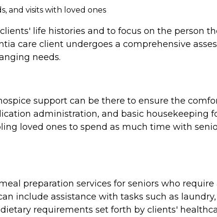
, and visits with loved ones
clients' life histories and to focus on the person 
tia care client undergoes a comprehensive assess
hanging needs.
e, hospice support can be there to ensure the comf
cation administration, and basic housekeeping for
ing loved ones to spend as much time with seniors
al preparation services for seniors who require a
n include assistance with tasks such as laundry,
dietary requirements set forth by clients' healthca