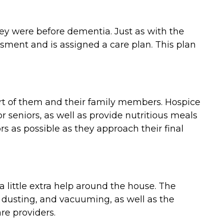
they were before dementia. Just as with the
ment and is assigned a care plan. This plan
ort of them and their family members. Hospice
 seniors, as well as provide nutritious meals
 as possible as they approach their final
 little extra help around the house. The
 dusting, and vacuuming, as well as the
re providers.