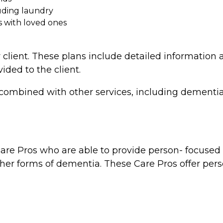
uding laundry
s with loved ones
 client. These plans include detailed information a
vided to the client.
combined with other services, including dementia 
re Pros who are able to provide person- focused d
ther forms of dementia. These Care Pros offer perso