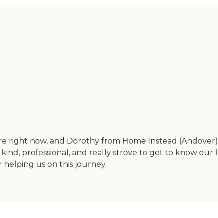
e right now, and Dorothy from Home Instead (Andover) j
, kind, professional, and really strove to get to know our
helping us on this journey.