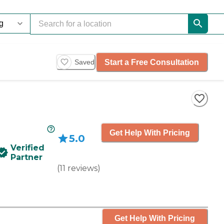
Start a Free Consultation
Saved
Get Help With Pricing
5.0
Verified
Partner
(
11
reviews
)
Get Help With Pricing