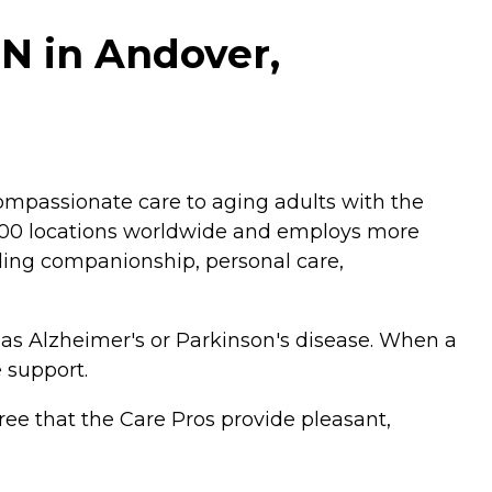
N in Andover,
mpassionate care to aging adults with the
,200 locations worldwide and employs more
luding companionship, personal care,
 as Alzheimer's or Parkinson's disease. When a
 support.
ee that the Care Pros provide pleasant,