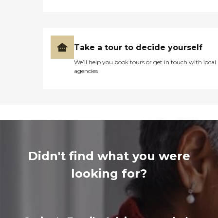
Take a tour to decide yourself
We’ll help you book tours or get in touch with local
agencies
Didn't find what you were
looking for?