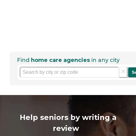
Find
home care agencies
in any city
S
Help seniors by writing a
review