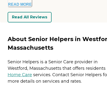
READ MORE
Read All Reviews
About Senior Helpers in Westfor
Massachusetts
Senior Helpers is a Senior Care provider in
Westford, Massachusetts that offers residents
Home Care
services. Contact Senior Helpers fo
more details on services and rates.