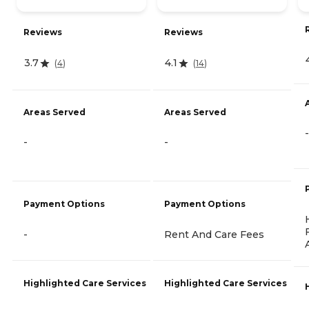
Reviews
Reviews
3.7
4.1
(
4
)
(
14
)
Areas Served
Areas Served
-
-
-
Payment Options
Payment Options
-
Rent And Care Fees
Highlighted Care Services
Highlighted Care Services