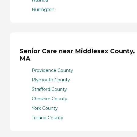
Nashua
Burlington
Senior Care near Middlesex County,
MA
Providence County
Plymouth County
Strafford County
Cheshire County
York County
Tolland County