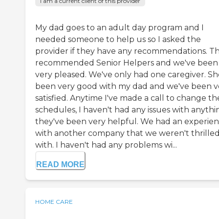
I am a current client of this provider
My dad goes to an adult day program and I
needed someone to help us so I asked the
provider if they have any recommendations. T
recommended Senior Helpers and we've been
very pleased. We've only had one caregiver. Sh
been very good with my dad and we've been v
satisfied. Anytime I've made a call to change th
schedules, I haven't had any issues with anythi
they've been very helpful. We had an experie
with another company that we weren't thrille
with. I haven't had any problems wi...
READ MORE
HOME CARE