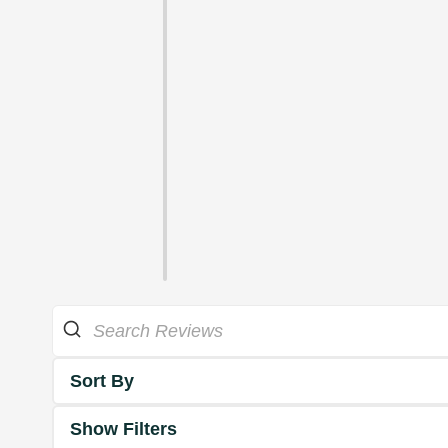
Sort By
Show Filters