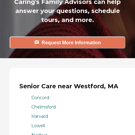
Caring's Family Advisors can help
answer your questions, schedule
tours, and more.
Request More Information
Senior Care near Westford, MA
Concord
Chelmsford
Harvard
Lowell