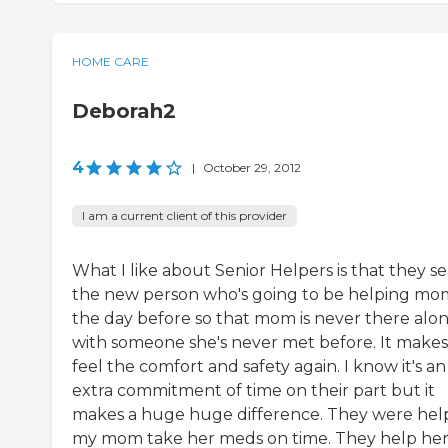
HOME CARE
Deborah2
4
|
October 29, 2012
I am a current client of this provider
What I like about Senior Helpers is that they s
the new person who's going to be helping mo
the day before so that mom is never there alo
with someone she's never met before. It makes
feel the comfort and safety again. I know it's an
extra commitment of time on their part but it
makes a huge huge difference. They were hel
my mom take her meds on time. They help he