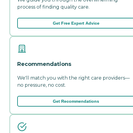
process of finding quality care.
Get Free Expert Advice
Recommendations
We'll match you with the right care providers—
no pressure, no cost.
Get Recommendations