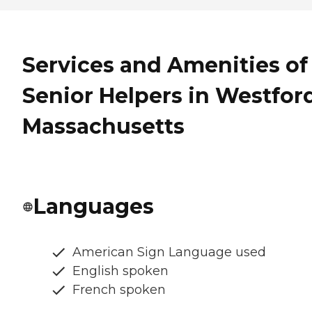
Services and Amenities of
Senior Helpers in Westford
Massachusetts
Languages
American Sign Language used
English spoken
French spoken