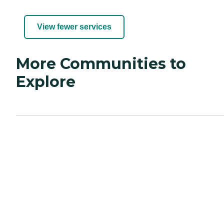
View fewer services
More Communities to
Explore