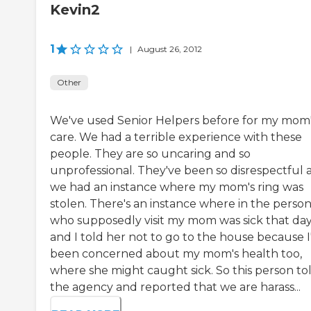
Kevin2
1
|
August 26, 2012
Other
We've used Senior Helpers before for my mom
care. We had a terrible experience with these
people. They are so uncaring and so
unprofessional. They've been so disrespectful 
we had an instance where my mom's ring was
stolen. There's an instance where in the perso
who supposedly visit my mom was sick that day
and I told her not to go to the house because I
been concerned about my mom's health too,
where she might caught sick. So this person to
the agency and reported that we are harass...