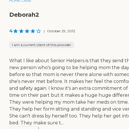
HOME CARE
Deborah2
4
|
October 29, 2012
I am a current client of this provider
What I like about Senior Helpers is that they send t
new person who's going to be helping mom the da
before so that mom is never there alone with some
she's never met before. It makes her feel the comfo
and safety again. I know it's an extra commitment of
time on their part but it makes a huge huge differe
They were helping my mom take her meds on time.
They help her form sitting and standing and vice ver
She can't dress by herself too. They help her get int
bed. They make sure t...