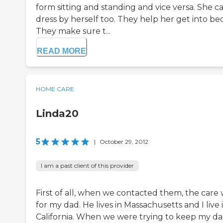
form sitting and standing and vice versa. She ca
dress by herself too. They help her get into be
They make sure t...
READ MORE
HOME CARE
Linda20
5
|
October 29, 2012
I am a past client of this provider
First of all, when we contacted them, the care
for my dad. He lives in Massachusetts and I live 
California. When we were trying to keep my da