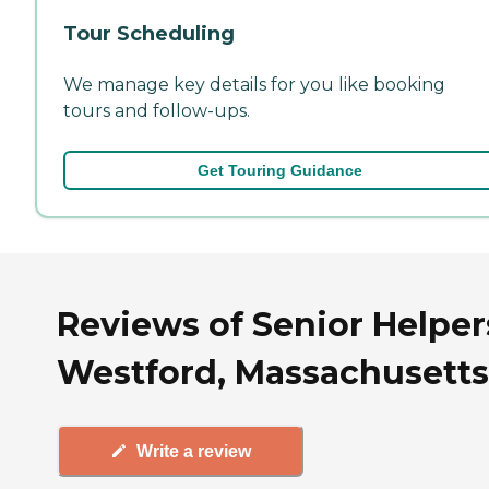
Tour Scheduling
We manage key details for you like booking
tours and follow-ups.
Get Touring Guidance
Reviews of Senior Helper
Westford, Massachusetts
Write a review