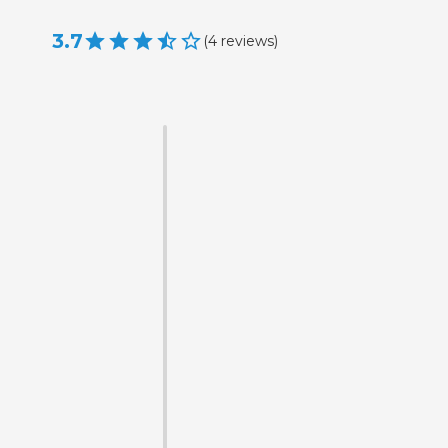
3.7
(
4
reviews
)