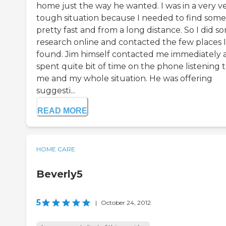
home just the way he wanted. I was in a very v
tough situation because I needed to find som
pretty fast and from a long distance. So I did s
research online and contacted the few places I
found. Jim himself contacted me immediately 
spent quite bit of time on the phone listening 
me and my whole situation. He was offering
suggesti...
READ MORE
HOME CARE
Beverly5
5
|
October 24, 2012