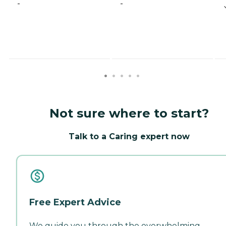
-
-
Not sure where to start?
Talk to a Caring expert now
Free Expert Advice
We guide you through the overwhelming