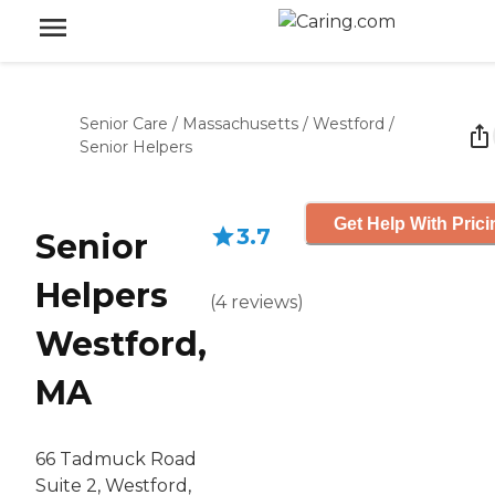
Senior Care
/
Massachusetts
/
Westford
/
Senior Helpers
Get Help With Prici
3.7
Senior
Helpers
(
4
reviews
)
Westford,
MA
66 Tadmuck Road
Suite 2, Westford,