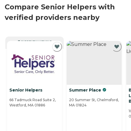
Compare Senior Helpers with
verified providers nearby
CURRENTLY VIEWING
Senior Helpers
Summer Place
L
66 Tadmuck Road Suite 2,
20 Summer St, Chelmsford,
Westford, MA 01886
MA 01824
1
0