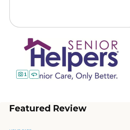
1
Featured Review