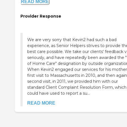
READ MORE
Provider Response
We are very sorry that Kevin2 had such a bad
experience, as Senior Helpers strives to provide th
best care possible. We take our clients' feedback very
seriously, and have repeatedly been awarded the 
of Home Care" designation by outside organizatio
When Kevin2 engaged our services for his mother
first visit to Massachusetts in 2010, and then agai
second visit, in 2011, we provided him with our
standard Client Complaint Resolution Form, which
could have used to report a su...
READ MORE