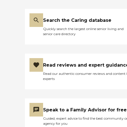
Search the Caring database
Quickly search the largest online senior living and
senior care directory
Read reviews and expert guidanc
Read our authentic consumer reviews and content
experts
Speak to a Family Advisor for free
Guided, expert advice to find the best community o
agency for you