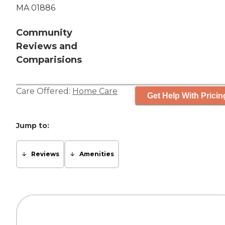
MA 01886
Community
Reviews and
Comparisions
Care Offered:
Home Care
Get Help With Pricin
Jump to:
Reviews
Amenities