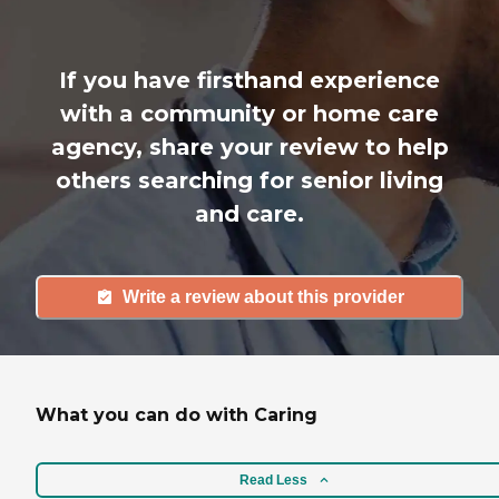
If you have firsthand experience
with a community or home care
agency, share your review to help
others searching for senior living
and care.
Write a review about this provider
What you can do with Caring
Read Less