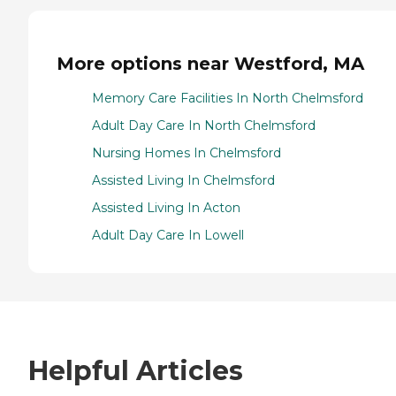
More options near Westford, MA
Memory Care Facilities In North Chelmsford
Adult Day Care In North Chelmsford
Nursing Homes In Chelmsford
Assisted Living In Chelmsford
Assisted Living In Acton
Adult Day Care In Lowell
Helpful Articles