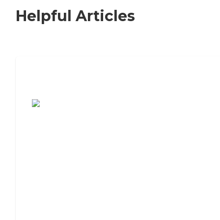
Helpful Articles
7 Steps to Finding the Perfect Senior
Living Community