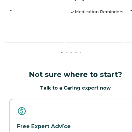
-
-
Medication Reminders
Not sure where to start?
Talk to a Caring expert now
Free Expert Advice