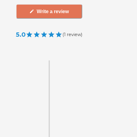
Write a review
5.0
(
1
review
)