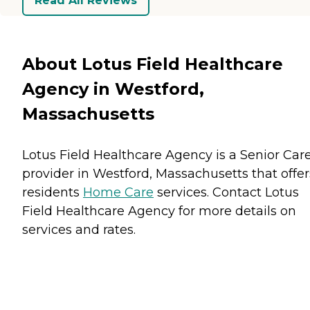
Read All Reviews
About Lotus Field Healthcare
Agency in Westford,
Massachusetts
Lotus Field Healthcare Agency is a Senior Car
provider in Westford, Massachusetts that offer
residents
Home Care
services. Contact Lotus
Field Healthcare Agency for more details on
services and rates.