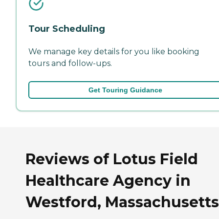
Tour Scheduling
We manage key details for you like booking
tours and follow-ups.
Get Touring Guidance
Reviews of Lotus Field
Healthcare Agency in
Westford, Massachusetts