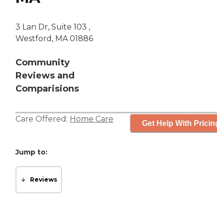
3 Lan Dr, Suite 103 ,
Westford, MA 01886
Community
Reviews and
Comparisions
Care Offered:
Home Care
Get Help With Pricin
Jump to:
Reviews