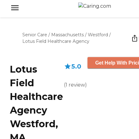
Senior Care
/
Massachusetts
/
Westford
/
Lotus Field Healthcare Agency
Get Help With Pric
5.0
Lotus
Field
(
1
review
)
Healthcare
Agency
Westford,
MA