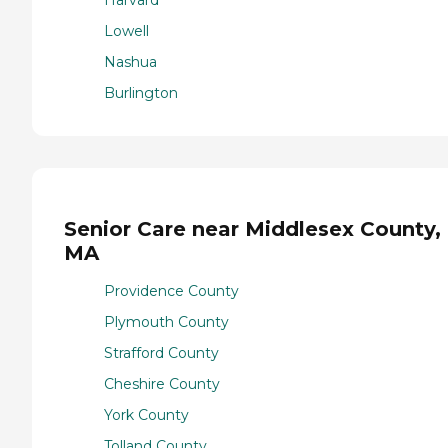
Lowell
Nashua
Burlington
Senior Care near Middlesex County,
MA
Providence County
Plymouth County
Strafford County
Cheshire County
York County
Tolland County