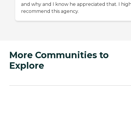
and why and I know he appreciated that. I high
recommend this agency.
More Communities to
Explore