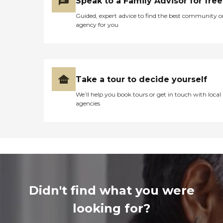
Speak to a Family Advisor for free
Guided, expert advice to find the best community o
agency for you
Take a tour to decide yourself
We’ll help you book tours or get in touch with local
agencies
Didn't find what you were
looking for?