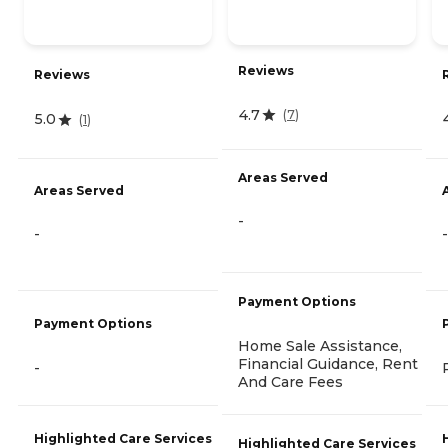
Reviews
Reviews
4.7
(
7
)
5.0
(
1
)
Areas Served
Areas Served
-
-
-
Payment Options
Payment Options
Home Sale Assistance,
Financial Guidance, Rent
-
And Care Fees
Highlighted Care Services
Highlighted Care Services