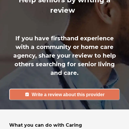
review
If you have firsthand experience
with a community or home care
agency, share your review to help
others searching for senior living
and care.
Write a review about this provider
What you can do with Caring