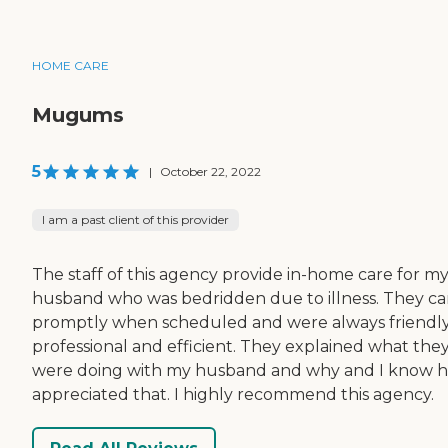
HOME CARE
Mugums
5
|
October 22, 2022
I am a past client of this provider
The staff of this agency provide in-home care for m
husband who was bedridden due to illness. They c
promptly when scheduled and were always friendly
professional and efficient. They explained what the
were doing with my husband and why and I know 
appreciated that. I highly recommend this agency.