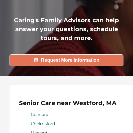
Caring's Family Advisors can help
answer your questions, schedule
tours, and more.
Request More Information
Senior Care near Westford, MA
Concord
Chelmsford
Harvard