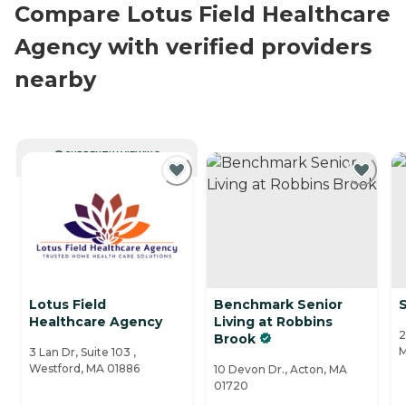
Compare Lotus Field Healthcare
Agency with verified providers
nearby
CURRENTLY VIEWING
Lotus Field
Benchmark Senior
Healthcare Agency
Living at Robbins
2
Brook
M
3 Lan Dr, Suite 103 ,
Westford, MA 01886
10 Devon Dr., Acton, MA
01720