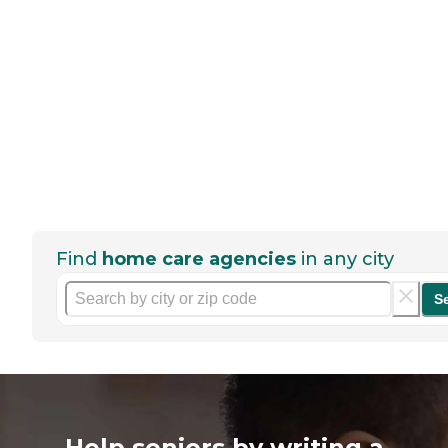
Find
home care agencies
in any city
S
Help seniors by writing a