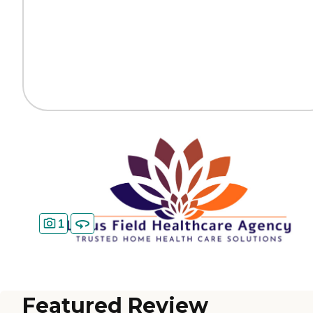
1
Featured Review