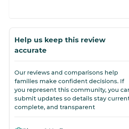
Help us keep this review
accurate
Our reviews and comparisons help
families make confident decisions. If
you represent this community, you ca
submit updates so details stay current
complete, and transparent