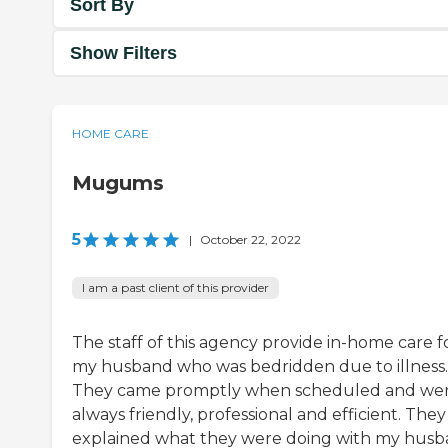
Sort By
Show Filters
HOME CARE
Mugums
5
|
October 22, 2022
I am a past client of this provider
The staff of this agency provide in-home care f
my husband who was bedridden due to illness.
They came promptly when scheduled and we
always friendly, professional and efficient. They
explained what they were doing with my hus