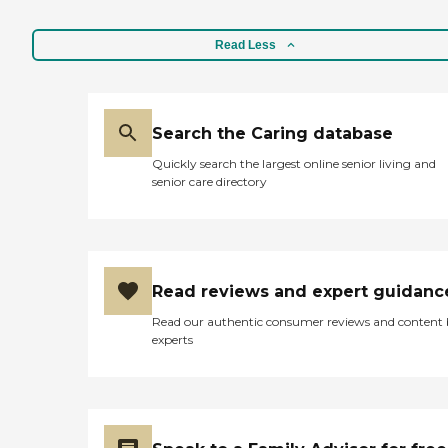
Read Less
Search the Caring database
Quickly search the largest online senior living and
senior care directory
Read reviews and expert guidanc
Read our authentic consumer reviews and content
experts