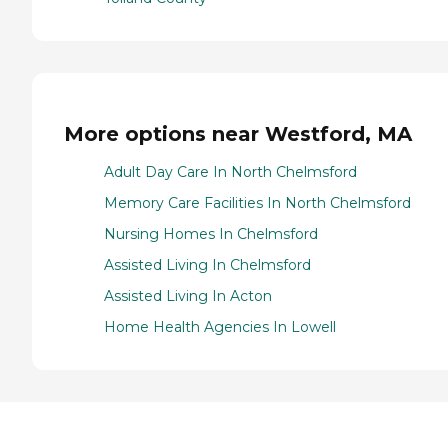
More options near Westford, MA
Adult Day Care In North Chelmsford
Memory Care Facilities In North Chelmsford
Nursing Homes In Chelmsford
Assisted Living In Chelmsford
Assisted Living In Acton
Home Health Agencies In Lowell