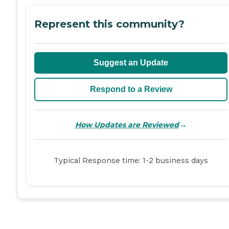
Represent this community?
Suggest an Update
Respond to a Review
→
How Updates are Reviewed
Typical Response time: 1-2 business days