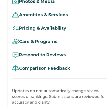
Photos & Media
Amenities & Services
Pricing & Availability
Care & Programs
Respond to Reviews
Comparison Feedback
Updates do not automatically change review
scores or rankings. Submissions are reviewed for
accuracy and clarity.