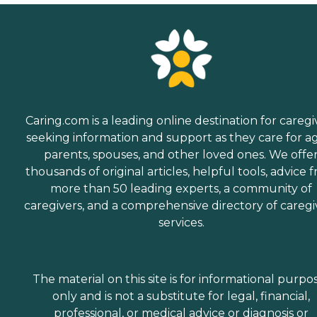
Caring.com is a leading online destination for caregi
seeking information and support as they care for a
parents, spouses, and other loved ones. We offe
thousands of original articles, helpful tools, advice 
more than 50 leading experts, a community of
caregivers, and a comprehensive directory of caregi
services.
The material on this site is for informational purpo
only and is not a substitute for legal, financial,
professional, or medical advice or diagnosis or