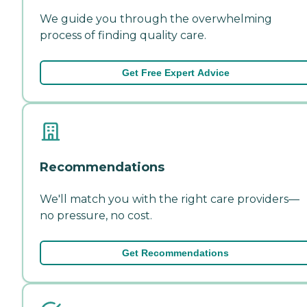
We guide you through the overwhelming
process of finding quality care.
Get Free Expert Advice
Recommendations
We'll match you with the right care providers—
no pressure, no cost.
Get Recommendations