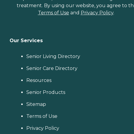
treatment. By using our website, you agree to t
Terms of Use
and
Privacy Policy
.
Our Services
Senior Living Directory
Senior Care Directory
Resources
Senior Products
Sitemap
Terms of Use
Privacy Policy