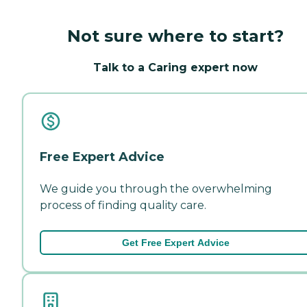
Not sure where to start?
Talk to a Caring expert now
Free Expert Advice
We guide you through the overwhelming
process of finding quality care.
Get Free Expert Advice