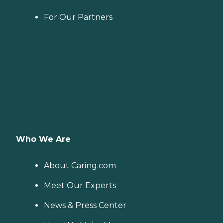
For Our Partners
Who We Are
About Caring.com
Meet Our Experts
News & Press Center