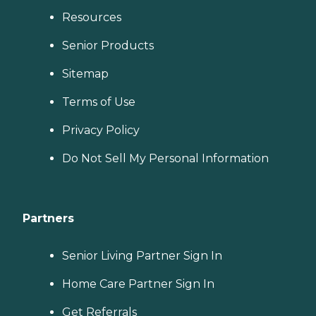
Resources
Senior Products
Sitemap
Terms of Use
Privacy Policy
Do Not Sell My Personal Information
Partners
Senior Living Partner Sign In
Home Care Partner Sign In
Get Referrals