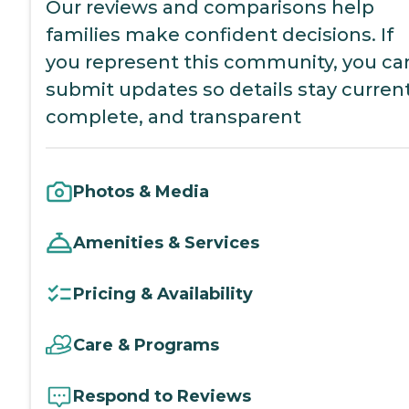
Our reviews and comparisons help
families make confident decisions. If
you represent this community, you ca
submit updates so details stay current
complete, and transparent
Photos & Media
Amenities & Services
Pricing & Availability
Care & Programs
Respond to Reviews