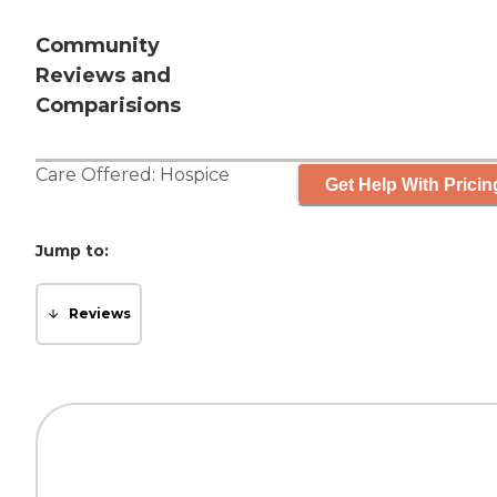
Community
Reviews and
Comparisions
Care Offered:
Hospice
Get Help With Pricin
Jump to:
Reviews