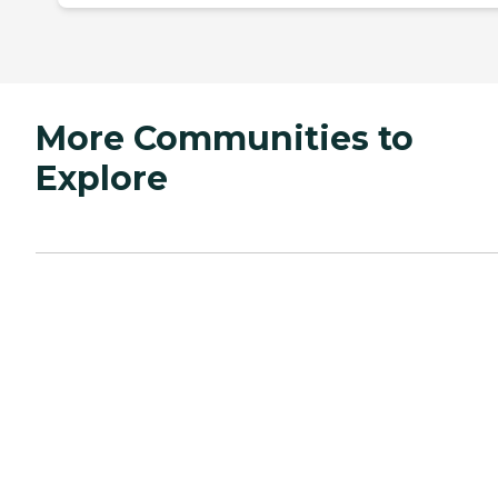
More Communities to
Explore