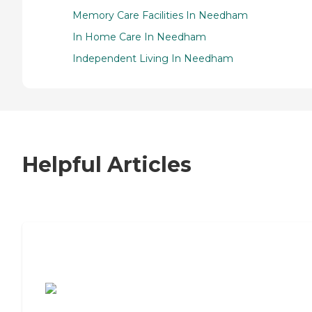
Memory Care Facilities In Needham
In Home Care In Needham
Independent Living In Needham
Helpful Articles
7 Steps to Finding the Perfect Senior
Living Community