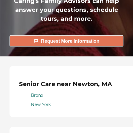
Caring's Family Advisors can help
answer your questions, schedule
tours, and more.
Request More Information
Senior Care near Newton, MA
Bronx
New York