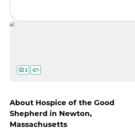
1
About Hospice of the Good
Shepherd in Newton,
Massachusetts