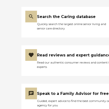
Search the Caring database
Quickly search the largest online senior living and
senior care directory
Read reviews and expert guidanc
Read our authentic consumer reviews and content
experts
Speak to a Family Advisor for free
Guided, expert advice to find the best community o
agency for you