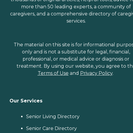
more than 50 leading experts, a community of
caregivers, and a comprehensive directory of caregi
services.
The material on this site is for informational purpo
only and is not a substitute for legal, financial,
professional, or medical advice or diagnosis or
treatment. By using our website, you agree to t
Terms of Use
and
Privacy Policy
.
Our Services
Senior Living Directory
Senior Care Directory