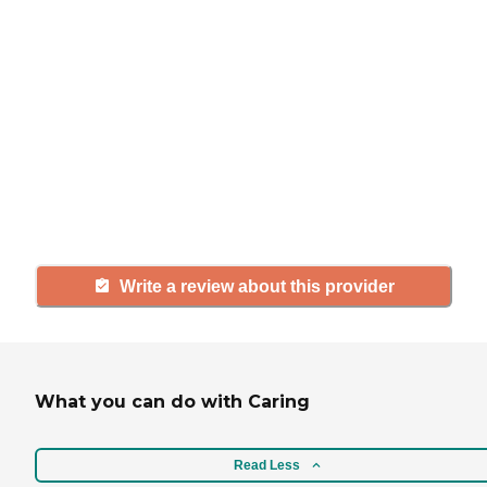
If you have firsthand experience
with a community or home care
agency, share your review to help
others searching for senior living
and care.
Write a review about this provider
What you can do with Caring
Read Less