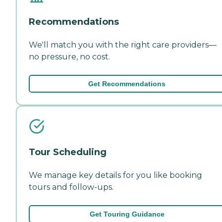
Recommendations
We'll match you with the right care providers—
no pressure, no cost.
Get Recommendations
Tour Scheduling
We manage key details for you like booking
tours and follow-ups.
Get Touring Guidance