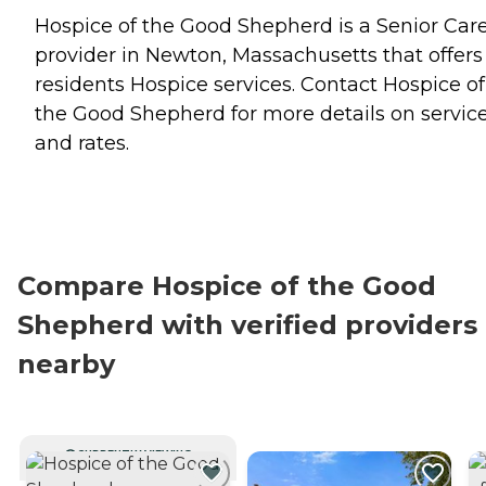
Hospice of the Good Shepherd is a Senior Car
provider in Newton, Massachusetts that offers
residents
Hospice
services. Contact Hospice of
the Good Shepherd for more details on servic
and rates.
Compare Hospice of the Good
Shepherd with verified providers
nearby
CURRENTLY VIEWING