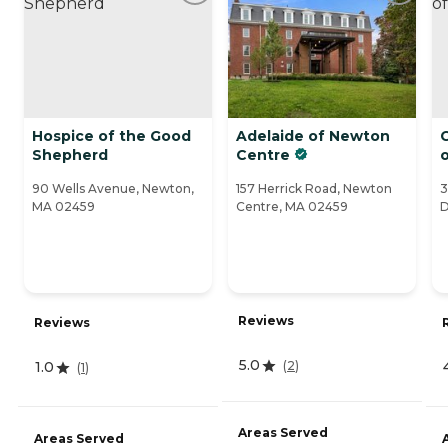
Hospice of the Good
Adelaide of Newton
C
Shepherd
Centre
90 Wells Avenue, Newton,
157 Herrick Road, Newton
3
MA 02459
Centre, MA 02459
D
Reviews
Reviews
5.0
(
2
)
1.0
(
1
)
Areas Served
Areas Served