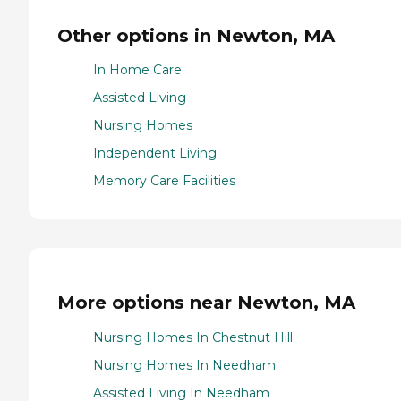
Other options in Newton, MA
In Home Care
Assisted Living
Nursing Homes
Independent Living
Memory Care Facilities
More options near Newton, MA
Nursing Homes In Chestnut Hill
Nursing Homes In Needham
Assisted Living In Needham