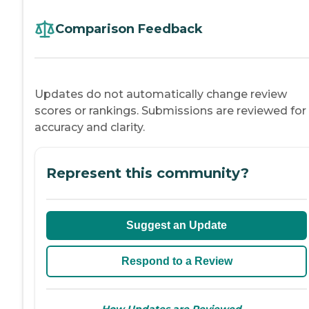
Comparison Feedback
Updates do not automatically change review
scores or rankings. Submissions are reviewed for
accuracy and clarity.
Represent this community?
Suggest an Update
Respond to a Review
→
How Updates are Reviewed