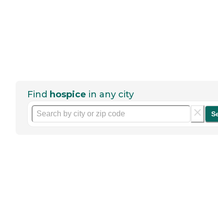
Find
hospice
in any city
S
Help seniors by writing a
review