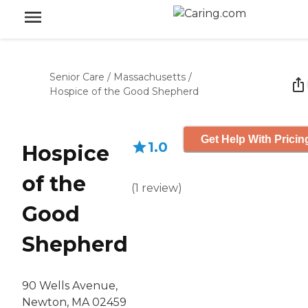
Senior Care
/
Massachusetts
/
Hospice of the Good Shepherd
Get Help With Pricin
1.0
Hospice
of the
(
1
review
)
Good
Shepherd
90 Wells Avenue,
Newton, MA 02459