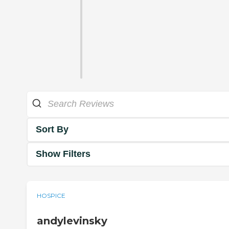
Sort By
Show Filters
HOSPICE
andylevinsky