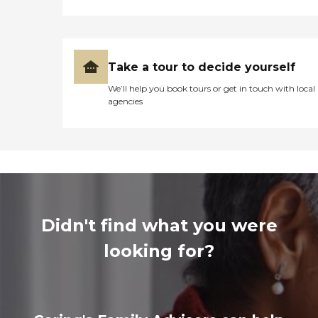
Take a tour to decide yourself
We’ll help you book tours or get in touch with local
agencies
Didn't find what you were
looking for?