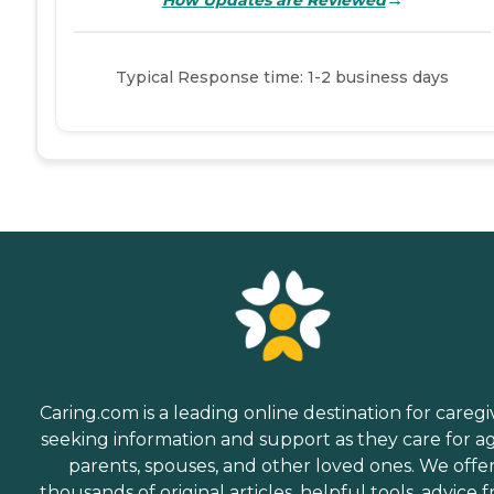
Typical Response time: 1-2 business days
Caring.com is a leading online destination for caregi
seeking information and support as they care for a
parents, spouses, and other loved ones. We offe
thousands of original articles, helpful tools, advice 