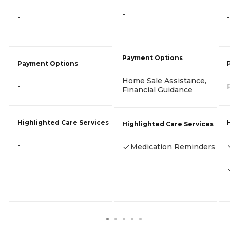
-
-
-
Payment Options
Payment Options
Home Sale Assistance,
-
Financial Guidance
Highlighted Care Services
Highlighted Care Services
-
Medication Reminders