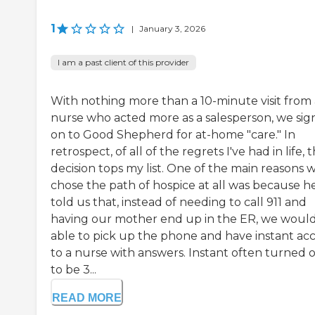
1
|
January 3, 2026
I am a past client of this provider
With nothing more than a 10-minute visit from 
nurse who acted more as a salesperson, we si
on to Good Shepherd for at-home "care." In
retrospect, of all of the regrets I've had in life, t
decision tops my list. One of the main reasons 
chose the path of hospice at all was because h
told us that, instead of needing to call 911 and
having our mother end up in the ER, we woul
able to pick up the phone and have instant ac
to a nurse with answers. Instant often turned 
to be 3...
READ MORE