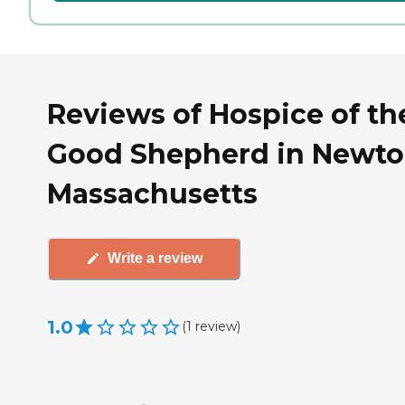
Reviews of Hospice of th
Good Shepherd in Newto
Massachusetts
Write a review
1.0
(
1
review
)