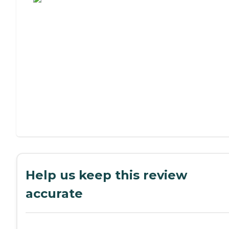
Help us keep this review
accurate