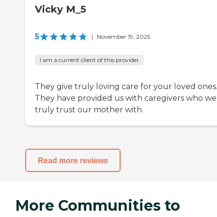
Vicky M_5
5
|
November 19, 2025
I am a current client of this provider
They give truly loving care for your loved ones
They have provided us with caregivers who we
truly trust our mother with.
Read more reviews
More Communities to