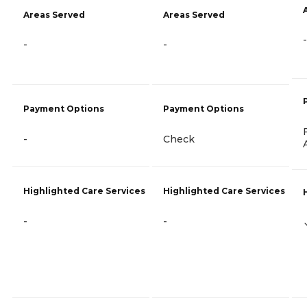
Areas Served
Areas Served
-
-
-
Payment Options
Payment Options
-
Check
Highlighted Care Services
Highlighted Care Services
-
-