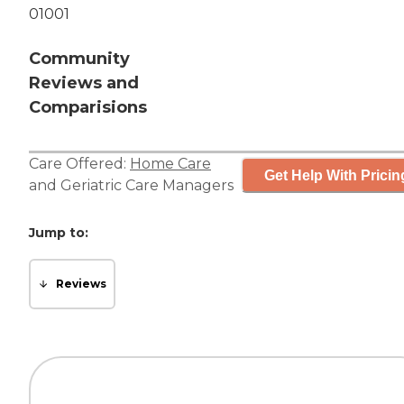
01001
Community
Reviews and
Comparisions
Care Offered:
Home Care
Get Help With Pricin
and
Geriatric Care Managers
Jump to:
Reviews