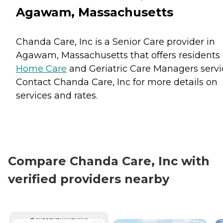
Agawam, Massachusetts
Chanda Care, Inc is a Senior Care provider in
Agawam, Massachusetts that offers residents
Home Care
and
Geriatric Care Managers
servi
Contact Chanda Care, Inc for more details on
services and rates.
Compare Chanda Care, Inc with
verified providers nearby
CURRENTLY VIEWING