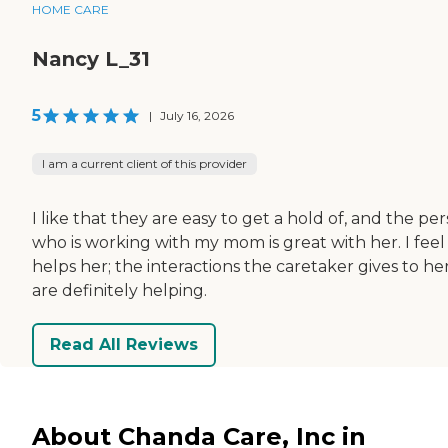
HOME CARE
Nancy L_31
5
|
July 16, 2026
I am a current client of this provider
I like that they are easy to get a hold of, and the pe
who is working with my mom is great with her. I feel 
helps her; the interactions the caretaker gives to he
are definitely helping.
Read All Reviews
About Chanda Care, Inc in