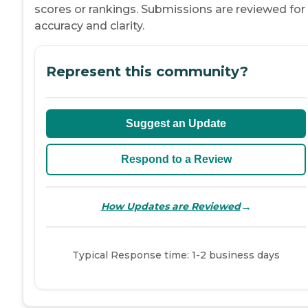
scores or rankings. Submissions are reviewed for
accuracy and clarity.
Represent this community?
Suggest an Update
Respond to a Review
→
How Updates are Reviewed
Typical Response time: 1-2 business days