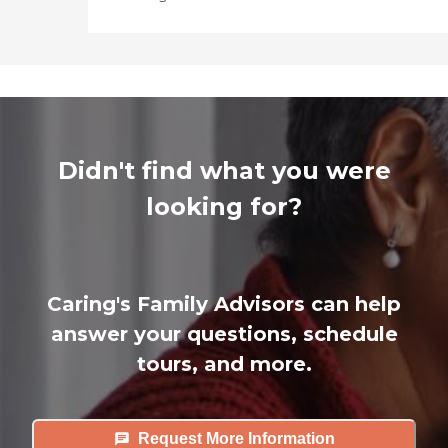
Didn't find what you were
looking for?
Caring's Family Advisors can help
answer your questions, schedule
tours, and more.
Request More Information