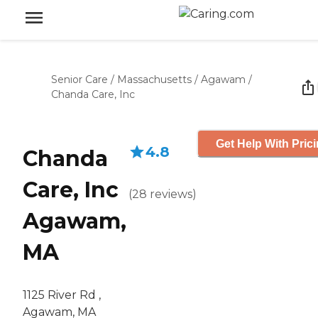
Senior Care
/
Massachusetts
/
Agawam
/
Chanda Care, Inc
Get Help With Pric
4.8
Chanda
Care, Inc
(
28
reviews
)
Agawam,
MA
1125 River Rd ,
Agawam, MA