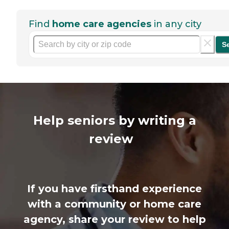
Find
home care agencies
in any city
S
Help seniors by writing a
review
If you have firsthand experience
with a community or home care
agency, share your review to help