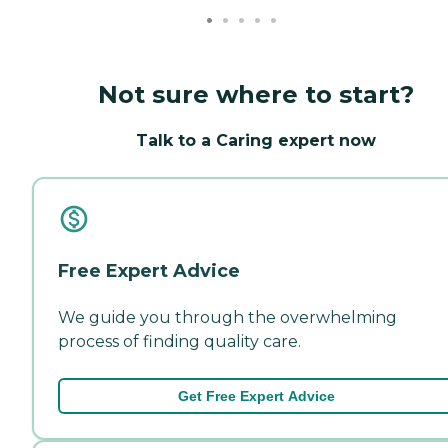
Not sure where to start?
Talk to a Caring expert now
Free Expert Advice
We guide you through the overwhelming
process of finding quality care.
Get Free Expert Advice