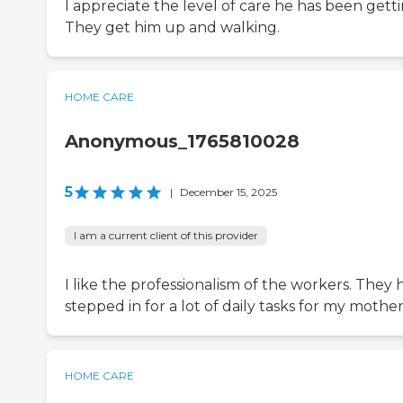
I appreciate the level of care he has been getti
They get him up and walking.
HOME CARE
Anonymous_1765810028
5
|
December 15, 2025
I am a current client of this provider
I like the professionalism of the workers. They 
stepped in for a lot of daily tasks for my mother
HOME CARE