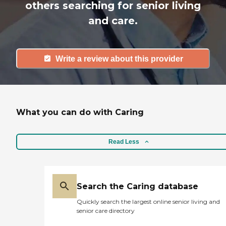
others searching for senior living
and care.
Write a review about this provider
What you can do with Caring
Read Less
Search the Caring database
Quickly search the largest online senior living and
senior care directory