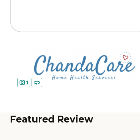
1
Featured Review