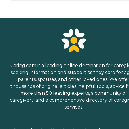
Caring.com is a leading online destination for caregi
seeking information and support as they care for a
parents, spouses, and other loved ones. We offe
thousands of original articles, helpful tools, advice 
more than 50 leading experts, a community of
caregivers, and a comprehensive directory of caregi
services.