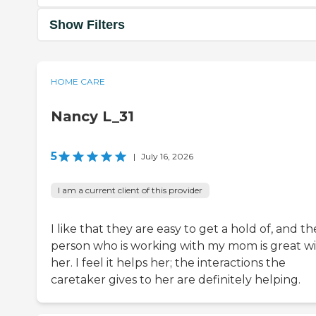
Show Filters
HOME CARE
Nancy L_31
5
|
July 16, 2026
I am a current client of this provider
I like that they are easy to get a hold of, and th
person who is working with my mom is great w
her. I feel it helps her; the interactions the
caretaker gives to her are definitely helping.