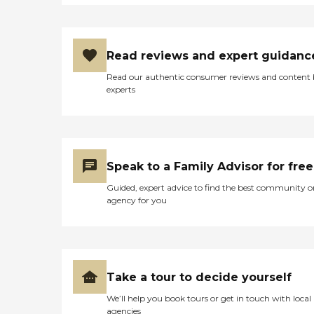
Read reviews and expert guidanc
Read our authentic consumer reviews and content
experts
Speak to a Family Advisor for free
Guided, expert advice to find the best community o
agency for you
Take a tour to decide yourself
We’ll help you book tours or get in touch with local
agencies