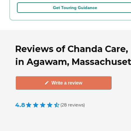
Get Touring Guidance
Reviews of Chanda Care, 
in Agawam, Massachuset
Write a review
4.8
(
28
reviews
)