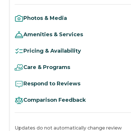
Photos & Media
Amenities & Services
Pricing & Availability
Care & Programs
Respond to Reviews
Comparison Feedback
Updates do not automatically change review