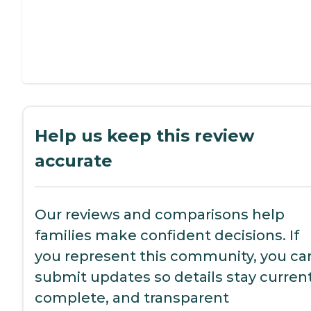
Help us keep this review
accurate
Our reviews and comparisons help
families make confident decisions. If
you represent this community, you ca
submit updates so details stay current
complete, and transparent