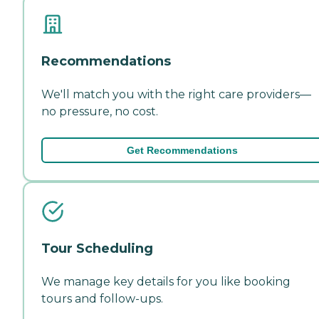
Recommendations
We'll match you with the right care providers—
no pressure, no cost.
Get Recommendations
Tour Scheduling
We manage key details for you like booking
tours and follow-ups.