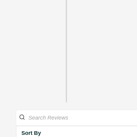
Sort By