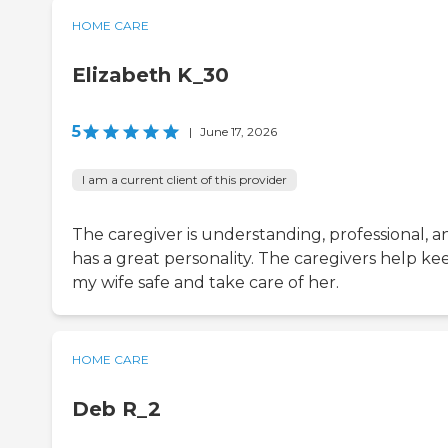
HOME CARE
Elizabeth K_30
5
|
June 17, 2026
I am a current client of this provider
The caregiver is understanding, professional, a
has a great personality. The caregivers help ke
my wife safe and take care of her.
HOME CARE
Deb R_2