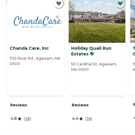
Chanda Care, Inc
Holiday Quail Run
Estates
C
1125 River Rd , Agawam, MA
01001
50 Cardinal Dr, Agawam,
1
MA 01001
A
Reviews
Reviews
4.8
4.4
(
28
)
(
36
)