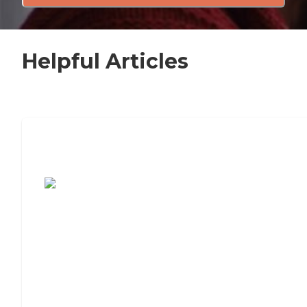
Helpful Articles
7 Steps to Finding the Perfect Senior
Living Community