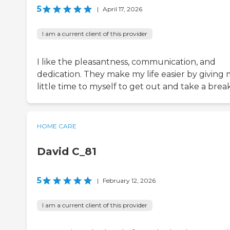
5
|
April 17, 2026
I am a current client of this provider
I like the pleasantness, communication, and
dedication. They make my life easier by giving 
little time to myself to get out and take a break
HOME CARE
David C_81
5
|
February 12, 2026
I am a current client of this provider