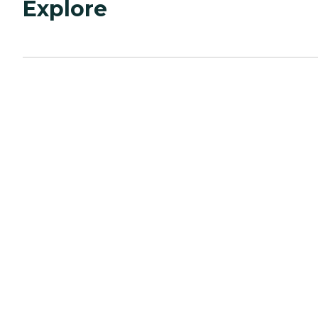
Explore