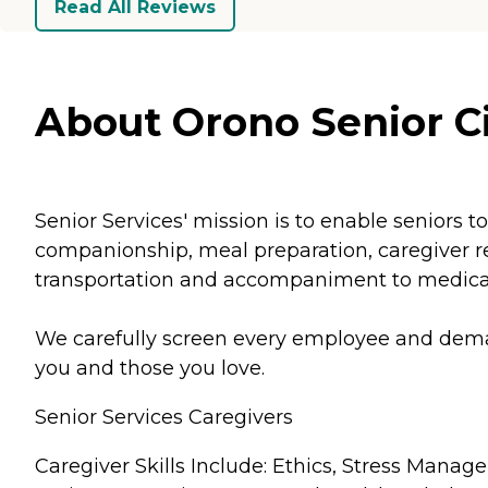
Read All Reviews
About Orono Senior Ci
Senior Services' mission is to enable seniors
companionship, meal preparation, caregiver res
transportation and accompaniment to medical 
We carefully screen every employee and demand
you and those you love.
Senior Services Caregivers
Caregiver Skills Include: Ethics, Stress Man