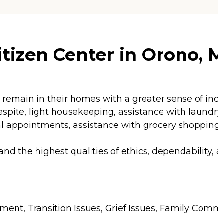
tizen Center in Orono, 
 to remain in their homes with a greater sense of
pite, light housekeeping, assistance with laundry a
appointments, assistance with grocery shopping 
 the highest qualities of ethics, dependability,
agement, Transition Issues, Grief Issues, Family