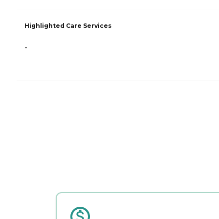
Highlighted Care Services
-