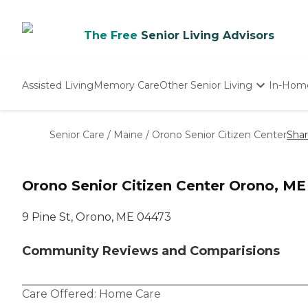
The Free
Senior Living Advisors
Assisted Living
Memory Care
Other Senior Living
In-Hom
Independent Living
Nursing Homes
Senior Care
/
Maine
/
Orono Senior Citizen Center
Sha
Adult Day Care
Orono Senior Citizen Center Orono, ME
9 Pine St, Orono, ME 04473
Community Reviews and Comparisions
Care Offered:
Home Care