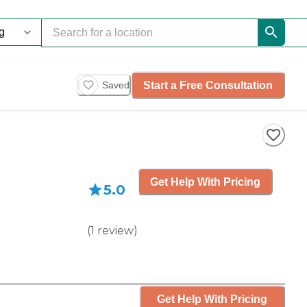
Start a Free Consultation
Saved
Get Help With Pricing
5.0
(
1
review
)
Get Help With Pricing