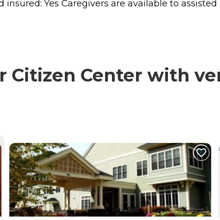
sured: Yes Caregivers are available to assisted liv
Citizen Center with ver