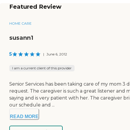
Featured Review
HOME CARE
susann1
5
|
June 6, 2012
I am a current client of this provider
Senior Services has been taking care of my mom 3 d
request. The caregiver is such a great listener and 
saying and is very patient with her. The caregiver bri
our schedule and ...
READ MORE