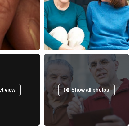
et view
Show all photos