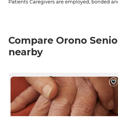
Patients Caregivers are employed, bonded and in
Compare Orono Senior 
nearby
CURRENTLY VIEWING