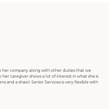
ep her company along with other duties that we
er caregiver shows a lot of interest in what she is
ns and a shawl. Senior Services is very flexible with