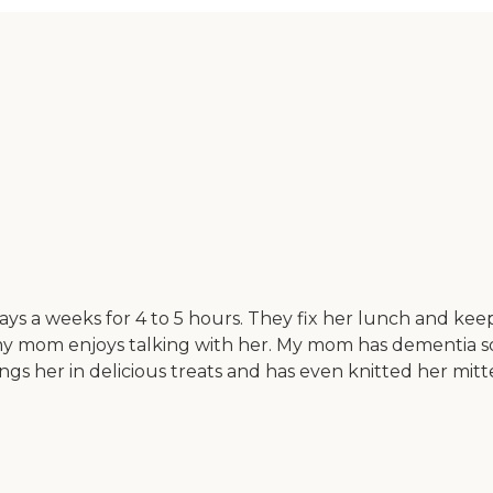
ays a weeks for 4 to 5 hours. They fix her lunch and ke
my mom enjoys talking with her. My mom has dementia so h
ngs her in delicious treats and has even knitted her mitte