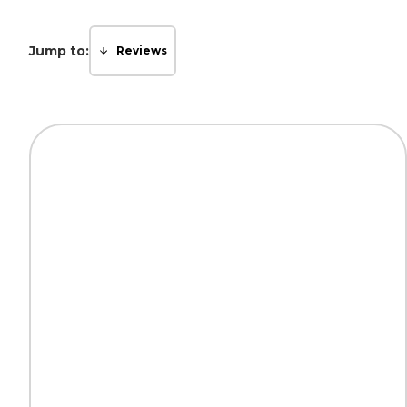
Jump to:
Reviews