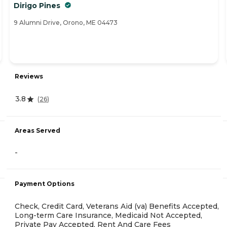
Dirigo Pines
9 Alumni Drive, Orono, ME 04473
Reviews
3.8
(
26
)
Areas Served
-
Payment Options
Check, Credit Card, Veterans Aid (va) Benefits Accepted,
Long-term Care Insurance, Medicaid Not Accepted,
Private Pay Accepted, Rent And Care Fees