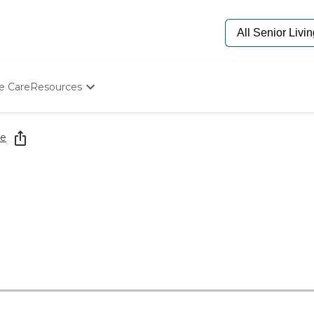
e Care
Resources
Determine Appropriate Senior Care
Starting The Conversation
re
How To Find Senior Living
Paying For Senior Care
Frequently Asked Questions
Our Experts
Senior Care Quiz
Budget Calculator