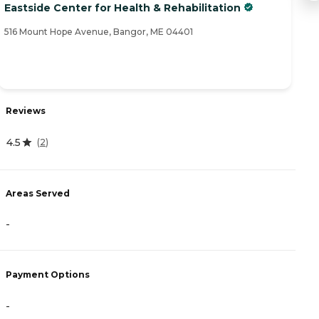
Eastside Center for Health & Rehabilitation
W
516 Mount Hope Avenue, Bangor, ME 04401
93
Reviews
R
4.5
4
(
2
)
Areas Served
A
-
-
Payment Options
P
-
A