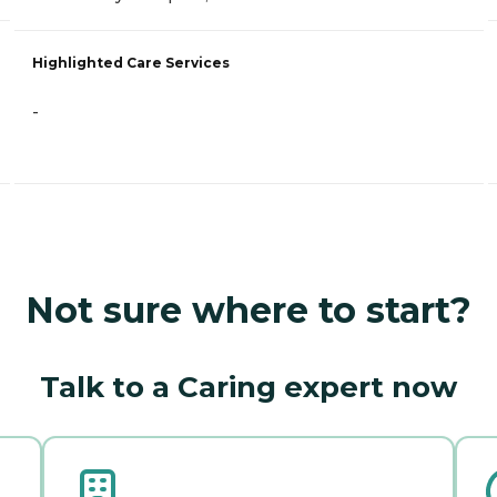
Highlighted Care Services
-
Not sure where to start?
Talk to a Caring expert now