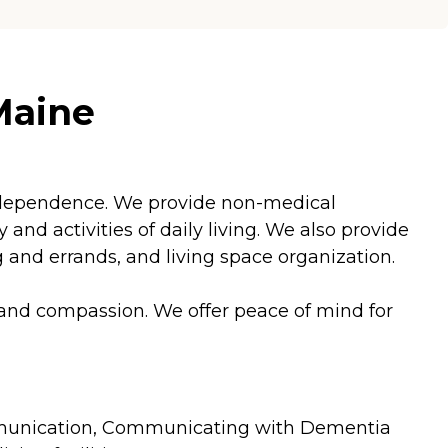
Maine
 independence. We provide non-medical
nd activities of daily living. We also provide
and errands, and living space organization.
 and compassion. We offer peace of mind for
 Communication, Communicating with Dementia