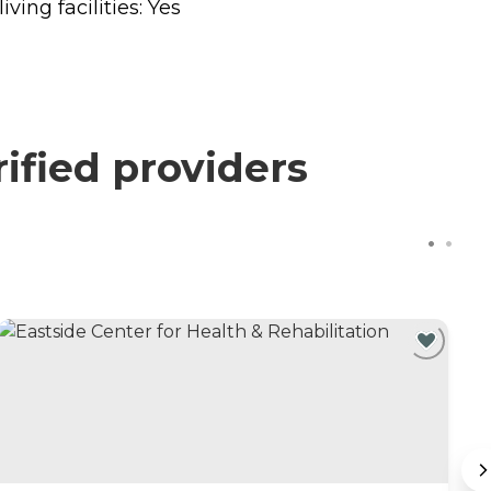
ing facilities: Yes
ified providers