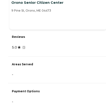
Orono Senior Citizen Center
9 Pine St, Orono, ME 04473
Reviews
5.0
(
1
)
Areas Served
-
Payment Options
-