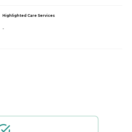
Highlighted Care Services
H
-