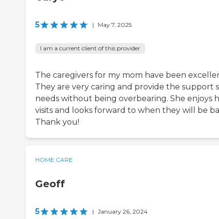
5
|
May 7, 2025
I am a current client of this provider
The caregivers for my mom have been excellen
They are very caring and provide the support 
needs without being overbearing. She enjoys 
visits and looks forward to when they will be ba
Thank you!
HOME CARE
Geoff
5
|
January 26, 2024