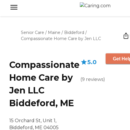
Senior Care
/
Maine
/
Biddeford
/
Compassionate Home Care by Jen LLC
Get Hel
5.0
Compassionate
Home Care by
(
9
reviews
)
Jen LLC
Biddeford, ME
15 Orchard St, Unit 1,
Biddeford, ME 04005