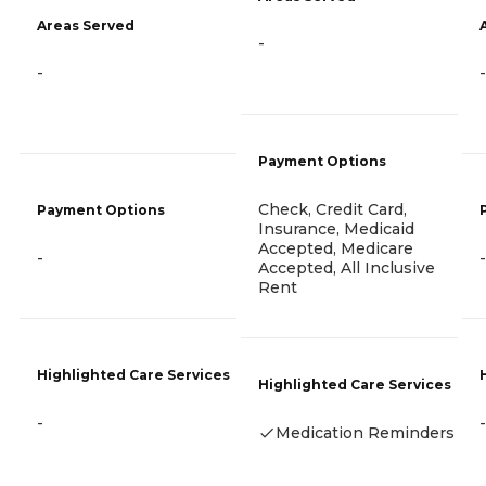
Areas Served
-
-
-
Payment Options
Check, Credit Card,
Payment Options
Insurance, Medicaid
Accepted, Medicare
-
-
Accepted, All Inclusive
Rent
Highlighted Care Services
Highlighted Care Services
-
-
Medication Reminders