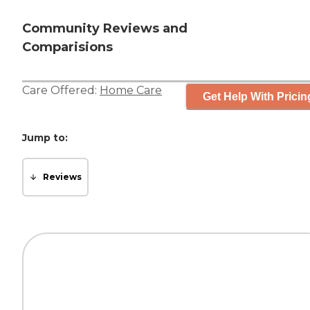
Community Reviews and
Comparisions
Care Offered:
Home Care
Get Help With Pricin
Jump to:
Reviews