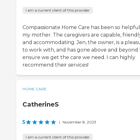
I am a current client of this provider
Compassionate Home Care has been so helpful
my mother. The caregivers are capable, friendly
and accommodating. Jen, the owner, is a pleas
to work with, and has gone above and beyond 
ensure we get the care we need. I can highly
recommend their services!
HOME CARE
CatherineS
5
|
November 8, 2023
I am a current client of this provider