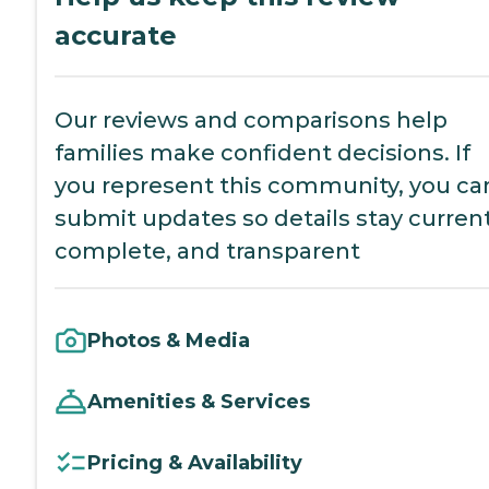
accurate
Our reviews and comparisons help
families make confident decisions. If
you represent this community, you ca
submit updates so details stay current
complete, and transparent
Photos & Media
Amenities & Services
Pricing & Availability