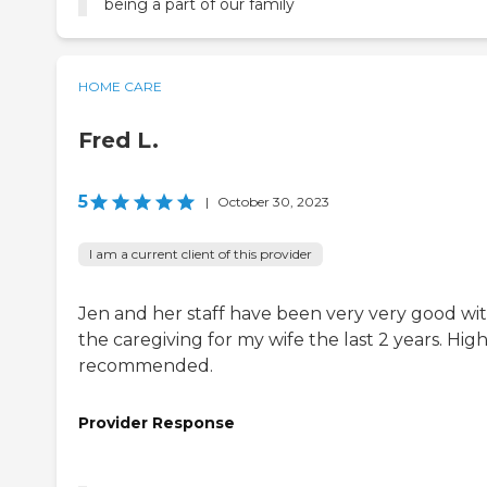
being a part of our family
HOME CARE
Fred L.
5
|
October 30, 2023
I am a current client of this provider
Jen and her staff have been very very good wi
the caregiving for my wife the last 2 years. High
recommended.
Provider Response