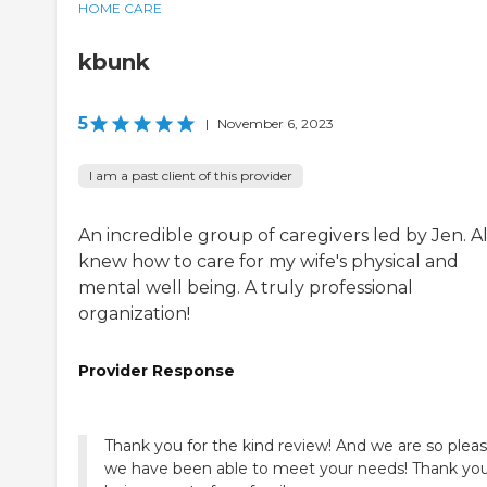
HOME CARE
kbunk
5
|
November 6, 2023
I am a past client of this provider
An incredible group of caregivers led by Jen. Al
knew how to care for my wife's physical and
mental well being. A truly professional
organization!
Provider Response
Thank you for the kind review! And we are so plea
we have been able to meet your needs! Thank you