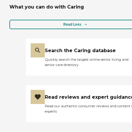
What you can do with Caring
Read Less
Search the Caring database
Quickly search the largest online senior living and
senior care directory
Read reviews and expert guidanc
Read our authentic consumer reviews and content
experts