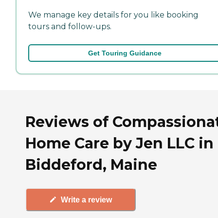
We manage key details for you like booking
tours and follow-ups.
Get Touring Guidance
Reviews of Compassiona
Home Care by Jen LLC in
Biddeford, Maine
Write a review