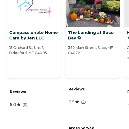
Compassionate Home
The Landing at Saco
Care by Jen LLC
Bay
15 Orchard St, Unit 1,
392 Main Street, Saco, ME
O
Biddeford, ME 04005
04072
D
Reviews
Reviews
2.5
(
2
)
5.0
(
9
)
Areas Served