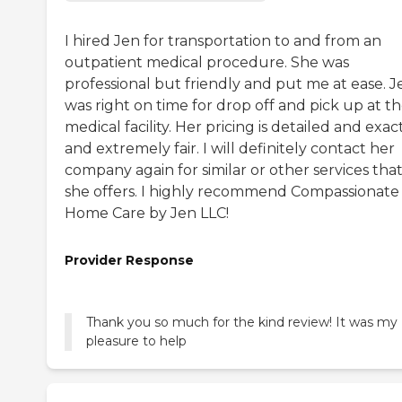
I hired Jen for transportation to and from an
outpatient medical procedure. She was
professional but friendly and put me at ease. J
was right on time for drop off and pick up at t
medical facility. Her pricing is detailed and exac
and extremely fair. I will definitely contact her
company again for similar or other services tha
she offers. I highly recommend Compassionate
Home Care by Jen LLC!
Provider Response
Thank you so much for the kind review! It was my
pleasure to help