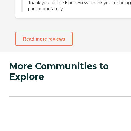
Thank you for the kind review. Thank you for being
part of our family!
Read more reviews
More Communities to
Explore