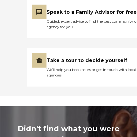
Speak to a Family Advisor for free
Guided, expert advice to find the best community o
agency for you
Take a tour to decide yourself
We’ll help you book tours or get in touch with local
agencies
Didn't find what you were