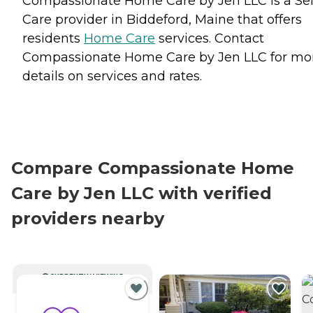
Compassionate Home Care by Jen LLC is a Se
Care provider in Biddeford, Maine that offers
residents
Home Care
services. Contact
Compassionate Home Care by Jen LLC for mo
details on services and rates.
Compare Compassionate Home
Care by Jen LLC with verified
providers nearby
CURRENTLY VIEWING