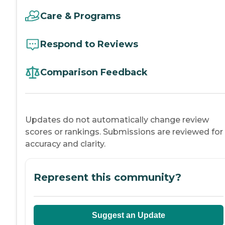
Care & Programs
Respond to Reviews
Comparison Feedback
Updates do not automatically change review
scores or rankings. Submissions are reviewed for
accuracy and clarity.
Represent this community?
Suggest an Update