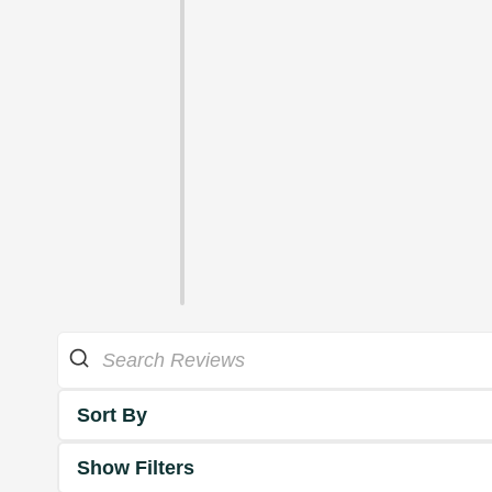
Sort By
Show Filters