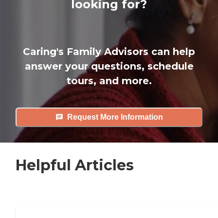
looking for?
Caring's Family Advisors can help
answer your questions, schedule
tours, and more.
Request More Information
Helpful Articles