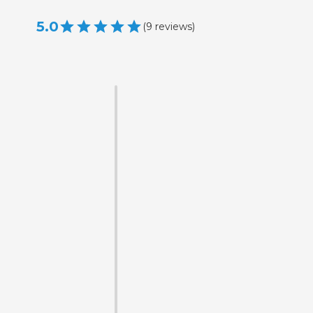
5.0
(
9
reviews
)