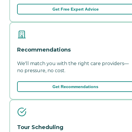
Get Free Expert Advice
Recommendations
We'll match you with the right care providers—
no pressure, no cost.
Get Recommendations
Tour Scheduling