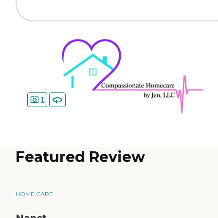
1
Featured Review
HOME CARE
Nanct