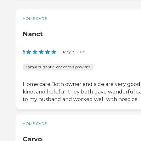
HOME CARE
Nanct
5
|
May 8, 2025
I am a current client of this provider
Home care.Both owner and aide are very good
kind, and helpful. they both gave wonderful c
to my husband and worked well with hospice.
HOME CARE
Caryo