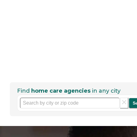
Find
home care agencies
in any city
S