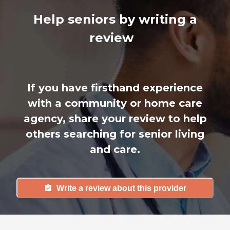
Help seniors by writing a
review
If you have firsthand experience
with a community or home care
agency, share your review to help
others searching for senior living
and care.
Write a review about this provider