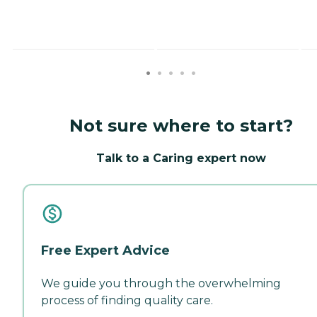
Not sure where to start?
Talk to a Caring expert now
Free Expert Advice
We guide you through the overwhelming
process of finding quality care.