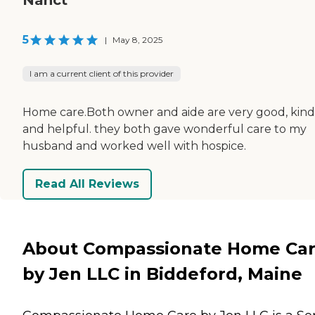
5
|
May 8, 2025
I am a current client of this provider
Home care.Both owner and aide are very good, kind
and helpful. they both gave wonderful care to my
husband and worked well with hospice.
Read All Reviews
About Compassionate Home Ca
by Jen LLC in Biddeford, Maine