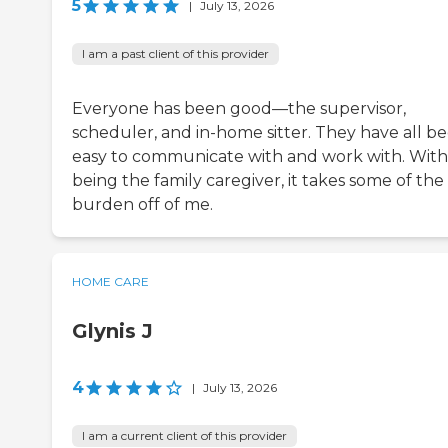
5
|
July 13, 2026
I am a past client of this provider
Everyone has been good—the supervisor,
scheduler, and in-home sitter. They have all b
easy to communicate with and work with. Wit
being the family caregiver, it takes some of the
burden off of me.
HOME CARE
Glynis J
4
|
July 13, 2026
I am a current client of this provider