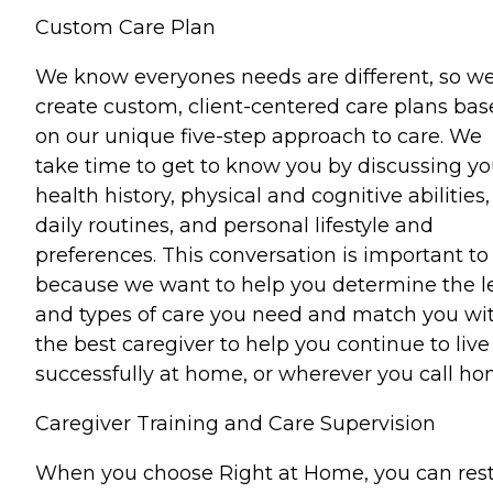
Custom Care Plan
We know everyones needs are different, so w
create custom, client-centered care plans ba
on our unique five-step approach to care. We
take time to get to know you by discussing yo
health history, physical and cognitive abilities,
daily routines, and personal lifestyle and
preferences. This conversation is important to
because we want to help you determine the l
and types of care you need and match you wi
the best caregiver to help you continue to live
successfully at home, or wherever you call ho
Caregiver Training and Care Supervision
When you choose Right at Home, you can res