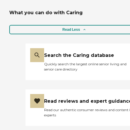
What you can do with Caring
Read Less
Search the Caring database
Quickly search the largest online senior living and
senior care directory
Read reviews and expert guidanc
Read our authentic consumer reviews and content
experts