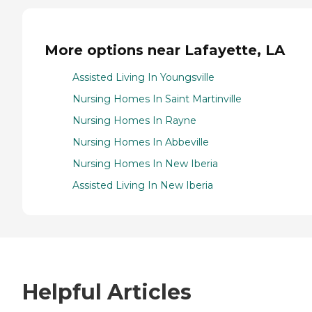
More options near Lafayette, LA
Assisted Living In Youngsville
Nursing Homes In Saint Martinville
Nursing Homes In Rayne
Nursing Homes In Abbeville
Nursing Homes In New Iberia
Assisted Living In New Iberia
Helpful Articles