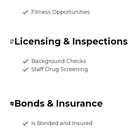
Fitness Opportunities
Licensing & Inspections
Background Checks
Staff Drug Screening
Bonds & Insurance
Is Bonded and Insured