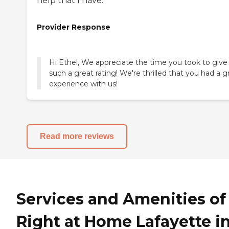
help that I have.
Provider Response
Hi Ethel, We appreciate the time you took to give
such a great rating! We're thrilled that you had a g
experience with us!
Read more reviews
Services and Amenities of
Right at Home Lafayette i