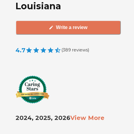
Louisiana
Write a review
4.7
(
389
reviews
)
2024, 2025, 2026
View More