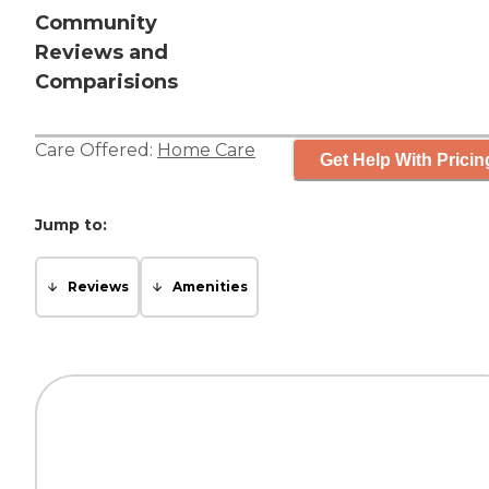
Community
Reviews and
Comparisions
Care Offered:
Home Care
Get Help With Pricin
Jump to:
Reviews
Amenities