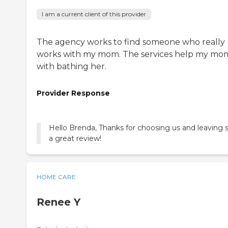
I am a current client of this provider
The agency works to find someone who really
works with my mom. The services help my mo
with bathing her.
Provider Response
Hello Brenda, Thanks for choosing us and leaving 
a great review!
HOME CARE
Renee Y