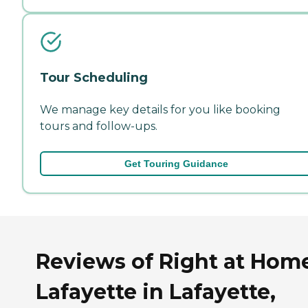
Tour Scheduling
We manage key details for you like booking
tours and follow-ups.
Get Touring Guidance
Reviews of Right at Hom
Lafayette in Lafayette,