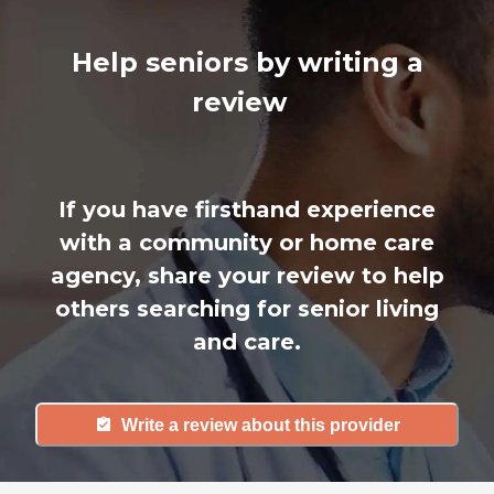
Help seniors by writing a
review
If you have firsthand experience
with a community or home care
agency, share your review to help
others searching for senior living
and care.
Write a review about this provider