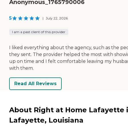
Anonymous_1765790006
5
|
July 22, 2026
I am a past client of this provider
I liked everything about the agency, such as the pe
they sent. The provider helped the most with show
up on time and I felt comfortable leaving my husb
with them.
Read All Reviews
About Right at Home Lafayette 
Lafayette, Louisiana