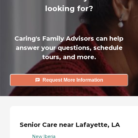
looking for?
Caring's Family Advisors can help
answer your questions, schedule
tours, and more.
Request More Information
Senior Care near Lafayette, LA
New Iberia