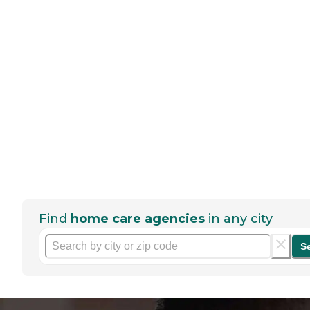
Find
home care agencies
in any city
S