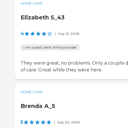
HOME CARE
Elizabeth S_43
4
|
July 21, 2026
I am a past client of this provider
They were great, no problems. Only a couple 
of care. Great while they were here.
HOME CARE
Brenda A_5
5
|
July 20, 2026