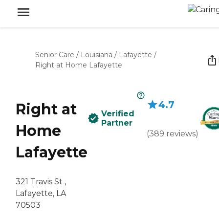
Senior Care
/
Louisiana
/
Lafayette
/
Right at Home Lafayette
4.7
Right at
Verified
Partner
Home
(
389
reviews
)
Lafayette
321 Travis St ,
Lafayette, LA
70503