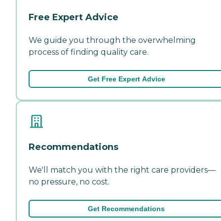
Free Expert Advice
We guide you through the overwhelming
process of finding quality care.
Get Free Expert Advice
Recommendations
We'll match you with the right care providers—
no pressure, no cost.
Get Recommendations