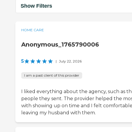
Show Filters
HOME CARE
Anonymous_1765790006
5
|
July 22, 2026
I am a past client of this provider
I liked everything about the agency, such as t
people they sent. The provider helped the mo
with showing up on time and I felt comfortabl
leaving my husband with them.