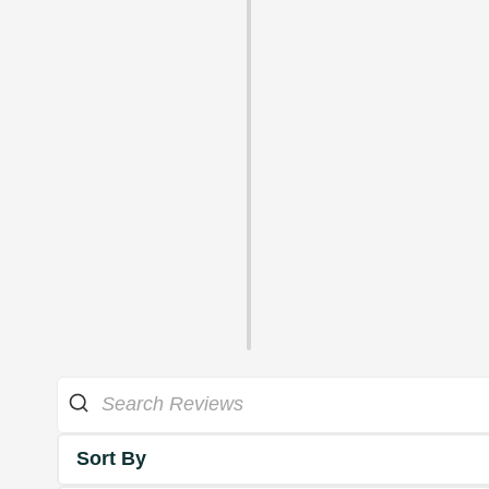
Sort By