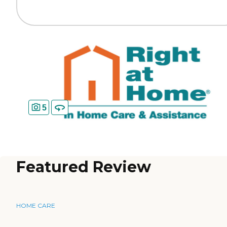
5
Featured Review
HOME CARE