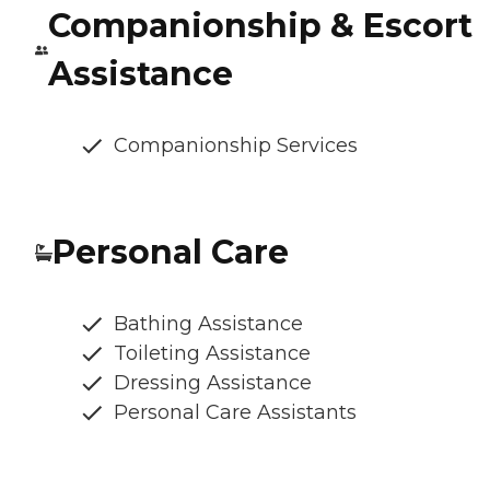
Companionship & Escort
Assistance
Companionship Services
Personal Care
Bathing Assistance
Toileting Assistance
Dressing Assistance
Personal Care Assistants