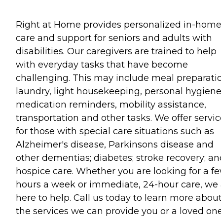
Right at Home provides personalized in-hom
care and support for seniors and adults with
disabilities. Our caregivers are trained to help
with everyday tasks that have become
challenging. This may include meal preparati
laundry, light housekeeping, personal hygiene
medication reminders, mobility assistance,
transportation and other tasks. We offer servi
for those with special care situations such as
Alzheimer's disease, Parkinsons disease and
other dementias; diabetes; stroke recovery; an
hospice care. Whether you are looking for a f
hours a week or immediate, 24-hour care, we 
here to help. Call us today to learn more abou
the services we can provide you or a loved one