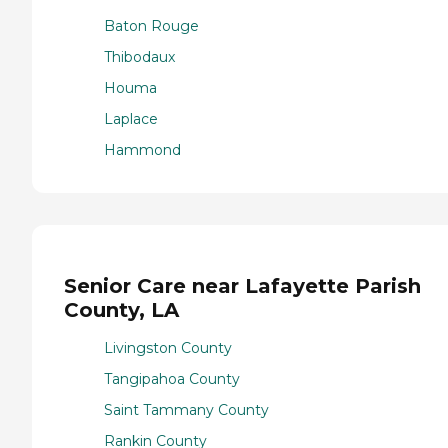
Baton Rouge
Thibodaux
Houma
Laplace
Hammond
Senior Care near Lafayette Parish
County, LA
Livingston County
Tangipahoa County
Saint Tammany County
Rankin County