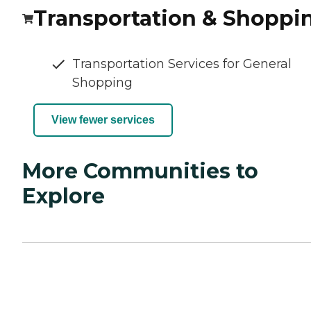
Transportation & Shoppi
Transportation Services for General
Shopping
View fewer services
More Communities to
Explore