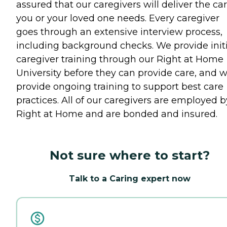
assured that our caregivers will deliver the ca
you or your loved one needs. Every caregiver
goes through an extensive interview process,
including background checks. We provide initi
caregiver training through our Right at Home
University before they can provide care, and 
provide ongoing training to support best care
practices. All of our caregivers are employed b
Right at Home and are bonded and insured.
Not sure where to start?
Talk to a Caring expert now