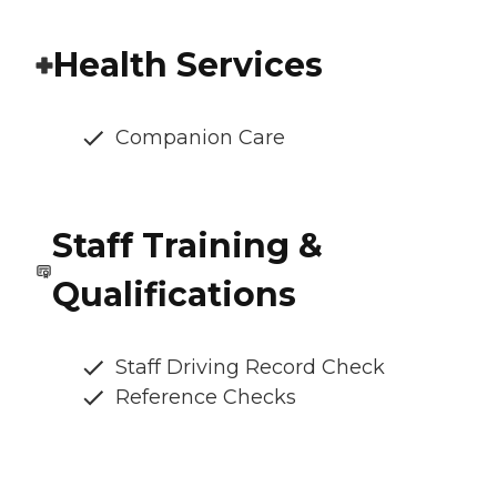
Health Services
Companion Care
Staff Training &
Qualifications
Staff Driving Record Check
Reference Checks