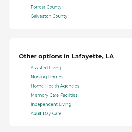
Forrest County
Galveston County
Other options in Lafayette, LA
Assisted Living
Nursing Homes
Home Health Agencies
Memory Care Facilities
Independent Living
Adult Day Care