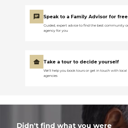
Speak to a Family Advisor for free
Guided, expert advice to find the best community o
agency for you
Take a tour to decide yourself
We’ll help you book tours or get in touch with local
agencies
Didn't find what you were