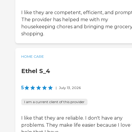
I like they are competent, efficient, and prompt
The provider has helped me with my
housekeeping chores and bringing me grocer
shopping.
HOME CARE
Ethel S_4
5
|
July 13, 2026
I am a current client of this provider
I like that they are reliable. I don't have any
problems. They make life easier because I love