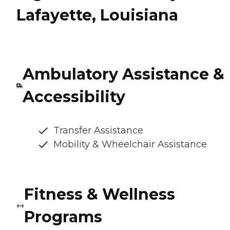
Lafayette, Louisiana
Ambulatory Assistance &
Accessibility
Transfer Assistance
Mobility & Wheelchair Assistance
Fitness & Wellness
Programs