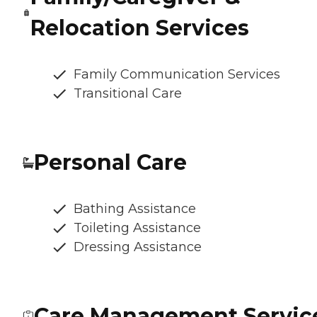
Relocation Services
Family Communication Services
Transitional Care
Personal Care
Bathing Assistance
Toileting Assistance
Dressing Assistance
Care Management Servic