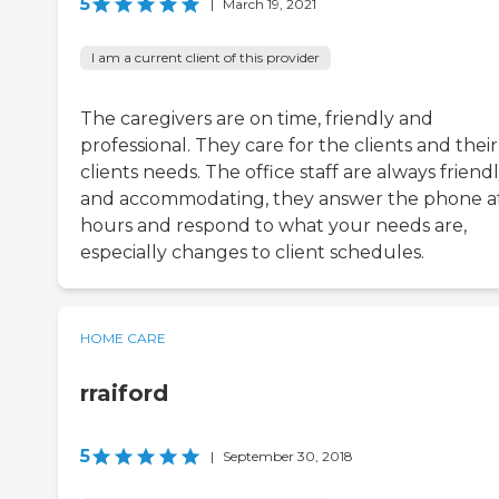
5
|
March 19, 2021
I am a current client of this provider
The caregivers are on time, friendly and
professional. They care for the clients and their
clients needs. The office staff are always friend
and accommodating, they answer the phone a
hours and respond to what your needs are,
especially changes to client schedules.
HOME CARE
rraiford
5
|
September 30, 2018