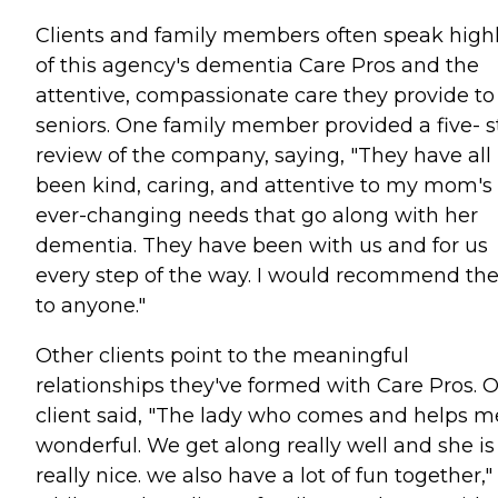
Clients and family members often speak high
of this agency's dementia Care Pros and the
attentive, compassionate care they provide to
seniors. One family member provided a five- s
review of the company, saying, "They have all
been kind, caring, and attentive to my mom's
ever-changing needs that go along with her
dementia. They have been with us and for us
every step of the way. I would recommend t
to anyone."
Other clients point to the meaningful
relationships they've formed with Care Pros. 
client said, "The lady who comes and helps me
wonderful. We get along really well and she is
really nice. we also have a lot of fun together,"