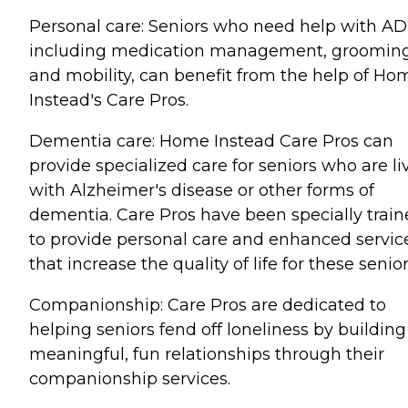
Personal care: Seniors who need help with AD
including medication management, grooming
and mobility, can benefit from the help of Ho
Instead's Care Pros.
Dementia care: Home Instead Care Pros can
provide specialized care for seniors who are li
with Alzheimer's disease or other forms of
dementia. Care Pros have been specially trai
to provide personal care and enhanced servic
that increase the quality of life for these senior
Companionship: Care Pros are dedicated to
helping seniors fend off loneliness by building
meaningful, fun relationships through their
companionship services.