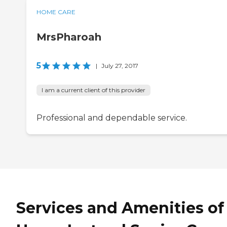
HOME CARE
MrsPharoah
5
|
July 27, 2017
I am a current client of this provider
Professional and dependable service.
Services and Amenities of