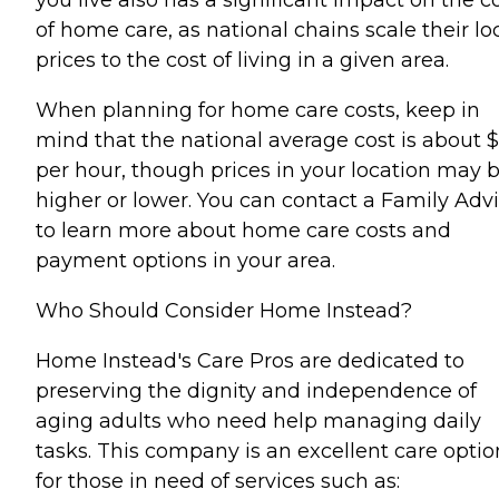
of home care, as national chains scale their lo
prices to the cost of living in a given area.
When planning for home care costs, keep in
mind that the national average cost is about 
per hour, though prices in your location may 
higher or lower. You can contact a Family Advi
to learn more about home care costs and
payment options in your area.
Who Should Consider Home Instead?
Home Instead's Care Pros are dedicated to
preserving the dignity and independence of
aging adults who need help managing daily
tasks. This company is an excellent care optio
for those in need of services such as: