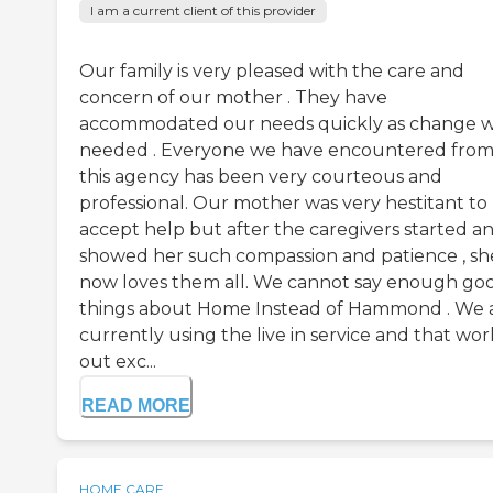
I am a current client of this provider
Our family is very pleased with the care and
concern of our mother . They have
accommodated our needs quickly as change 
needed . Everyone we have encountered fro
this agency has been very courteous and
professional. Our mother was very hestitant to
accept help but after the caregivers started a
showed her such compassion and patience , sh
now loves them all. We cannot say enough go
things about Home Instead of Hammond . We 
currently using the live in service and that wor
out exc...
READ MORE
HOME CARE