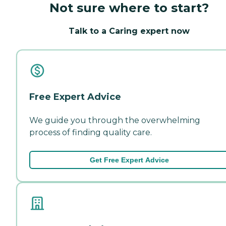
Not sure where to start?
Talk to a Caring expert now
Free Expert Advice
We guide you through the overwhelming
process of finding quality care.
Get Free Expert Advice