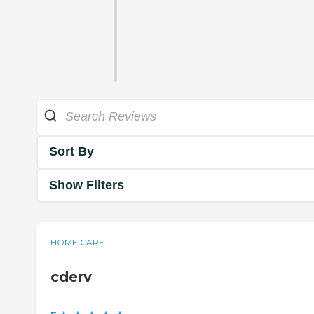
Sort By
Show Filters
HOME CARE
cderv