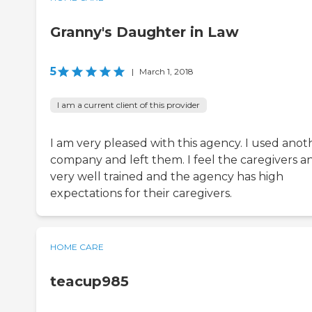
Granny's Daughter in Law
5
|
March 1, 2018
I am a current client of this provider
I am very pleased with this agency. I used anot
company and left them. I feel the caregivers a
very well trained and the agency has high
expectations for their caregivers.
HOME CARE
teacup985