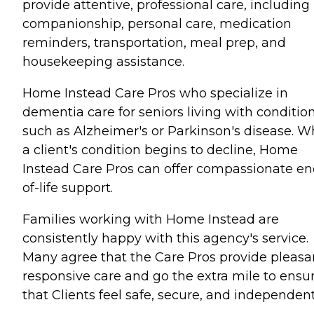
provide attentive, professional care, including
companionship, personal care, medication
reminders, transportation, meal prep, and
housekeeping assistance.
Home Instead Care Pros who specialize in
dementia care for seniors living with conditio
such as Alzheimer's or Parkinson's disease. 
a client's condition begins to decline, Home
Instead Care Pros can offer compassionate en
of-life support.
Families working with Home Instead are
consistently happy with this agency's service.
Many agree that the Care Pros provide pleasa
responsive care and go the extra mile to ensu
that Clients feel safe, secure, and independent