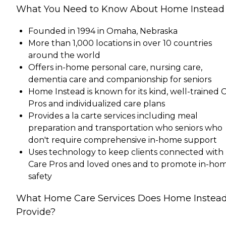
What You Need to Know About Home Instead
Founded in 1994 in Omaha, Nebraska
More than 1,000 locations in over 10 countries
around the world
Offers in-home personal care, nursing care,
dementia care and companionship for seniors
Home Instead is known for its kind, well-trained 
Pros and individualized care plans
Provides a la carte services including meal
preparation and transportation who seniors who
don't require comprehensive in-home support
Uses technology to keep clients connected with
Care Pros and loved ones and to promote in-ho
safety
What Home Care Services Does Home Instea
Provide?