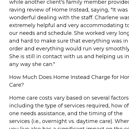
while another client's family member provide
raving review of Home Instead, saying, "It was
wonderful dealing with the staff. Charlene wa
extremely helpful and very accommodating t
our needs and schedule. She worked very lon
and hard to make sure that everything was in
order and everything would run very smoothly
She is still in contact with us and helping us i
any way she can."
How Much Does Home Instead Charge for H
Care?
Home care costs vary based on several factors
including the type of services required, how o
one needs assistance, and the timing of the
services (i.e., overnight vs. daytime care). Whe
you live also has a significant impact on the c