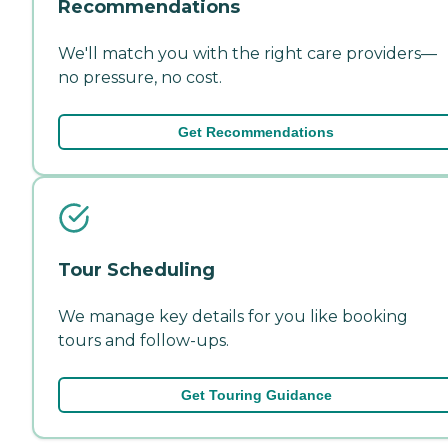
Recommendations
We'll match you with the right care providers—
no pressure, no cost.
Get Recommendations
Tour Scheduling
We manage key details for you like booking
tours and follow-ups.
Get Touring Guidance