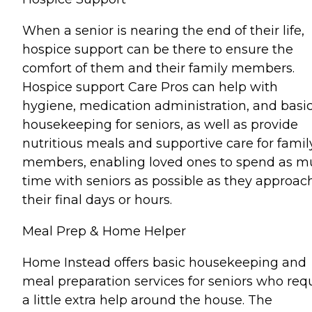
When a senior is nearing the end of their life,
hospice support can be there to ensure the
comfort of them and their family members.
Hospice support Care Pros can help with
hygiene, medication administration, and basi
housekeeping for seniors, as well as provide
nutritious meals and supportive care for famil
members, enabling loved ones to spend as 
time with seniors as possible as they approac
their final days or hours.
Meal Prep & Home Helper
Home Instead offers basic housekeeping and
meal preparation services for seniors who req
a little extra help around the house. The