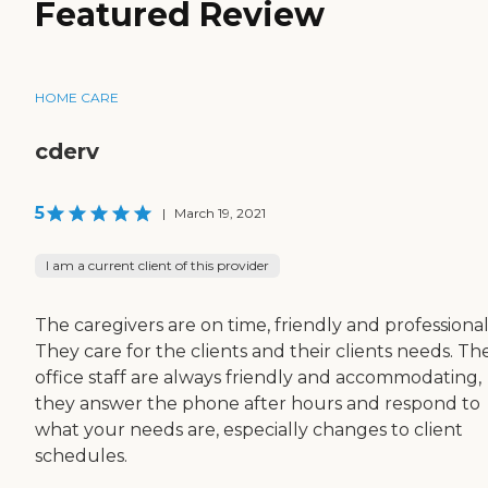
Featured Review
HOME CARE
cderv
5
|
March 19, 2021
I am a current client of this provider
The caregivers are on time, friendly and professional
They care for the clients and their clients needs. Th
office staff are always friendly and accommodating,
they answer the phone after hours and respond to
what your needs are, especially changes to client
schedules.