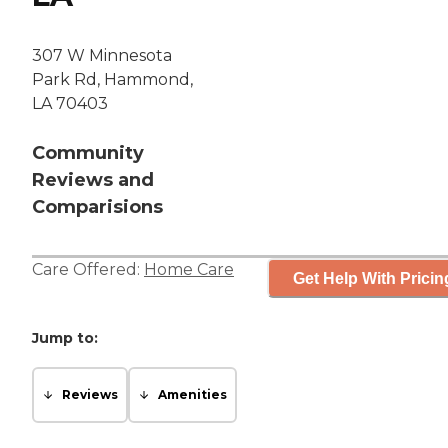
307 W Minnesota
Park Rd, Hammond,
LA 70403
Community
Reviews and
Comparisions
Care Offered:
Home Care
Get Help With Pricin
Jump to:
Reviews
Amenities