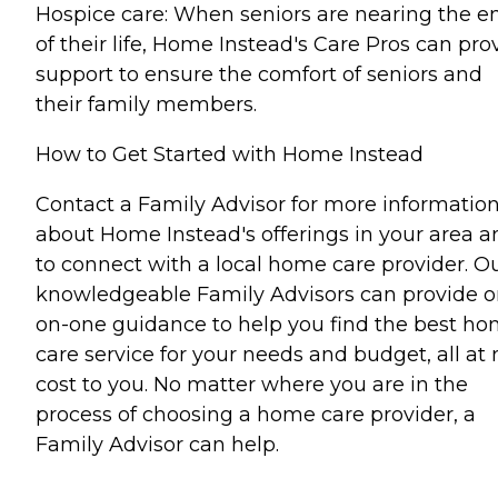
Hospice care: When seniors are nearing the e
of their life, Home Instead's Care Pros can pro
support to ensure the comfort of seniors and
their family members.
How to Get Started with Home Instead
Contact a Family Advisor for more informatio
about Home Instead's offerings in your area a
to connect with a local home care provider. O
knowledgeable Family Advisors can provide o
on-one guidance to help you find the best h
care service for your needs and budget, all at 
cost to you. No matter where you are in the
process of choosing a home care provider, a
Family Advisor can help.