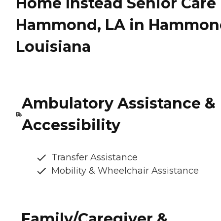
Home Instead Senior Care 
Hammond, LA in Hammon
Louisiana
Ambulatory Assistance &
Accessibility
Transfer Assistance
Mobility & Wheelchair Assistance
Family/Caregiver &