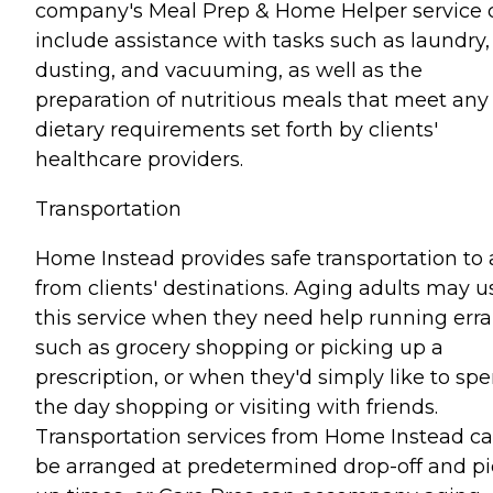
company's Meal Prep & Home Helper service 
include assistance with tasks such as laundry,
dusting, and vacuuming, as well as the
preparation of nutritious meals that meet any
dietary requirements set forth by clients'
healthcare providers.
Transportation
Home Instead provides safe transportation to
from clients' destinations. Aging adults may u
this service when they need help running err
such as grocery shopping or picking up a
prescription, or when they'd simply like to sp
the day shopping or visiting with friends.
Transportation services from Home Instead c
be arranged at predetermined drop-off and pi