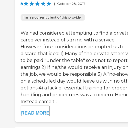
5
|
October 28, 2017
I am a current client of this provider
We had considered attempting to find a privat
caregiver instead of signing with a service.
However, four considerations prompted us to
discard that idea: 1) Many of the private sitters
to be paid "under the table" so as not to report
earnings 2) If he/she would receive an injury o
the job, we would be responsible 3) A "no-sho
on a scheduled day would leave us with no ot
options 4) a lack of essential training for proper
handling and procedures was a concern. Hom
Instead came t...
READ MORE