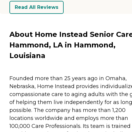
Read All Reviews
About Home Instead Senior Care
Hammond, LA in Hammond,
Louisiana
Founded more than 25 years ago in Omaha,
Nebraska, Home Instead provides individualiz
compassionate care to aging adults with the 
of helping them live independently for as long
possible. The company has more than 1,200
locations worldwide and employs more than
100,000 Care Professionals. Its team is trained