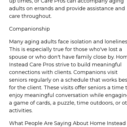
up times, or Care Pros can accompany aging
adults on errands and provide assistance and
care throughout.
Companionship
Many aging adults face isolation and lonelines
This is especially true for those who've lost a
spouse or who don't have family close by. Ho
Instead Care Pros strive to build meaningful
connections with clients. Companions visit
seniors regularly on a schedule that works bes
for the client. These visits offer seniors a time 
enjoy meaningful conversation while engagin
a game of cards, a puzzle, time outdoors, or o
activities.
What People Are Saying About Home Instead