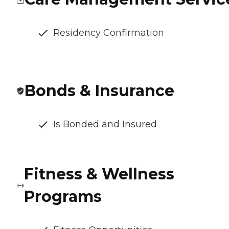
Residency Confirmation
Bonds & Insurance
Is Bonded and Insured
Fitness & Wellness
Programs