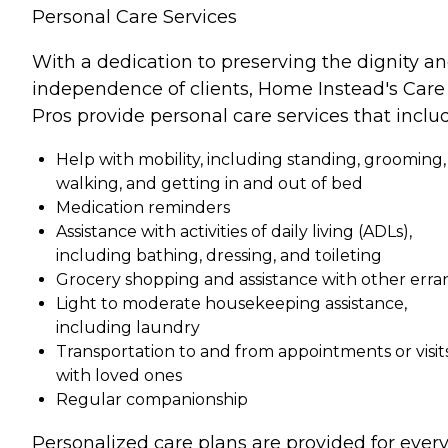
Personal Care Services
With a dedication to preserving the dignity a
independence of clients, Home Instead's Care
Pros provide personal care services that inclu
Help with mobility, including standing, grooming,
walking, and getting in and out of bed
Medication reminders
Assistance with activities of daily living (ADLs),
including bathing, dressing, and toileting
Grocery shopping and assistance with other erra
Light to moderate housekeeping assistance,
including laundry
Transportation to and from appointments or visit
with loved ones
Regular companionship
Personalized care plans are provided for ever