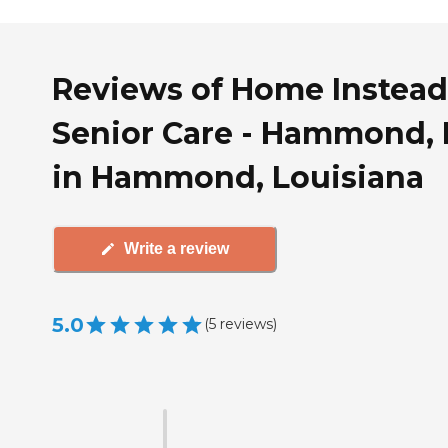
Reviews of Home Instead
Senior Care - Hammond,
in Hammond, Louisiana
Write a review
5.0
(
5
reviews
)