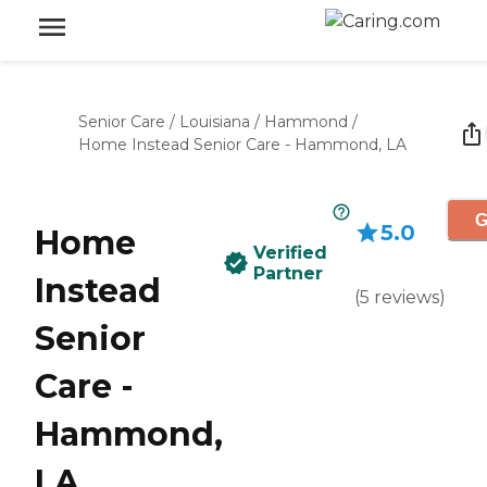
Senior Care
/
Louisiana
/
Hammond
/
Home Instead Senior Care - Hammond, LA
G
5.0
Home
Verified
Partner
Instead
(
5
reviews
)
Senior
Care -
Hammond,
LA