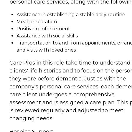
personal care services, along with the followin
Assistance in establishing a stable daily routine
Meal preparation
Positive reinforcement
Assistance with social skills
Transportation to and from appointments, errand
and visits with loved ones
Care Pros in this role take time to understand
clients' life histories and to focus on the perso
they were before dementia. Just as with the
company's personal care services, each deme
care client undergoes a comprehensive
assessment and is assigned a care plan. This 
is reviewed regularly and adjusted to meet
changing needs.
Hospice Support