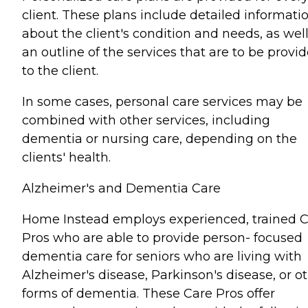
client. These plans include detailed informati
about the client's condition and needs, as well
an outline of the services that are to be provi
to the client.
In some cases, personal care services may be
combined with other services, including
dementia or nursing care, depending on the
clients' health.
Alzheimer's and Dementia Care
Home Instead employs experienced, trained 
Pros who are able to provide person- focused
dementia care for seniors who are living with
Alzheimer's disease, Parkinson's disease, or o
forms of dementia. These Care Pros offer