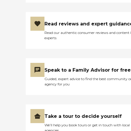
knowledge or consent! "
Read reviews and expert guidanc
Read our authentic consumer reviews and content
experts
Speak to a Family Advisor for free
Guided, expert advice to find the best community o
agency for you
Take a tour to decide yourself
We’ll help you book tours or get in touch with local
agencies