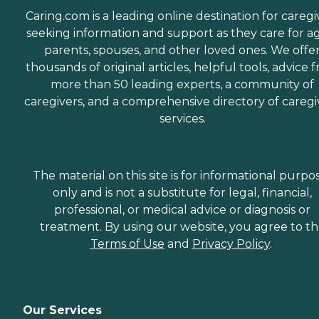
Caring.com is a leading online destination for caregi
seeking information and support as they care for a
parents, spouses, and other loved ones. We offe
thousands of original articles, helpful tools, advice 
more than 50 leading experts, a community of
caregivers, and a comprehensive directory of caregi
services.
The material on this site is for informational purpo
only and is not a substitute for legal, financial,
professional, or medical advice or diagnosis or
treatment. By using our website, you agree to t
Terms of Use
and
Privacy Policy
.
Our Services