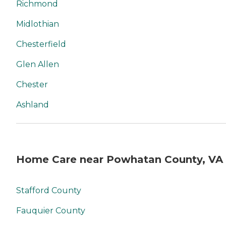
Richmond
Midlothian
Chesterfield
Glen Allen
Chester
Ashland
Home Care near Powhatan County, VA
Stafford County
Fauquier County