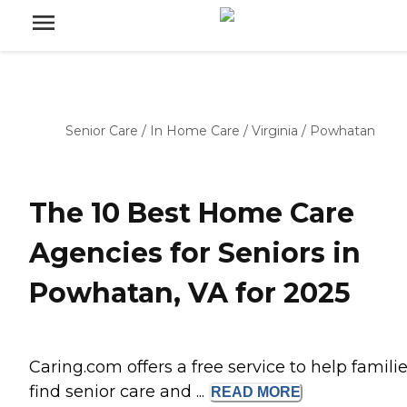
Senior Care
/
In Home Care
/
Virginia
/
Powhatan
The 10 Best Home Care
Agencies for Seniors in
Powhatan, VA for 2025
Caring.com offers a free service to help famili
find senior care and ...
READ
MORE