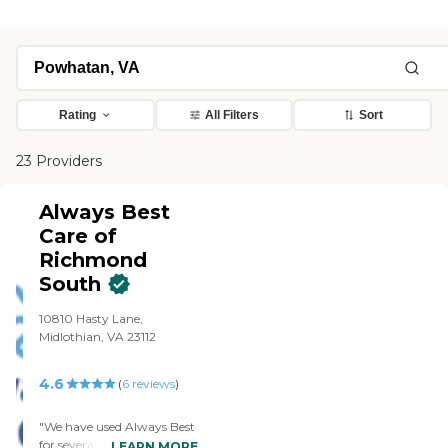
Rating
All Filters
Sort
23 Providers
Always Best
Care of
Richmond
South
10810 Hasty Lane,
Midlothian, VA 23112
4.6
(
6
reviews
)
"We have used Always Best
for several years They have
LEARN MORE