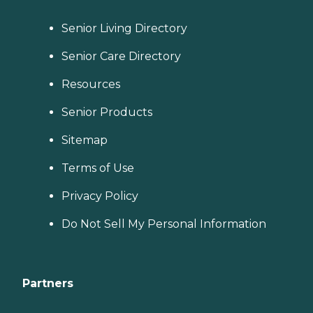
Senior Living Directory
Senior Care Directory
Resources
Senior Products
Sitemap
Terms of Use
Privacy Policy
Do Not Sell My Personal Information
Partners