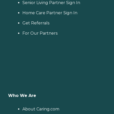
Senior Living Partner Sign In
Home Care Partner Sign In
Get Referrals
For Our Partners
Who We Are
About Caring.com