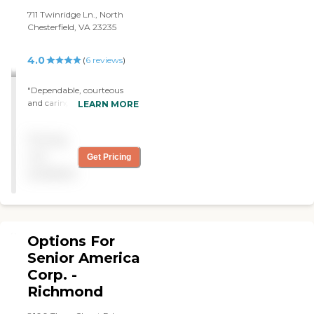
711 Twinridge Ln., North
Chesterfield, VA 23235
4.0
(
6
reviews
)
"Dependable, courteous
and caring "
LEARN MORE
Pricing
not
Get Pricing
available
Options For
Senior America
Corp. -
Richmond