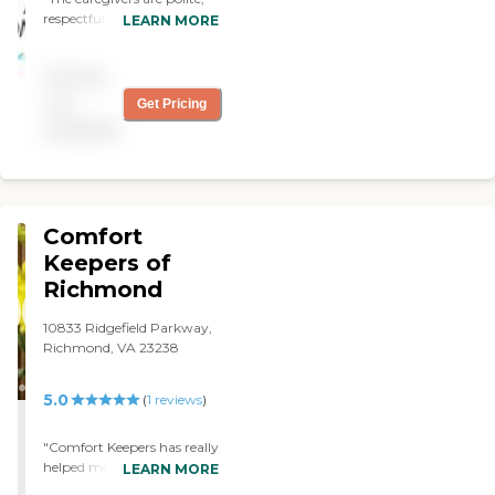
respectful, kind and most
LEARN MORE
importantly, caring."
Pricing
not
Get Pricing
available
Comfort
Keepers of
Richmond
10833 Ridgefield Parkway,
Richmond, VA 23238
5.0
(
1
reviews
)
"Comfort Keepers has really
helped me out with my
LEARN MORE
dad. They come by one day