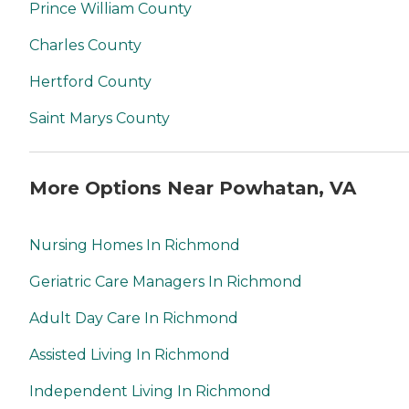
Prince William County
Charles County
Hertford County
Saint Marys County
More Options Near Powhatan, VA
Nursing Homes In Richmond
Geriatric Care Managers In Richmond
Adult Day Care In Richmond
Assisted Living In Richmond
Independent Living In Richmond