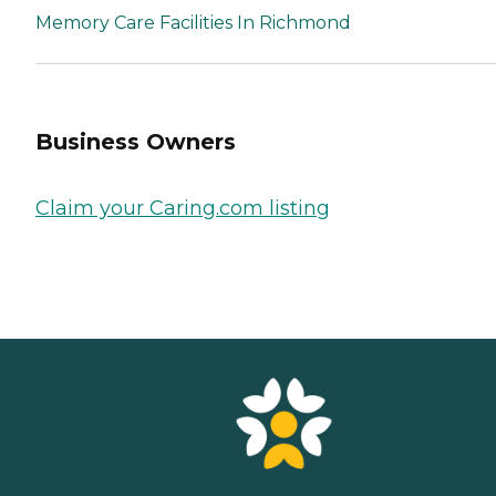
Memory Care Facilities In Richmond
Business Owners
Claim your Caring.com listing