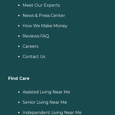
Meet Our Experts
News & Press Center
How We Make Money
Reviews FAQ
Careers
Contact Us
Find Care
Assisted Living Near Me
Senior Living Near Me
Independent Living Near Me