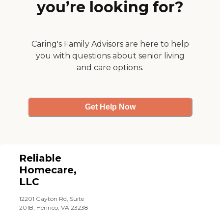
you’re looking for?
sick, so an alternative was
sent to fill in. She was quite
nice and everything went
smoothly. The company
seems to be doing a good
Caring's Family Advisors are here to help
job of keeping in touch and
you with questions about senior living
letting us know what's
and care options.
going on. The caregivers are
good. No complaints, so far.
They're doing what we
asked them to do and
they're doing a good job."
Get Help Now
Reliable
Homecare,
LLC
12201 Gayton Rd, Suite
201B, Henrico, VA 23238