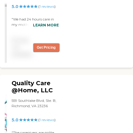
5.0
(
1
reviews
)
"We had 24 hours care in
my mother's home for 3
LEARN MORE
days the nurses were very
nice.the owner manager
Pricing
was great very helpful and
kind. The do health care and
not
Get Pricing
light house keeping. "
available
Quality Care
@Home, LLC
559 Southlake Blvd, Ste. B,
Richmond, VA 23236
5.0
(
1
reviews
)
"The caregivers are polite,