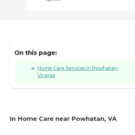
On this page:
Home Care Services in Powhatan,
Virginia
In Home Care near Powhatan, VA