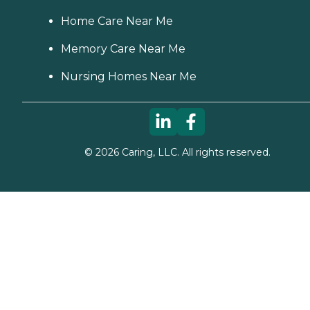
Home Care Near Me
Memory Care Near Me
Nursing Homes Near Me
©
2026
Caring, LLC. All rights reserved.