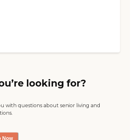
ou’re looking for?
ou with questions about senior living and
tions.
p Now