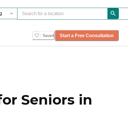
Start a Free Consultation
Saved
or Seniors in