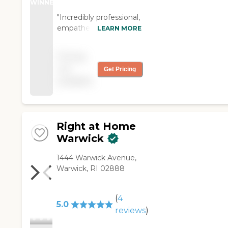
WINNER
"Incredibly professional,
empathetic,
LEARN MORE
knowledgeable,
responsive, and caring.
Pricing
This team, their
not
Get Pricing
services are excellent
available
for any family enduring
the challenges of
taking care of a family
member with
Alzheimer's disease. I
Right at Home
wholeheartedly
Warwick
recommend Home
Instead."
‌1444 Warwick Avenue,
Warwick, RI 02888
(
4
5.0
reviews
)