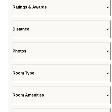
Ratings & Awards
Distance
Photos
Room Type
Room Amenities