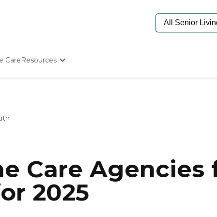
e Care
Resources
Determine Appropriate Senior Care
Starting The Conversation
How To Find Senior Living
Paying For Senior Care
uth
Frequently Asked Questions
Our Experts
Senior Care Quiz
Budget Calculator
e Care Agencies f
for 2025