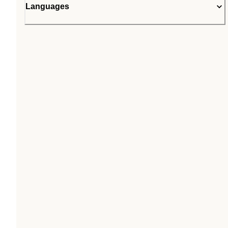
Languages