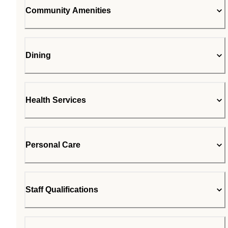
Community Amenities
Dining
Health Services
Personal Care
Staff Qualifications