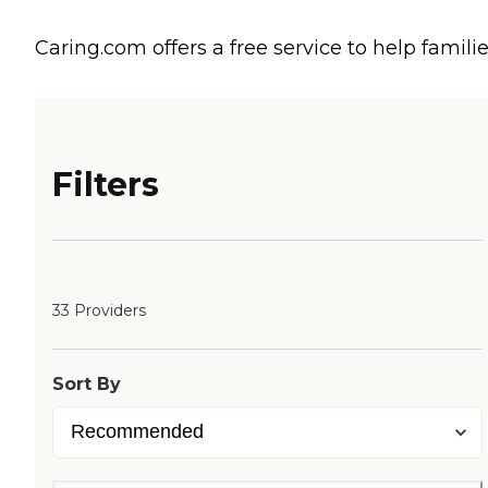
Caring.com offers a free service to help familie
Filters
33 Providers
Sort By