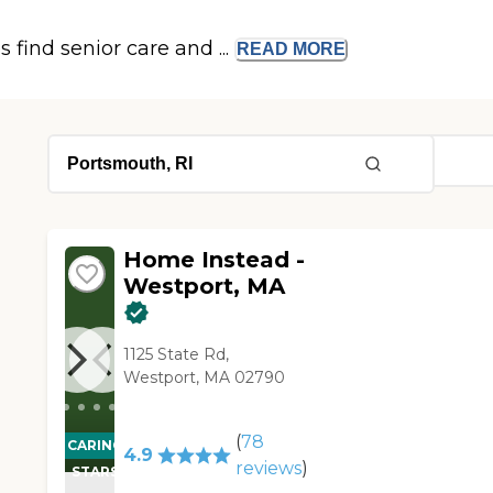
s find senior care and ...
READ
MORE
Home Instead -
Westport, MA
1125 State Rd,
Westport, MA 02790
(
78
CARING
4.9
reviews
)
STARS