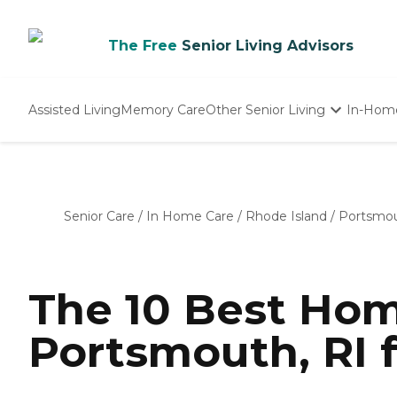
The Free
Senior Living Advisors
Assisted Living
Memory Care
Other Senior Living
In-Hom
Independent Living
Nursing Homes
Adult Day Care
Senior Care
/
In Home Care
/
Rhode Island
/
Portsmo
The 10 Best Hom
Portsmouth, RI 