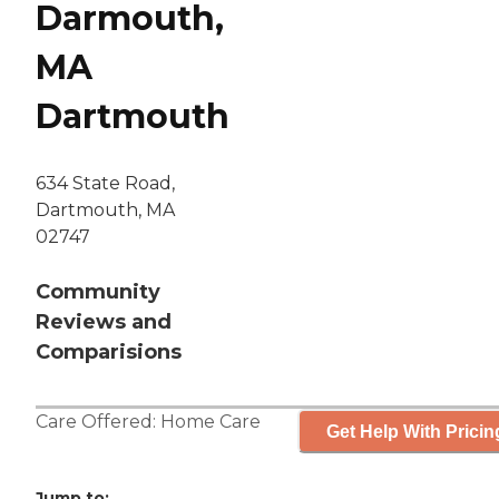
Darmouth,
MA
Dartmouth
634 State Road,
Dartmouth, MA
02747
Community
Reviews and
Comparisions
Care Offered:
Home Care
Get Help With Pricin
Jump to: