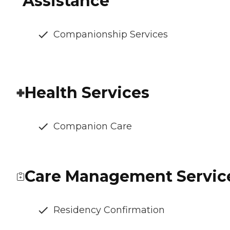
Assistance
Companionship Services
Health Services
Companion Care
Care Management Servic
Residency Confirmation