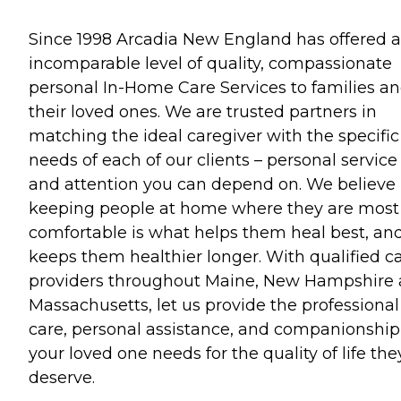
Since 1998 Arcadia New England has offered 
incomparable level of quality, compassionate
personal In-Home Care Services to families a
their loved ones. We are trusted partners in
matching the ideal caregiver with the specific
needs of each of our clients – personal service
and attention you can depend on. We believe
keeping people at home where they are most
comfortable is what helps them heal best, an
keeps them healthier longer. With qualified c
providers throughout Maine, New Hampshire
Massachusetts, let us provide the professional
care, personal assistance, and companionship
your loved one needs for the quality of life the
deserve.