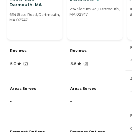
Darmouth, MA
274 Slocum Rd, Dartmouth,
1
MA 02747
B
634 State Road, Dartmouth,
MA 02747
Reviews
Reviews
5.0
3.6
(
7
)
(
3
)
Areas Served
Areas Served
-
-
-
Payment Options
Payment Options