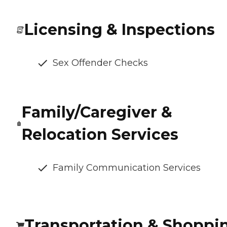
Licensing & Inspections
Sex Offender Checks
Family/Caregiver &
Relocation Services
Family Communication Services
Transportation & Shoppi