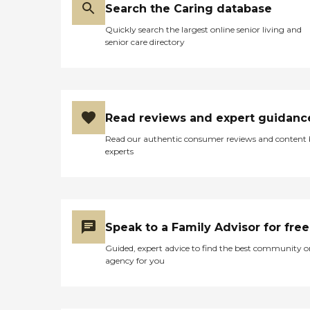
Search the Caring database
Quickly search the largest online senior living and
senior care directory
Read reviews and expert guidanc
Read our authentic consumer reviews and content
experts
Speak to a Family Advisor for free
Guided, expert advice to find the best community o
agency for you