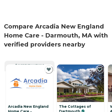
Compare Arcadia New England
Home Care - Darmouth, MA with
verified providers nearby
CURRENTLY VIEWING
Arcadia New England
The Cottages of
Home Care -
Dartmouth
A