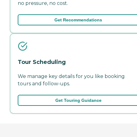
no pressure, no cost.
Get Recommendations
Tour Scheduling
We manage key details for you like booking
tours and follow-ups.
Get Touring Guidance