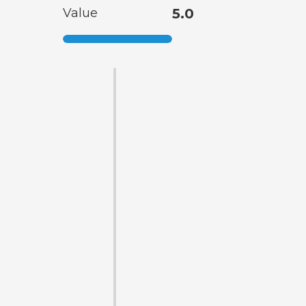
Value
5.0