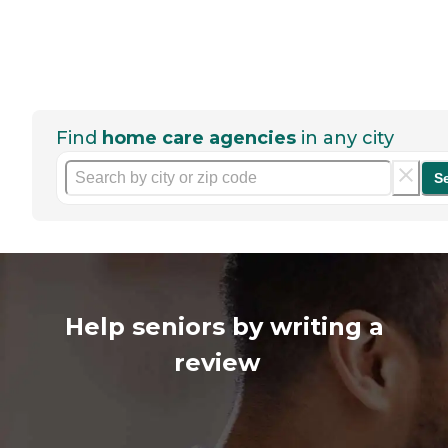
Find
home care agencies
in any city
S
Help seniors by writing a
review