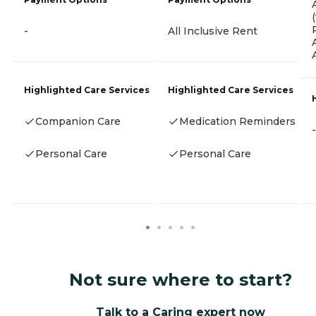
-
All Inclusive Rent
Highlighted Care Services
Highlighted Care Services
Companion Care
Medication Reminders
-
Personal Care
Personal Care
Not sure where to start?
Talk to a Caring expert now