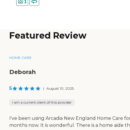
1
Featured Review
HOME CARE
Deborah
5
|
August 10, 2025
I am a current client of this provider
I've been using Arcadia New England Home Care for
months now. It is wonderful. There is a home aide th