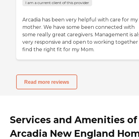
I am a current client of this provider
Arcadia has been very helpful with care for my
mother. We have some been connected with
some really great caregivers. Management is al
very responsive and open to working together
find the right fit for my Mom.
Read more reviews
Services and Amenities of
Arcadia New England Ho