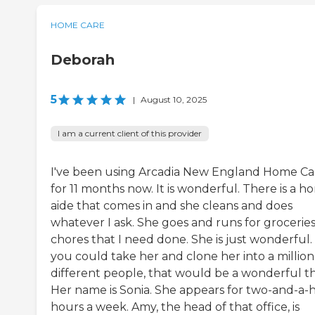
HOME CARE
Deborah
5
|
August 10, 2025
I am a current client of this provider
I've been using Arcadia New England Home Ca
for 11 months now. It is wonderful. There is a 
aide that comes in and she cleans and does
whatever I ask. She goes and runs for groceries
chores that I need done. She is just wonderful. 
you could take her and clone her into a million
different people, that would be a wonderful th
Her name is Sonia. She appears for two-and-a-h
hours a week. Amy, the head of that office, is