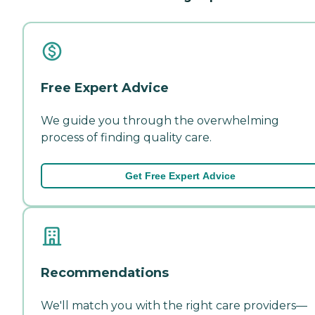
Free Expert Advice
We guide you through the overwhelming
process of finding quality care.
Get Free Expert Advice
Recommendations
We'll match you with the right care providers—