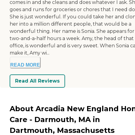
comes in and she cleans and does whatever I ask. S
goes and runs for groceries or chores that I need do
She is just wonderful. If you could take her and clo
her into a million different people, that would be a
wonderful thing. Her name is Sonia. She appears for
two-and-a-half hours a week. Amy, the head of that
office, is wonderful and is very sweet. When Sonia ca
make it, Amy wi...
READ MORE
Read All Reviews
About Arcadia New England Ho
Care - Darmouth, MA in
Dartmouth, Massachusetts