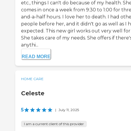
etc., things I can't do because of my health. Sh
comes in once a week from 9:30 to 1:00 for thr
and-a-half hours. I love her to death. I had oth
people before her, and it didn't go as well as I 
expected. This new girl works out very well for
She takes care of my needs. She offers if there'
anythi...
READ MORE
HOME CARE
Celeste
5
|
July 11, 2025
I am a current client of this provider