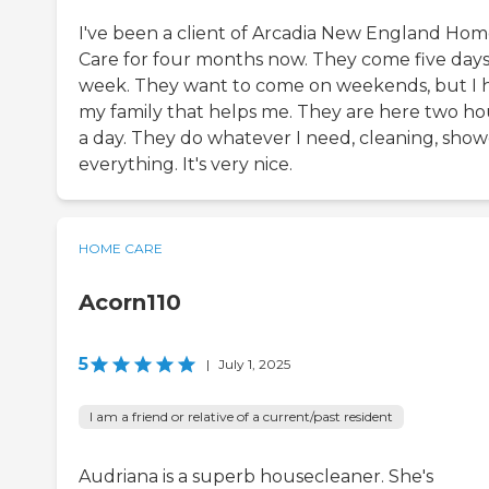
I've been a client of Arcadia New England Ho
Care for four months now. They come five days
week. They want to come on weekends, but I 
my family that helps me. They are here two ho
a day. They do whatever I need, cleaning, show
everything. It's very nice.
HOME CARE
Acorn110
5
|
July 1, 2025
I am a friend or relative of a current/past resident
Audriana is a superb housecleaner. She's