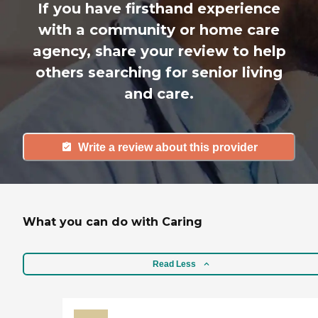
If you have firsthand experience
with a community or home care
agency, share your review to help
others searching for senior living
and care.
Write a review about this provider
What you can do with Caring
Read Less