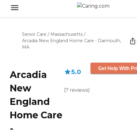
Senior Care
/
Massachusetts
/
Arcadia New England Home Care - Darmouth,
MA
Get Help With Pr
5.0
Arcadia
New
(
7
reviews
)
England
Home Care
-