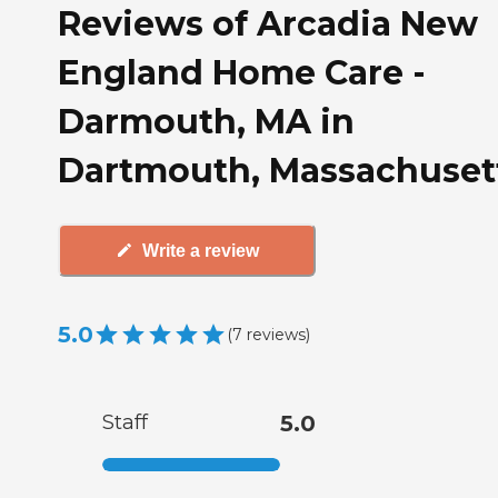
Reviews of Arcadia New
England Home Care -
Darmouth, MA in
Dartmouth, Massachuset
Write a review
5.0
(
7
reviews
)
Staff
5.0