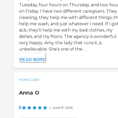
Tuesday, four hours on Thursday, and two hou
on Friday. I have two different caregivers. They
cleaning, they help me with different things, t
help me wash, and just whatever I need. If I go
sick, they'll help me with my bed clothes, my
dishes, and my floors. The agency is wonderful.
very happy. Amy, the lady that runs it, is
unbelievable. She's one of the ...
READ MORE
HOME CARE
Anna O
5
|
June 17, 2025