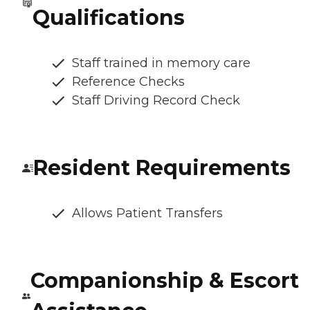
Qualifications
Staff trained in memory care
Reference Checks
Staff Driving Record Check
Resident Requirements
Allows Patient Transfers
Companionship & Escort