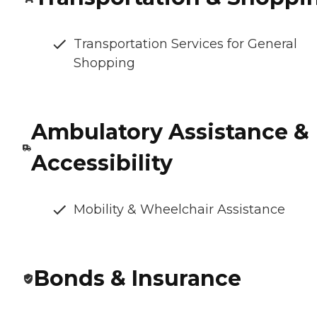
Transportation Services for General
Shopping
Ambulatory Assistance &
Accessibility
Mobility & Wheelchair Assistance
Bonds & Insurance