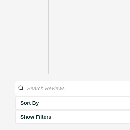
Sort By
Show Filters