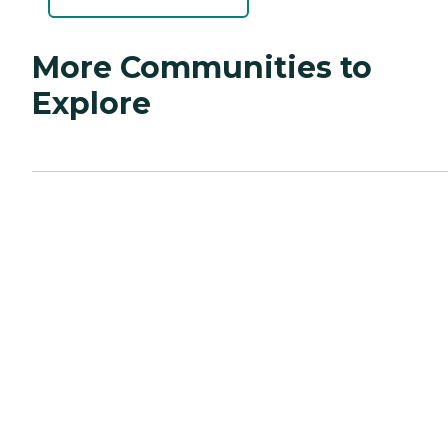
More Communities to
Explore