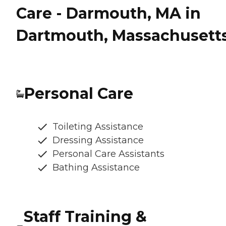
Care - Darmouth, MA in
Dartmouth, Massachusett
Personal Care
Toileting Assistance
Dressing Assistance
Personal Care Assistants
Bathing Assistance
Staff Training &