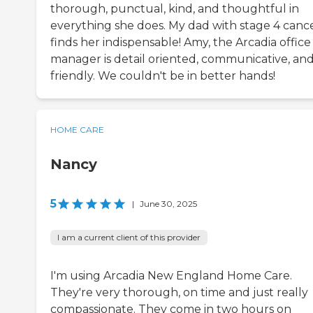
thorough, punctual, kind, and thoughtful in
everything she does. My dad with stage 4 canc
finds her indispensable! Amy, the Arcadia office
manager is detail oriented, communicative, an
friendly. We couldn't be in better hands!
HOME CARE
Nancy
5
|
June 30, 2025
I am a current client of this provider
I'm using Arcadia New England Home Care.
They're very thorough, on time and just really
compassionate. They come in two hours on