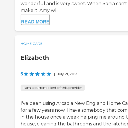
wonderful and is very sweet. When Sonia can't
make it, Amy wi...
READ MORE
HOME CARE
Elizabeth
5
|
July 21, 2025
I am a current client of this provider
I've been using Arcadia New England Home Ca
for a few years now. I have somebody that com
in the house once a week helping me around 
house, cleaning the bathrooms and the kitchen