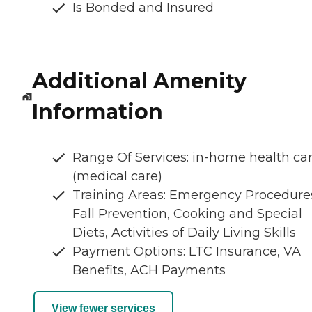
Is Bonded and Insured
Additional Amenity
Information
Range Of Services: in-home health ca
(medical care)
Training Areas: Emergency Procedure
Fall Prevention, Cooking and Special
Diets, Activities of Daily Living Skills
Payment Options: LTC Insurance, VA
Benefits, ACH Payments
View fewer services