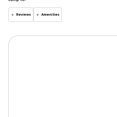
Reviews
Amenities