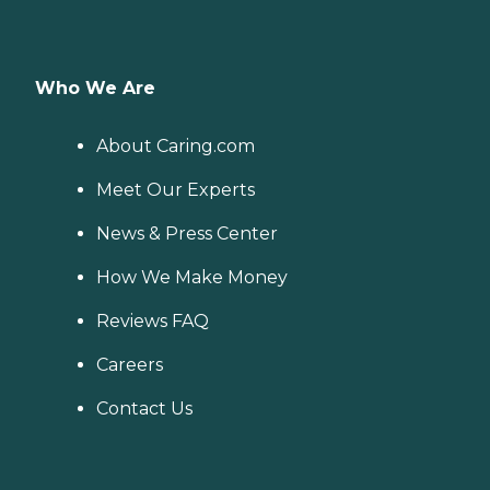
Who We Are
About Caring.com
Meet Our Experts
News & Press Center
How We Make Money
Reviews FAQ
Careers
Contact Us