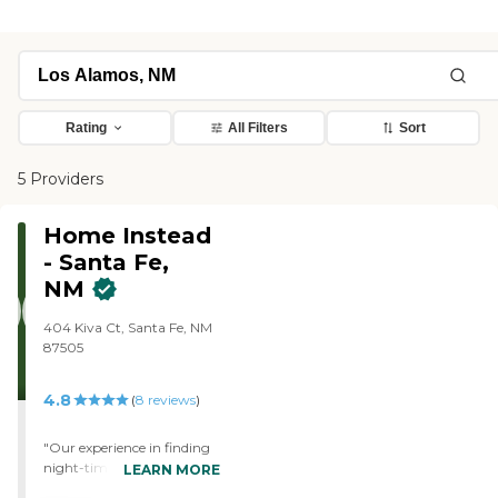
Rating
All Filters
Sort
5 Providers
Home Instead
- Santa Fe,
NM
404 Kiva Ct, Santa Fe, NM
87505
4.8
(
8
reviews
)
"Our experience in finding
night-time caregiving has
LEARN MORE
been very positive. The