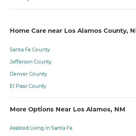
Home Care near Los Alamos County, 
Santa Fe County
Jefferson County
Denver County
El Paso County
More Options Near Los Alamos, NM
Assisted Living In Santa Fe