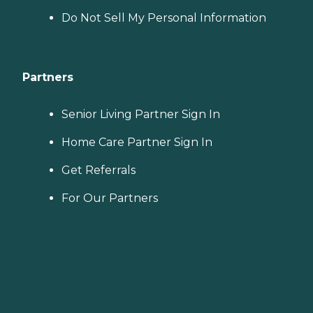
Do Not Sell My Personal Information
Partners
Senior Living Partner Sign In
Home Care Partner Sign In
Get Referrals
For Our Partners