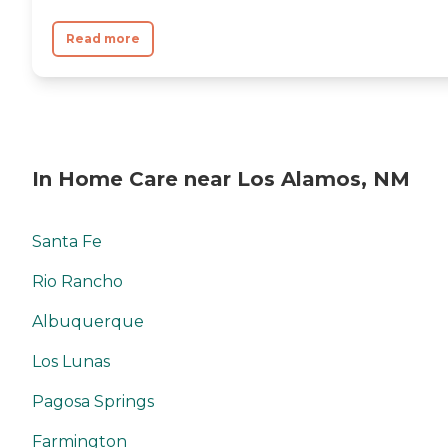
Read more
In Home Care near Los Alamos, NM
Santa Fe
Rio Rancho
Albuquerque
Los Lunas
Pagosa Springs
Farmington