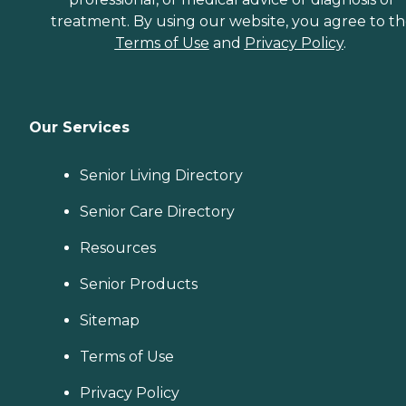
treatment. By using our website, you agree to t
Terms of Use
and
Privacy Policy
.
Our Services
Senior Living Directory
Senior Care Directory
Resources
Senior Products
Sitemap
Terms of Use
Privacy Policy