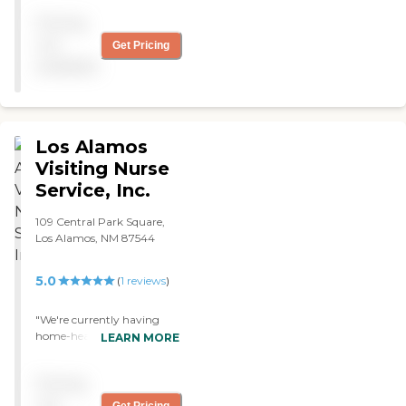
assistant arrives on time
Pricing
and is very pleasant and
caring. "
not
Get Pricing
available
Los Alamos
Visiting Nurse
Service, Inc.
109 Central Park Square,
Los Alamos, NM 87544
5.0
(
1
reviews
)
"We're currently having
home-health care through
LEARN MORE
Visiting Nurses Home Care -
Santa Fe, NM. They provide
Pricing
my mom with wound care
and general health care,
not