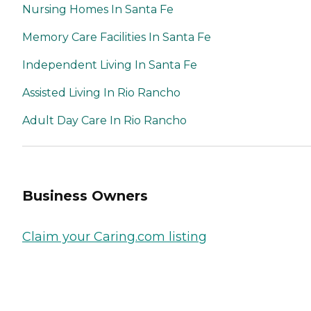
Nursing Homes In Santa Fe
Memory Care Facilities In Santa Fe
Independent Living In Santa Fe
Assisted Living In Rio Rancho
Adult Day Care In Rio Rancho
Business Owners
Claim your Caring.com listing