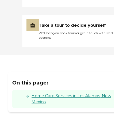
Take a tour to decide yourself
We’ll help you book tours or get in touch with local
agencies
On this page:
Home Care Services in Los Alamos, New
Mexico