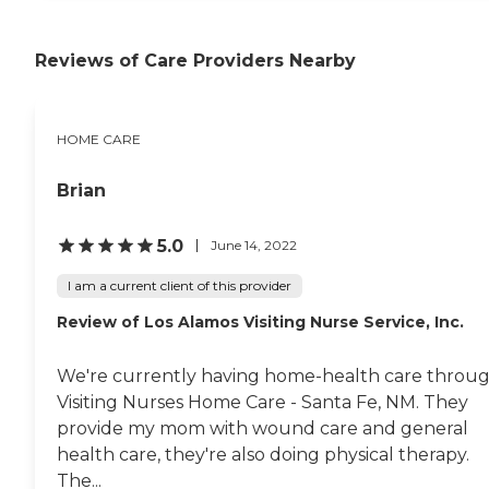
Reviews of Care Providers Nearby
HOME CARE
Brian
5.0
June 14, 2022
I am a current client of this provider
Review of Los Alamos Visiting Nurse Service, Inc.
We're currently having home-health care throu
Visiting Nurses Home Care - Santa Fe, NM. They
provide my mom with wound care and general
health care, they're also doing physical therapy.
The...