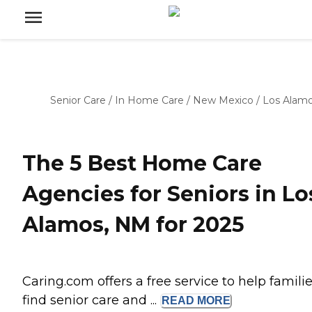
Senior Care
/
In Home Care
/
New Mexico
/
Los Alam
The 5 Best Home Care
Agencies for Seniors in Lo
Alamos, NM for 2025
Caring.com offers a free service to help famili
find senior care and ...
READ
MORE