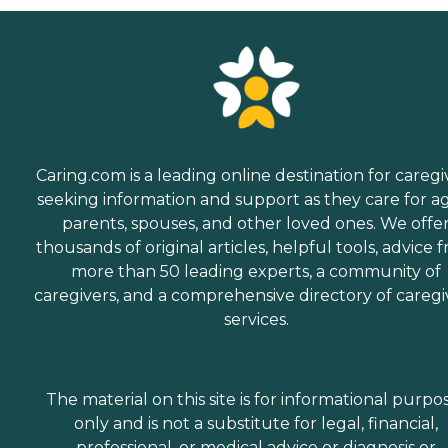
Caring.com is a leading online destination for caregi
seeking information and support as they care for a
parents, spouses, and other loved ones. We offe
thousands of original articles, helpful tools, advice 
more than 50 leading experts, a community of
caregivers, and a comprehensive directory of caregi
services.
The material on this site is for informational purpo
only and is not a substitute for legal, financial,
professional, or medical advice or diagnosis or