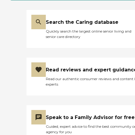
Search the Caring database
Quickly search the largest online senior living and
senior care directory
Read reviews and expert guidanc
Read our authentic consumer reviews and content
experts
Speak to a Family Advisor for free
Guided, expert advice to find the best community o
agency for you