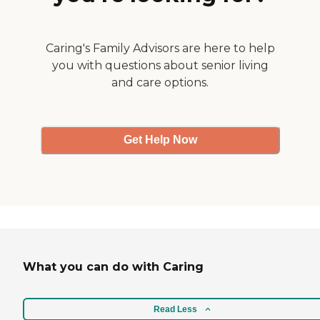
very helpful. Their
scheduling is very
responsive and timely. Their
billing is monthly. And if I
Caring's Family Advisors are here to help
have questions, they
you with questions about senior living
answer them very quickly.
and care options.
They're just great all the
way around."
Get Help Now
What you can do with Caring
Read Less