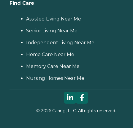
Find Care
Assisted Living Near Me
Senior Living Near Me
Independent Living Near Me
Home Care Near Me
Memory Care Near Me
Nursing Homes Near Me
©
2026
Caring, LLC. All rights reserved.