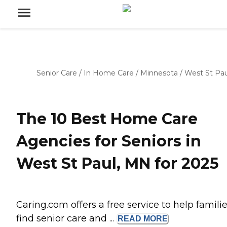
Senior Care
/
In Home Care
/
Minnesota
/
West St Pau
The 10 Best Home Care
Agencies for Seniors in
West St Paul, MN for 2025
Caring.com offers a free service to help famili
find senior care and ...
READ
MORE