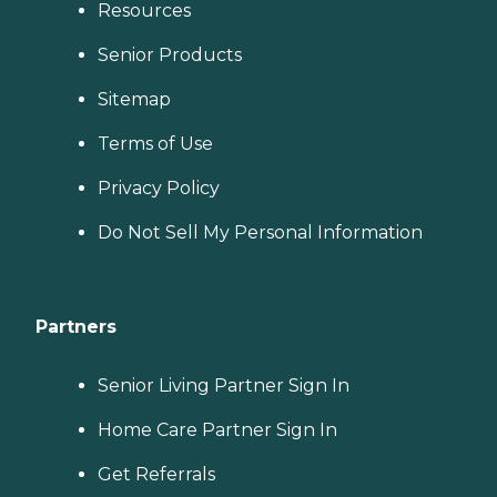
Resources
Senior Products
Sitemap
Terms of Use
Privacy Policy
Do Not Sell My Personal Information
Partners
Senior Living Partner Sign In
Home Care Partner Sign In
Get Referrals