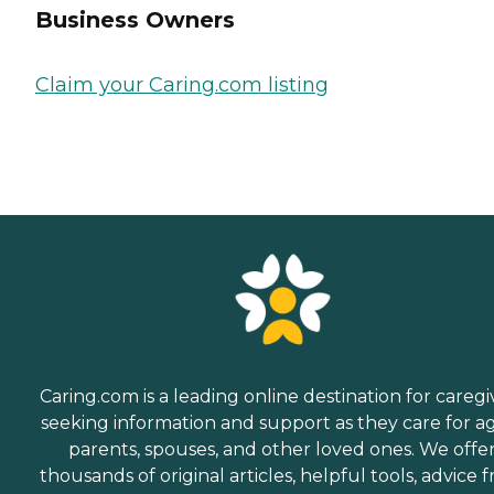
Business Owners
Claim your Caring.com listing
Caring.com is a leading online destination for caregi
seeking information and support as they care for a
parents, spouses, and other loved ones. We offe
thousands of original articles, helpful tools, advice 