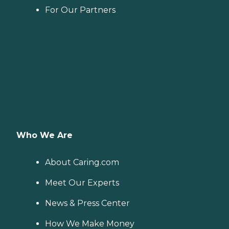
For Our Partners
Who We Are
About Caring.com
Meet Our Experts
News & Press Center
How We Make Money