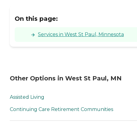
On this page:
Services in West St Paul, Minnesota
Other Options in West St Paul, MN
Assisted Living
Continuing Care Retirement Communities