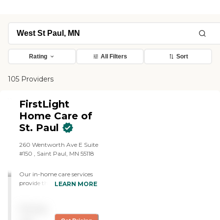
Rating
All Filters
Sort
105 Providers
FirstLight
Home Care of
St. Paul
260 Wentworth Ave E Suite
#150 , Saint Paul, MN 55118
Our in-home care services
provide the daily support
LEARN MORE
adults need to live a life of
dignity with as much
Pricing
independence as possible in
Saint Paul and surrounding