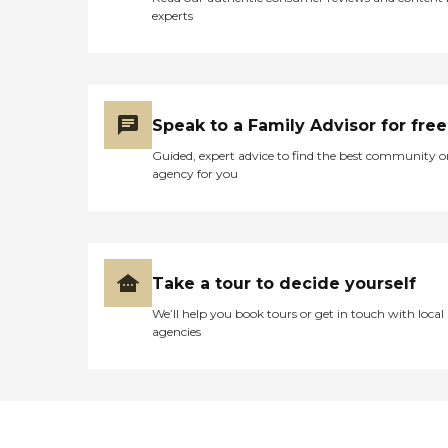
taken out of your checking
experts
account, and then you
receive the billing
statement that says paid.
Scheduling is very good.
Their communication is
very, very good with both
Speak to a Family Advisor for free
of the owners of the
agency."
Guided, expert advice to find the best community o
agency for you
Take a tour to decide yourself
We’ll help you book tours or get in touch with local
agencies