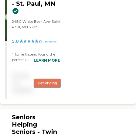
- St. Paul, MN
2480 White Bear Ave, Saint
Paul, MN 55109
5.0
(
9
reviews
)
"Home Instead found the
perfect person for my sister
LEARN MORE
on a very short notice. The
organization was a
Pricing
pleasure to deal with on
every level! "
not
Get Pricing
available
Seniors
Helping
Seniors - Twin