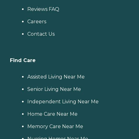
Reviews FAQ
Careers
Contact Us
Find Care
Assisted Living Near Me
Senior Living Near Me
Independent Living Near Me
Home Care Near Me
Memory Care Near Me
Nursing Homes Near Me