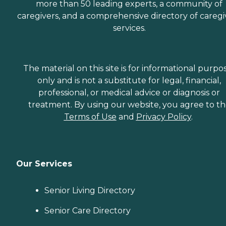
more than 50 leading experts, a community of
caregivers, and a comprehensive directory of caregi
services.
The material on this site is for informational purpo
only and is not a substitute for legal, financial,
professional, or medical advice or diagnosis or
treatment. By using our website, you agree to t
Terms of Use
and
Privacy Policy
.
Our Services
Senior Living Directory
Senior Care Directory