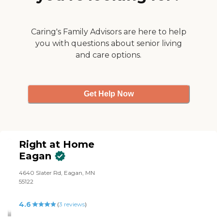
Caring's Family Advisors are here to help
you with questions about senior living
and care options.
Get Help Now
Right at Home
Eagan
4640 Slater Rd, Eagan, MN
55122
4.6
(
3
reviews
)