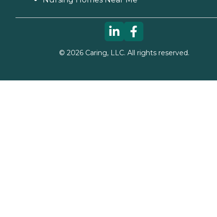
©
2026
Caring, LLC. All rights reserved.