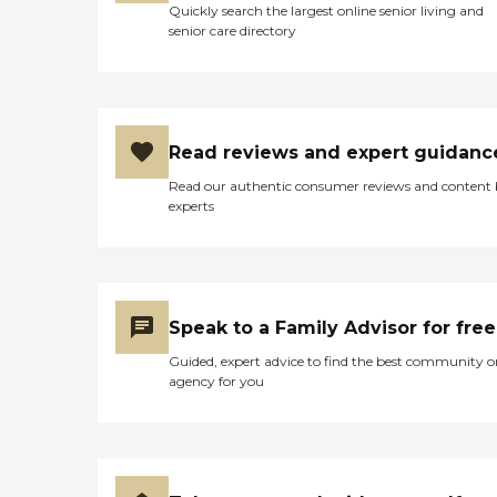
Quickly search the largest online senior living and
senior care directory
Read reviews and expert guidanc
Read our authentic consumer reviews and content
experts
Speak to a Family Advisor for free
Guided, expert advice to find the best community o
agency for you