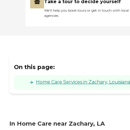
Take a tour to decide yourself
We’ll help you book tours or get in touch with local
agencies
On this page:
Home Care Services in Zachary, Louisian
In Home Care near Zachary, LA