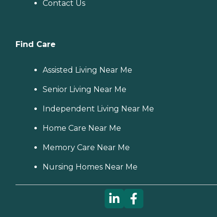
Contact Us
Find Care
Assisted Living Near Me
Senior Living Near Me
Independent Living Near Me
Home Care Near Me
Memory Care Near Me
Nursing Homes Near Me