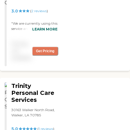
3.0
(
2
reviews
)
"We are currently using this
service and are very satisfied
LEARN MORE
with the care and cost. The
caregivers are professional
Pricing
and have had no problems.
"
not
Get Pricing
available
Trinity
Personal Care
Services
30163 Walker North Road,
Walker, LA 70785
5.0
(
1
reviews
)