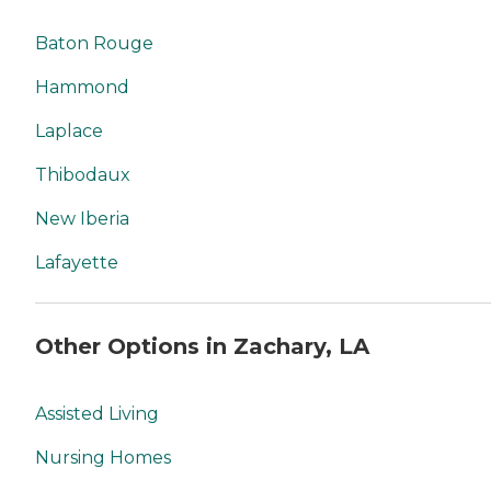
Baton Rouge
Hammond
Laplace
Thibodaux
New Iberia
Lafayette
Other Options in Zachary, LA
Assisted Living
Nursing Homes