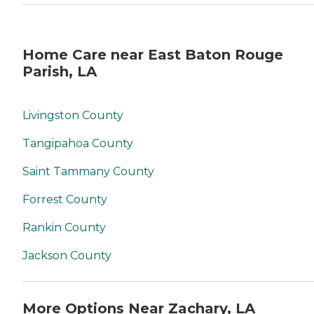
Home Care near East Baton Rouge
Parish, LA
Livingston County
Tangipahoa County
Saint Tammany County
Forrest County
Rankin County
Jackson County
More Options Near Zachary, LA