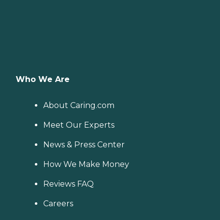
Who We Are
About Caring.com
Meet Our Experts
News & Press Center
How We Make Money
Reviews FAQ
Careers