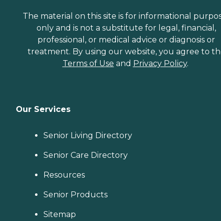
The material on this site is for informational purpo
only and is not a substitute for legal, financial,
professional, or medical advice or diagnosis or
treatment. By using our website, you agree to t
Terms of Use
and
Privacy Policy
.
Our Services
Senior Living Directory
Senior Care Directory
Resources
Senior Products
Sitemap