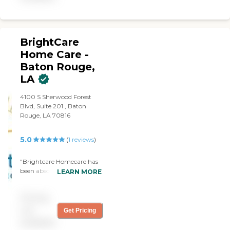
and are dedicated to
exceeding your
expectations.
BrightCare
Home Care -
Baton Rouge,
LA
4100 S Sherwood Forest
Blvd, Suite 201 , Baton
Rouge, LA 70816
5.0
(
1
reviews
)
"Brightcare Homecare has
been absolutely exceptional
LEARN MORE
in caring for my loved one.
From the very first
Pricing
interaction, their team
showed professionalism,
not
Get Pricing
compassion, and genuine
available
dedication. The caregivers