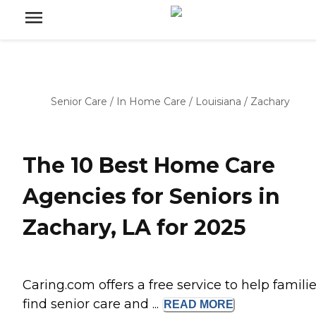
Senior Care
/
In Home Care
/
Louisiana
/
Zachary
The 10 Best Home Care
Agencies for Seniors in
Zachary, LA for 2025
Caring.com offers a free service to help famili
find senior care and ...
READ
MORE