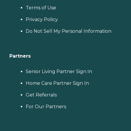
Terms of Use
Privacy Policy
Do Not Sell My Personal Information
Partners
Senior Living Partner Sign In
Home Care Partner Sign In
Get Referrals
For Our Partners