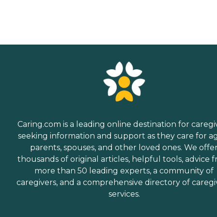
Caring.com is a leading online destination for caregi
seeking information and support as they care for a
parents, spouses, and other loved ones. We offe
thousands of original articles, helpful tools, advice 
more than 50 leading experts, a community of
caregivers, and a comprehensive directory of caregi
services.