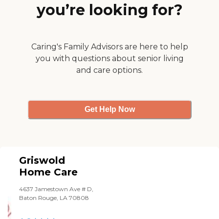
you’re looking for?
(bathing, grooming,
dressing, transfers,
etc.)rehab
caretransportation
servicesdementia
Caring's Family Advisors are here to help
carecompanion careerrands
you with questions about senior living
and homemakinghospice
and care options.
supportmedication
remindershospital
discharge assistancerespite
careautomatic medication
dispensers and other
Get Help Now
technologies to
complement careclient care
coordination to address
holistic care needsOur full
range of companion care
and personal home care
Griswold
services keeps our clients
Home Care
safe at home, where they
want to be. Quality home
4637 Jamestown Ave # D,
care lies in delivering what
Baton Rouge, LA 70808
our clients want as much as
providing what they need.