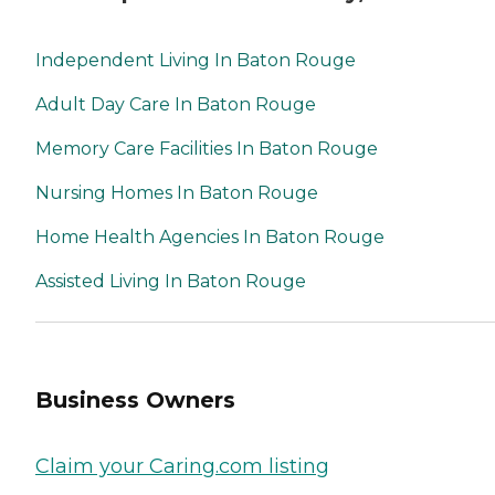
Independent Living In Baton Rouge
Adult Day Care In Baton Rouge
Memory Care Facilities In Baton Rouge
Nursing Homes In Baton Rouge
Home Health Agencies In Baton Rouge
Assisted Living In Baton Rouge
Business Owners
Claim your Caring.com listing