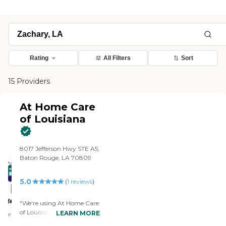
Rating
All Filters
Sort
15 Providers
At Home Care
of Louisiana
8017 Jefferson Hwy STE A5,
Baton Rouge, LA 70809
5.0
(
1
reviews
)
"We're using At Home Care
of Louisiana for my mother.
LEARN MORE
They sit with her, take her