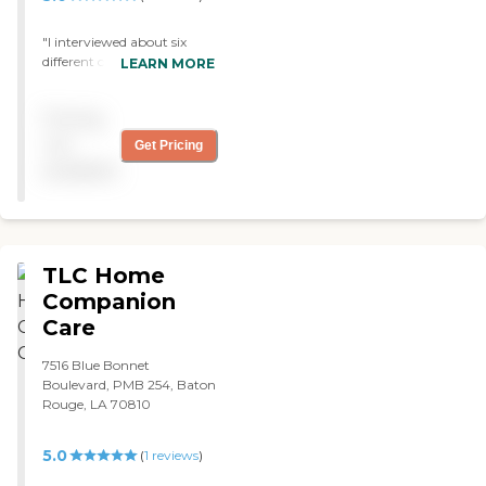
"I interviewed about six
different care providers and
LEARN MORE
I chose this one because she
was very honest with me.
Pricing
She's been with me for 6
months and has done
not
Get Pricing
everything she said she
available
would. They help me bathe,
go shopping, and are great
for companionship. "
TLC Home
Companion
Care
7516 Blue Bonnet
Boulevard, PMB 254, Baton
Rouge, LA 70810
5.0
(
1
reviews
)