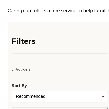
Caring.com offers a free service to help familie
Filters
5 Providers
Sort By