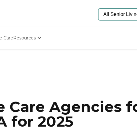
e Care
Resources
Determine Appropriate Senior Care
Starting The Conversation
How To Find Senior Living
Paying For Senior Care
Frequently Asked Questions
Our Experts
Senior Care Quiz
Budget Calculator
 Care Agencies fo
A for 2025