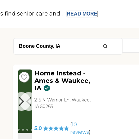
s find senior care and ...
READ
MORE
Home Instead -
Ames & Waukee,
IA
215 N Warrior Ln, Waukee,
IA 50263
(
10
5.0
reviews
)