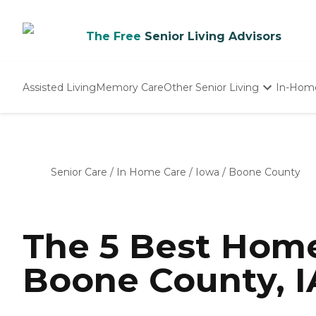
The Free
Senior Living Advisors
Assisted Living
Memory Care
Other Senior Living
In-Hom
Independent Living
Nursing Homes
Adult Day Care
Senior Care
/
In Home Care
/
Iowa
/
Boone County
The 5 Best Home
Boone County, I