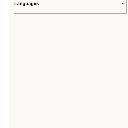
Languages