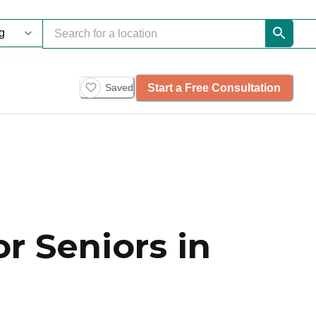
Start a Free Consultation
Saved
r Seniors in