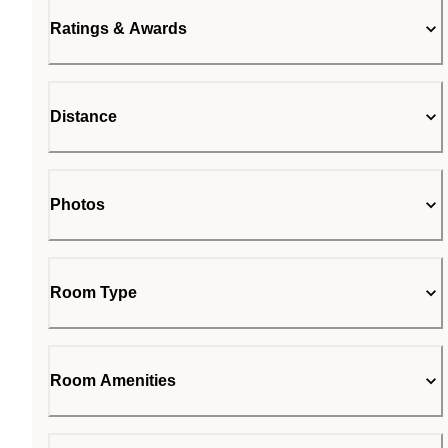
Ratings & Awards
Distance
Photos
Room Type
Room Amenities