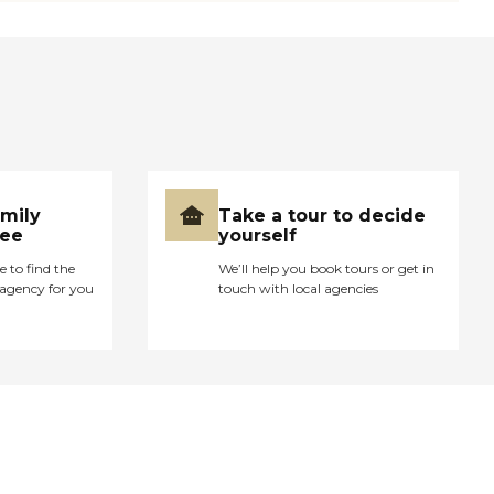
amily
Take a tour to decide
ree
yourself
e to find the
We’ll help you book tours or get in
agency for you
touch with local agencies