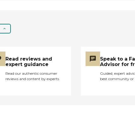
ensuring they receive
personalized attention
and care that
resonates with them.
- Companionship That
Goes Beyond Care: It's
not just about
meeting medical
needs; it's about
Read reviews and
Speak to a F
building relationships.
expert guidance
Advisor for f
Our caregivers are
here to provide not
Read our authentic consumer
Guided, expert advic
reviews and content by experts
best community or 
just assistance but
true companionship,
understanding the
value of a friendly face
and a listening ear. -
Expertise with a
Gentle Touch:
Homecare should feel
like a helping hand, not