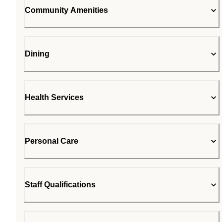
Community Amenities
Dining
Health Services
Personal Care
Staff Qualifications