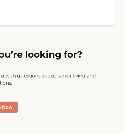
ou’re looking for?
ou with questions about senior living and
tions.
p Now