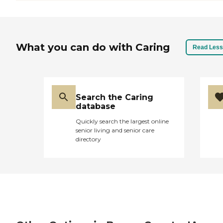
What you can do with Caring
Read Less
Search the Caring
database
Quickly search the largest online
senior living and senior care
directory