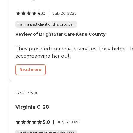
4.0
July 20, 2026
I am a past client of this provider
Review of BrightStar Care Kane County
They provided immediate services. They helped 
accompanying her out.
Read more
HOME CARE
Virginia C_28
5.0
July 17, 2026
I am a past client of this provider