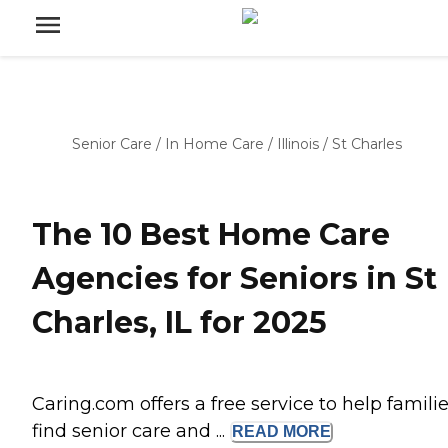
Senior Care
/
In Home Care
/
Illinois
/
St Charles
The 10 Best Home Care
Agencies for Seniors in St
Charles, IL for 2025
Caring.com offers a free service to help famili
find senior care and ...
READ
MORE