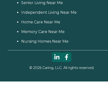
Senior Living Near Me
Independent Living Near Me
Home Care Near Me
Memory Care Near Me
Nursing Homes Near Me
©
2026
Caring, LLC. All rights reserved.