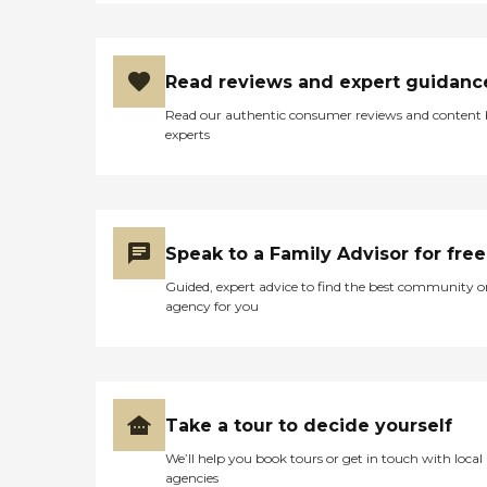
Read reviews and expert guidanc
Read our authentic consumer reviews and content
experts
Speak to a Family Advisor for free
Guided, expert advice to find the best community o
agency for you
Take a tour to decide yourself
We’ll help you book tours or get in touch with local
agencies