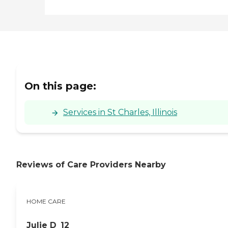
On this page:
Services in St Charles, Illinois
Reviews of Care Providers Nearby
HOME CARE
Julie D_12