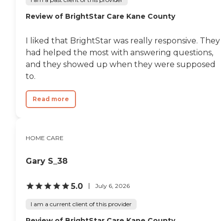
Review of BrightStar Care Kane County
I liked that BrightStar was really responsive. They
had helped the most with answering questions,
and they showed up when they were supposed
to.
Read more
HOME CARE
Gary S_38
5.0
July 6, 2026
I am a current client of this provider
Review of BrightStar Care Kane County