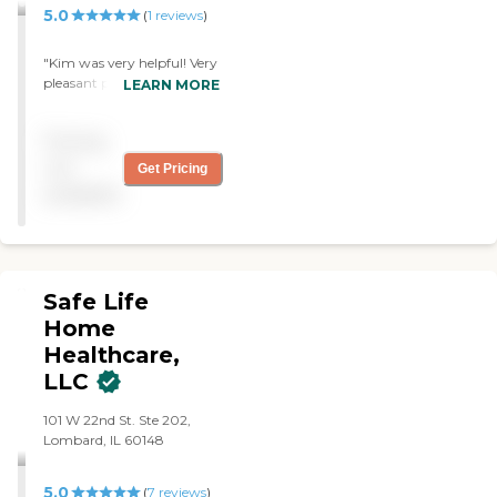
you find the best home care
keep me knowing what I've
5.0
(
1
reviews
)
service for your needs and
got to take."
budget, all at no cost to
"Kim was very helpful! Very
you. No matter where you
pleasant personality! "
LEARN MORE
are in the process of
choosing a home care
provider, a Family Advisor
Pricing
can help.
not
Get Pricing
available
Safe Life
Home
Healthcare,
LLC
101 W 22nd St. Ste 202,
Lombard, IL 60148
5.0
(
7
reviews
)