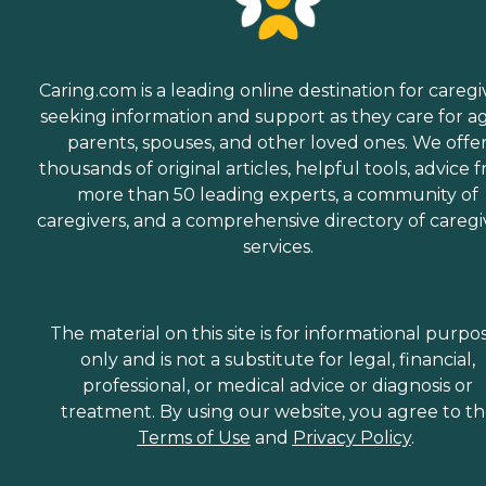
Caring.com is a leading online destination for caregi
seeking information and support as they care for a
parents, spouses, and other loved ones. We offe
thousands of original articles, helpful tools, advice 
more than 50 leading experts, a community of
caregivers, and a comprehensive directory of caregi
services.
The material on this site is for informational purpo
only and is not a substitute for legal, financial,
professional, or medical advice or diagnosis or
treatment. By using our website, you agree to t
Terms of Use
and
Privacy Policy
.