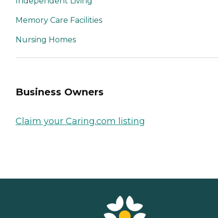
Independent Living
Memory Care Facilities
Nursing Homes
Business Owners
Claim your Caring.com listing