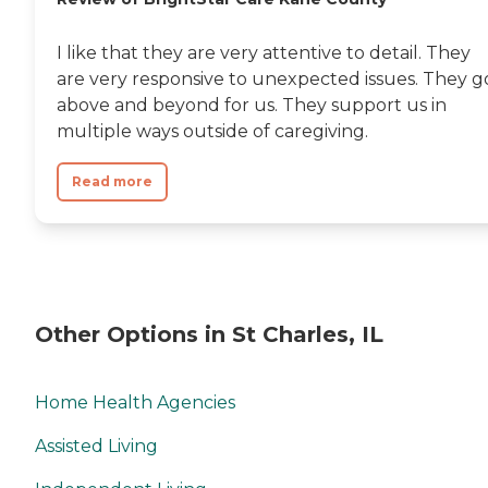
I like that they are very attentive to detail. They
are very responsive to unexpected issues. They g
above and beyond for us. They support us in
multiple ways outside of caregiving.
Read more
Other Options in St Charles, IL
Home Health Agencies
Assisted Living