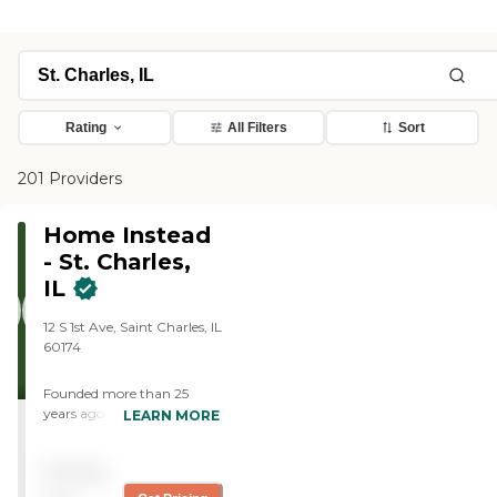
Rating
All Filters
Sort
201 Providers
Home Instead
- St. Charles,
IL
12 S 1st Ave, Saint Charles, IL
60174
Founded more than 25
years ago in Omaha,
LEARN MORE
Nebraska, Home Instead
provides individualized,
Pricing
compassionate care to
aging adults with the goal