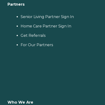
Partners
Senior Living Partner Sign In
Home Care Partner Sign In
Get Referrals
For Our Partners
Who We Are