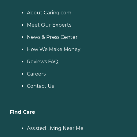
About Caring.com
Meet Our Experts
News & Press Center
How We Make Money
Reviews FAQ
Careers
Contact Us
Find Care
Assisted Living Near Me