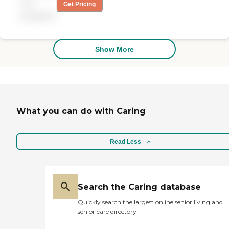
getting my mail, taking
not
Get Pricing
out the garbage can,
available
washing the dishes, and
changing my sheets. The
caregiver was excellent,
phenomenal, and always
Show More
on time. I can't say enough
about her. I only had her 2
days a week, Tuesday and
Friday."
What you can do with Caring
Read Less
Search the Caring database
Quickly search the largest online senior living and
senior care directory