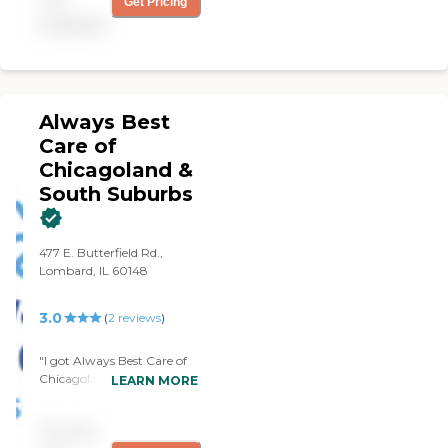
not
Get Pricing
backup when the caregiver
available
is sick or needs time off.
Always Best
Care of
Chicagoland &
South Suburbs
477 E. Butterfield Rd.,
Lombard, IL 60148
3.0
(
2
reviews
)
"I got Always Best Care of
Chicagoland & South
LEARN MORE
Suburbs last December.
They help in light meal
Pricing
prep, housekeeping,