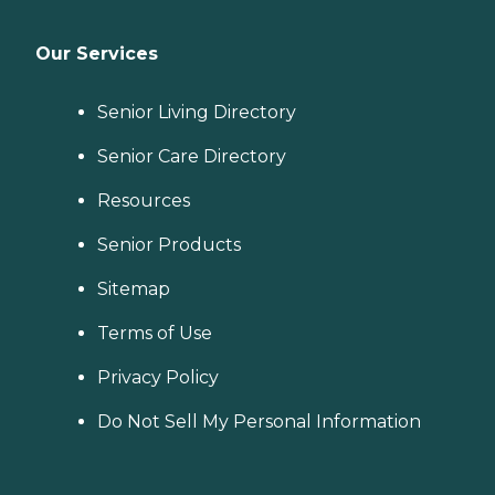
Our Services
Senior Living Directory
Senior Care Directory
Resources
Senior Products
Sitemap
Terms of Use
Privacy Policy
Do Not Sell My Personal Information