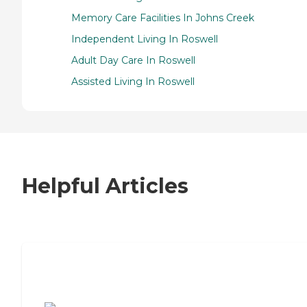
Memory Care Facilities In Johns Creek
Independent Living In Roswell
Adult Day Care In Roswell
Assisted Living In Roswell
Helpful Articles
7 Steps to Finding the Perfect Senior
Living Community