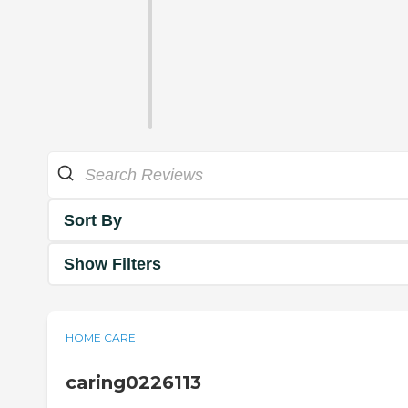
Sort By
Show Filters
HOME CARE
caring0226113