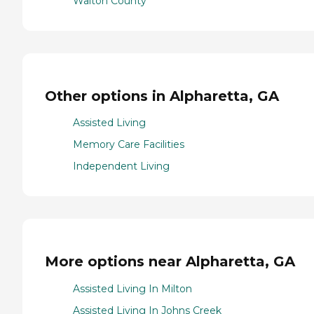
Walton County
Other options in Alpharetta, GA
Assisted Living
Memory Care Facilities
Independent Living
More options near Alpharetta, GA
Assisted Living In Milton
Assisted Living In Johns Creek