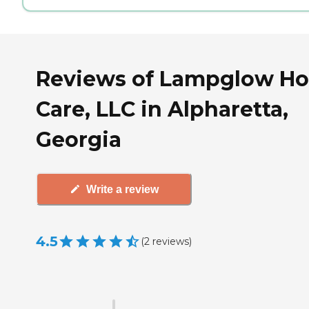
Reviews of Lampglow H
Care, LLC in Alpharetta,
Georgia
Write a review
4.5
(
2
reviews
)