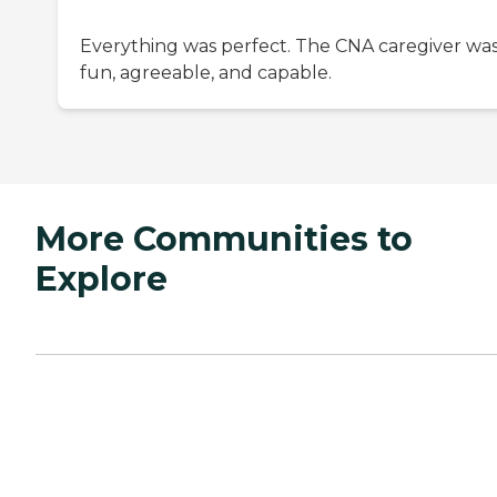
Everything was perfect. The CNA caregiver wa
fun, agreeable, and capable.
More Communities to
Explore