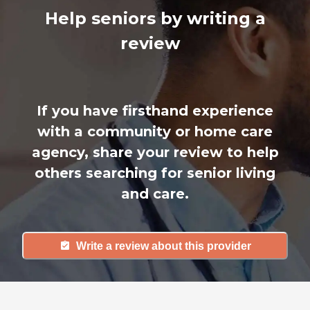
Help seniors by writing a
review
If you have firsthand experience
with a community or home care
agency, share your review to help
others searching for senior living
and care.
Write a review about this provider