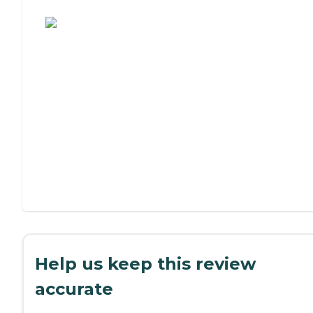
Assisted Living or Independent Living?
Help us keep this review
accurate