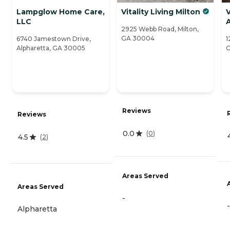
Lampglow Home Care,
Vitality Living Milton
V
LLC
2925 Webb Road, Milton,
GA 30004
6740 Jamestown Drive,
1
Alpharetta, GA 30005
G
Reviews
Reviews
0.0
(
0
)
4.5
(
2
)
Areas Served
Areas Served
-
-
Alpharetta