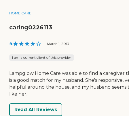
HOME CARE
caring0226113
4
|
March 1, 2013
I am a current client of this provider
Lampglow Home Care was able to find a caregiver t
is a good match for my husband. She's responsive, v
helpful around the house, and my husband seems 
like her.
Read All Reviews