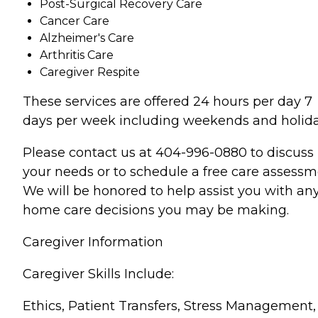
Post-Surgical Recovery Care
Cancer Care
Alzheimer's Care
Arthritis Care
Caregiver Respite
These services are offered 24 hours per day 7
days per week including weekends and holida
Please contact us at 404-996-0880 to discuss
your needs or to schedule a free care assessm
We will be honored to help assist you with an
home care decisions you may be making.
Caregiver Information
Caregiver Skills Include:
Ethics, Patient Transfers, Stress Management,