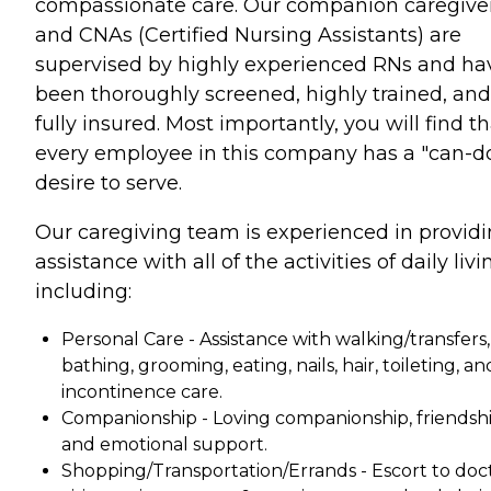
compassionate care. Our companion caregive
and CNAs (Certified Nursing Assistants) are
supervised by highly experienced RNs and ha
been thoroughly screened, highly trained, and
fully insured. Most importantly, you will find t
every employee in this company has a "can-d
desire to serve.
Our caregiving team is experienced in provid
assistance with all of the activities of daily livi
including:
Personal Care - Assistance with walking/transfers,
bathing, grooming, eating, nails, hair, toileting, an
incontinence care.
Companionship - Loving companionship, friendshi
and emotional support.
Shopping/Transportation/Errands - Escort to doc