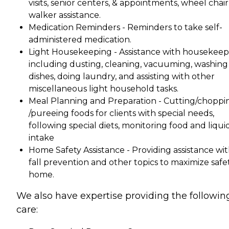
visits, senior centers, & appointments, wheel chair
walker assistance.
Medication Reminders - Reminders to take self-
administered medication.
Light Housekeeping - Assistance with housekeep
including dusting, cleaning, vacuuming, washing
dishes, doing laundry, and assisting with other
miscellaneous light household tasks.
Meal Planning and Preparation - Cutting/choppi
/pureeing foods for clients with special needs,
following special diets, monitoring food and liqui
intake
Home Safety Assistance - Providing assistance wi
fall prevention and other topics to maximize safe
home.
We also have expertise providing the followin
care: