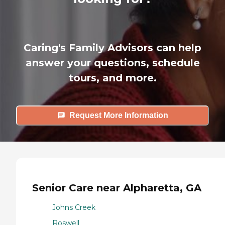
Caring's Family Advisors can help
answer your questions, schedule
tours, and more.
Request More Information
Senior Care near Alpharetta, GA
Johns Creek
Roswell