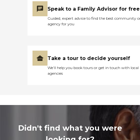
Speak to a Family Advisor for free
Guided, expert advice to find the best community o
agency for you
Take a tour to decide yourself
We’ll help you book tours or get in touch with local
agencies
Didn't find what you were
looking for?