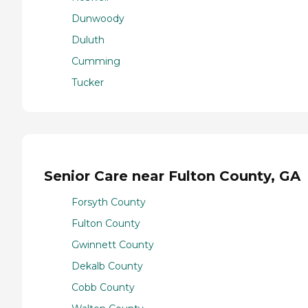
Dunwoody
Duluth
Cumming
Tucker
Senior Care near Fulton County, GA
Forsyth County
Fulton County
Gwinnett County
Dekalb County
Cobb County