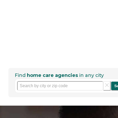
Find
home care agencies
in any city
S