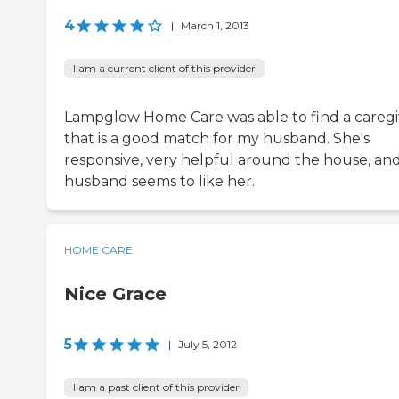
4
|
March 1, 2013
I am a current client of this provider
Lampglow Home Care was able to find a caregi
that is a good match for my husband. She's
responsive, very helpful around the house, an
husband seems to like her.
HOME CARE
Nice Grace
5
|
July 5, 2012
I am a past client of this provider