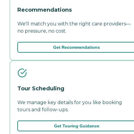
Recommendations
We'll match you with the right care providers—
no pressure, no cost.
Get Recommendations
Tour Scheduling
We manage key details for you like booking
tours and follow-ups.
Get Touring Guidance