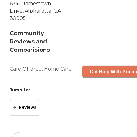
6740 Jamestown
Drive, Alpharetta, GA
30005
Community
Reviews and
Comparisions
Care Offered:
Home Care
Get Help With Pricin
Jump to:
Reviews