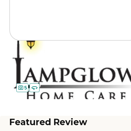
5
Featured Review