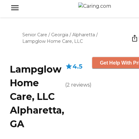
Senior Care
/
Georgia
/
Alpharetta
/
Lampglow Home Care, LLC
Get Help With Pr
4.5
Lampglow
Home
(
2
reviews
)
Care, LLC
Alpharetta,
GA