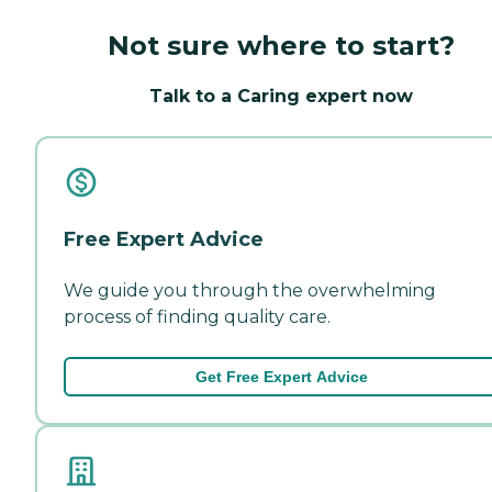
Not sure where to start?
Talk to a Caring expert now
Free Expert Advice
We guide you through the overwhelming
process of finding quality care.
Get Free Expert Advice