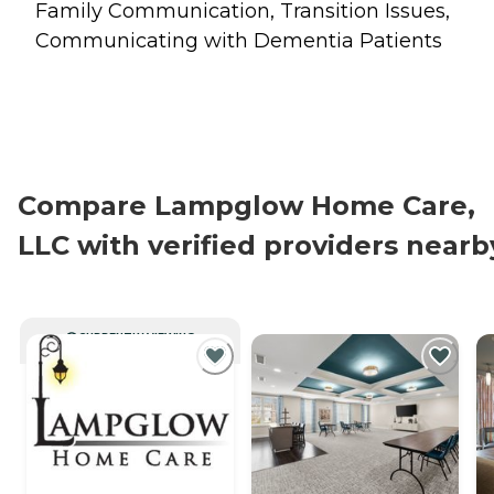
Family Communication, Transition Issues,
Communicating with Dementia Patients
Compare Lampglow Home Care,
LLC with verified providers nearb
CURRENTLY VIEWING