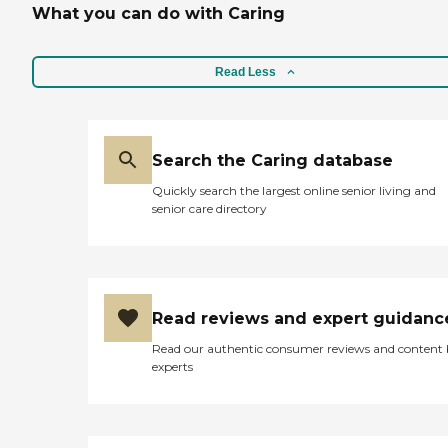
What you can do with Caring
Read Less
Search the Caring database
Quickly search the largest online senior living and
senior care directory
Read reviews and expert guidanc
Read our authentic consumer reviews and content
experts