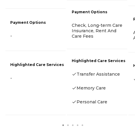
Payment Options
Payment Options
Check, Long-term Care
Insurance, Rent And
-
Care Fees
Highlighted Care Services
Highlighted Care Services
Transfer Assistance
-
Memory Care
Personal Care