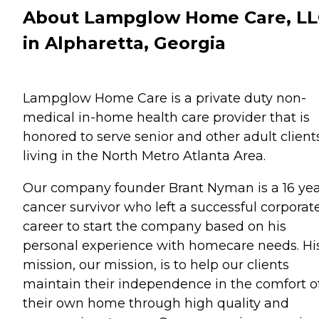
About Lampglow Home Care, L
in Alpharetta, Georgia
Lampglow Home Care is a private duty non-
medical in-home health care provider that is
honored to serve senior and other adult client
living in the North Metro Atlanta Area.
Our company founder Brant Nyman is a 16 ye
cancer survivor who left a successful corporat
career to start the company based on his
personal experience with homecare needs. Hi
mission, our mission, is to help our clients
maintain their independence in the comfort o
their own home through high quality and