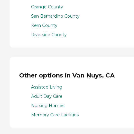
Orange County
San Bernardino County
Kern County
Riverside County
Other options in Van Nuys, CA
Assisted Living
Adult Day Care
Nursing Homes
Memory Care Facilities