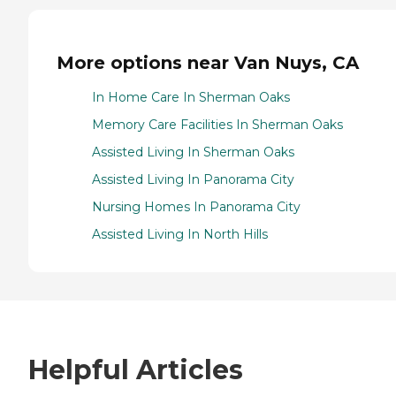
More options near Van Nuys, CA
In Home Care In Sherman Oaks
Memory Care Facilities In Sherman Oaks
Assisted Living In Sherman Oaks
Assisted Living In Panorama City
Nursing Homes In Panorama City
Assisted Living In North Hills
Helpful Articles