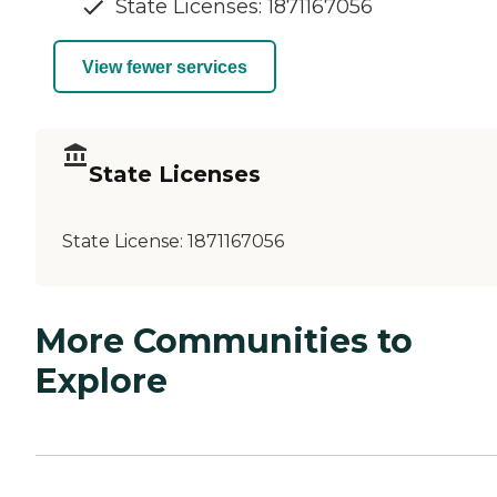
State Licenses: 1871167056
View fewer services
State Licenses
State License:
1871167056
More Communities to
Explore