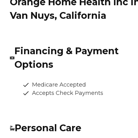
Orange Home Health Inc i
Van Nuys, California
Financing & Payment
Options
Medicare Accepted
Accepts Check Payments
Personal Care