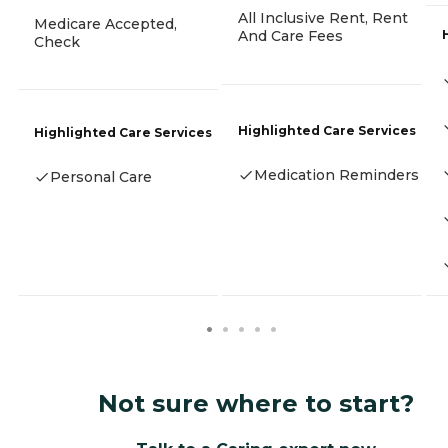
All Inclusive Rent, Rent
Medicare Accepted,
And Care Fees
Check
Highlighted Care Services
Highlighted Care Services
Medication Reminders
Personal Care
Not sure where to start?