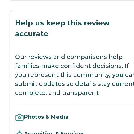
Help us keep this review
accurate
Our reviews and comparisons help
families make confident decisions. If
you represent this community, you ca
submit updates so details stay current
complete, and transparent
Photos & Media
Amenities & Services