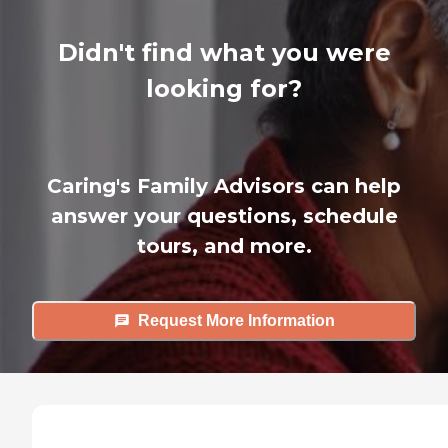
Didn't find what you were
looking for?
Caring's Family Advisors can help
answer your questions, schedule
tours, and more.
Request More Information