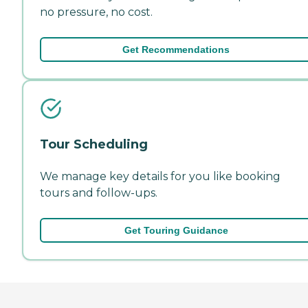
no pressure, no cost.
Get Recommendations
Tour Scheduling
We manage key details for you like booking
tours and follow-ups.
Get Touring Guidance