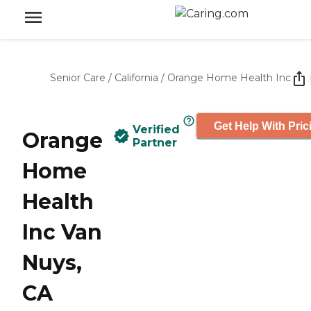
Senior Care
/
California
/
Orange Home Health Inc
Get Help With Pric
Verified
Orange
Partner
Home
Health
Inc Van
Nuys,
CA