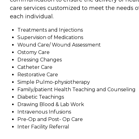
care services customized to meet the needs o
each individual.
Treatments and Injections
Supervision of Medications
Wound Care/ Wound Assessment
Ostomy Care
Dressing Changes
Catheter Care
Restorative Care
Simple Pulmo-physiotherapy
Family/patient Health Teaching and Counseling
Diabetic Teachings
Drawing Blood & Lab Work
Intravenous Infusions
Pre-Op and Post- Op Care
Inter Facility Referral