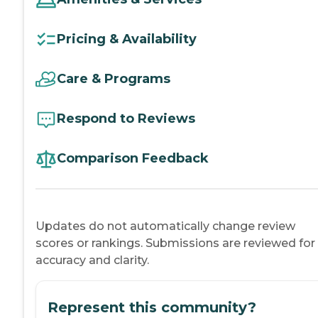
Pricing & Availability
Care & Programs
Respond to Reviews
Comparison Feedback
Updates do not automatically change review
scores or rankings. Submissions are reviewed for
accuracy and clarity.
Represent this community?