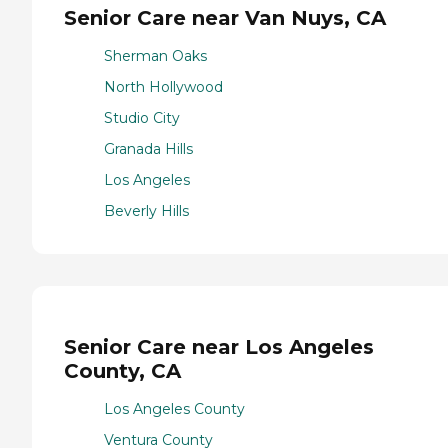
Senior Care near Van Nuys, CA
Sherman Oaks
North Hollywood
Studio City
Granada Hills
Los Angeles
Beverly Hills
Senior Care near Los Angeles
County, CA
Los Angeles County
Ventura County