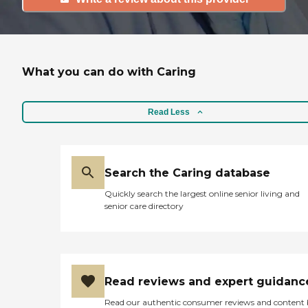
What you can do with Caring
Read Less
Search the Caring database
Quickly search the largest online senior living and
senior care directory
Read reviews and expert guidanc
Read our authentic consumer reviews and content