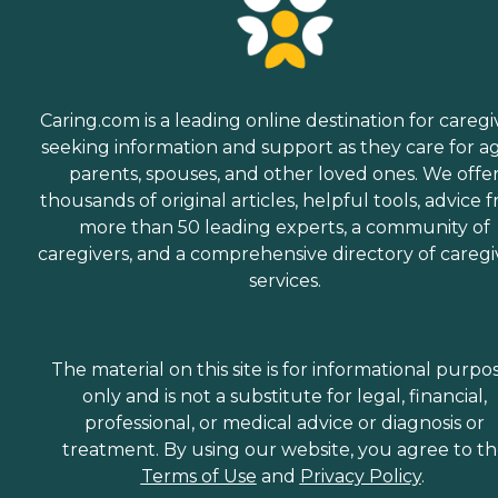
Caring.com is a leading online destination for caregi
seeking information and support as they care for a
parents, spouses, and other loved ones. We offe
thousands of original articles, helpful tools, advice 
more than 50 leading experts, a community of
caregivers, and a comprehensive directory of caregi
services.
The material on this site is for informational purpo
only and is not a substitute for legal, financial,
professional, or medical advice or diagnosis or
treatment. By using our website, you agree to t
Terms of Use
and
Privacy Policy
.