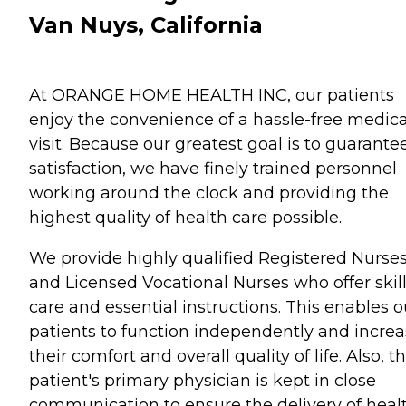
Van Nuys, California
At ORANGE HOME HEALTH INC, our patients
enjoy the convenience of a hassle-free medica
visit. Because our greatest goal is to guarante
satisfaction, we have finely trained personnel
working around the clock and providing the
highest quality of health care possible.
We provide highly qualified Registered Nurse
and Licensed Vocational Nurses who offer skil
care and essential instructions. This enables o
patients to function independently and incre
their comfort and overall quality of life. Also, t
patient's primary physician is kept in close
communication to ensure the delivery of heal