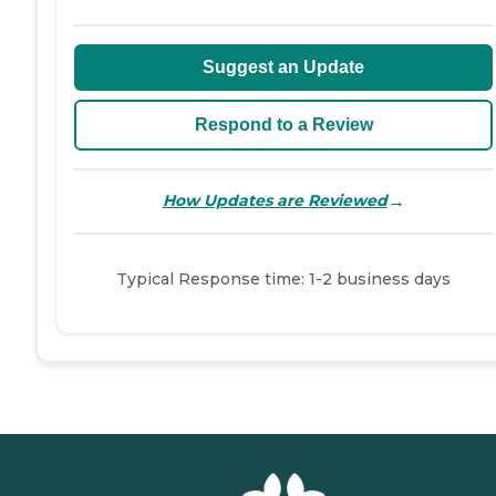
Suggest an Update
Respond to a Review
→
How Updates are Reviewed
Typical Response time: 1-2 business days