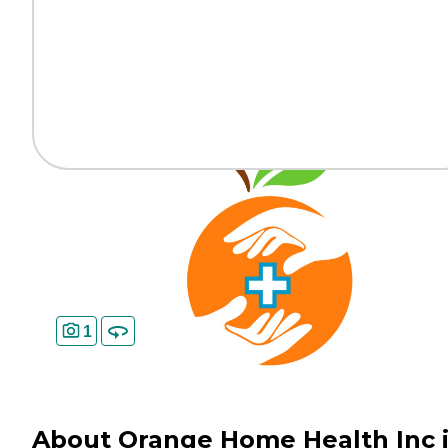
1
About Orange Home Health Inc 