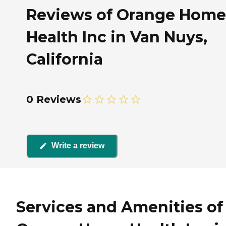
Reviews of Orange Home
Health Inc in Van Nuys,
California
0 Reviews
Write a review
Services and Amenities of