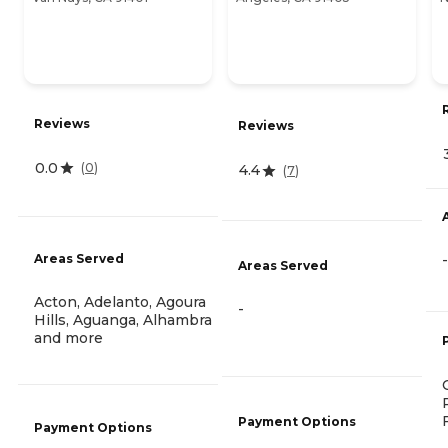
Reviews
Reviews
0.0
(
0
)
4.4
(
7
)
-
Areas Served
Areas Served
Acton, Adelanto, Agoura
-
Hills, Aguanga, Alhambra
and more
Payment Options
Payment Options