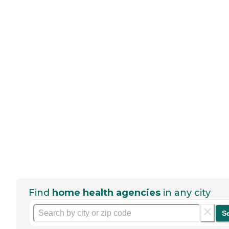
Find
home health agencies
in any city
S