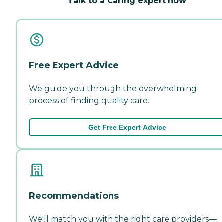
Talk to a Caring expert now
Free Expert Advice
We guide you through the overwhelming
process of finding quality care.
Get Free Expert Advice
Recommendations
We'll match you with the right care providers—