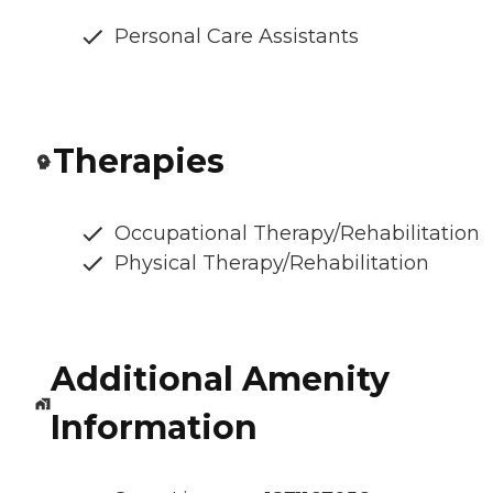
Personal Care Assistants
Therapies
Occupational Therapy/Rehabilitation
Physical Therapy/Rehabilitation
Additional Amenity
Information