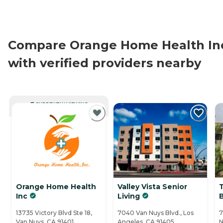
Compare Orange Home Health In
with verified providers nearby
CURRENTLY VIEWING
Orange Home Health
Valley Vista Senior
Inc
Living
13735 Victory Blvd Ste 18,
7040 Van Nuys Blvd., Los
7
Van Nuys, CA 91401
Angeles, CA 91405
N