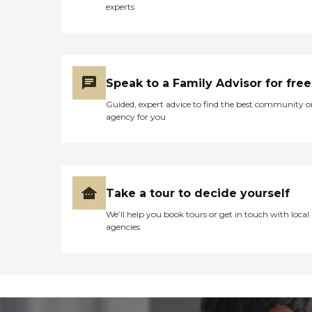
experts
Speak to a Family Advisor for free
Guided, expert advice to find the best community o
agency for you
Take a tour to decide yourself
We’ll help you book tours or get in touch with local
agencies