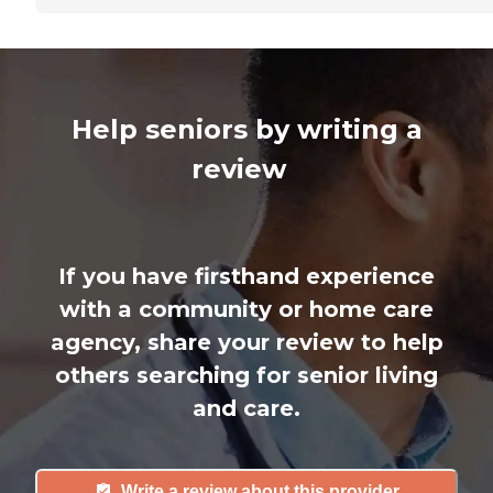
Help seniors by writing a
review
If you have firsthand experience
with a community or home care
agency, share your review to help
others searching for senior living
and care.
Write a review about this provider