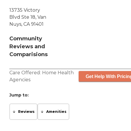
13735 Victory
Blvd Ste 18, Van
Nuys, CA 91401
Community
Reviews and
Comparisions
Care Offered:
Home Health
Get Help With Pricin
Agencies
Jump to:
Reviews
Amenities