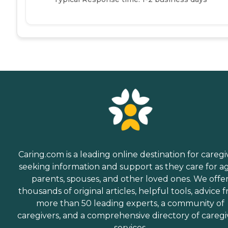
Caring.com is a leading online destination for caregi
seeking information and support as they care for a
parents, spouses, and other loved ones. We offe
thousands of original articles, helpful tools, advice 
more than 50 leading experts, a community of
caregivers, and a comprehensive directory of caregi
services.