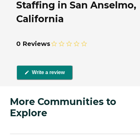
Staffing in San Anselmo,
California
0 Reviews
Write a review
More Communities to
Explore