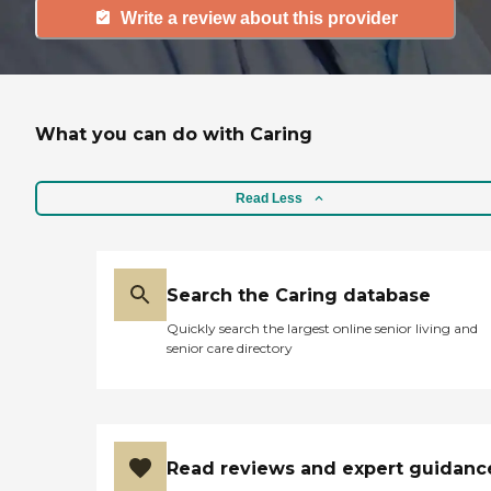
Write a review about this provider
What you can do with Caring
Read Less
Search the Caring database
Quickly search the largest online senior living and
senior care directory
Read reviews and expert guidanc