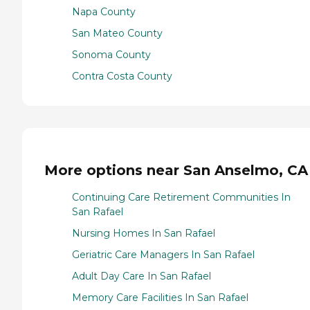
Napa County
San Mateo County
Sonoma County
Contra Costa County
More options near San Anselmo, CA
Continuing Care Retirement Communities In
San Rafael
Nursing Homes In San Rafael
Geriatric Care Managers In San Rafael
Adult Day Care In San Rafael
Memory Care Facilities In San Rafael