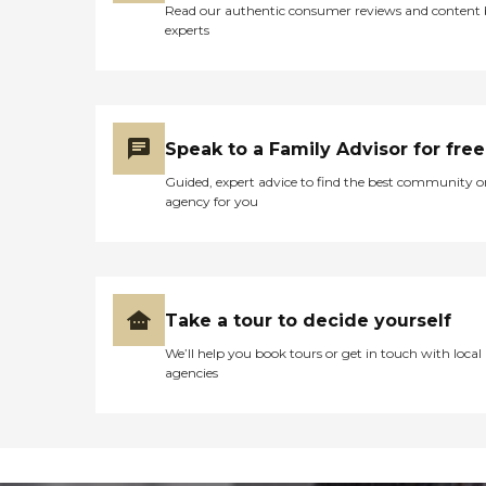
Read our authentic consumer reviews and content
experts
Speak to a Family Advisor for free
Guided, expert advice to find the best community o
agency for you
Take a tour to decide yourself
We’ll help you book tours or get in touch with local
agencies