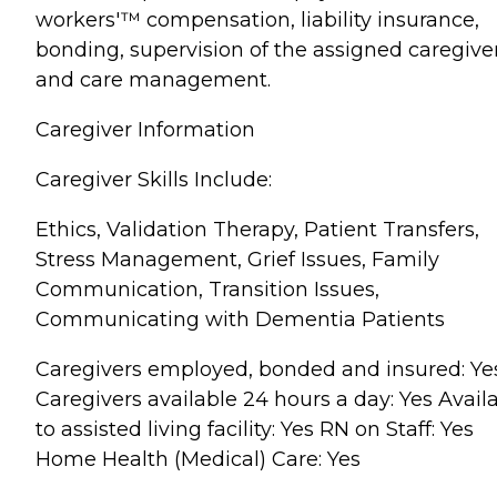
workers'™ compensation, liability insurance,
bonding, supervision of the assigned caregive
and care management.
Caregiver Information
Caregiver Skills Include:
Ethics, Validation Therapy, Patient Transfers,
Stress Management, Grief Issues, Family
Communication, Transition Issues,
Communicating with Dementia Patients
Caregivers employed, bonded and insured: Ye
Caregivers available 24 hours a day: Yes Avail
to assisted living facility: Yes RN on Staff: Yes
Home Health (Medical) Care: Yes