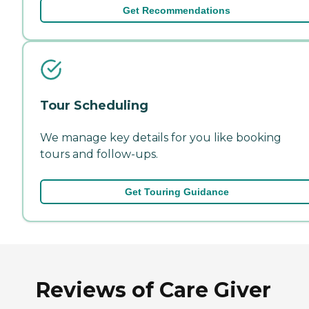
Get Recommendations
Tour Scheduling
We manage key details for you like booking
tours and follow-ups.
Get Touring Guidance
Reviews of Care Giver