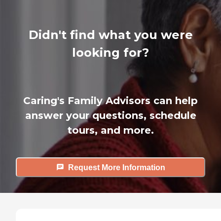
Didn't find what you were
looking for?
Caring's Family Advisors can help
answer your questions, schedule
tours, and more.
Request More Information