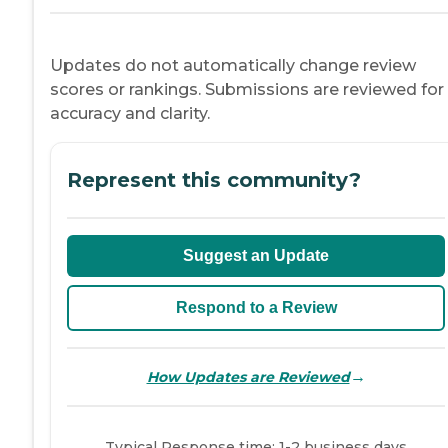
Updates do not automatically change review
scores or rankings. Submissions are reviewed for
accuracy and clarity.
Represent this community?
Suggest an Update
Respond to a Review
→
How Updates are Reviewed
Typical Response time: 1-2 business days