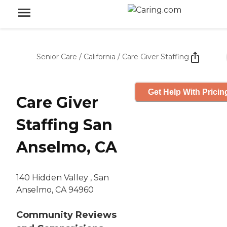
Senior Care
/
California
/
Care Giver Staffing
Get Help With Pricin
Care Giver
Staffing San
Anselmo, CA
140 Hidden Valley , San
Anselmo, CA 94960
Community Reviews