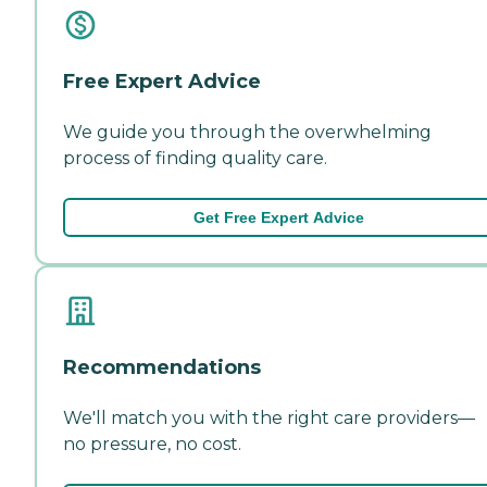
Free Expert Advice
We guide you through the overwhelming
process of finding quality care.
Get Free Expert Advice
Recommendations
We'll match you with the right care providers—
no pressure, no cost.