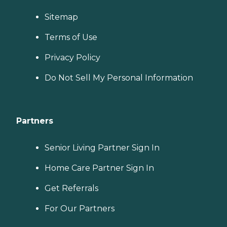
Sitemap
Terms of Use
Privacy Policy
Do Not Sell My Personal Information
Partners
Senior Living Partner Sign In
Home Care Partner Sign In
Get Referrals
For Our Partners