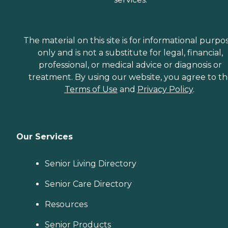
The material on this site is for informational purpo
only and is not a substitute for legal, financial,
professional, or medical advice or diagnosis or
treatment. By using our website, you agree to t
Terms of Use
and
Privacy Policy
.
Our Services
Senior Living Directory
Senior Care Directory
Resources
Senior Products