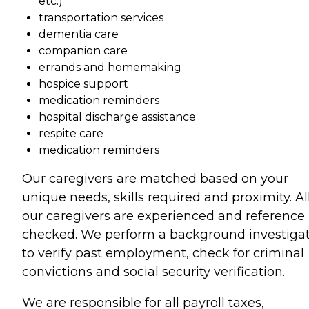
etc.)
transportation services
dementia care
companion care
errands and homemaking
hospice support
medication reminders
hospital discharge assistance
respite care
medication reminders
Our caregivers are matched based on your
unique needs, skills required and proximity. All
our caregivers are experienced and reference
checked. We perform a background investiga
to verify past employment, check for criminal
convictions and social security verification.
We are responsible for all payroll taxes,