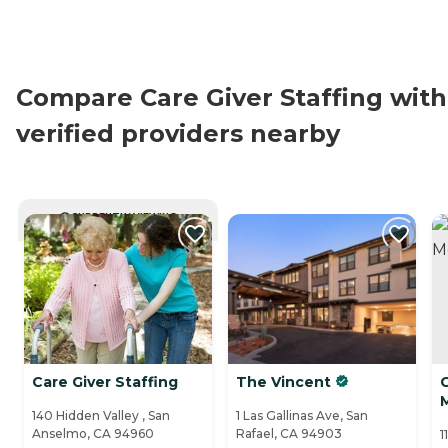
Compare Care Giver Staffing with
verified providers nearby
CURRENTLY VIEWING
Care Giver Staffing
The Vincent
C
140 Hidden Valley , San
1 Las Gallinas Ave, San
Anselmo, CA 94960
Rafael, CA 94903
1