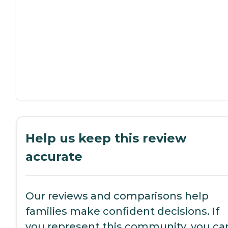
Help us keep this review
accurate
Our reviews and comparisons help
families make confident decisions. If
you represent this community, you ca