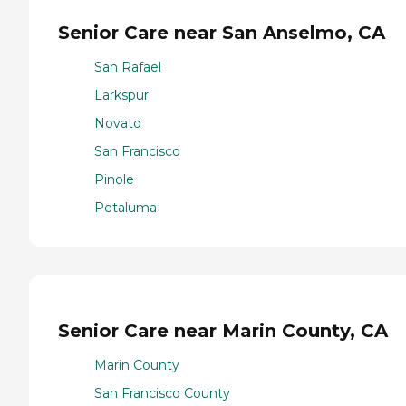
Senior Care near San Anselmo, CA
San Rafael
Larkspur
Novato
San Francisco
Pinole
Petaluma
Senior Care near Marin County, CA
Marin County
San Francisco County