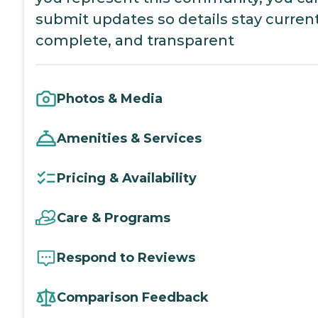
submit updates so details stay current
complete, and transparent
Photos & Media
Amenities & Services
Pricing & Availability
Care & Programs
Respond to Reviews
Comparison Feedback