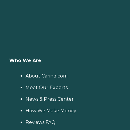
Who We Are
About Caring.com
Meet Our Experts
News & Press Center
How We Make Money
Reviews FAQ