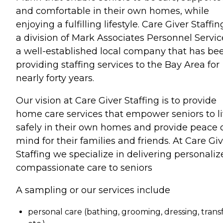
and comfortable in their own homes, while
enjoying a fulfilling lifestyle. Care Giver Staffin
a division of Mark Associates Personnel Servic
a well-established local company that has be
providing staffing services to the Bay Area for
nearly forty years.
Our vision at Care Giver Staffing is to provide
home care services that empower seniors to l
safely in their own homes and provide peace 
mind for their families and friends. At Care Gi
Staffing we specialize in delivering personaliz
compassionate care to seniors
A sampling or our services include
personal care (bathing, grooming, dressing, transf