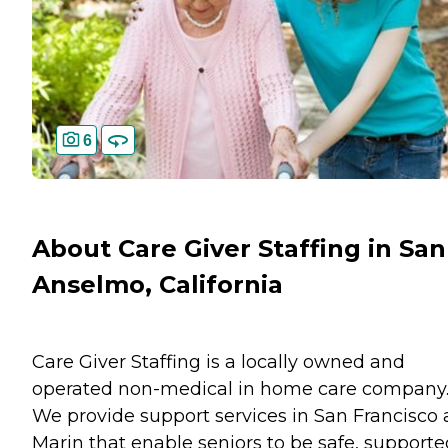
6
About Care Giver Staffing in San
Anselmo, California
Care Giver Staffing is a locally owned and
operated non-medical in home care company
We provide support services in San Francisco
Marin that enable seniors to be safe, supporte