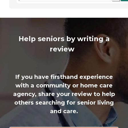
Help seniors by writing a
review
If you have firsthand experience
with a community or home care
agency, share your review to help
others searching for senior living
and care.