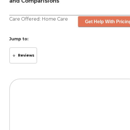
and Comparisions
Care Offered:
Home Care
Get Help With Pricin
Jump to:
Reviews