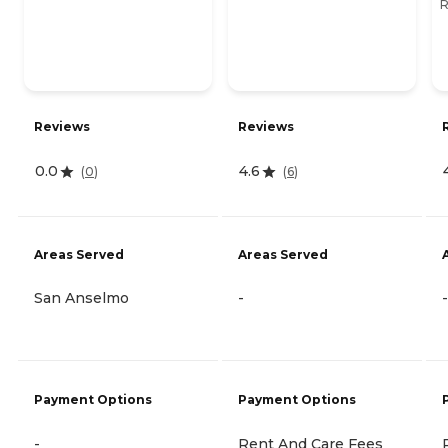
R
Reviews
Reviews
0.0
4.6
(
0
)
(
6
)
Areas Served
Areas Served
San Anselmo
-
-
Payment Options
Payment Options
-
Rent And Care Fees