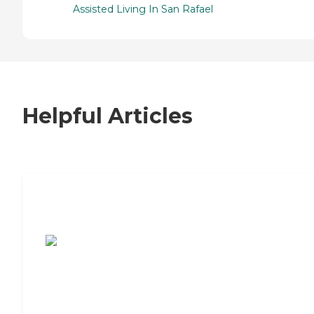
Assisted Living In San Rafael
Helpful Articles
7 Steps to Finding the Perfect Senior
Living Community