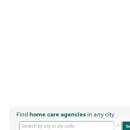
Find
home care agencies
in any city
S