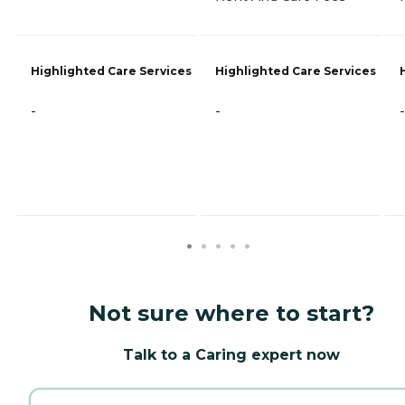
Highlighted Care Services
Highlighted Care Services
-
-
-
Not sure where to start?
Talk to a Caring expert now