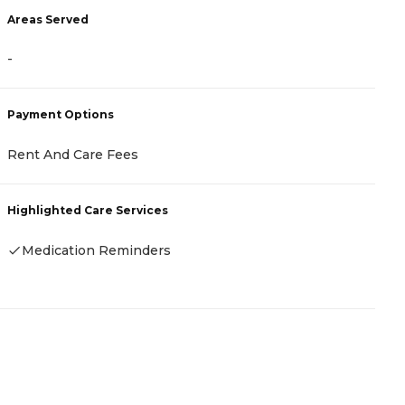
Areas Served
A
-
-
Payment Options
P
Rent And Care Fees
-
Highlighted Care Services
H
Medication Reminders
-