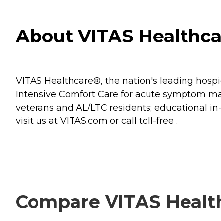
About VITAS Healthcar
VITAS Healthcare®, the nation's leading hospice
Intensive Comfort Care for acute symptom mana
veterans and AL/LTC residents; educational i
visit us at VITAS.com or call toll-free .
Compare VITAS Health