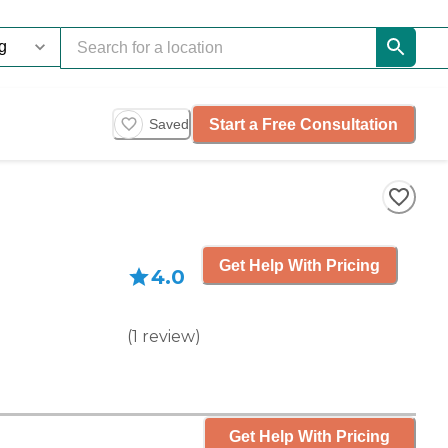
Start a Free Consultation
Saved
Get Help With Pricing
4.0
(
1
review
)
Get Help With Pricing