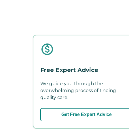
Free Expert Advice
We guide you through the
overwhelming process of finding
quality care.
Get Free Expert Advice