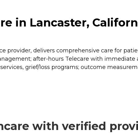
e in Lancaster, Californ
 provider, delivers comprehensive care for patients
gement; after-hours Telecare with immediate acce
n-services, grief/loss programs; outcome measure
care with verified prov