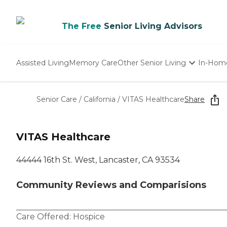
The Free
Senior Living Advisors
Assisted Living
Memory Care
Other Senior Living
In-Hom
Independent Living
Nursing Homes
Senior Care
/
California
/
VITAS Healthcare
Share
Adult Day Care
VITAS Healthcare
44444 16th St. West, Lancaster, CA 93534
Community Reviews and Comparisions
Care Offered:
Hospice