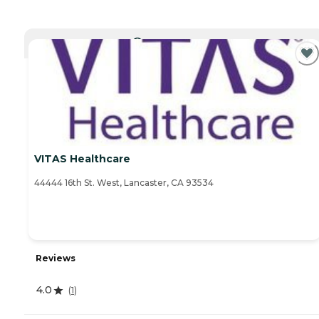
CURRENTLY VIEWING
VITAS Healthcare
44444 16th St. West, Lancaster, CA 93534
Reviews
4.0
(
1
)