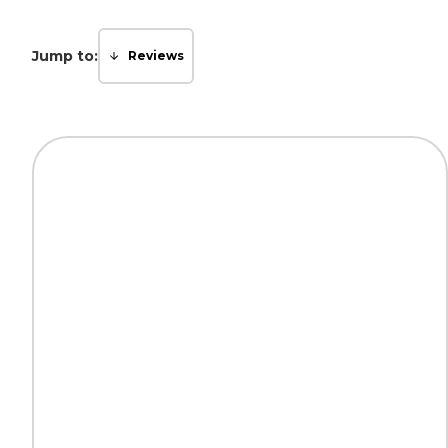
Jump to:
Reviews