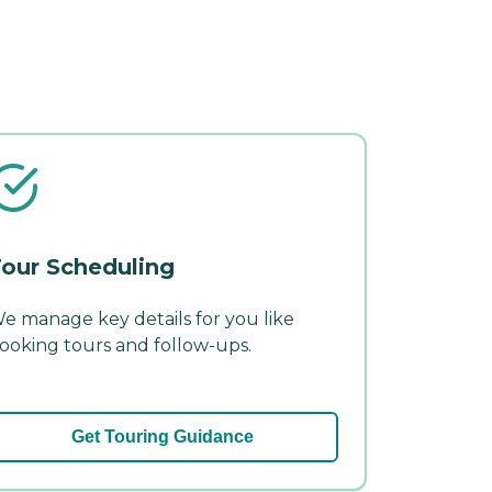
our Scheduling
e manage key details for you like
ooking tours and follow-ups.
Get Touring Guidance