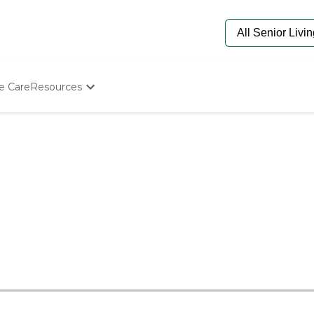
e Care
Resources
Determine Appropriate Senior Care
Starting The Conversation
How To Find Senior Living
Paying For Senior Care
Frequently Asked Questions
Our Experts
Senior Care Quiz
Budget Calculator