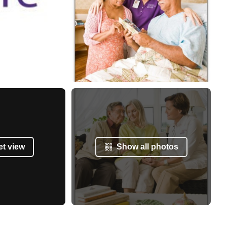
et view
Show all photos