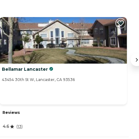
Bellamar Lancaster
A
43454 30th St W, Lancaster, CA 93536
44
Reviews
R
4.6
4
(
13
)