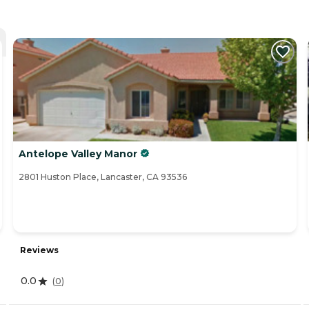
Antelope Valley Manor
2801 Huston Place, Lancaster, CA 93536
Reviews
0.0
(
0
)