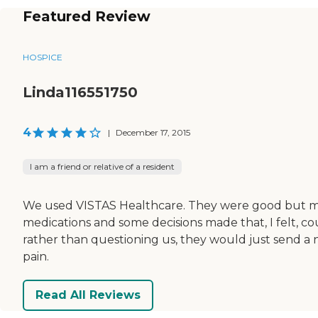
Featured Review
HOSPICE
Linda116551750
4
|
December 17, 2015
I am a friend or relative of a resident
We used VISTAS Healthcare. They were good but mad
medications and some decisions made that, I felt, cou
rather than questioning us, they would just send a
pain.
Read All Reviews