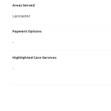
Areas Served
Lancaster
Payment Options
-
Highlighted Care Services
-