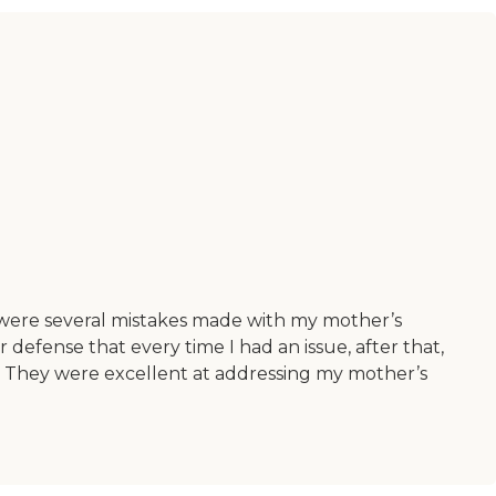
 were several mistakes made with my mother’s
 defense that every time I had an issue, after that,
t. They were excellent at addressing my mother’s