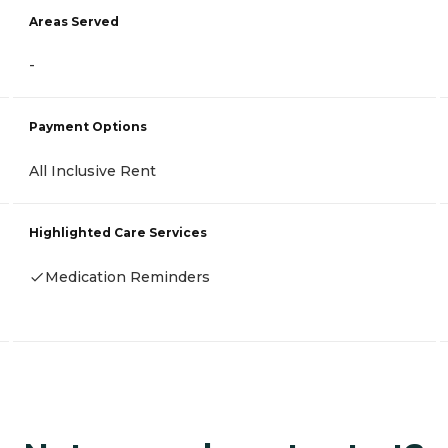
Areas Served
-
Payment Options
All Inclusive Rent
Highlighted Care Services
Medication Reminders