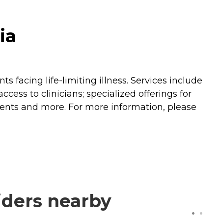
ia
 facing life-limiting illness. Services include
ss to clinicians; specialized offerings for
ments and more. For more information, please
iders nearby