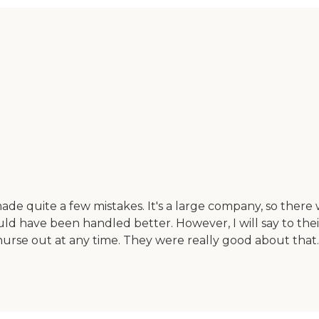
e quite a few mistakes. It's a large company, so there
ld have been handled better. However, I will say to their
 nurse out at any time. They were really good about tha