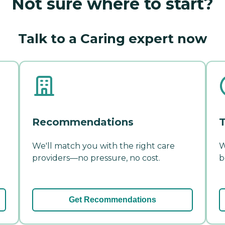
Not sure where to start?
Talk to a Caring expert now
Recommendations
T
We'll match you with the right care
W
providers—no pressure, no cost.
b
Get Recommendations