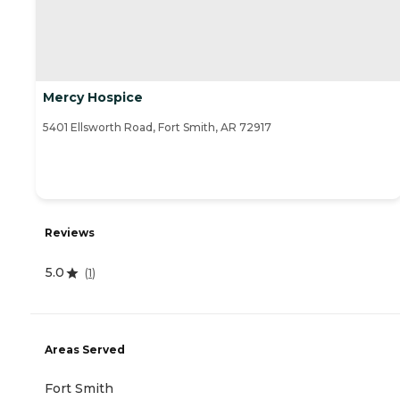
Mercy Hospice
5401 Ellsworth Road, Fort Smith, AR 72917
Reviews
5.0
(
1
)
Areas Served
Fort Smith