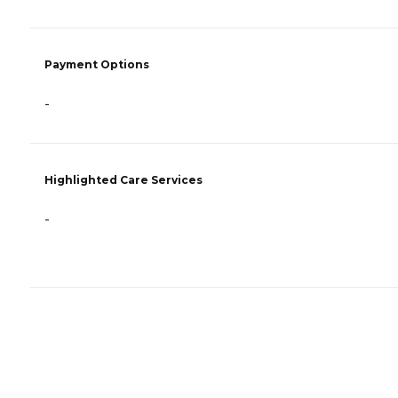
Payment Options
-
Highlighted Care Services
-