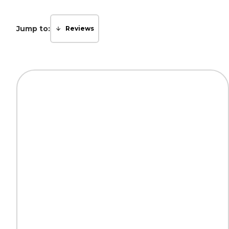
Jump to:
Reviews