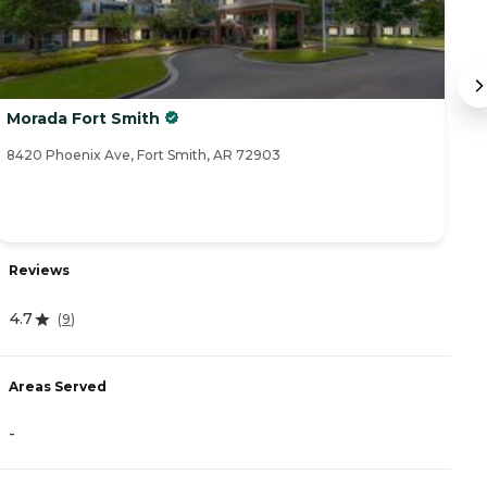
Morada Fort Smith
T
8420 Phoenix Ave, Fort Smith, AR 72903
23
Reviews
R
4.7
(
9
)
5
Areas Served
A
-
-