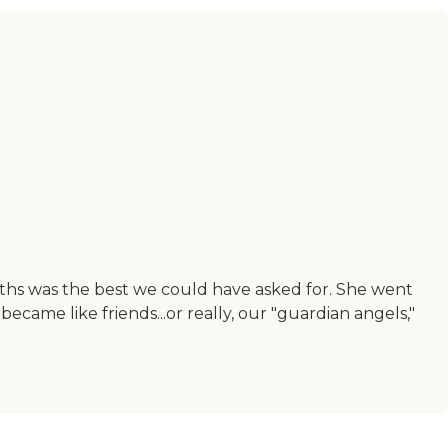
ths was the best we could have asked for. She went
ame like friends...or really, our "guardian angels,"