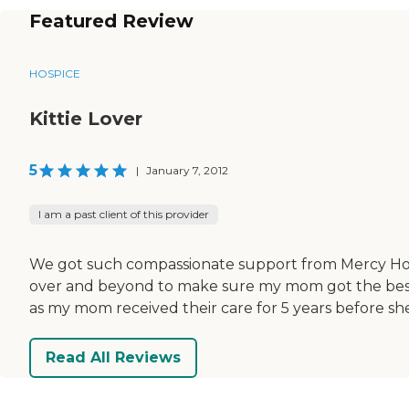
Featured Review
HOSPICE
Kittie Lover
5
|
January 7, 2012
I am a past client of this provider
We got such compassionate support from Mercy Hosp
over and beyond to make sure my mom got the best ca
as my mom received their care for 5 years before sh
Read All Reviews