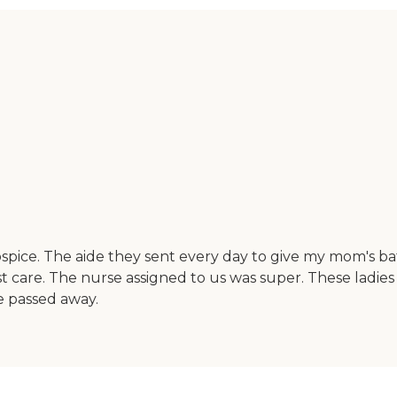
ice. The aide they sent every day to give my mom's ba
re. The nurse assigned to us was super. These ladies bec
e passed away.