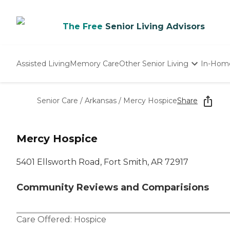
The Free
Senior Living Advisors
Assisted Living
Memory Care
Other Senior Living
In-Hom
Independent Living
Nursing Homes
Senior Care
/
Arkansas
/
Mercy Hospice
Share
Adult Day Care
Mercy Hospice
5401 Ellsworth Road, Fort Smith, AR 72917
Community Reviews and Comparisions
Care Offered:
Hospice