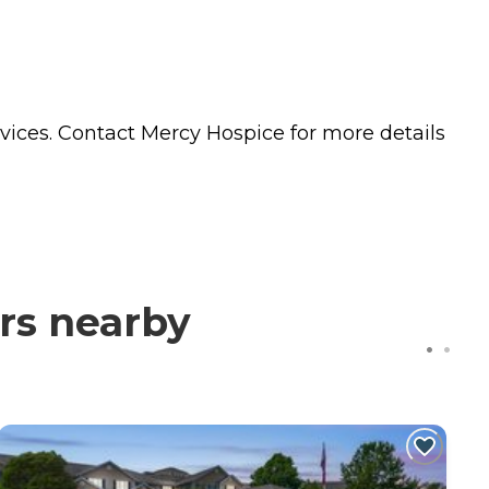
vices. Contact Mercy Hospice for more details
rs nearby