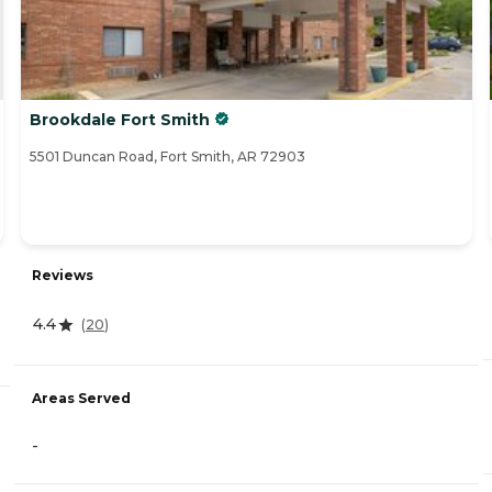
Brookdale Fort Smith
5501 Duncan Road, Fort Smith, AR 72903
Reviews
4.4
(
20
)
Areas Served
-