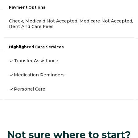
Payment Options
Check, Medicaid Not Accepted, Medicare Not Accepted,
Rent And Care Fees
Highlighted Care Services
Transfer Assistance
Medication Reminders
Personal Care
Not sure where to start?