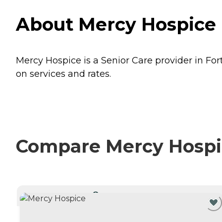
About Mercy Hospice 
Mercy Hospice is a Senior Care provider in For
on services and rates.
Compare Mercy Hospic
CURRENTLY VIEWING