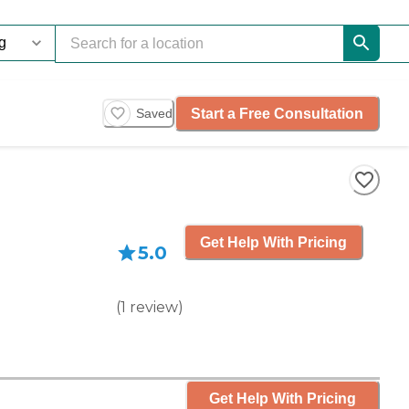
Start a Free Consultation
Saved
Get Help With Pricing
5.0
(
1
review
)
Get Help With Pricing