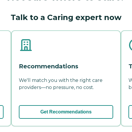
Talk to a Caring expert now
Recommendations
T
We'll match you with the right care
W
providers—no pressure, no cost.
b
Get Recommendations