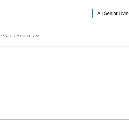
e Care
Resources
Determine Appropriate Senior Care
Starting The Conversation
How To Find Senior Living
Paying For Senior Care
Frequently Asked Questions
Our Experts
Senior Care Quiz
Budget Calculator