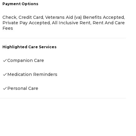
Payment Options
Check, Credit Card, Veterans Aid (va) Benefits Accepted,
P
Private Pay Accepted, All Inclusive Rent, Rent And Care
Fees
A
Highlighted Care Services
Companion Care
H
Medication Reminders
-
Personal Care