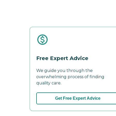
Free Expert Advice
We guide you through the
overwhelming process of finding
quality care.
Get Free Expert Advice