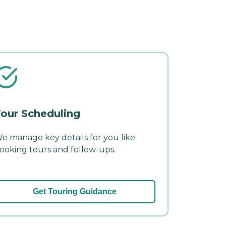
our Scheduling
e manage key details for you like
ooking tours and follow-ups.
Get Touring Guidance