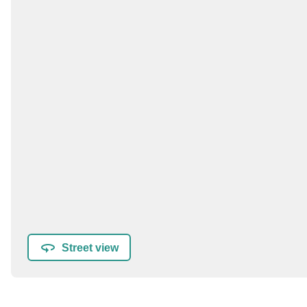
Street view