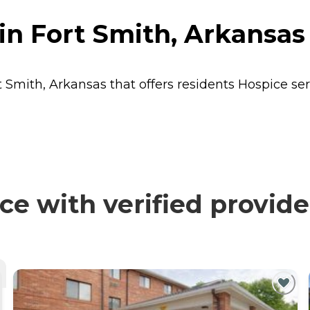
in Fort Smith, Arkansas
t Smith, Arkansas that offers residents
Hospice
ser
e with verified provide