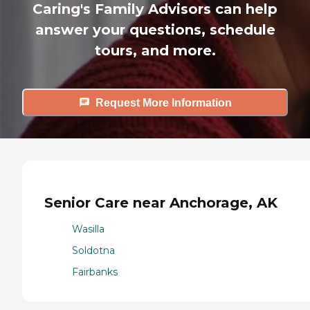
Caring's Family Advisors can help
answer your questions, schedule
tours, and more.
Request More Information
Senior Care near Anchorage, AK
Wasilla
Soldotna
Fairbanks