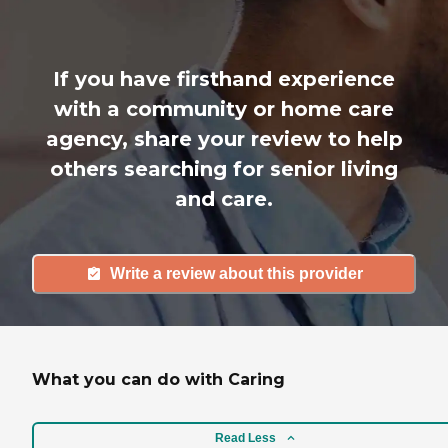
If you have firsthand experience
with a community or home care
agency, share your review to help
others searching for senior living
and care.
Write a review about this provider
What you can do with Caring
Read Less