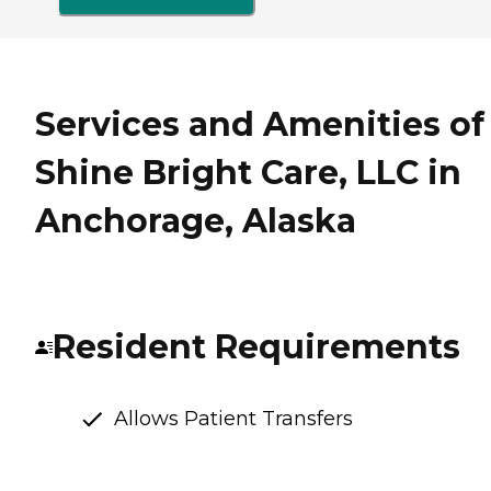
Services and Amenities of
Shine Bright Care, LLC in
Anchorage, Alaska
Resident Requirements
Allows Patient Transfers