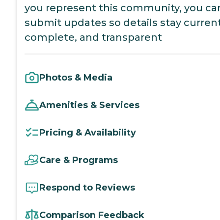
you represent this community, you ca
submit updates so details stay current
complete, and transparent
Photos & Media
Amenities & Services
Pricing & Availability
Care & Programs
Respond to Reviews
Comparison Feedback