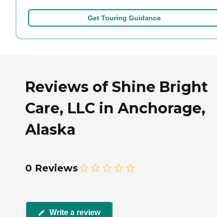
Get Touring Guidance
Reviews of Shine Bright
Care, LLC in Anchorage,
Alaska
0 Reviews
Write a review