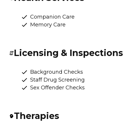
Companion Care
Memory Care
Licensing & Inspections
Background Checks
Staff Drug Screening
Sex Offender Checks
Therapies