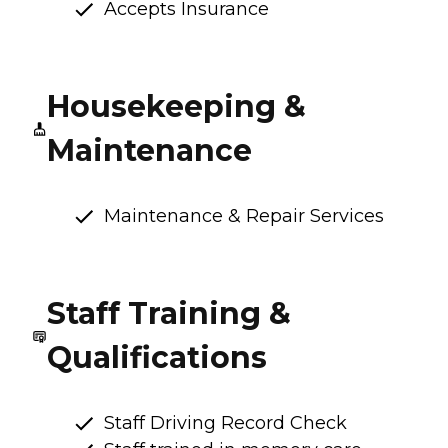
Accepts Insurance
Housekeeping &
Maintenance
Maintenance & Repair Services
Staff Training &
Qualifications
Staff Driving Record Check