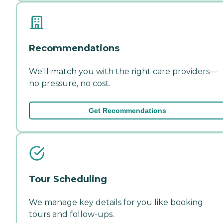
Recommendations
We'll match you with the right care providers—
no pressure, no cost.
Get Recommendations
Tour Scheduling
We manage key details for you like booking
tours and follow-ups.