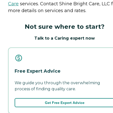
Care
services. Contact Shine Bright Care, LLC f
more details on services and rates.
Not sure where to start?
Talk to a Caring expert now
Free Expert Advice
We guide you through the overwhelming
process of finding quality care.
Get Free Expert Advice