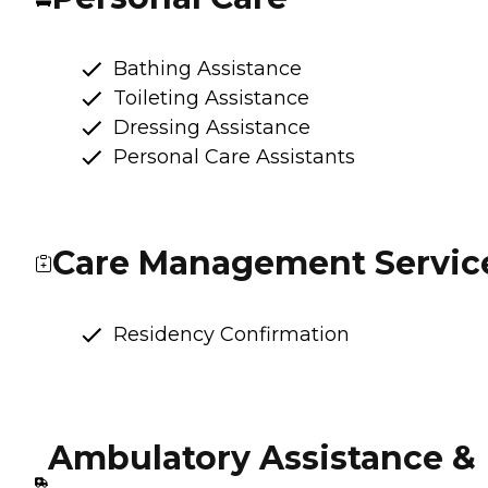
Bathing Assistance
Toileting Assistance
Dressing Assistance
Personal Care Assistants
Care Management Servic
Residency Confirmation
Ambulatory Assistance &