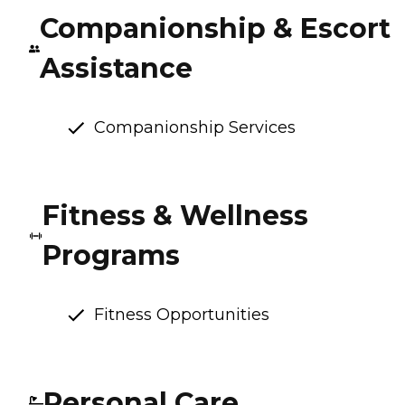
Companionship & Escort
Assistance
Companionship Services
Fitness & Wellness
Programs
Fitness Opportunities
Personal Care