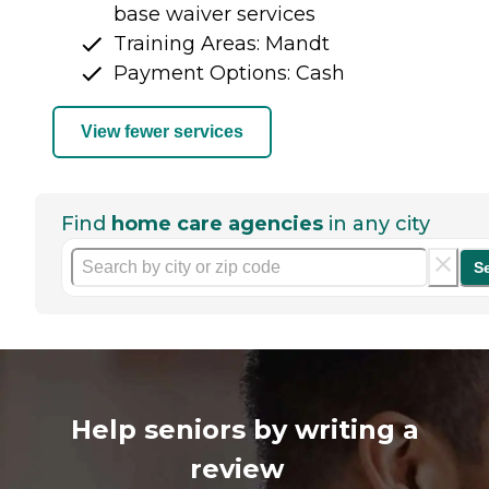
base waiver services
Training Areas: Mandt
Payment Options: Cash
View fewer services
Find
home care agencies
in any city
S
Help seniors by writing a
review