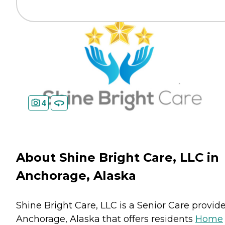
4
About Shine Bright Care, LLC in
Anchorage, Alaska
Shine Bright Care, LLC is a Senior Care provide
Anchorage, Alaska that offers residents
Home