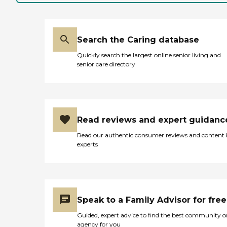
Search the Caring database
Quickly search the largest online senior living and
senior care directory
Read reviews and expert guidanc
Read our authentic consumer reviews and content
experts
Speak to a Family Advisor for free
Guided, expert advice to find the best community o
agency for you