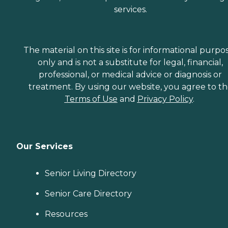
services.
The material on this site is for informational purpo
only and is not a substitute for legal, financial,
professional, or medical advice or diagnosis or
treatment. By using our website, you agree to t
Terms of Use
and
Privacy Policy
.
Our Services
Senior Living Directory
Senior Care Directory
Resources