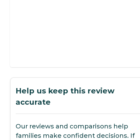
Help us keep this review
accurate
Our reviews and comparisons help
families make confident decisions. If