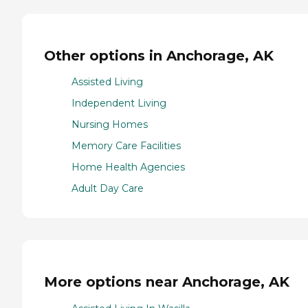
Other options in Anchorage, AK
Assisted Living
Independent Living
Nursing Homes
Memory Care Facilities
Home Health Agencies
Adult Day Care
More options near Anchorage, AK