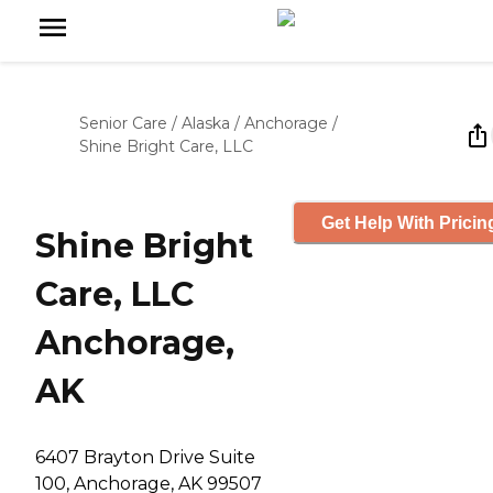
Senior Care
/
Alaska
/
Anchorage
/
Shine Bright Care, LLC
Get Help With Pricin
Shine Bright
Care, LLC
Anchorage,
AK
6407 Brayton Drive Suite
100, Anchorage, AK 99507