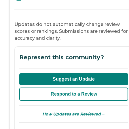
Updates do not automatically change review
scores or rankings. Submissions are reviewed for
accuracy and clarity.
Represent this community?
Suggest an Update
Respond to a Review
→
How Updates are Reviewed