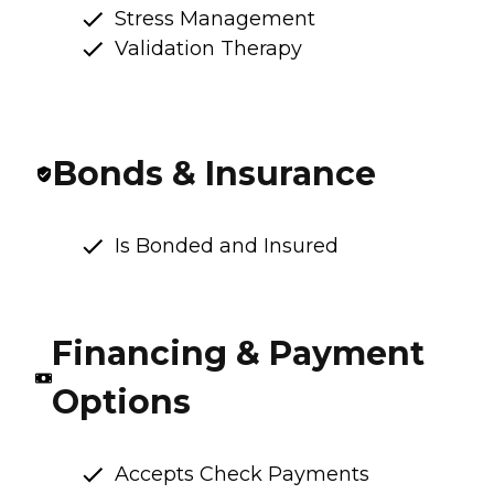
Stress Management
Validation Therapy
Bonds & Insurance
Is Bonded and Insured
Financing & Payment
Options
Accepts Check Payments