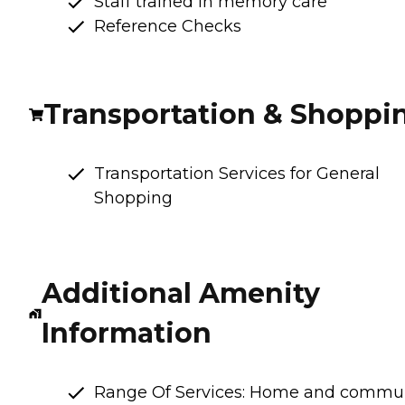
Staff trained in memory care
Reference Checks
Transportation & Shoppi
Transportation Services for General
Shopping
Additional Amenity
Information
Range Of Services: Home and commu