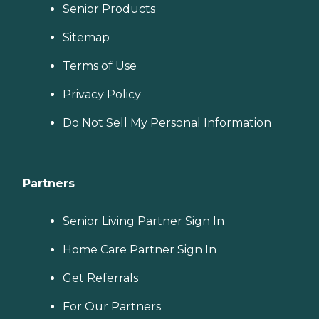
Senior Products
Sitemap
Terms of Use
Privacy Policy
Do Not Sell My Personal Information
Partners
Senior Living Partner Sign In
Home Care Partner Sign In
Get Referrals
For Our Partners