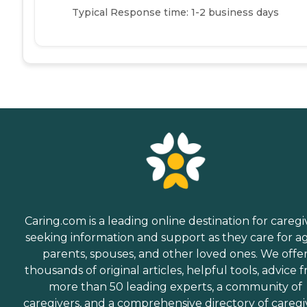
Typical Response time: 1-2 business days
Caring.com is a leading online destination for caregi
seeking information and support as they care for a
parents, spouses, and other loved ones. We offe
thousands of original articles, helpful tools, advice 
more than 50 leading experts, a community of
caregivers, and a comprehensive directory of caregi