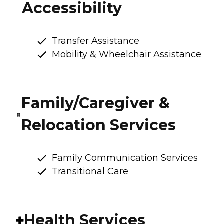
Accessibility
Transfer Assistance
Mobility & Wheelchair Assistance
Family/Caregiver &
Relocation Services
Family Communication Services
Transitional Care
Health Services