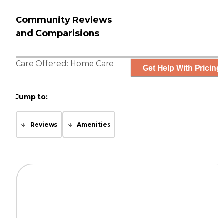
Community Reviews
and Comparisions
Care Offered:
Home Care
Get Help With Pricin
Jump to:
Reviews
Amenities