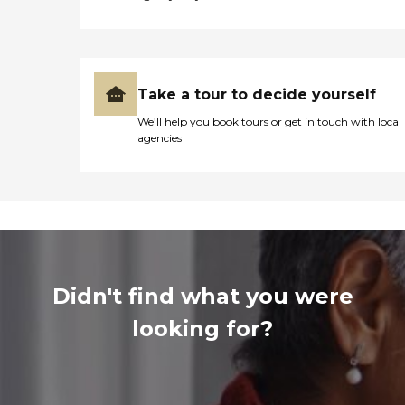
Take a tour to decide yourself
We’ll help you book tours or get in touch with local
agencies
Didn't find what you were
looking for?