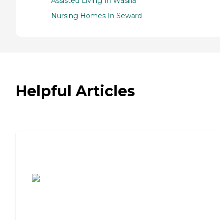
Assisted Living In Wasilla
Nursing Homes In Seward
Helpful Articles
7 Steps to Finding the Perfect Senior
Living Community