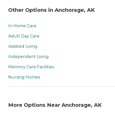
Other Options in Anchorage, AK
In Home Care
Adult Day Care
Assisted Living
Independent Living
Memory Care Facilities
Nursing Homes
More Options Near Anchorage, AK