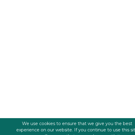
We use cookies to ensure that we give you the best
experience on our website. If you continue to use this si