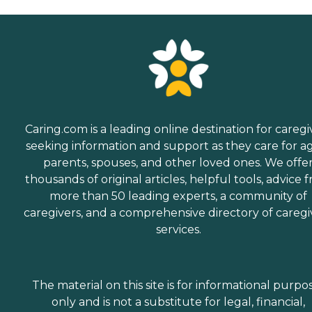
Caring.com is a leading online destination for caregi
seeking information and support as they care for a
parents, spouses, and other loved ones. We offe
thousands of original articles, helpful tools, advice 
more than 50 leading experts, a community of
caregivers, and a comprehensive directory of caregi
services.
The material on this site is for informational purpo
only and is not a substitute for legal, financial,