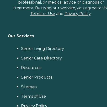
professional, or medical advice or diagnosis or
treatment. By using our website, you agree to t
Terms of Use
and
Privacy Policy
.
Our Services
Senior Living Directory
Senior Care Directory
Resources
Senior Products
Sitemap
Terms of Use
Privacy Policy