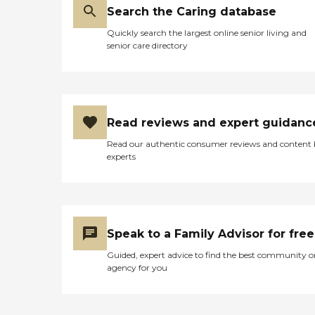
Search the Caring database
Quickly search the largest online senior living and
senior care directory
Read reviews and expert guidanc
Read our authentic consumer reviews and content
experts
Speak to a Family Advisor for free
Guided, expert advice to find the best community o
agency for you