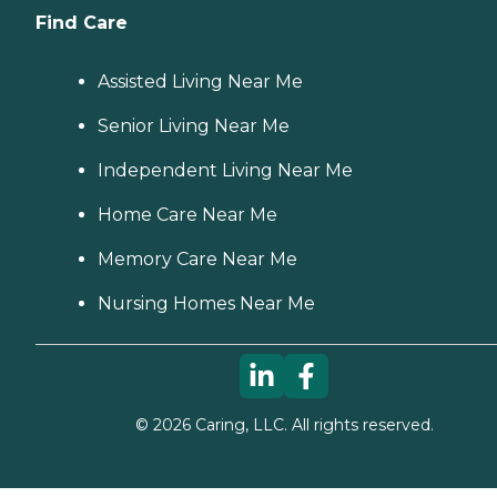
Find Care
Assisted Living Near Me
Senior Living Near Me
Independent Living Near Me
Home Care Near Me
Memory Care Near Me
Nursing Homes Near Me
©
2026
Caring, LLC. All rights reserved.