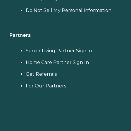
Do Not Sell My Personal Information
Partners
Senior Living Partner Sign In
Home Care Partner Sign In
Get Referrals
For Our Partners