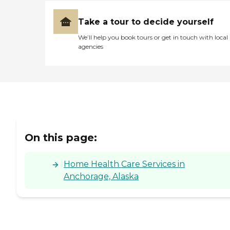
Take a tour to decide yourself
We’ll help you book tours or get in touch with local
agencies
On this page:
Home Health Care Services in
Anchorage, Alaska