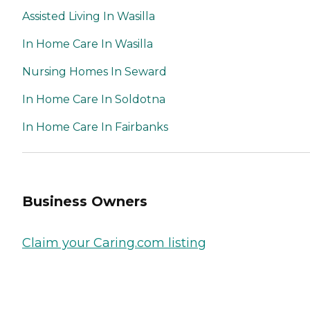
Assisted Living In Wasilla
In Home Care In Wasilla
Nursing Homes In Seward
In Home Care In Soldotna
In Home Care In Fairbanks
Business Owners
Claim your Caring.com listing