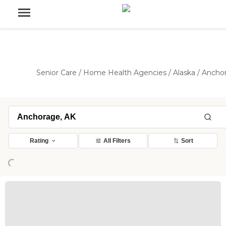
Senior Care
/
Home Health Agencies
/
Alaska
/
Ancho
Loading...
Rating
All Filters
Sort