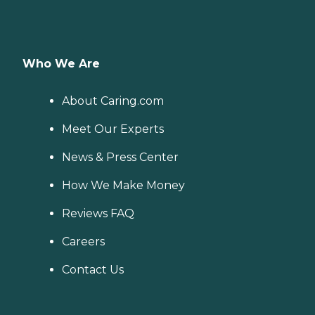
Who We Are
About Caring.com
Meet Our Experts
News & Press Center
How We Make Money
Reviews FAQ
Careers
Contact Us