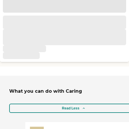
What you can do with Caring
Read Less