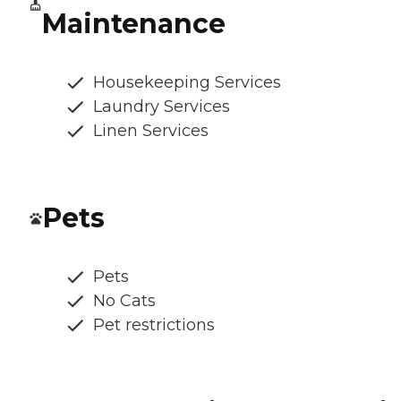
Maintenance
Housekeeping Services
Laundry Services
Linen Services
Pets
Pets
No Cats
Pet restrictions