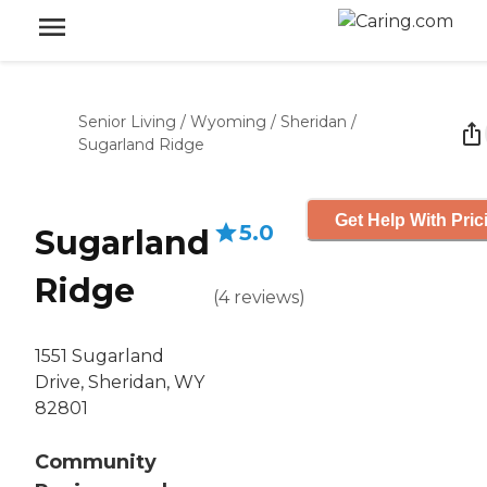
Senior Living
/
Wyoming
/
Sheridan
/
Sugarland Ridge
Get Help With Pric
5.0
Sugarland
Ridge
(
4
reviews
)
1551 Sugarland
Drive, Sheridan, WY
82801
Community