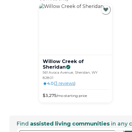
Willow Creek of
Sheridan
561 Avoca Avenue, Sheridan, WY
82801
4.0
(
3
review
s
)
$
3,275
/mo
starting price
Find
assisted living communities
in any c