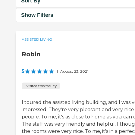
Sort By
Show Filters
ASSISTED LIVING
Robin
5
|
August 23, 2021
I visited this facility
I toured the assisted living building, and I was 
impressed. They're very pleasant and very nice
people. To me, it's as close to home as you can 
The staff was very friendly and helpful. I thou
the rooms were very nice. To me, it's in a perfec