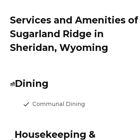
Services and Amenities of
Sugarland Ridge in
Sheridan, Wyoming
Dining
Communal Dining
Housekeeping &