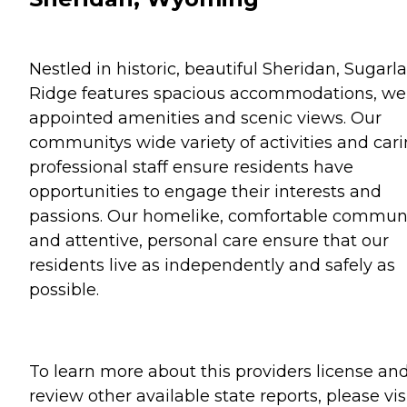
Nestled in historic, beautiful Sheridan, Sugarl
Ridge features spacious accommodations, wel
appointed amenities and scenic views. Our
communitys wide variety of activities and cari
professional staff ensure residents have
opportunities to engage their interests and
passions. Our homelike, comfortable commun
and attentive, personal care ensure that our
residents live as independently and safely as
possible.
To learn more about this providers license an
review other available state reports, please visi