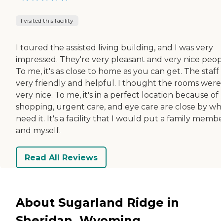
I visited this facility
I toured the assisted living building, and I was very
impressed. They're very pleasant and very nice peop
To me, it's as close to home as you can get. The staff
very friendly and helpful. I thought the rooms were
very nice. To me, it's in a perfect location because of
shopping, urgent care, and eye care are close by wh
need it. It's a facility that I would put a family memb
and myself.
Read All Reviews
About Sugarland Ridge in
Sheridan, Wyoming