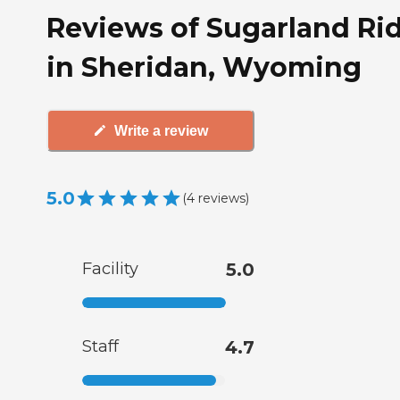
Reviews of Sugarland Ri
in Sheridan, Wyoming
Write a review
5.0
(
4
reviews
)
Facility
5.0
Staff
4.7