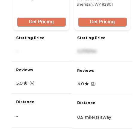
Sheridan, WY 82801
Get Pricing
Get Pricing
Starting Price
Starting Price
-
3,275/mo
Reviews
Reviews
5.0
(
4
)
4.0
(
3
)
Distance
Distance
-
0.5 mile(s) away