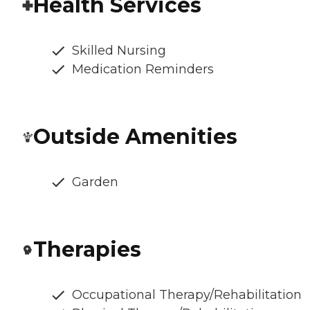
Health Services
Skilled Nursing
Medication Reminders
Outside Amenities
Garden
Therapies
Occupational Therapy/Rehabilitation