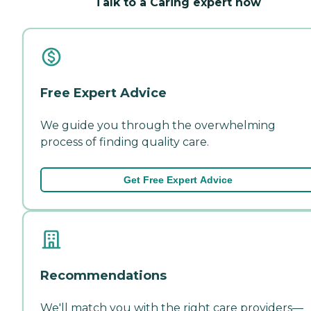
Talk to a Caring expert now
Free Expert Advice
We guide you through the overwhelming
process of finding quality care.
Get Free Expert Advice
Recommendations
We'll match you with the right care providers—