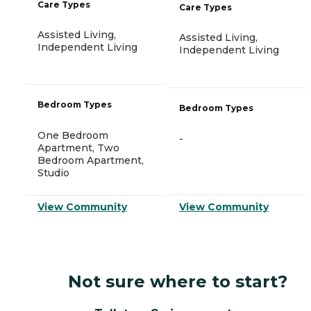
Care Types
Care Types
Assisted Living,
Assisted Living,
Independent Living
Independent Living
Bedroom Types
Bedroom Types
One Bedroom
-
Apartment, Two
Bedroom Apartment,
Studio
View Community
View Community
Not sure where to start?