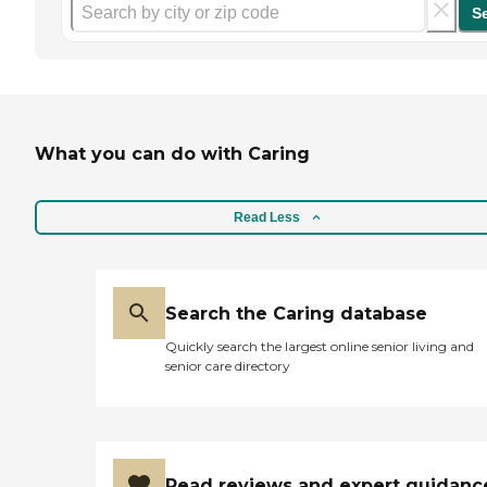
S
What you can do with Caring
Read Less
Search the Caring database
Quickly search the largest online senior living and
senior care directory
Read reviews and expert guidanc