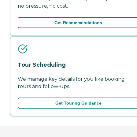
no pressure, no cost.
Get Recommendations
Tour Scheduling
We manage key details for you like booking
tours and follow-ups.
Get Touring Guidance