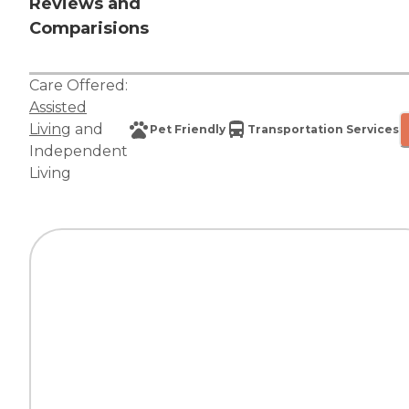
Reviews and
Comparisions
Care Offered:
Assisted
Living
and
Pet Friendly
Transportation Services
Independent
Living