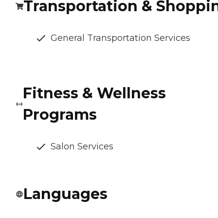
Transportation & Shoppi
General Transportation Services
Fitness & Wellness
Programs
Salon Services
Languages