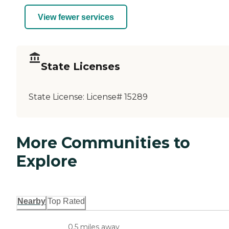
View fewer services
State Licenses
State License:
License# 15289
More Communities to
Explore
Nearby
Top Rated
0.5 miles away