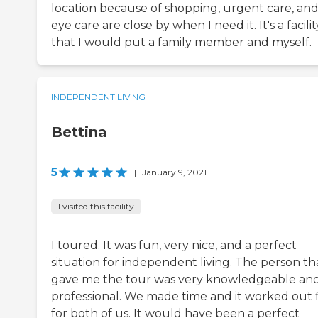
location because of shopping, urgent care, an
eye care are close by when I need it. It's a facilit
that I would put a family member and myself.
INDEPENDENT LIVING
Bettina
5
|
January 9, 2021
I visited this facility
I toured. It was fun, very nice, and a perfect
situation for independent living. The person th
gave me the tour was very knowledgeable an
professional. We made time and it worked out 
for both of us. It would have been a perfect