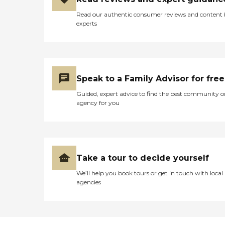
Read our authentic consumer reviews and content
experts
Speak to a Family Advisor for free
Guided, expert advice to find the best community o
agency for you
Take a tour to decide yourself
We’ll help you book tours or get in touch with local
agencies