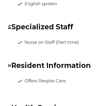
English spoken
Specialized Staff
Nurse on Staff (Part time)
Resident Information
Offers Respite Care