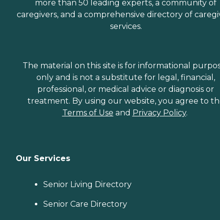
more than 50 leading experts, a community of
caregivers, and a comprehensive directory of caregi
services.
The material on this site is for informational purpo
only and is not a substitute for legal, financial,
professional, or medical advice or diagnosis or
treatment. By using our website, you agree to t
Terms of Use
and
Privacy Policy
.
Our Services
Senior Living Directory
Senior Care Directory