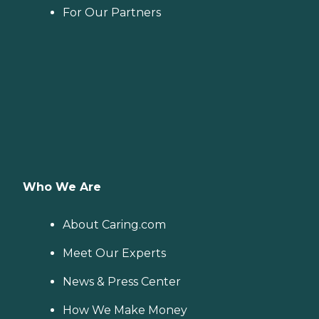
For Our Partners
Who We Are
About Caring.com
Meet Our Experts
News & Press Center
How We Make Money