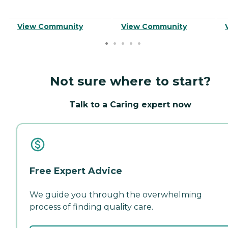
View Community
View Community
Not sure where to start?
Talk to a Caring expert now
Free Expert Advice
We guide you through the overwhelming
process of finding quality care.