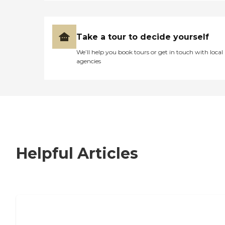
Take a tour to decide yourself
We’ll help you book tours or get in touch with local
agencies
Helpful Articles
7 Steps to Finding the Perfect Senior