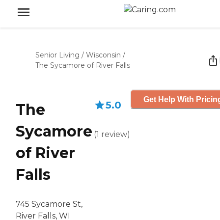
Senior Living
/
Wisconsin
/
The Sycamore of River Falls
Get Help With Pricin
5.0
The
Sycamore
(
1
review
)
of River
Falls
745 Sycamore St,
River Falls, WI