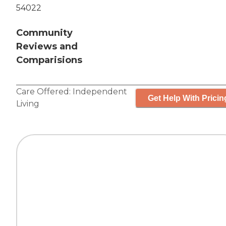
54022
Community
Reviews and
Comparisions
Care Offered:
Independent
Get Help With Pricin
Living