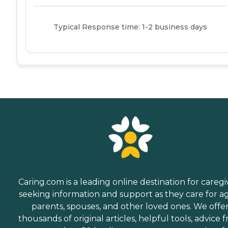
Typical Response time: 1-2 business days
Caring.com is a leading online destination for caregi
seeking information and support as they care for a
parents, spouses, and other loved ones. We offe
thousands of original articles, helpful tools, advice 