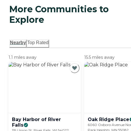
More Communities to
Explore
Nearby
Top Rated
1.1 miles away
15.5 miles away
Bay Harbor of River
Oak Ridge
Place
Falls
6060 Oxboro Avenue Nor
Park Heights, MN 55082
119 Union St, River Falls, WI 54022