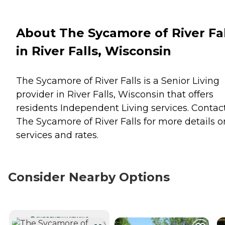
About The Sycamore of River Fal
in River Falls, Wisconsin
The Sycamore of River Falls is a Senior Living
provider in River Falls, Wisconsin that offers
residents
Independent Living
services. Contac
The Sycamore of River Falls for more details o
services and rates.
Consider Nearby Options
CURRENTLY VIEWING