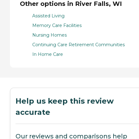
Other options in River Falls, WI
Assisted Living
Memory Care Facilities
Nursing Homes
Continuing Care Retirement Communities
In Home Care
Help us keep this review
accurate
Our reviews and comparisons help