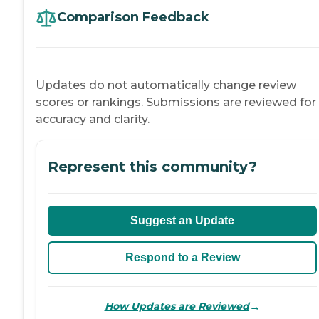
Comparison Feedback
Updates do not automatically change review
scores or rankings. Submissions are reviewed for
accuracy and clarity.
Represent this community?
Suggest an Update
Respond to a Review
→
How Updates are Reviewed