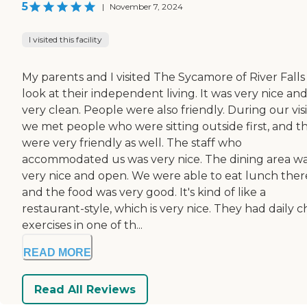
5
|
November 7, 2024
I visited this facility
My parents and I visited The Sycamore of River Falls
look at their independent living. It was very nice an
very clean. People were also friendly. During our visi
we met people who were sitting outside first, and t
were very friendly as well. The staff who
accommodated us was very nice. The dining area w
very nice and open. We were able to eat lunch ther
and the food was very good. It's kind of like a
restaurant-style, which is very nice. They had daily c
exercises in one of th...
READ MORE
Read All Reviews