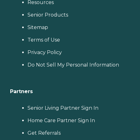
Resources
Senior Products
Sitemap
Terms of Use
Privacy Policy
Do Not Sell My Personal Information
Partners
Senior Living Partner Sign In
Home Care Partner Sign In
Get Referrals