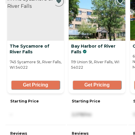
The Sycamore of
Bay Harbor of River
River Falls
Falls
6
N
745 Sycamore St, River Falls,
119 Union St, River Falls, WI
M
WI 54022
54022
Get Pricing
Get Pricing
Starting Price
Starting Price
-
2,378/mo
Reviews
Reviews