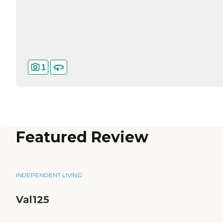
1
Featured Review
INDEPENDENT LIVING
Val125