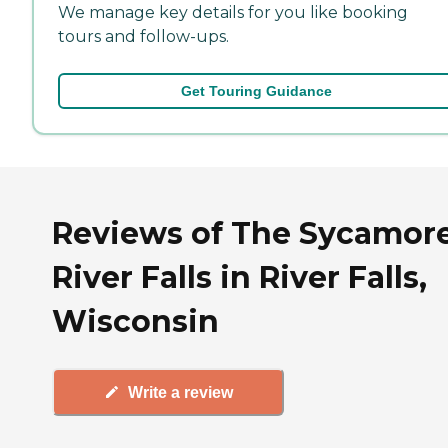
We manage key details for you like booking
tours and follow-ups.
Get Touring Guidance
Reviews of The Sycamore
River Falls in River Falls,
Wisconsin
Write a review