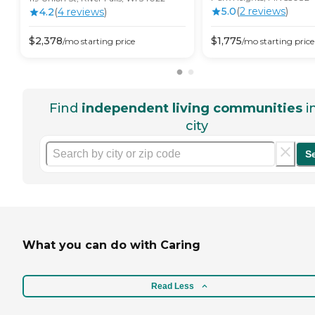
5.0
(
2
review
s
)
4.2
(
4
review
s
)
$
2,378
$
1,775
/mo
starting price
/mo
starting price
Find
independent living communities
i
city
S
What you can do with Caring
Read Less