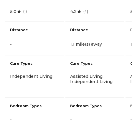
5.0
4.2
(
1
)
(
4
)
Distance
Distance
-
1.1 mile(s) away
Care Types
Care Types
Independent Living
Assisted Living,
Independent Living
Bedroom Types
Bedroom Types
-
-
-