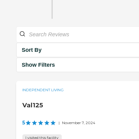
Sort By
Show Filters
INDEPENDENT LIVING
Val125
5
|
November 7, 2024
I visited this facility