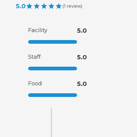
5.0
(
1
review
)
Facility
5.0
Staff
5.0
Food
5.0