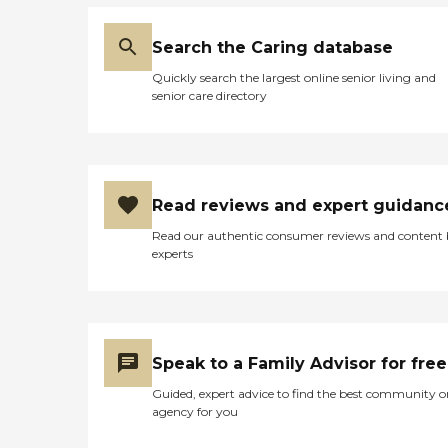
Search the Caring database
Quickly search the largest online senior living and
senior care directory
Read reviews and expert guidanc
Read our authentic consumer reviews and content
experts
Speak to a Family Advisor for free
Guided, expert advice to find the best community o
agency for you