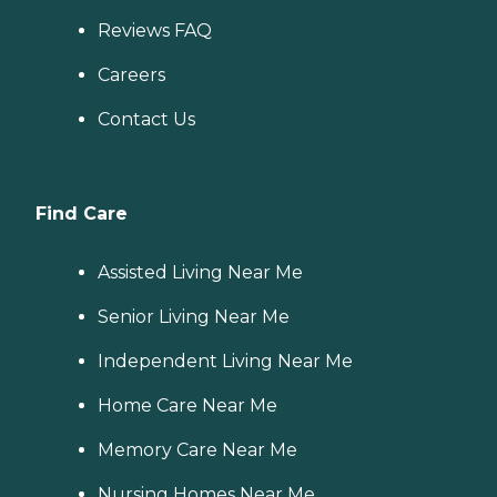
Reviews FAQ
Careers
Contact Us
Find Care
Assisted Living Near Me
Senior Living Near Me
Independent Living Near Me
Home Care Near Me
Memory Care Near Me
Nursing Homes Near Me