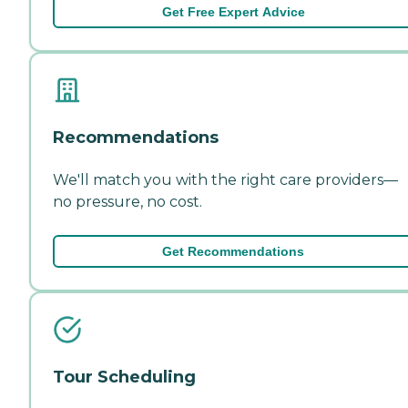
Get Free Expert Advice
Recommendations
We'll match you with the right care providers—
no pressure, no cost.
Get Recommendations
Tour Scheduling