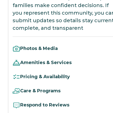
families make confident decisions. If
you represent this community, you ca
submit updates so details stay current
complete, and transparent
Photos & Media
Amenities & Services
Pricing & Availability
Care & Programs
Respond to Reviews