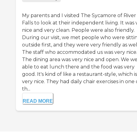
My parents and I visited The Sycamore of River
Falls to look at their independent living. It was 
nice and very clean. People were also friendly.
During our visit, we met people who were sitti
outside first, and they were very friendly as wel
The staff who accommodated us was very nice
The dining area was very nice and open. We w
able to eat lunch there and the food was very
good. It's kind of like a restaurant-style, which is
very nice. They had daily chair exercises in one 
th...
READ MORE