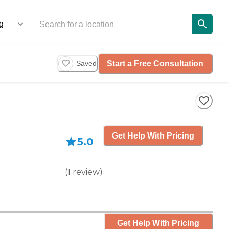
Start a Free Consultation
Saved
Get Help With Pricing
5.0
(
1
review
)
Get Help With Pricing