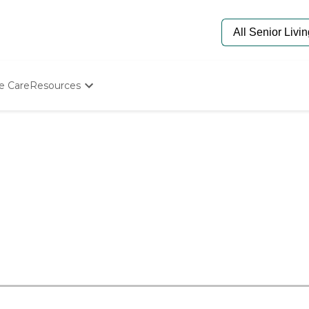
e Care
Resources
Determine Appropriate Senior Care
Starting The Conversation
How To Find Senior Living
Paying For Senior Care
Frequently Asked Questions
Our Experts
Senior Care Quiz
Budget Calculator