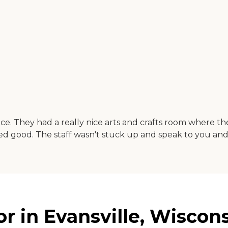
lace. They had a really nice arts and crafts room where 
d good. The staff wasn't stuck up and speak to you and 
r in Evansville, Wiscon