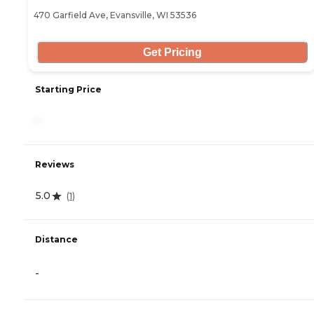
470 Garfield Ave, Evansville, WI 53536
Get Pricing
Starting Price
-
Reviews
5.0
(
1
)
Distance
-