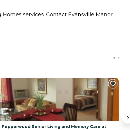
g Homes
services. Contact Evansville Manor
Pepperwood Senior Living and Memory Care at
Q