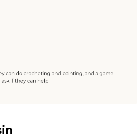
they can do crocheting and painting, and a game
ask if they can help.
sin