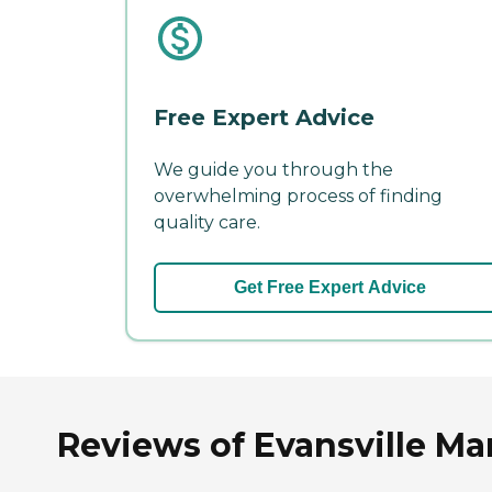
Free Expert Advice
We guide you through the
overwhelming process of finding
quality care.
Get Free Expert Advice
Reviews of Evansville Ma