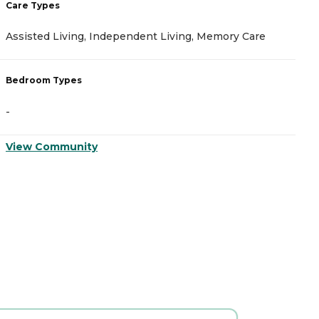
Care Types
C
Assisted Living, Independent Living, Memory Care
I
Bedroom Types
B
-
-
View Community
V