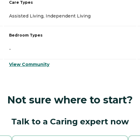
Care Types
Assisted Living, Independent Living
Bedroom Types
-
View Community
Not sure where to start?
Talk to a Caring expert now