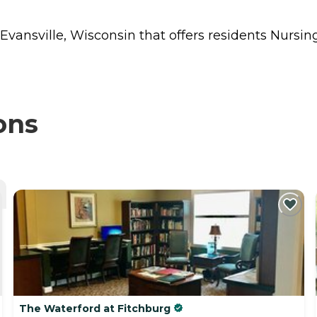
 Evansville, Wisconsin that offers residents
Nursin
ons
The Waterford at Fitchburg