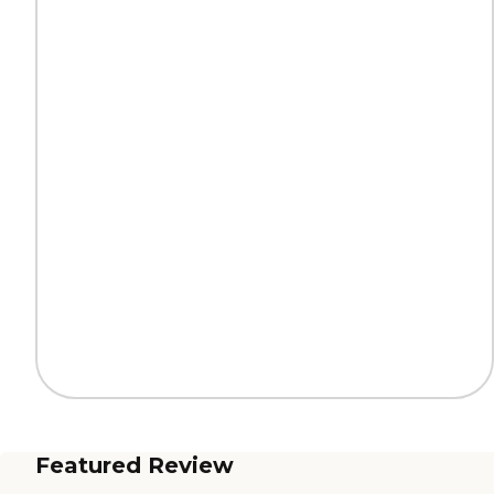
Featured Review