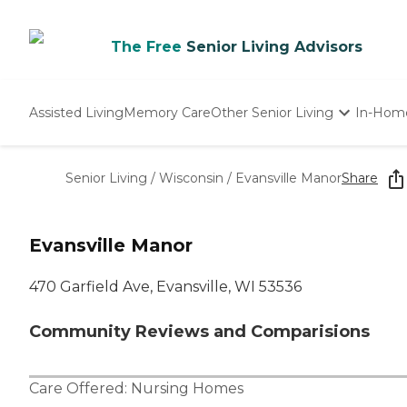
The Free
Senior Living Advisors
Assisted Living
Memory Care
Other Senior Living
In-Hom
Independent Living
Nursing Homes
Senior Living
/
Wisconsin
/
Evansville Manor
Share
Adult Day Care
Evansville Manor
470 Garfield Ave, Evansville, WI 53536
Community Reviews and Comparisions
Care Offered:
Nursing Homes