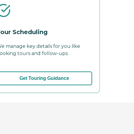
our Scheduling
e manage key details for you like
ooking tours and follow-ups.
Get Touring Guidance