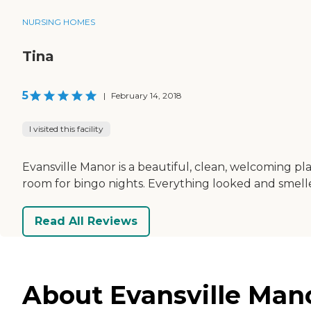
NURSING HOMES
Tina
5
|
February 14, 2018
I visited this facility
Evansville Manor is a beautiful, clean, welcoming p
room for bingo nights. Everything looked and smelle
Read All Reviews
About Evansville Mano