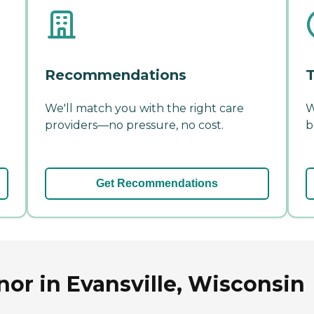
Recommendations
T
We'll match you with the right care
W
providers—no pressure, no cost.
b
Get Recommendations
nor in Evansville, Wisconsin