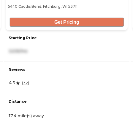
5440 Caddis Bend, Fitchburg, WI 53711
Get Pricing
Starting Price
3,535/mo
Reviews
4.3
(
32
)
Distance
17.4 mile(s) away