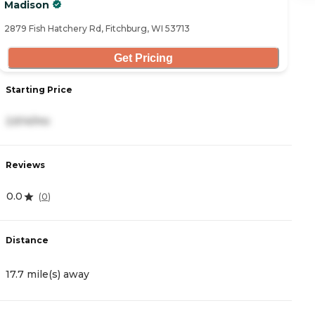
Madison
28
2879 Fish Hatchery Rd, Fitchburg, WI 53713
Get Pricing
Starting Price
S
2,614/mo
3
Reviews
R
0.0
4
(
0
)
Distance
D
17.7 mile(s) away
1