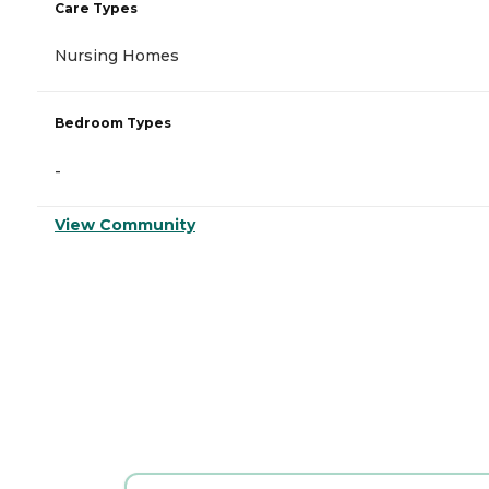
Care Types
Nursing Homes
Bedroom Types
-
View Community