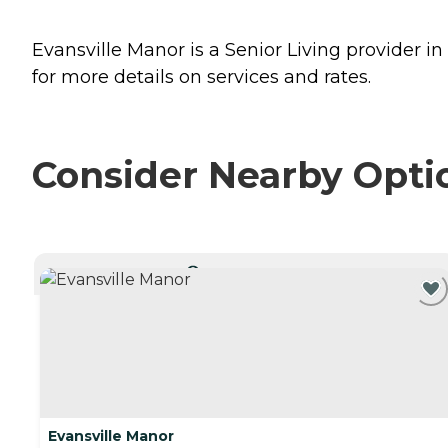
Evansville Manor is a Senior Living provider in
for more details on services and rates.
Consider Nearby Opti
CURRENTLY VIEWING
Evansville Manor