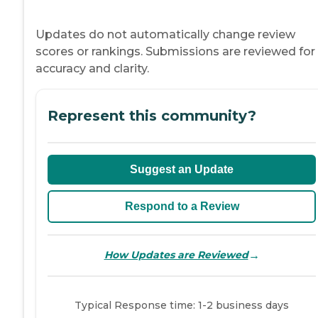
Updates do not automatically change review
scores or rankings. Submissions are reviewed for
accuracy and clarity.
Represent this community?
Suggest an Update
Respond to a Review
→
How Updates are Reviewed
Typical Response time: 1-2 business days