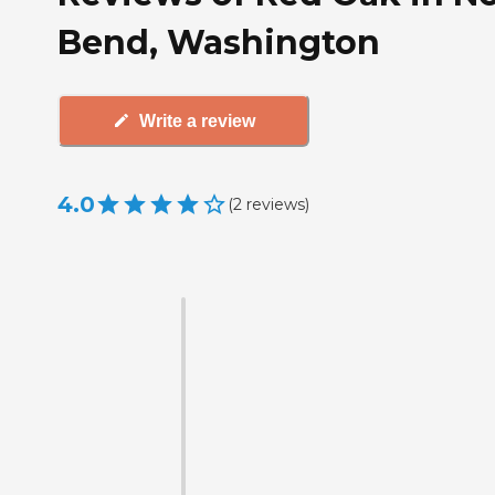
Bend, Washington
Write a review
4.0
(
2
reviews
)