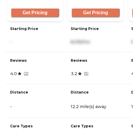
Get Pricing
Get Pricing
Starting Price
Starting Price
-
8,095/mo
Reviews
Reviews
4.0
3.2
(
2
)
(
5
)
Distance
Distance
-
12.2 mile(s) away
Care Types
Care Types