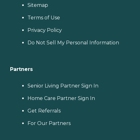
Sitemap
Terms of Use
Privacy Policy
Do Not Sell My Personal Information
Partners
Senior Living Partner Sign In
Home Care Partner Sign In
Get Referrals
For Our Partners