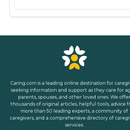
Caring.com is a leading online destination for caregi
seeking information and support as they care for a
parents, spouses, and other loved ones. We offe
thousands of original articles, helpful tools, advice 
more than 50 leading experts, a community of
caregivers, and a comprehensive directory of caregi
services.