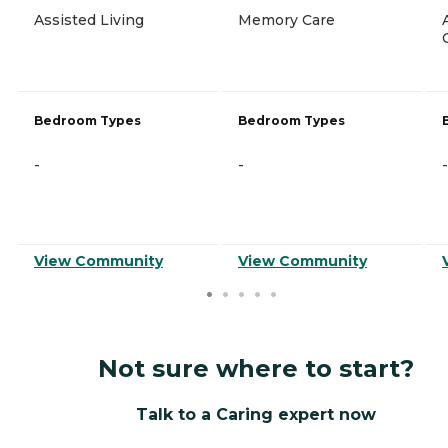
Assisted Living
Memory Care
Bedroom Types
Bedroom Types
-
-
-
View Community
View Community
Not sure where to start?
Talk to a Caring expert now