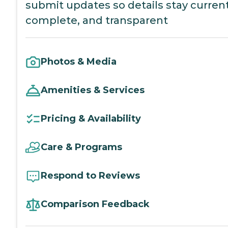
submit updates so details stay current
complete, and transparent
Photos & Media
Amenities & Services
Pricing & Availability
Care & Programs
Respond to Reviews
Comparison Feedback