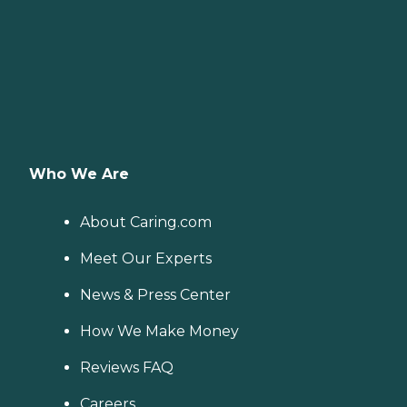
Who We Are
About Caring.com
Meet Our Experts
News & Press Center
How We Make Money
Reviews FAQ
Careers