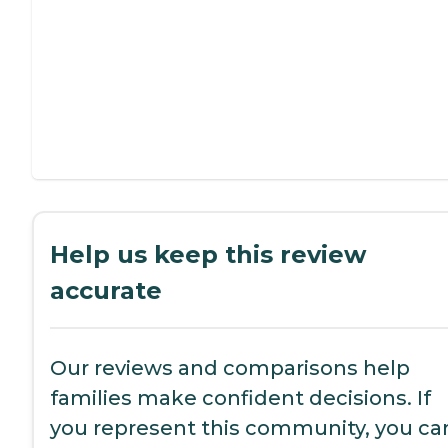
Help us keep this review
accurate
Our reviews and comparisons help
families make confident decisions. If
you represent this community, you ca