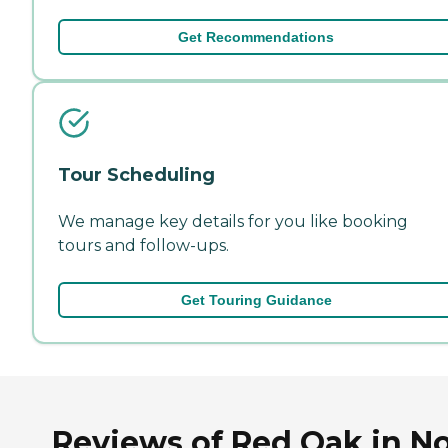
Get Recommendations
Tour Scheduling
We manage key details for you like booking
tours and follow-ups.
Get Touring Guidance
Reviews of Red Oak in N