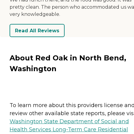
pretty clean. The person who accommodated us wa
very knowledgeable.
Read All Reviews
About Red Oak in North Bend,
Washington
To learn more about this providers license an
review other available state reports, please visi
Washington State Department of Social and
Health Services Long-Term Care Residential