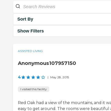
Sort By
Show Filters
ASSISTED LIVING
Anonymous107957150
4
|
May 28, 2015
I visited this facility
Red Oak had a view of the mountains, and it w
easy to get around. The rooms were beautiful