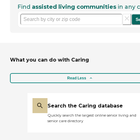
Find
assisted living communities
in any c
S
What you can do with Caring
Read Less
Search the Caring database
Quickly search the largest online senior living and
senior care directory