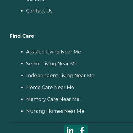
Contact Us
Find Care
Assisted Living Near Me
Senior Living Near Me
Independent Living Near Me
Home Care Near Me
Memory Care Near Me
Nursing Homes Near Me