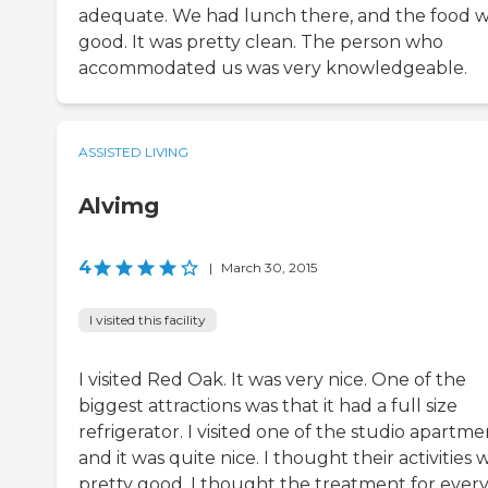
adequate. We had lunch there, and the food 
good. It was pretty clean. The person who
accommodated us was very knowledgeable.
ASSISTED LIVING
Alvimg
4
|
March 30, 2015
I visited this facility
I visited Red Oak. It was very nice. One of the
biggest attractions was that it had a full size
refrigerator. I visited one of the studio apartme
and it was quite nice. I thought their activities 
pretty good. I thought the treatment for ever