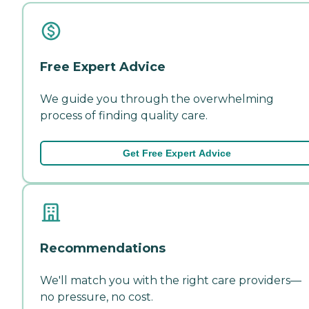
Free Expert Advice
We guide you through the overwhelming
process of finding quality care.
Get Free Expert Advice
Recommendations
We'll match you with the right care providers—
no pressure, no cost.