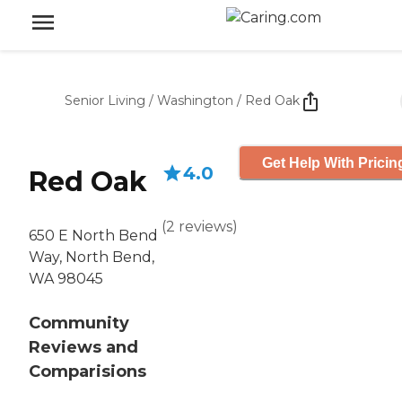
Senior Living
/
Washington
/
Red Oak
Get Help With Pricin
4.0
Red Oak
(
2
reviews
)
650 E North Bend
Way, North Bend,
WA 98045
Community
Reviews and
Comparisions