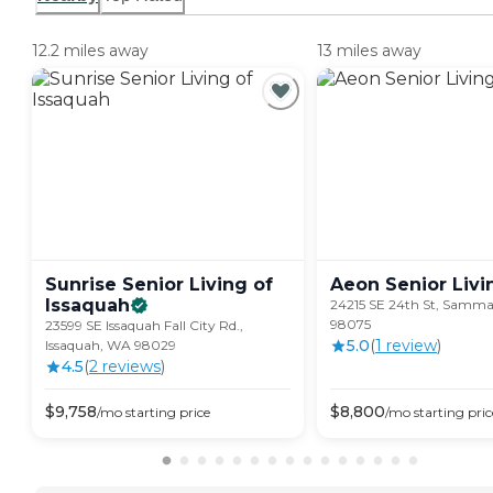
12.2 miles away
13 miles away
Sunrise Senior Living of
Aeon Senior
Livi
Issaquah
24215 SE 24th St, Samm
98075
23599 SE Issaquah Fall City Rd.,
5.0
(
1
review
)
Issaquah, WA 98029
4.5
(
2
review
s
)
$
9,758
$
8,800
/mo
starting price
/mo
starting pric