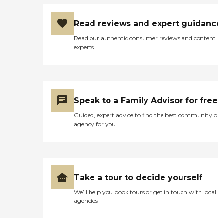
Read reviews and expert guidanc
Read our authentic consumer reviews and content
experts
Speak to a Family Advisor for free
Guided, expert advice to find the best community o
agency for you
Take a tour to decide yourself
We’ll help you book tours or get in touch with local
agencies