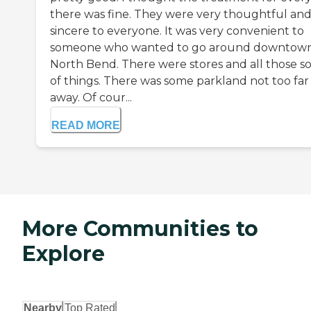
there was fine. They were very thoughtful an
sincere to everyone. It was very convenient to
someone who wanted to go around downtow
North Bend. There were stores and all those so
of things. There was some parkland not too far
away. Of cour...
READ MORE
More Communities to
Explore
Nearby
Top Rated