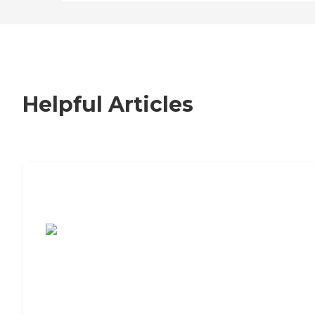
Helpful Articles
7 Steps to Finding the Perfect Senior
Living Community