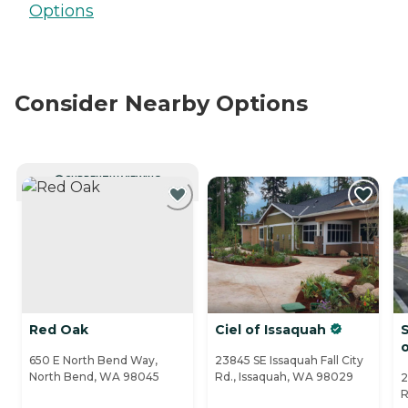
Options
Consider Nearby Options
CURRENTLY VIEWING
Red Oak
Ciel of Issaquah
S
650 E North Bend Way,
23845 SE Issaquah Fall City
North Bend, WA 98045
Rd., Issaquah, WA 98029
2
R