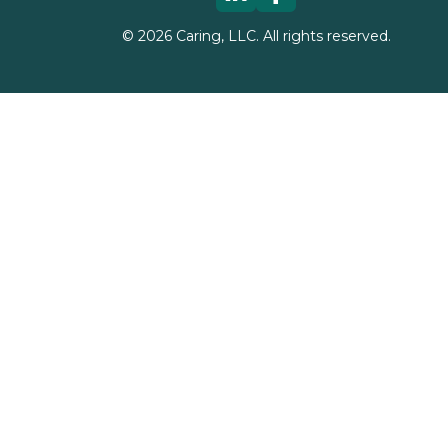
©
2026
Caring, LLC. All rights reserved.