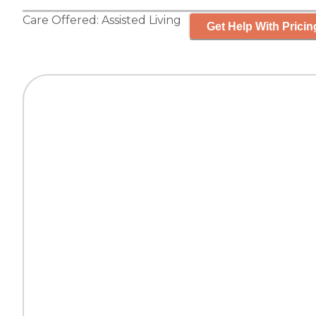
Care Offered:
Assisted Living
Get Help With Pricin