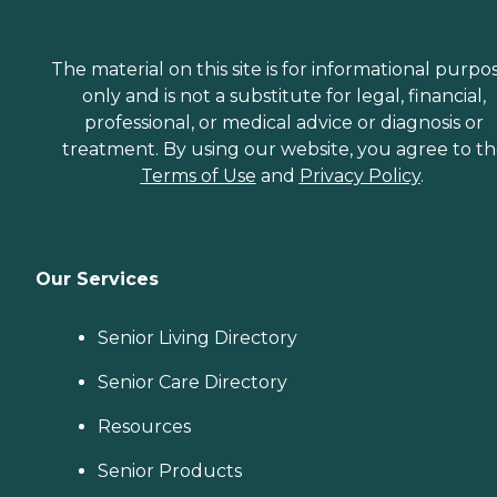
The material on this site is for informational purpo
only and is not a substitute for legal, financial,
professional, or medical advice or diagnosis or
treatment. By using our website, you agree to t
Terms of Use
and
Privacy Policy
.
Our Services
Senior Living Directory
Senior Care Directory
Resources
Senior Products