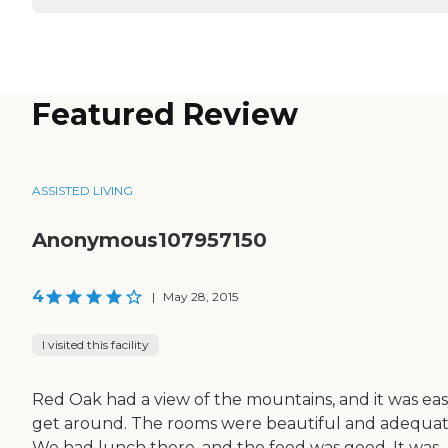
Featured Review
ASSISTED LIVING
Anonymous107957150
4
|
May 28, 2015
I visited this facility
Red Oak had a view of the mountains, and it was eas
get around. The rooms were beautiful and adequat
We had lunch there, and the food was good. It was