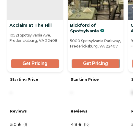
Acclaim at The Hill
Bickford of
Spotsylvania
A
10521 Spotsylvania Ave,
Fredericksburg, VA 22408
5000 Spotsylvania Parkway,
9
Fredericksburg, VA 22407
F
Get Pricing
Get Pricing
Starting Price
Starting Price
-
-
Reviews
Reviews
5.0
4.8
(
1
)
(
16
)