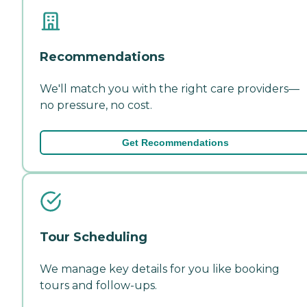
Recommendations
We'll match you with the right care providers—
no pressure, no cost.
Get Recommendations
Tour Scheduling
We manage key details for you like booking
tours and follow-ups.