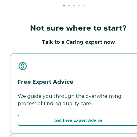
Not sure where to start?
Talk to a Caring expert now
Free Expert Advice
We guide you through the overwhelming
process of finding quality care.
Get Free Expert Advice