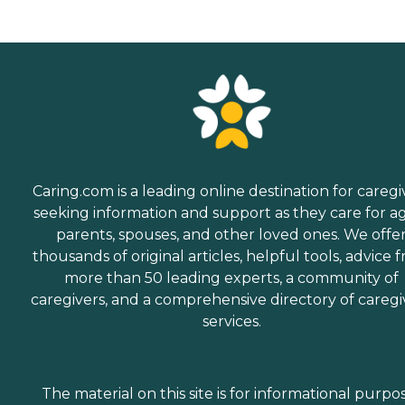
Caring.com is a leading online destination for caregi
seeking information and support as they care for a
parents, spouses, and other loved ones. We offe
thousands of original articles, helpful tools, advice 
more than 50 leading experts, a community of
caregivers, and a comprehensive directory of caregi
services.
The material on this site is for informational purpo