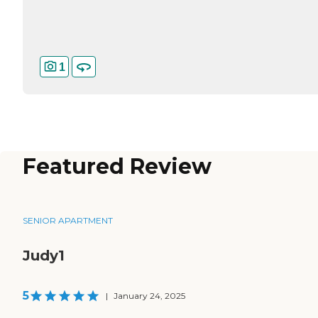
1
Featured Review
SENIOR APARTMENT
Judy1
5
|
January 24, 2025