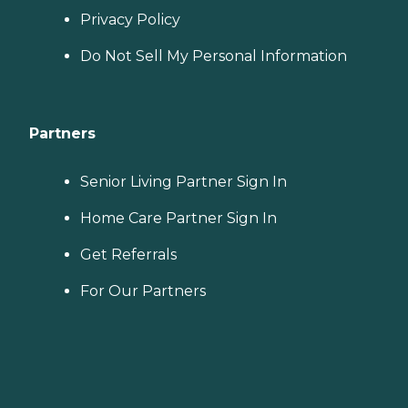
Privacy Policy
Do Not Sell My Personal Information
Partners
Senior Living Partner Sign In
Home Care Partner Sign In
Get Referrals
For Our Partners