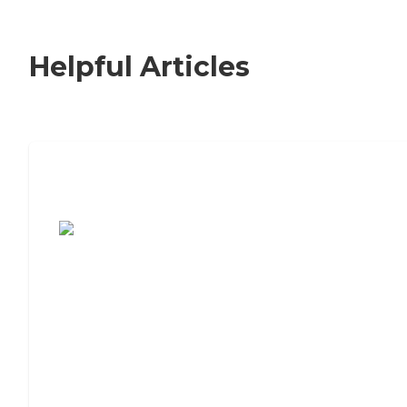
Helpful Articles
7 Steps to Finding the Perfect Senior
Living Community