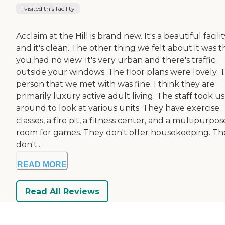
I visited this facility
Acclaim at the Hill is brand new. It's a beautiful facilit
and it's clean. The other thing we felt about it was t
you had no view. It's very urban and there's traffic
outside your windows. The floor plans were lovely. 
person that we met with was fine. I think they are
primarily luxury active adult living. The staff took us
around to look at various units. They have exercise
classes, a fire pit, a fitness center, and a multipurpos
room for games. They don't offer housekeeping. Th
don't...
READ MORE
Read All Reviews