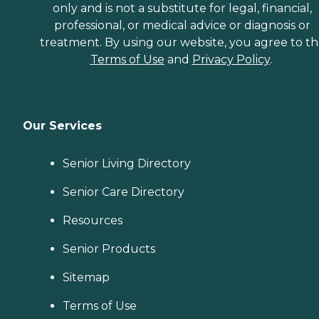
only and is not a substitute for legal, financial,
professional, or medical advice or diagnosis or
treatment. By using our website, you agree to t
Terms of Use
and
Privacy Policy
.
Our Services
Senior Living Directory
Senior Care Directory
Resources
Senior Products
Sitemap
Terms of Use