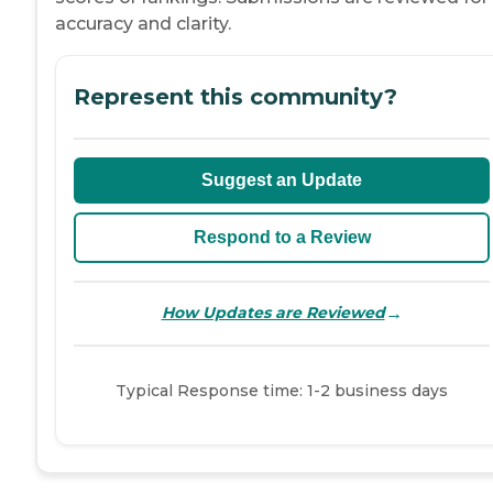
accuracy and clarity.
Represent this community?
Suggest an Update
Respond to a Review
→
How Updates are Reviewed
Typical Response time: 1-2 business days