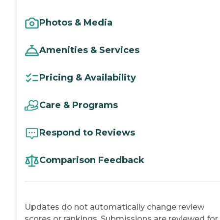
Photos & Media
Amenities & Services
Pricing & Availability
Care & Programs
Respond to Reviews
Comparison Feedback
Updates do not automatically change review
scores or rankings. Submissions are reviewed for