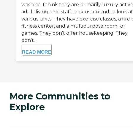
was fine. I think they are primarily luxury activ
adult living. The staff took us around to look at
various units. They have exercise classes, a fire p
fitness center, and a multipurpose room for
games. They don't offer housekeeping. They
don't...
READ MORE
More Communities to
Explore