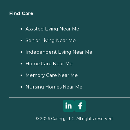
Find Care
Assisted Living Near Me
Senior Living Near Me
Independent Living Near Me
Home Care Near Me
Memory Care Near Me
Nursing Homes Near Me
©
2026
Caring, LLC. All rights reserved.