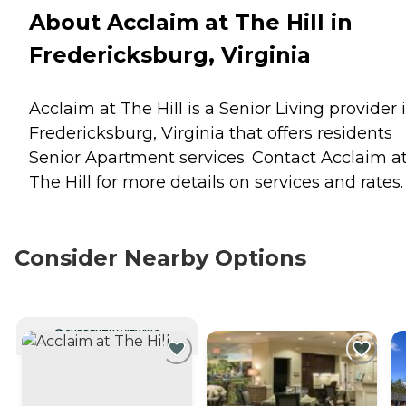
About Acclaim at The Hill in
Fredericksburg, Virginia
Acclaim at The Hill is a Senior Living provider 
Fredericksburg, Virginia that offers residents
Senior Apartment
services. Contact Acclaim a
The Hill for more details on services and rates.
Consider Nearby Options
CURRENTLY VIEWING