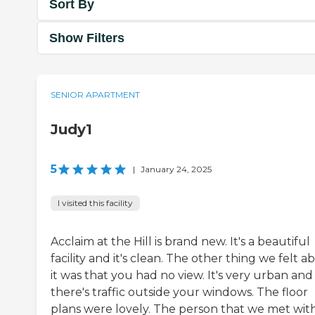
Sort By
Show Filters
SENIOR APARTMENT
Judy1
5
|
January 24, 2025
I visited this facility
Acclaim at the Hill is brand new. It's a beautiful
facility and it's clean. The other thing we felt a
it was that you had no view. It's very urban and
there's traffic outside your windows. The floor
plans were lovely. The person that we met wit