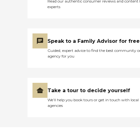
Read our authentic consumer reviews and content
experts
Speak to a Family Advisor for free
Guided, expert advice to find the best community o
agency for you
Take a tour to decide yourself
We’ll help you book tours or get in touch with local
agencies