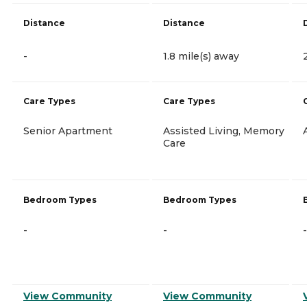
Distance
Distance
-
1.8 mile(s) away
Care Types
Care Types
Senior Apartment
Assisted Living, Memory
Care
Bedroom Types
Bedroom Types
-
-
-
View Community
View Community