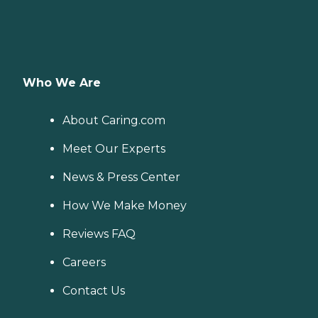
Who We Are
About Caring.com
Meet Our Experts
News & Press Center
How We Make Money
Reviews FAQ
Careers
Contact Us