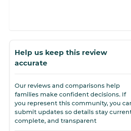
Help us keep this review
accurate
Our reviews and comparisons help
families make confident decisions. If
you represent this community, you ca
submit updates so details stay current
complete, and transparent