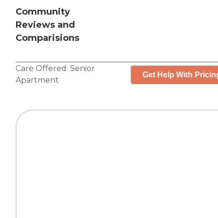
Community
Reviews and
Comparisions
Care Offered:
Senior
Get Help With Pricin
Apartment