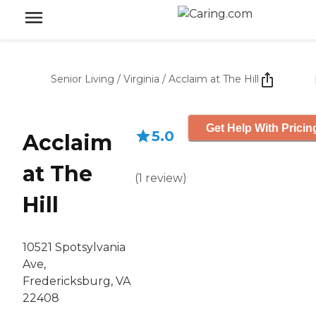
Senior Living
/
Virginia
/
Acclaim at The Hill
Get Help With Pricin
5.0
Acclaim
at The
(
1
review
)
Hill
10521 Spotsylvania
Ave,
Fredericksburg, VA
22408