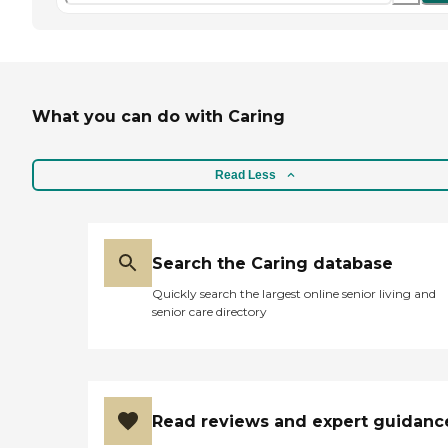
What you can do with Caring
Read Less
Search the Caring database
Quickly search the largest online senior living and
senior care directory
Read reviews and expert guidanc