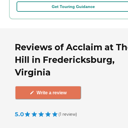
Get Touring Guidance
Reviews of Acclaim at T
Hill in Fredericksburg,
Virginia
Write a review
5.0
(
1
review
)