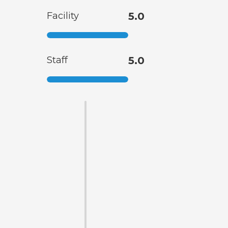
Facility
5.0
Staff
5.0