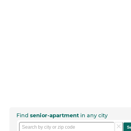
Find
senior-apartment
in any city
S