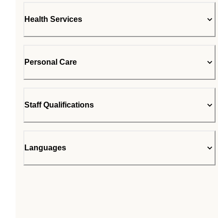
Health Services
Personal Care
Staff Qualifications
Languages