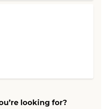
ou’re looking for?