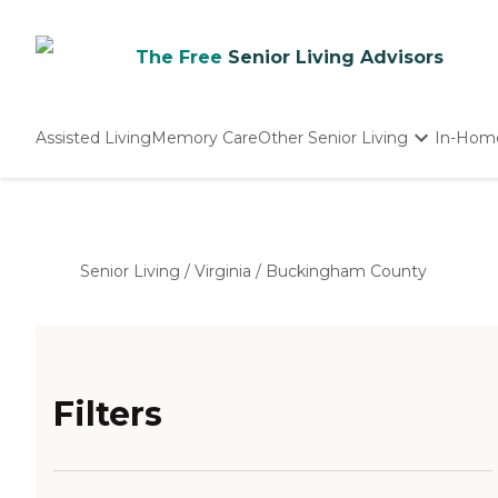
The Free
Senior Living Advisors
Assisted Living
Memory Care
Other Senior Living
In-Hom
Independent Living
Nursing Homes
Adult Day Care
Senior Living
/
Virginia
/
Buckingham County
Filters