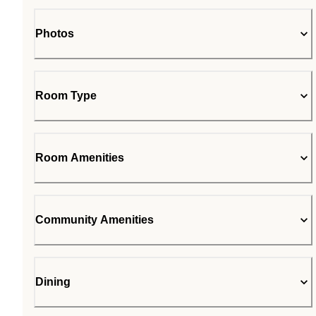
Photos
Room Type
Room Amenities
Community Amenities
Dining