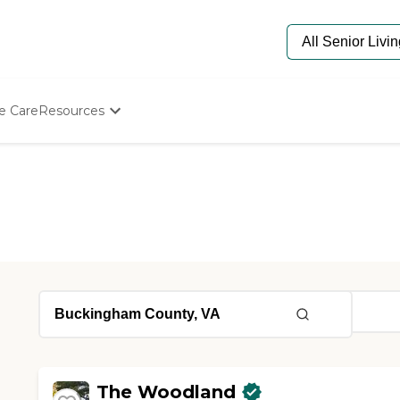
e Care
Resources
Determine Appropriate Senior Care
Starting The Conversation
How To Find Senior Living
Paying For Senior Care
Frequently Asked Questions
Our Experts
Senior Care Quiz
Budget Calculator
The Woodland