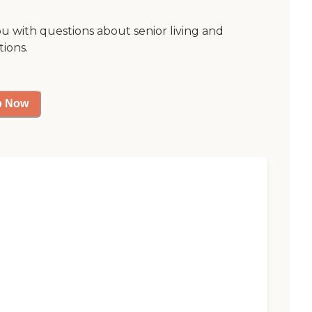
ou with questions about senior living and
tions.
p Now