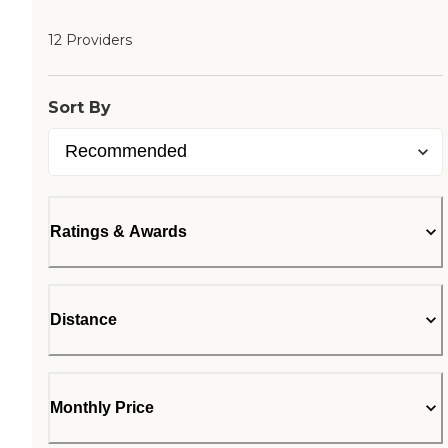
12 Providers
Sort By
Ratings & Awards
Distance
Monthly Price