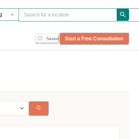
Start a Free Consultation
Saved