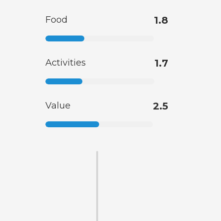
Food
1.8
Activities
1.7
Value
2.5