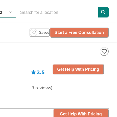
Start a Free Consultation
Saved
Get Help With Pricing
2.5
(
9
reviews
)
Get Help With Pricing