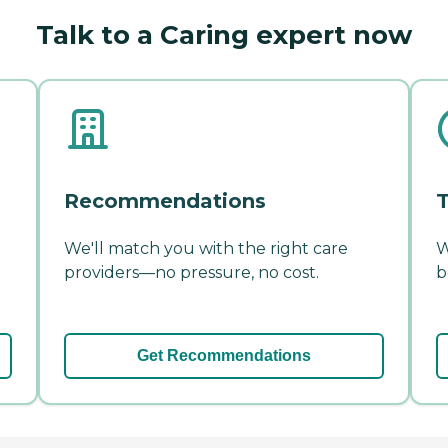
Talk to a Caring expert now
Recommendations
T
We'll match you with the right care
W
providers—no pressure, no cost.
b
Get Recommendations