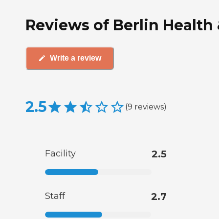
Reviews of Berlin Health
Write a review
2.5
(
9
reviews
)
Facility
2.5
Staff
2.7