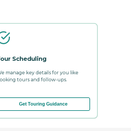
our Scheduling
e manage key details for you like
ooking tours and follow-ups.
Get Touring Guidance