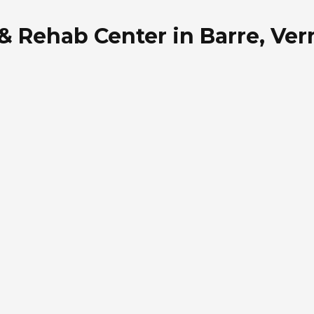
 & Rehab Center in Barre, Ve