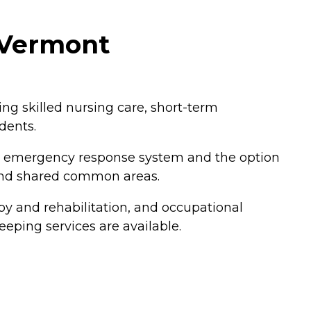
, Vermont
ding skilled nursing care, short-term
dents.
an emergency response system and the option
 and shared common areas.
py and rehabilitation, and occupational
eping services are available.