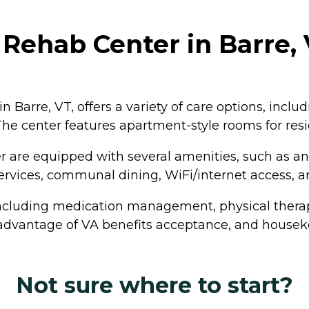
 Rehab Center in Barre
n Barre, VT, offers a variety of care options, inclu
 The center features apartment-style rooms for resi
er are equipped with several amenities, such as 
 services, communal dining, WiFi/internet access,
 including medication management, physical thera
 advantage of VA benefits acceptance, and houseke
Not sure where to start?