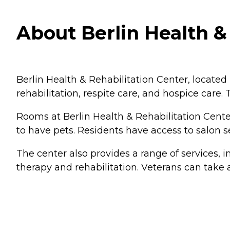
About Berlin Health &
Berlin Health & Rehabilitation Center, located i
rehabilitation, respite care, and hospice care.
Rooms at Berlin Health & Rehabilitation Cent
to have pets. Residents have access to salon
The center also provides a range of services,
therapy and rehabilitation. Veterans can take