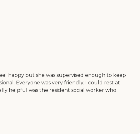
 feel happy but she was supervised enough to keep
onal. Everyone was very friendly. I could rest at
ally helpful was the resident social worker who