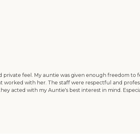
d private feel. My auntie was given enough freedom to
t worked with her. The staff were respectful and professi
they acted with my Auntie's best interest in mind. Especi