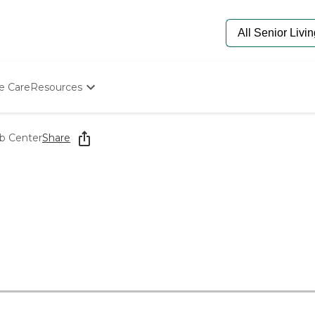
e Care
Resources
Determine Appropriate Senior Care
Starting The Conversation
ab Center
Share
How To Find Senior Living
Paying For Senior Care
Frequently Asked Questions
Our Experts
Senior Care Quiz
Budget Calculator