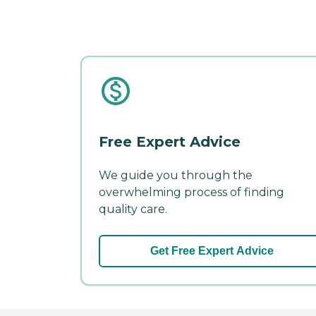
Free Expert Advice
We guide you through the
overwhelming process of finding
quality care.
Get Free Expert Advice