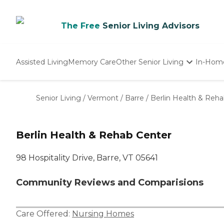
The Free
Senior Living Advisors
Assisted Living
Memory Care
Other Senior Living
In-Hom
Independent Living
Nursing Homes
Senior Living
/
Vermont
/
Barre
/
Berlin Health & Reh
Adult Day Care
Berlin Health & Rehab Center
98 Hospitality Drive, Barre, VT 05641
Community Reviews and Comparisions
Care Offered:
Nursing Homes