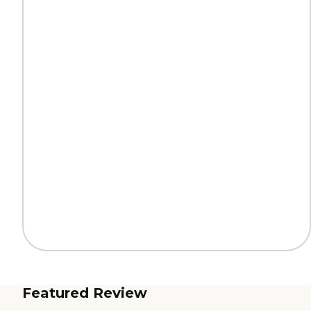
Featured Review