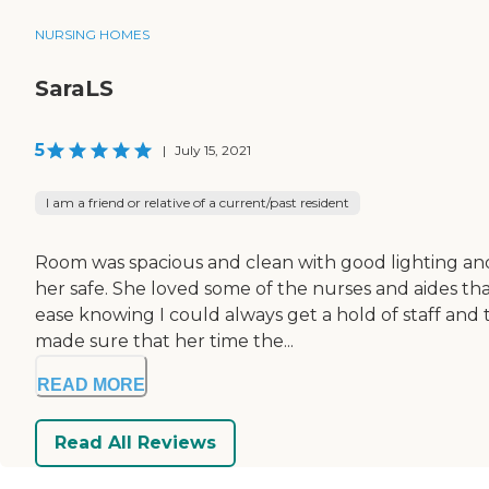
NURSING HOMES
SaraLS
5
|
July 15, 2021
I am a friend or relative of a current/past resident
Room was spacious and clean with good lighting an
her safe. She loved some of the nurses and aides tha
ease knowing I could always get a hold of staff and 
made sure that her time the...
READ MORE
Read All Reviews