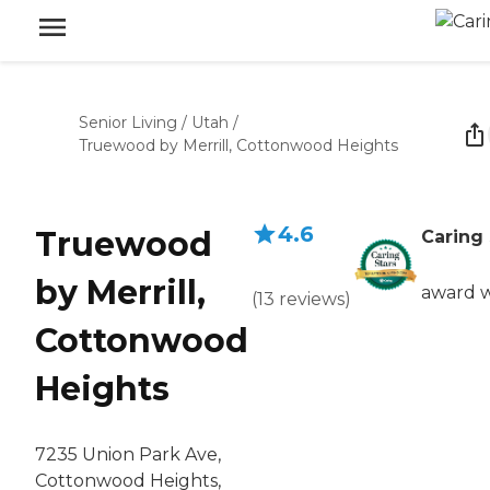
Senior Living
/
Utah
/
Truewood by Merrill, Cottonwood Heights
4.6
Truewood
Caring 
by Merrill,
award 
(
13
reviews
)
Cottonwood
Heights
7235 Union Park Ave,
Cottonwood Heights,