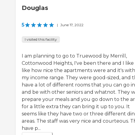
Douglas
5
|
June 17, 2022
I visited this facility
I am planning to go to Truewood by Merrill,
Cottonwood Heights, I've been there and I like it
like how nice the apartments were and it's with
my income range. They were good-sized, and 
have a lot of different rooms that you can go in
and be with other seniors and whatnot. They wi
prepare your meals and you go down to the ar
for a little extra they can bring it up to you. It
seems like they have two or three different din
areas. The staff was very nice and courteous. 
have p...