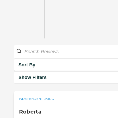
Sort By
Show Filters
INDEPENDENT LIVING
Roberta