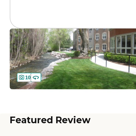
10
Featured Review