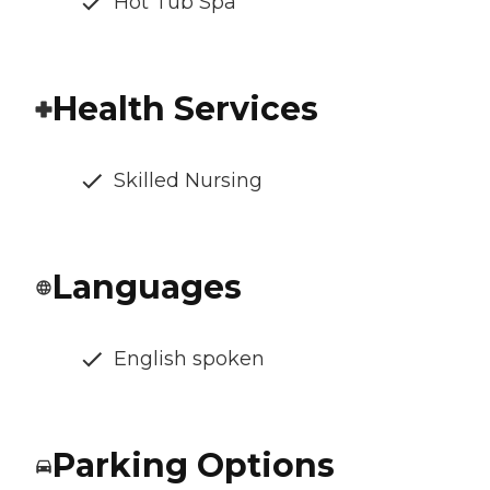
Hot Tub Spa
Health Services
Skilled Nursing
Languages
English spoken
Parking Options