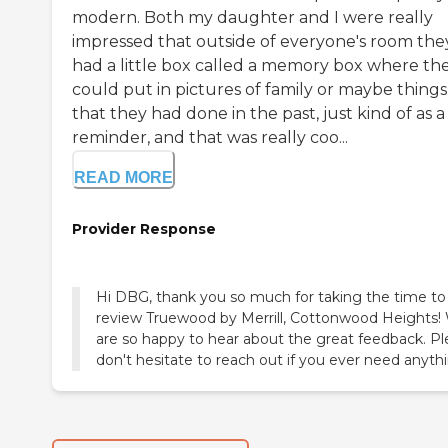
modern. Both my daughter and I were really
impressed that outside of everyone's room the
had a little box called a memory box where th
could put in pictures of family or maybe things
that they had done in the past, just kind of as a
reminder, and that was really coo...
READ MORE
Provider Response
Hi DBG, thank you so much for taking the time to
review Truewood by Merrill, Cottonwood Heights!
are so happy to hear about the great feedback. P
don't hesitate to reach out if you ever need anyth