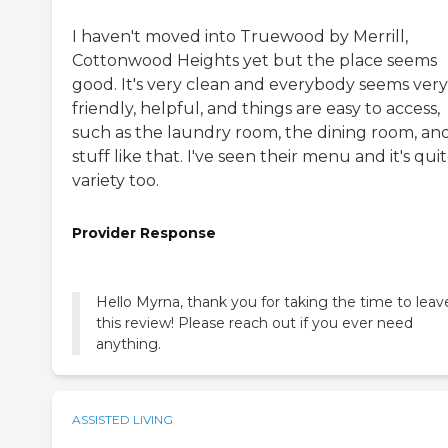
I haven't moved into Truewood by Merrill,
Cottonwood Heights yet but the place seems
good. It's very clean and everybody seems very
friendly, helpful, and things are easy to access,
such as the laundry room, the dining room, an
stuff like that. I've seen their menu and it's quit
variety too.
Provider Response
Hello Myrna, thank you for taking the time to leav
this review! Please reach out if you ever need
anything.
ASSISTED LIVING