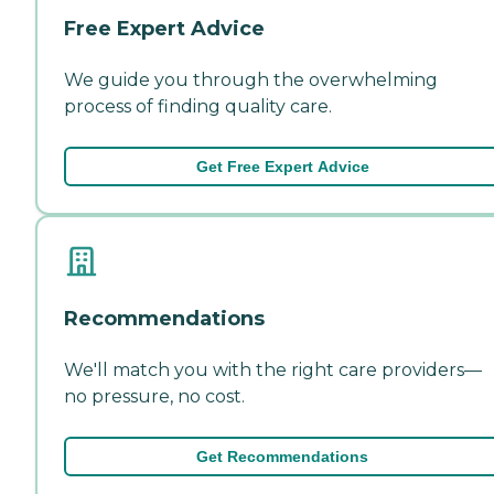
Free Expert Advice
We guide you through the overwhelming
process of finding quality care.
Get Free Expert Advice
Recommendations
We'll match you with the right care providers—
no pressure, no cost.
Get Recommendations