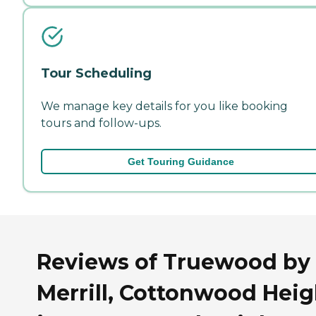
Tour Scheduling
We manage key details for you like booking
tours and follow-ups.
Get Touring Guidance
Reviews of Truewood by
Merrill, Cottonwood Heig