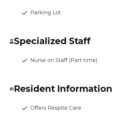
Parking Lot
Specialized Staff
Nurse on Staff (Part time)
Resident Information
Offers Respite Care