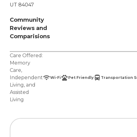
UT 84047
Community
Reviews and
Comparisions
Care Offered:
Memory
Care
,
Independent
Wi-Fi
Pet Friendly
Transportation S
Living
, and
Assisted
Living