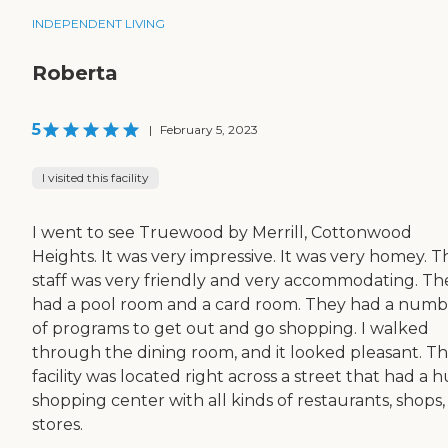
INDEPENDENT LIVING
Roberta
5
|
February 5, 2023
I visited this facility
I went to see Truewood by Merrill, Cottonwood
Heights. It was very impressive. It was very homey. T
staff was very friendly and very accommodating. Th
had a pool room and a card room. They had a numb
of programs to get out and go shopping. I walked
through the dining room, and it looked pleasant. T
facility was located right across a street that had a 
shopping center with all kinds of restaurants, shops
stores.