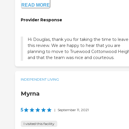
READ MORE
Provider Response
Hi Douglas, thank you for taking the time to leave
this review. We are happy to hear that you are
planning to move to Truewood Cottonwood Heigh
and that the team was nice and courteous.
INDEPENDENT LIVING
Myrna
5
|
September 11, 2021
I visited this facility