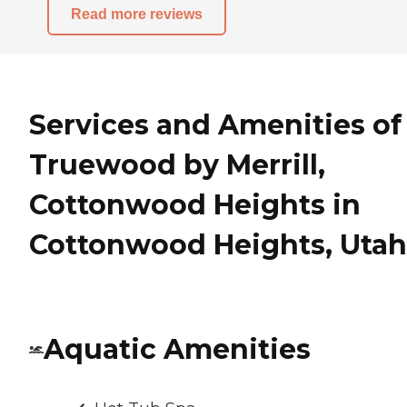
Read more reviews
Services and Amenities of
Truewood by Merrill,
Cottonwood Heights in
Cottonwood Heights, Utah
Aquatic Amenities