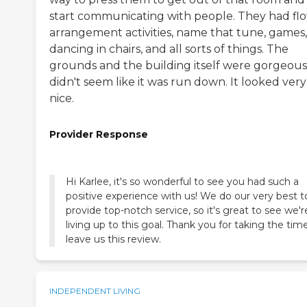
start communicating with people. They had fl
arrangement activities, name that tune, games,
dancing in chairs, and all sorts of things. The
grounds and the building itself were gorgeous.
didn't seem like it was run down. It looked very
nice.
Provider Response
Hi Karlee, it's so wonderful to see you had such a
positive experience with us! We do our very best t
provide top-notch service, so it's great to see we'r
living up to this goal. Thank you for taking the tim
leave us this review.
INDEPENDENT LIVING