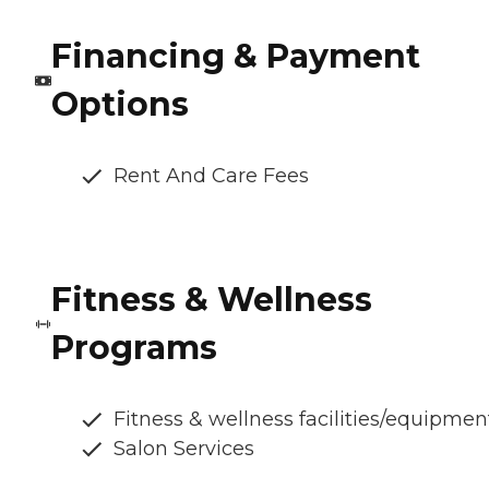
Financing & Payment
Options
Rent And Care Fees
Fitness & Wellness
Programs
Fitness & wellness facilities/equipmen
Salon Services