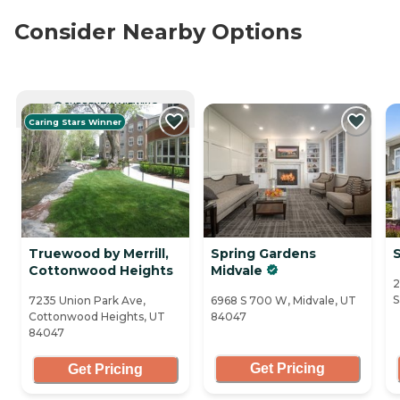
Consider Nearby Options
CURRENTLY VIEWING
Caring Stars Winner
Truewood by Merrill,
Spring Gardens
Cottonwood Heights
Midvale
2
S
7235 Union Park Ave,
6968 S 700 W, Midvale, UT
Cottonwood Heights, UT
84047
84047
Get Pricing
Get Pricing