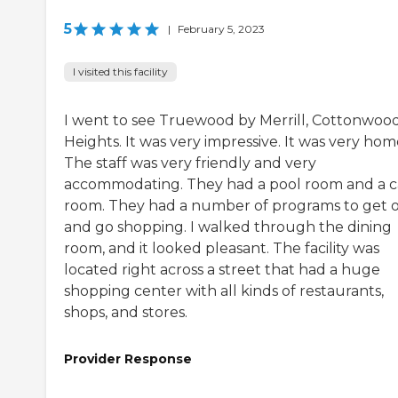
5
|
February 5, 2023
I visited this facility
I went to see Truewood by Merrill, Cottonwoo
Heights. It was very impressive. It was very hom
The staff was very friendly and very
accommodating. They had a pool room and a c
room. They had a number of programs to get 
and go shopping. I walked through the dining
room, and it looked pleasant. The facility was
located right across a street that had a huge
shopping center with all kinds of restaurants,
shops, and stores.
Provider Response