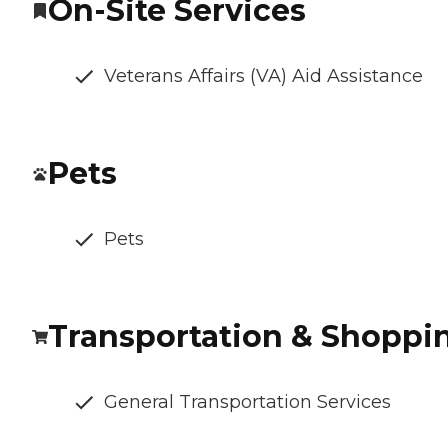
On-Site Services
Veterans Affairs (VA) Aid Assistance
Pets
Pets
Transportation & Shoppi
General Transportation Services