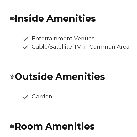
Inside Amenities
Entertainment Venues
Cable/Satellite TV in Common Area
Outside Amenities
Garden
Room Amenities