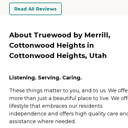
Read All Reviews
About Truewood by Merrill,
Cottonwood Heights in
Cottonwood Heights, Utah
Listening. Serving. Caring.
These things matter to you, and to us. We offe
more than just a beautiful place to live. We off
lifestyle that embraces our residents
independence and offers high quality care an
assistance where needed.