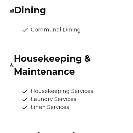
Dining
Communal Dining
Housekeeping &
Maintenance
Housekeeping Services
Laundry Services
Linen Services