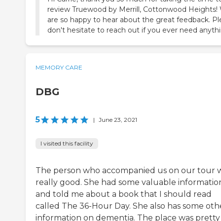
review Truewood by Merrill, Cottonwood Heights!
are so happy to hear about the great feedback. P
don't hesitate to reach out if you ever need anyth
MEMORY CARE
DBG
5
|
June 23, 2021
I visited this facility
The person who accompanied us on our tour 
really good. She had some valuable informatio
and told me about a book that I should read
called The 36-Hour Day. She also has some oth
information on dementia. The place was pretty