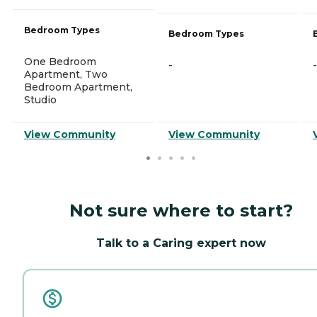
Bedroom Types
Bedroom Types
One Bedroom
-
-
Apartment, Two
Bedroom Apartment,
Studio
View Community
View Community
Not sure where to start?
Talk to a Caring expert now