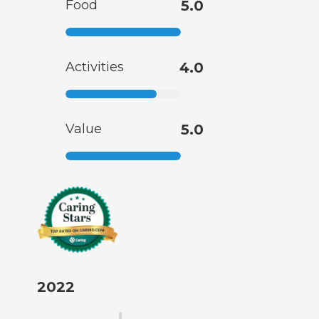
Food
5.0
Activities
4.0
Value
5.0
2022