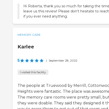
Hi Roberta, thank you so much for taking the time
leave us this review! Please don't hesitate to reac
if you ever need anything.
MEMORY CARE
Karlee
5
|
September 28, 2022
I visited this facility
The people at Truewood by Merrill, Cottonwo
Heights were fantastic. The place was awesome
The memory care rooms were pretty small, bu
they were doable. They said they designed it t
way to press them to get out of that room and