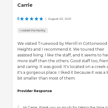
Carrie
5
|
August 20, 2021
I visited this facility
We visited Truewood by Merrill in Cottonwood
Heights and I recommend it. We toured their
assisted living. I like the staff, and it seems to h
more staff than the others. Good staff too, frien
and caring. It was good. It's located on a creek
it's a gorgeous place. I liked it because it was a l
bit smaller than most of them.
Provider Response
Hi Carrie, thank you so much for taking the time t