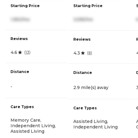
Starting Price
Starting Price
1,950/mo
3,595/mo
Reviews
Reviews
4.6
(
13
)
4.3
(
8
)
Distance
Distance
-
2.9 mile(s) away
Care Types
Care Types
Memory Care,
Assisted Living,
Independent Living,
Independent Living
Assisted Living