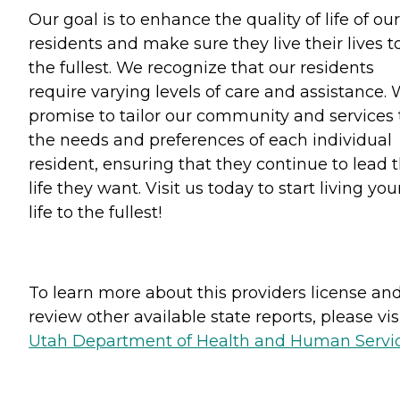
Our goal is to enhance the quality of life of our
residents and make sure they live their lives t
the fullest. We recognize that our residents
require varying levels of care and assistance.
promise to tailor our community and services 
the needs and preferences of each individual
resident, ensuring that they continue to lead 
life they want. Visit us today to start living you
life to the fullest!
To learn more about this providers license an
review other available state reports, please visi
Utah Department of Health and Human Servi