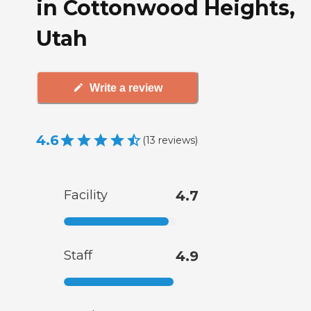
in Cottonwood Heights,
Utah
Write a review
4.6
(
13
reviews
)
Facility
4.7
Staff
4.9